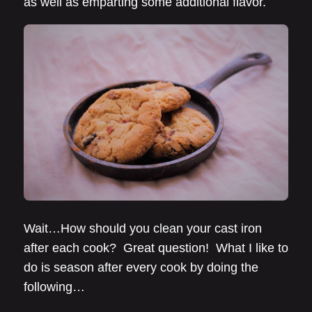
as well as emparting some additional flavor.
Wait…How should you clean your cast iron
after each cook? Great question! What I like to
do is season after every cook by doing the
following…