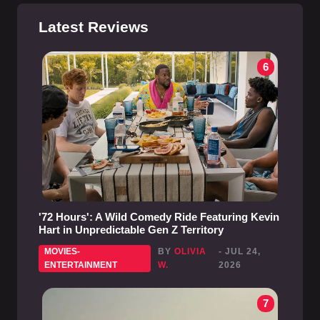
Latest Reviews
6
'72 Hours': A Wild Comedy Ride Featuring Kevin
Hart in Unpredictable Gen Z Territory
MOVIES-
BY
OLIVIA
- JUL 24,
ENTERTAINMENT
W.
2026
7