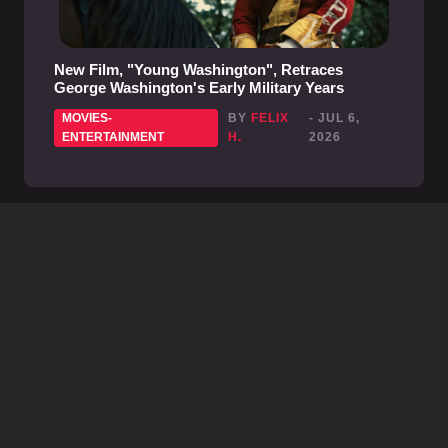
New Film, "Young Washington", Retraces
George Washington's Early Military Years
MOVIES-
BY
FELIX
- JUL 6,
ENTERTAINMENT
H.
2026