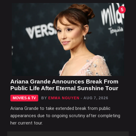
5
Ariana Grande Announces Break From
Public Life After Eternal Sunshine Tour
MOVIES & TV
BY
EMMA NGUYEN
- AUG 7, 2026
Ariana Grande to take extended break from public
appearances due to ongoing scrutiny after completing
her current tour.