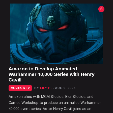
6
Amazon to Develop Animated
Warhammer 40,000 Series with Henry
Cavill
MOVIES & TV
BY
LILY H.
- AUG 9, 2026
Amazon allies with MGM Studios, Blur Studios, and
Games Workshop to produce an animated Warhammer
40,000 event series. Actor Henry Cavill joins as an