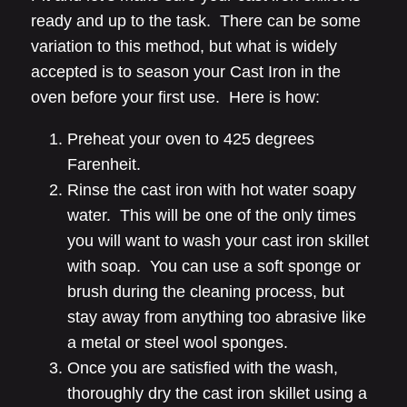
ready and up to the task. There can be some
variation to this method, but what is widely
accepted is to season your Cast Iron in the
oven before your first use. Here is how:
Preheat your oven to 425 degrees
Farenheit.
Rinse the cast iron with hot water soapy
water. This will be one of the only times
you will want to wash your cast iron skillet
with soap. You can use a soft sponge or
brush during the cleaning process, but
stay away from anything too abrasive like
a metal or steel wool sponges.
Once you are satisfied with the wash,
thoroughly dry the cast iron skillet using a