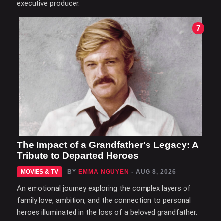
executive producer.
7
The Impact of a Grandfather's Legacy: A
Tribute to Departed Heroes
MOVIES & TV
BY
EMMA NGUYEN
- AUG 8, 2026
An emotional journey exploring the complex layers of
family love, ambition, and the connection to personal
heroes illuminated in the loss of a beloved grandfather.