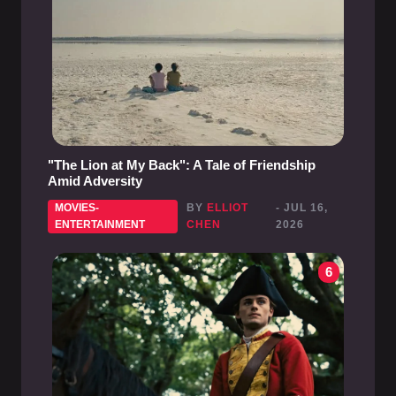
"The Lion at My Back": A Tale of Friendship
Amid Adversity
MOVIES-
BY
ELLIOT
- JUL 16,
ENTERTAINMENT
CHEN
2026
6