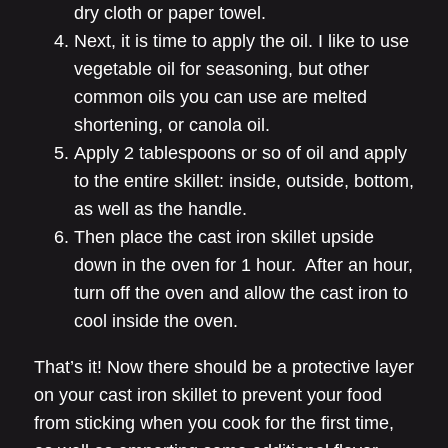
dry cloth or paper towel.
Next, it is time to apply the oil. I like to use
vegetable oil for seasoning, but other
common oils you can use are melted
shortening, or canola oil.
Apply 2 tablespoons or so of oil and apply
to the entire skillet: inside, outside, bottom,
as well as the handle.
Then place the cast iron skillet upside
down in the oven for 1 hour. After an hour,
turn off the oven and allow the cast iron to
cool inside the oven.
That’s it! Now there should be a protective layer
on your cast iron skillet to prevent your food
from sticking when you cook for the first time,