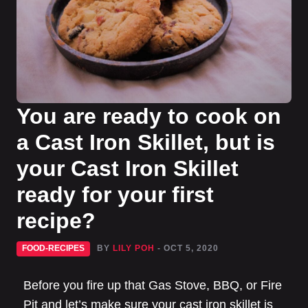
You are ready to cook on
a Cast Iron Skillet, but is
your Cast Iron Skillet
ready for your first
recipe?
FOOD-RECIPES
BY
LILY POH
- OCT 5, 2020
Before you fire up that Gas Stove, BBQ, or Fire
Pit and let’s make sure your cast iron skillet is