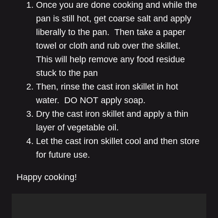
Once you are done cooking and while the
pan is still hot, get coarse salt and apply
liberally to the pan. Then take a paper
towel or cloth and rub over the skillet.
This will help remove any food residue
stuck to the pan
Then, rinse the cast iron skillet in hot
water. DO NOT apply soap.
Dry the cast iron skillet and apply a thin
layer of vegetable oil.
Let the cast iron skillet cool and then store
for future use.
Happy cooking!