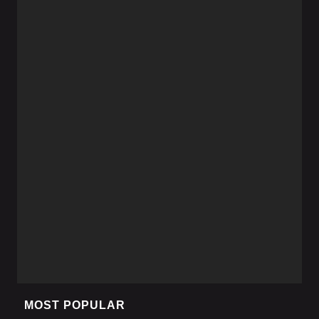
MOST POPULAR