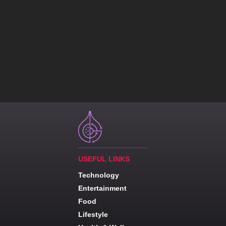
USEFUL LINKS
Technology
Entertainment
Food
Lifestyle