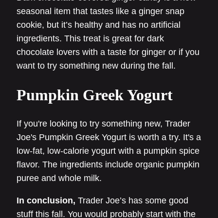
seasonal item that tastes like a ginger snap
cookie, but it’s healthy and has no artificial
ingredients. This treat is great for dark
chocolate lovers with a taste for ginger or if you
want to try something new during the fall.
Pumpkin Greek Yogurt
If you're looking to try something new, Trader
Joe's Pumpkin Greek Yogurt is worth a try. It's a
low-fat, low-calorie yogurt with a pumpkin spice
flavor. The ingredients include organic pumpkin
puree and whole milk.
In conclusion,
Trader Joe’s has some good
stuff this fall. You would probably start with the