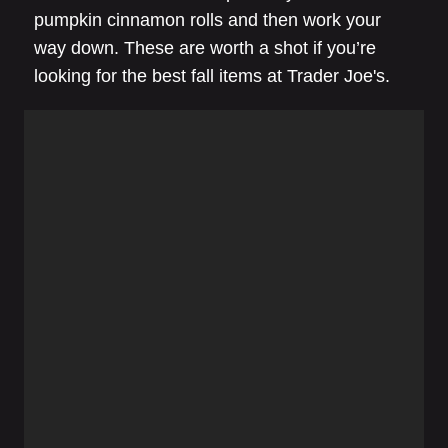
pumpkin cinnamon rolls and then work your
way down. These are worth a shot if you’re
looking for the best fall items at Trader Joe's.