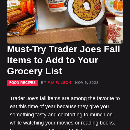
Must-Try Trader Joes Fall
Items to Add to Your
Grocery List
FOOD-RECIPES
BY
MIA WILSON
- NOV 5, 2022
Trader Joe's fall items are among the favorite to
eat this time of year because they give you
something tasty and comforting to munch on
while watching your movies or reading books.