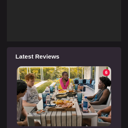
Latest Reviews
6