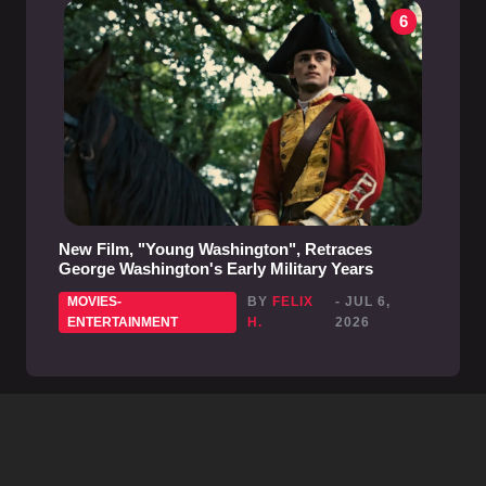
6
New Film, "Young Washington", Retraces
George Washington's Early Military Years
MOVIES-
BY
FELIX
- JUL 6,
ENTERTAINMENT
H.
2026