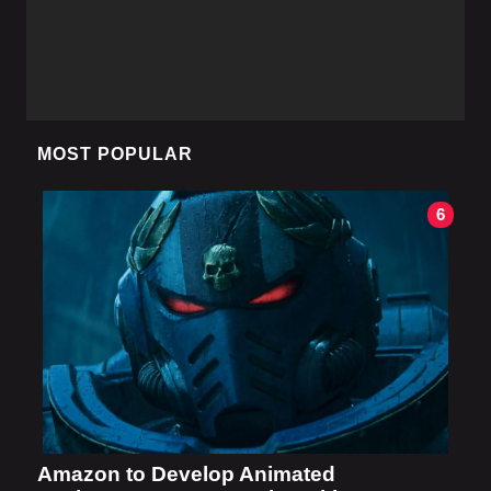
MOST POPULAR
6
Amazon to Develop Animated