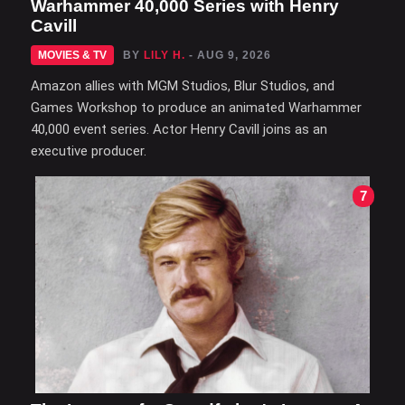
Warhammer 40,000 Series with Henry
Cavill
MOVIES & TV
BY
LILY H.
- AUG 9, 2026
Amazon allies with MGM Studios, Blur Studios, and
Games Workshop to produce an animated Warhammer
40,000 event series. Actor Henry Cavill joins as an
executive producer.
7