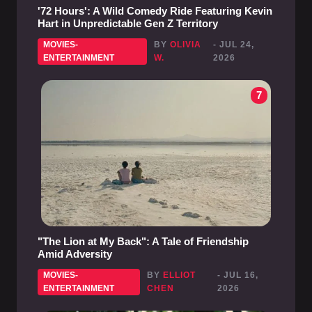
'72 Hours': A Wild Comedy Ride Featuring Kevin
Hart in Unpredictable Gen Z Territory
MOVIES-
BY
OLIVIA
- JUL 24,
ENTERTAINMENT
W.
2026
7
"The Lion at My Back": A Tale of Friendship
Amid Adversity
MOVIES-
BY
ELLIOT
- JUL 16,
ENTERTAINMENT
CHEN
2026