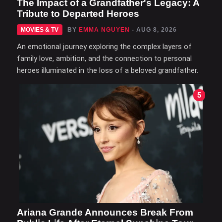
The Impact of a Grandfather's Legacy: A
Tribute to Departed Heroes
MOVIES & TV
BY
EMMA NGUYEN
- AUG 8, 2026
An emotional journey exploring the complex layers of
family love, ambition, and the connection to personal
heroes illuminated in the loss of a beloved grandfather.
5
Ariana Grande Announces Break From