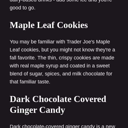
good to go.
Maple Leaf Cookies
You may be familiar with Trader Joe's Maple
Leaf cookies, but you might not know they're a
fall favorite. The thin, crispy cookies are made
with real maple syrup and coated in a sweet
blend of sugar, spices, and milk chocolate for
that familiar taste.
Dark Chocolate Covered
Ginger Candy
Dark chocolate-covered ginger candy is a new