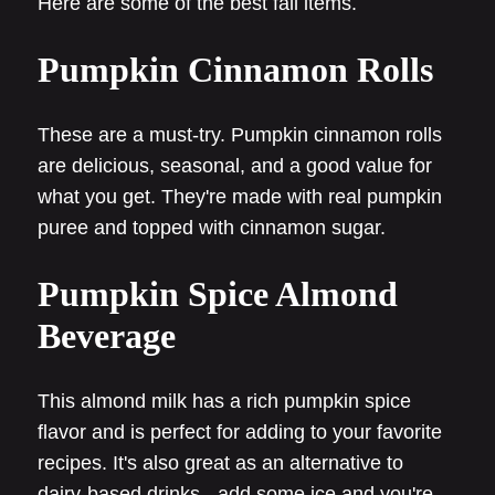
Here are some of the best fall items.
Pumpkin Cinnamon Rolls
These are a must-try. Pumpkin cinnamon rolls
are delicious, seasonal, and a good value for
what you get. They're made with real pumpkin
puree and topped with cinnamon sugar.
Pumpkin Spice Almond
Beverage
This almond milk has a rich pumpkin spice
flavor and is perfect for adding to your favorite
recipes. It's also great as an alternative to
dairy-based drinks - add some ice and you're