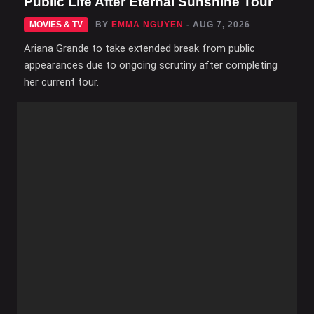
Public Life After Eternal Sunshine Tour
MOVIES & TV
BY
EMMA NGUYEN
- AUG 7, 2026
Ariana Grande to take extended break from public
appearances due to ongoing scrutiny after completing
her current tour.