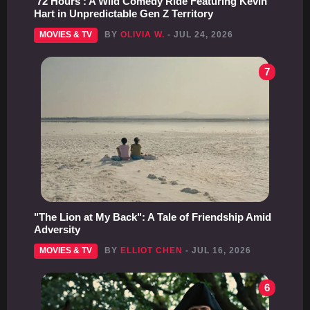
'72 Hours': A Wild Comedy Ride Featuring Kevin
Hart in Unpredictable Gen Z Territory
MOVIES & TV
BY
OLIVIA W.
- JUL 24, 2026
7
"The Lion at My Back": A Tale of Friendship Amid
Adversity
MOVIES & TV
BY
ELLIOT CHEN
- JUL 16, 2026
6