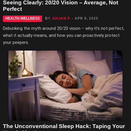
Seeing Clearly: 20/20 Vision – Average, Not
Perfect
HEALTH-WELLNESS
BY
JULIAN F.
- APR 9, 2025
Debunking the myth around 20/20 vision – why it's not perfect,
what it actually means, and how you can proactively protect
your peepers.
The Unconventional Sleep Hack: Taping Your