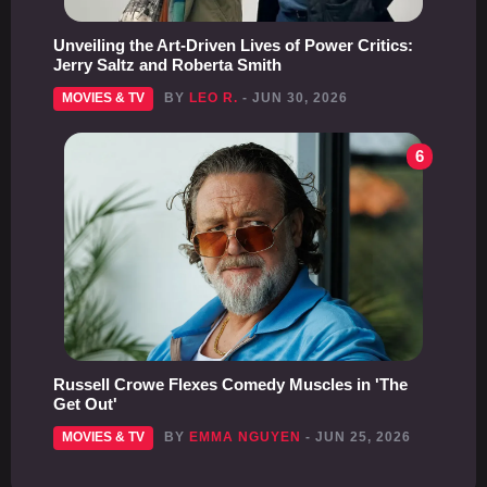
Unveiling the Art-Driven Lives of Power Critics:
Jerry Saltz and Roberta Smith
MOVIES & TV
BY
LEO R.
- JUN 30, 2026
6
Russell Crowe Flexes Comedy Muscles in 'The
Get Out'
MOVIES & TV
BY
EMMA NGUYEN
- JUN 25, 2026