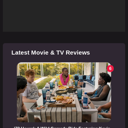
Latest Movie & TV Reviews
6