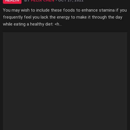
HEALTH
BY
FELIX CHEN
- OCT 17, 2022
You may wish to include these foods to enhance stamina if you
frequently feel you lack the energy to make it through the day
while eating a healthy diet: <h...