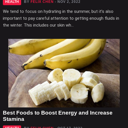
HEALTH
BY
FELIX CHEN
- NOV 2, 2022
We tend to focus on hydrating in the summer, but it’s also
important to pay careful attention to getting enough fluids in
the winter. This includes our skin wh...
Best Foods to Boost Energy and Increase
Stamina