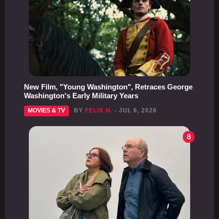
New Film, "Young Washington", Retraces George
Washington's Early Military Years
MOVIES & TV
BY
FELIX H.
- JUL 6, 2026
8