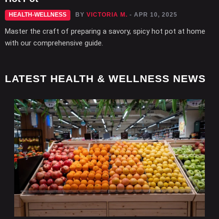
HEALTH-WELLNESS
BY
VICTORIA M.
- APR 10, 2025
Master the craft of preparing a savory, spicy hot pot at home
with our comprehensive guide.
LATEST HEALTH & WELLNESS NEWS