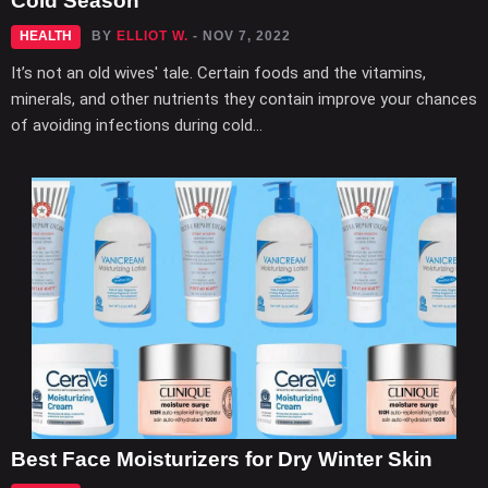
Cold Season
HEALTH
BY
ELLIOT W.
- NOV 7, 2022
It’s not an old wives' tale. Certain foods and the vitamins,
minerals, and other nutrients they contain improve your chances
of avoiding infections during cold...
Best Face Moisturizers for Dry Winter Skin