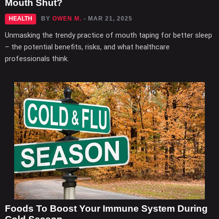
Mouth Shut?
HEALTH
BY
OWEN M.
- MAR 21, 2025
Unmasking the trendy practice of mouth taping for better sleep
– the potential benefits, risks, and what healthcare
professionals think.
Foods To Boost Your Immune System During