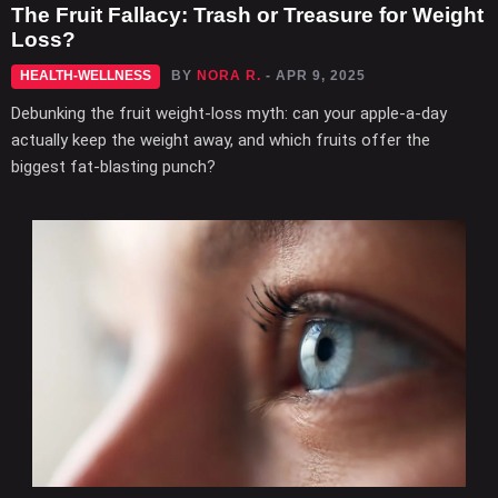
The Fruit Fallacy: Trash or Treasure for Weight
Loss?
HEALTH-WELLNESS
BY
NORA R.
- APR 9, 2025
Debunking the fruit weight-loss myth: can your apple-a-day
actually keep the weight away, and which fruits offer the
biggest fat-blasting punch?