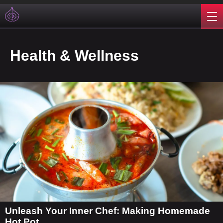
Health & Wellness
Unleash Your Inner Chef: Making Homemade
Hot Pot