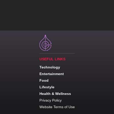
USEFUL LINKS
Technology
Entertainment
Food
Lifestyle
Health & Wellness
Privacy Policy
Website Terms of Use