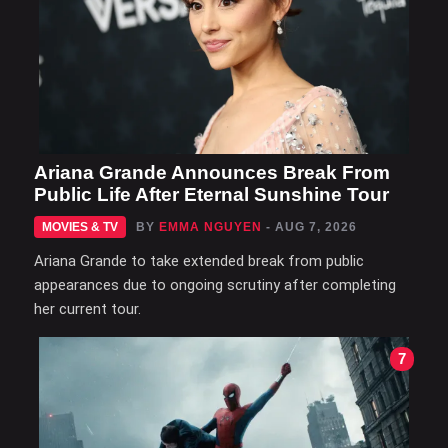
Ariana Grande Announces Break From
Public Life After Eternal Sunshine Tour
MOVIES & TV
BY
EMMA NGUYEN
- AUG 7, 2026
Ariana Grande to take extended break from public
appearances due to ongoing scrutiny after completing
her current tour.
7