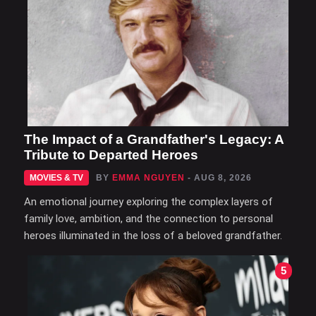
The Impact of a Grandfather's Legacy: A
Tribute to Departed Heroes
MOVIES & TV
BY
EMMA NGUYEN
- AUG 8, 2026
An emotional journey exploring the complex layers of
family love, ambition, and the connection to personal
heroes illuminated in the loss of a beloved grandfather.
5