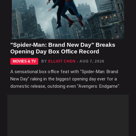
"Spider-Man: Brand New Day" Breaks
Opening Day Box Office Record
MOVIES & TV
BY
ELLIOT CHEN
- AUG 7, 2026
A sensational box office feat with "Spider-Man: Brand
New Day" raking in the biggest opening day ever for a
domestic release, outdoing even "Avengers: Endgame".