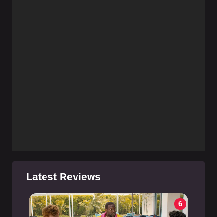
Latest Reviews
6