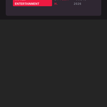
ENTERTAINMENT
H.
2026