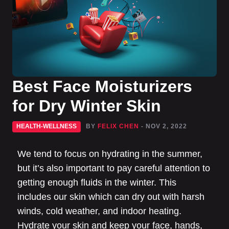
Best Face Moisturizers
for Dry Winter Skin
HEALTH-WELLNESS
BY
FELIX CHEN
- NOV 2, 2022
We tend to focus on hydrating in the summer,
but it’s also important to pay careful attention to
getting enough fluids in the winter. This
includes our skin which can dry out with harsh
winds, cold weather, and indoor heating.
Hydrate your skin and keep your face, hands,