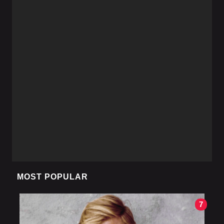
MOST POPULAR
7