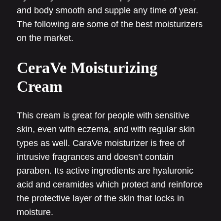
and body smooth and supple any time of year.
The following are some of the best moisturizers
on the market.
CeraVe Moisturizing
Cream
This cream is great for people with sensitive
skin, even with eczema, and with regular skin
types as well. CaraVe moisturizer is free of
intrusive fragrances and doesn’t contain
paraben. Its active ingredients are hyaluronic
acid and ceramides which protect and reinforce
the protective layer of the skin that locks in
moisture.