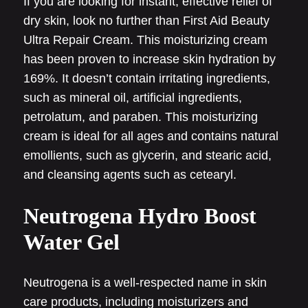
If you are looking for instant, effective relief of
dry skin, look no further than First Aid Beauty
Ultra Repair Cream. This moisturizing cream
has been proven to increase skin hydration by
169%. It doesn’t contain irritating ingredients,
such as mineral oil, artificial ingredients,
petrolatum, and paraben. This moisturizing
cream is ideal for all ages and contains natural
emollients, such as glycerin, and stearic acid,
and cleansing agents such as cetearyl.
Neutrogena Hydro Boost
Water Gel
Neutrogena is a well-respected name in skin
care products, including moisturizers and