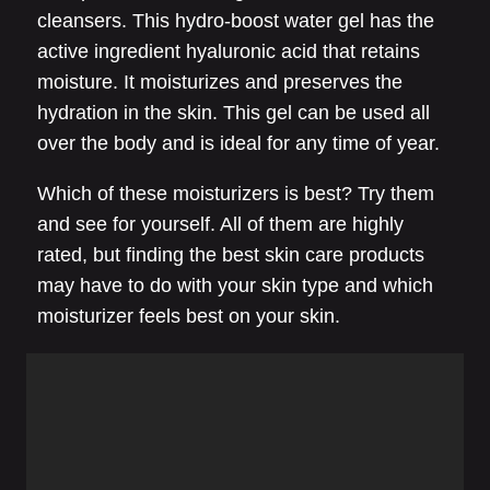
cleansers. This hydro-boost water gel has the
active ingredient hyaluronic acid that retains
moisture. It moisturizes and preserves the
hydration in the skin. This gel can be used all
over the body and is ideal for any time of year.
Which of these moisturizers is best? Try them
and see for yourself. All of them are highly
rated, but finding the best skin care products
may have to do with your skin type and which
moisturizer feels best on your skin.