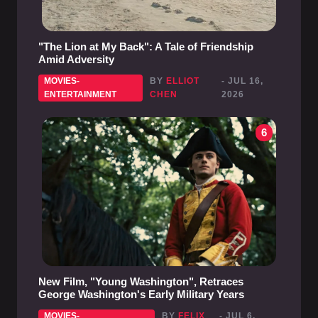
"The Lion at My Back": A Tale of Friendship
Amid Adversity
MOVIES-
BY
ELLIOT
- JUL 16,
ENTERTAINMENT
CHEN
2026
6
New Film, "Young Washington", Retraces
George Washington's Early Military Years
MOVIES-
BY
FELIX
- JUL 6,