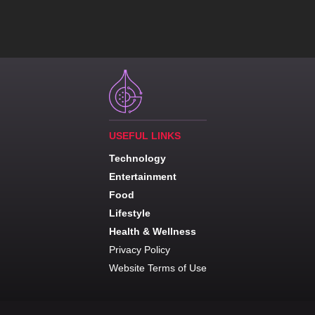
USEFUL LINKS
Technology
Entertainment
Food
Lifestyle
Health & Wellness
Privacy Policy
Website Terms of Use