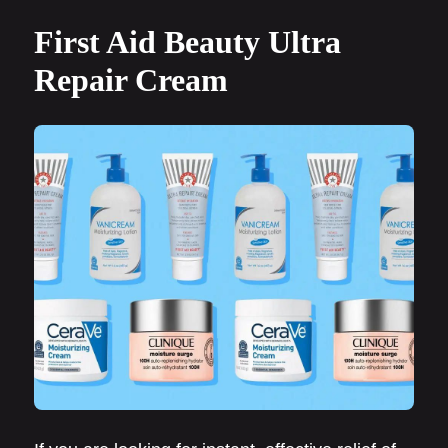
First Aid Beauty Ultra
Repair Cream