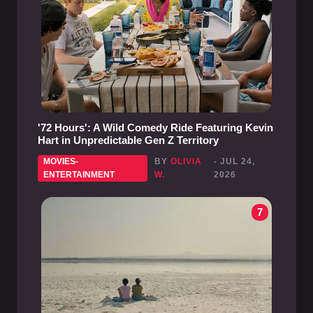
'72 Hours': A Wild Comedy Ride Featuring Kevin
Hart in Unpredictable Gen Z Territory
MOVIES-
BY
OLIVIA
- JUL 24,
ENTERTAINMENT
W.
2026
7