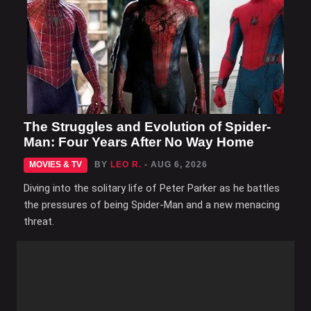
The Struggles and Evolution of Spider-
Man: Four Years After No Way Home
MOVIES & TV
BY
LEO R.
- AUG 6, 2026
Diving into the solitary life of Peter Parker as he battles
the pressures of being Spider-Man and a new menacing
threat.