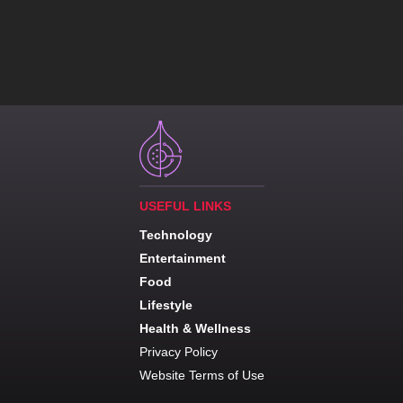
USEFUL LINKS
Technology
Entertainment
Food
Lifestyle
Health & Wellness
Privacy Policy
Website Terms of Use