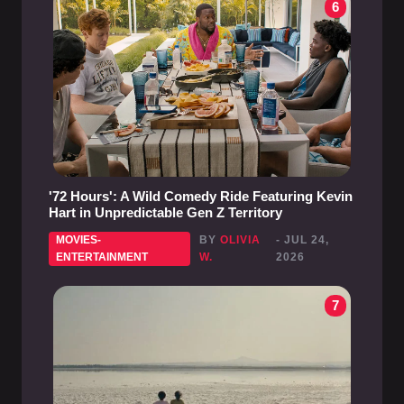
6
'72 Hours': A Wild Comedy Ride Featuring Kevin
Hart in Unpredictable Gen Z Territory
MOVIES-
BY
OLIVIA
- JUL 24,
ENTERTAINMENT
W.
2026
7