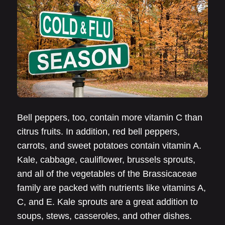
Bell peppers, too, contain more vitamin C than
citrus fruits. In addition, red bell peppers,
carrots, and sweet potatoes contain vitamin A.
Kale, cabbage, cauliflower, brussels sprouts,
and all of the vegetables of the Brassicaceae
family are packed with nutrients like vitamins A,
C, and E. Kale sprouts are a great addition to
soups, stews, casseroles, and other dishes.