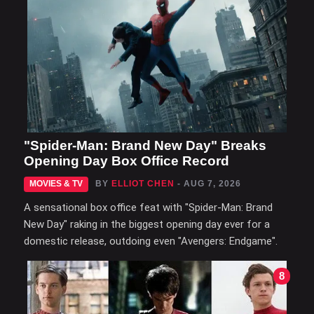
"Spider-Man: Brand New Day" Breaks
Opening Day Box Office Record
MOVIES & TV
BY
ELLIOT CHEN
- AUG 7, 2026
A sensational box office feat with "Spider-Man: Brand
New Day" raking in the biggest opening day ever for a
domestic release, outdoing even "Avengers: Endgame".
8