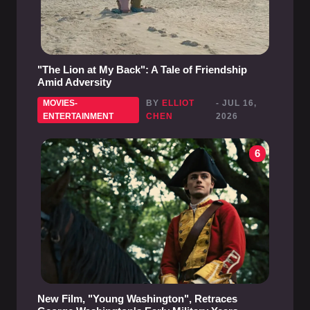
"The Lion at My Back": A Tale of Friendship
Amid Adversity
MOVIES-
BY
ELLIOT
- JUL 16,
ENTERTAINMENT
CHEN
2026
6
New Film, "Young Washington", Retraces