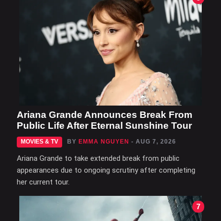
Ariana Grande Announces Break From
Public Life After Eternal Sunshine Tour
MOVIES & TV
BY
EMMA NGUYEN
- AUG 7, 2026
Ariana Grande to take extended break from public
appearances due to ongoing scrutiny after completing
her current tour.
7