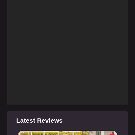
Latest Reviews