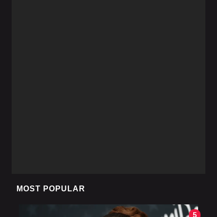
MOST POPULAR
5