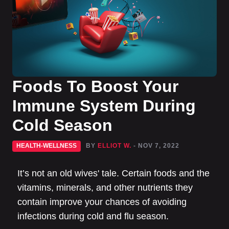
Foods To Boost Your
Immune System During
Cold Season
HEALTH-WELLNESS
BY
ELLIOT W.
- NOV 7, 2022
It’s not an old wives' tale. Certain foods and the
vitamins, minerals, and other nutrients they
contain improve your chances of avoiding
infections during cold and flu season.