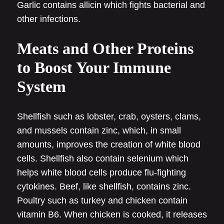
Garlic contains allicin which fights bacterial and
other infections.
Meats and Other Proteins
to Boost Your Immune
System
Shellfish such as lobster, crab, oysters, clams,
and mussels contain zinc, which, in small
amounts, improves the creation of white blood
cells. Shellfish also contain selenium which
helps white blood cells produce flu-fighting
cytokines. Beef, like shellfish, contains zinc.
Poultry such as turkey and chicken contain
vitamin B6. When chicken is cooked, it releases