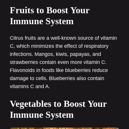
Fruits to Boost Your
Immune System
Citrus fruits are a well-known source of vitamin
C, which minimizes the effect of respiratory
infections. Mangos, kiwis, papayas, and
strawberries contain even more vitamin C.
Flavonoids in foods like blueberries reduce
damage to cells. Blueberries also contain
vitamins C and A.
Vegetables to Boost Your
Immune System