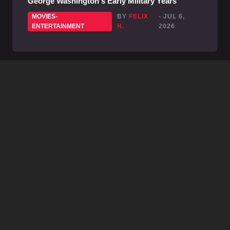
George Washington's Early Military Years
MOVIES-
BY
FELIX
- JUL 6,
ENTERTAINMENT
H.
2026