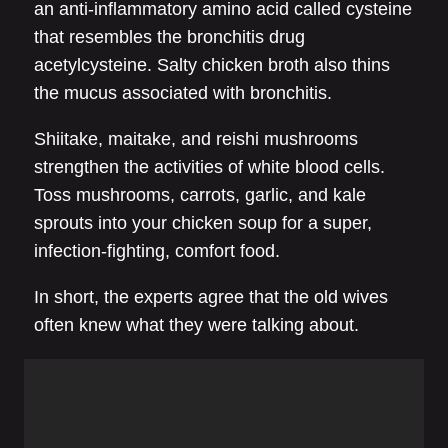
an anti-inflammatory amino acid called cysteine
that resembles the bronchitis drug
acetylcysteine. Salty chicken broth also thins
the mucus associated with bronchitis.
Shiitake, maitake, and reishi mushrooms
strengthen the activities of white blood cells.
Toss mushrooms, carrots, garlic, and kale
sprouts into your chicken soup for a super,
infection-fighting, comfort food.
In short, the experts agree that the old wives
often knew what they were talking about.