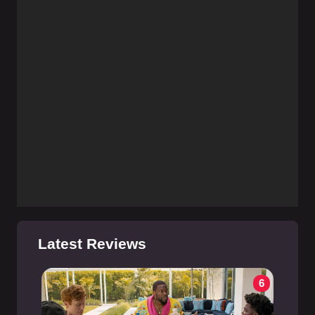
Latest Reviews
6