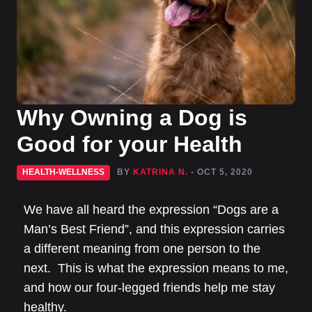
Why Owning a Dog is
Good for your Health
HEALTH-WELLNESS
BY
KATRINA N.
- OCT 5, 2020
We have all heard the expression “Dogs are a
Man’s Best Friend”, and this expression carries
a different meaning from one person to the
next. This is what the expression means to me,
and how our four-legged friends help me stay
healthy.