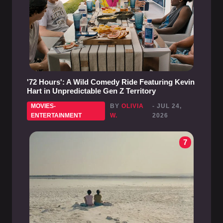
'72 Hours': A Wild Comedy Ride Featuring Kevin
Hart in Unpredictable Gen Z Territory
MOVIES-
BY
OLIVIA
- JUL 24,
ENTERTAINMENT
W.
2026
7