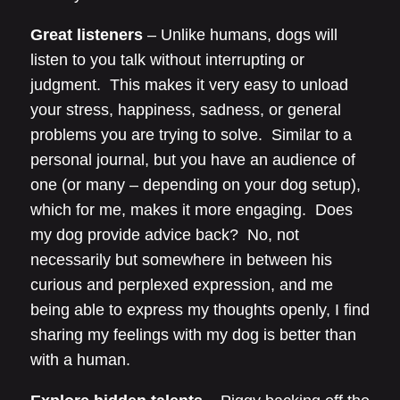
Great listeners
– Unlike humans, dogs will
listen to you talk without interrupting or
judgment. This makes it very easy to unload
your stress, happiness, sadness, or general
problems you are trying to solve. Similar to a
personal journal, but you have an audience of
one (or many – depending on your dog setup),
which for me, makes it more engaging. Does
my dog provide advice back? No, not
necessarily but somewhere in between his
curious and perplexed expression, and me
being able to express my thoughts openly, I find
sharing my feelings with my dog is better than
with a human.