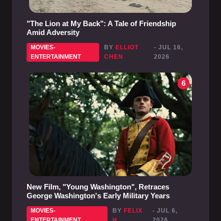
"The Lion at My Back": A Tale of Friendship
Amid Adversity
MOVIES-
BY
ELLIOT
- JUL 16,
ENTERTAINMENT
CHEN
2026
6
New Film, "Young Washington", Retraces
George Washington's Early Military Years
MOVIES-
BY
FELIX
- JUL 6,
ENTERTAINMENT
H.
2026