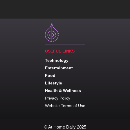
USEFUL LINKS
Technology
Entertainment
Food
Lifestyle
Health & Wellness
Privacy Policy
Website Terms of Use
© At Home Daily 2025