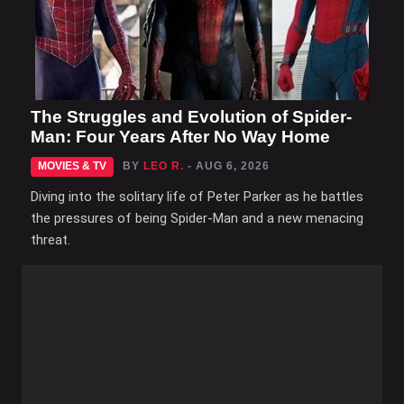
The Struggles and Evolution of Spider-
Man: Four Years After No Way Home
MOVIES & TV
BY
LEO R.
- AUG 6, 2026
Diving into the solitary life of Peter Parker as he battles
the pressures of being Spider-Man and a new menacing
threat.