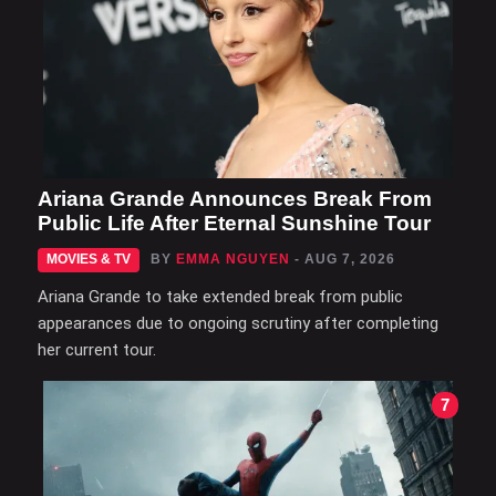
Ariana Grande Announces Break From
Public Life After Eternal Sunshine Tour
MOVIES & TV
BY
EMMA NGUYEN
- AUG 7, 2026
Ariana Grande to take extended break from public
appearances due to ongoing scrutiny after completing
her current tour.
7