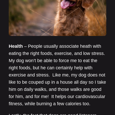
Health
– People usually associate heath with
eating the right foods, exercise, and low stress.
My dog won’t be able to force me to eat the
right foods, but he can certainly help with
exercise and stress. Like me, my dog does not
like to be couped up in a house all day so I take
him on daily walks, and those walks are good
for him, and for me! It helps our cardiovascular
fitness, while burning a few calories too.