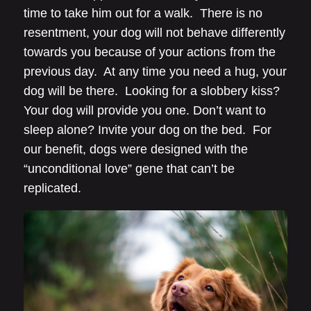
time to take him out for a walk. There is no
resentment, your dog will not behave differently
towards you because of your actions from the
previous day. At any time you need a hug, your
dog will be there. Looking for a slobbery kiss?
Your dog will provide you one. Don’t want to
sleep alone? Invite your dog on the bed. For
our benefit, dogs were designed with the
“unconditional love” gene that can’t be
replicated.