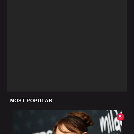
MOST POPULAR
5