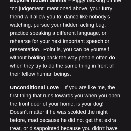
Explore hidden talents
– Piggy backing off the
“no judgement” mentioned above, your furry
friend will allow you to: dance like nobody's
watching, pursue your hidden acting bug,
practice speaking a different language, or
rehearse for your next important speech or
presentation. Point is, you can be yourself
without holding back the way people often do
when they try to do the same thing in front of
their fellow human beings.
Unconditional Love
– If you are like me, the
first thing that runs towards you when you open
the front door of your home, is your dog!
Doesn’t matter if he was scolded the night
before, mad because he did not get that extra
treat, or disappointed because you didn’t have