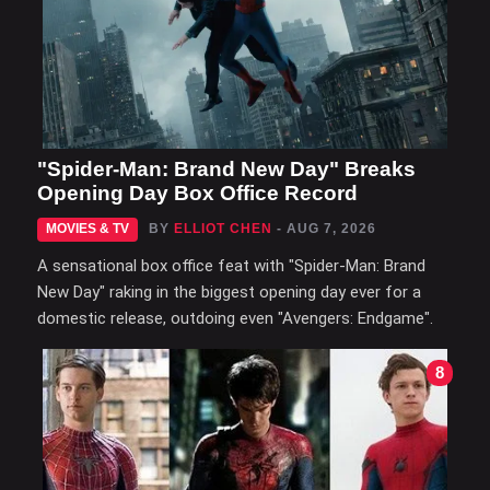
"Spider-Man: Brand New Day" Breaks
Opening Day Box Office Record
MOVIES & TV
BY
ELLIOT CHEN
- AUG 7, 2026
A sensational box office feat with "Spider-Man: Brand
New Day" raking in the biggest opening day ever for a
domestic release, outdoing even "Avengers: Endgame".
8