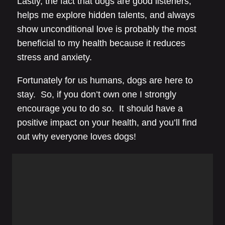
Lastly, the fact that dogs are good listeners,
helps me explore hidden talents, and always
show unconditional love is probably the most
beneficial to my health because it reduces
stress and anxiety.
Fortunately for us humans, dogs are here to
stay. So, if you don’t own one I strongly
encourage you to do so. It should have a
positive impact on your health, and you’ll find
out why everyone loves dogs!