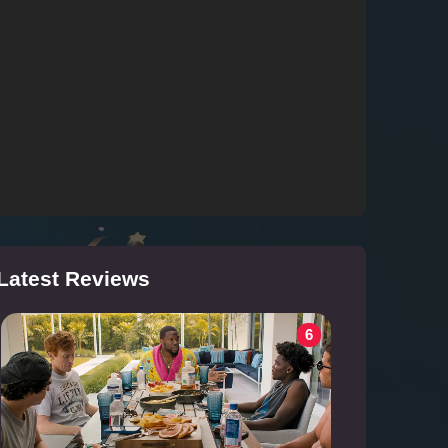
Latest Reviews
6