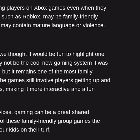
oung players on Xbox games even when they
such as Roblox, may be family-friendly
s may contain mature language or violence.
e thought it would be fun to highlight one
ay not be the cool new gaming system it was
 but it remains one of the most family
he games still involve players getting up and
, making it more interactive and a fun
vices, gaming can be a great shared
of these family-friendly group games the
our kids on their turf.