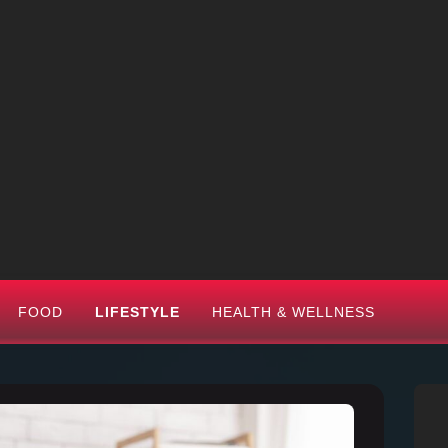
FOOD
LIFESTYLE
HEALTH & WELLNESS