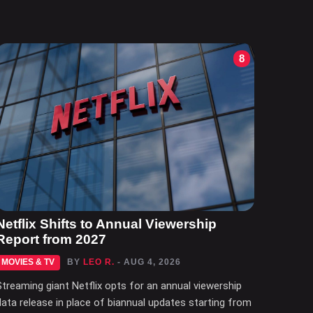
8
Netflix Shifts to Annual Viewership
Report from 2027
MOVIES & TV
BY
LEO R.
- AUG 4, 2026
Streaming giant Netflix opts for an annual viewership
data release in place of biannual updates starting from