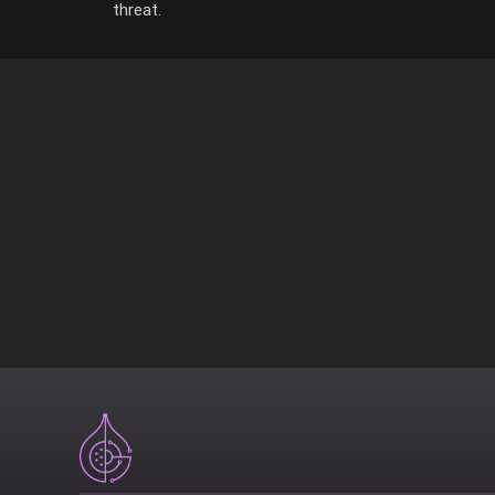
threat.