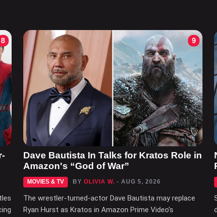
8
9
r-
Dave Bautista In Talks for Kratos Role in
Amazon's “God of War”
MOVIES & TV
BY
OLIVIA W.
- AUG 5, 2026
tles
The wrestler-turned-actor Dave Bautista may replace
cing
Ryan Hurst as Kratos in Amazon Prime Video's