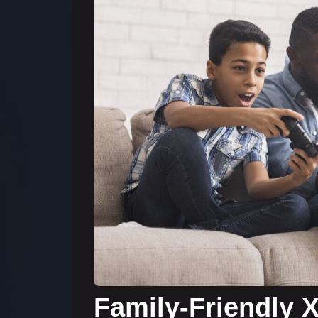
Family-Friendly