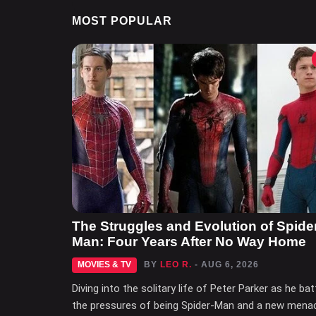
MOST POPULAR
The Struggles and Evolution of Spide
Man: Four Years After No Way Home
MOVIES & TV
BY
LEO R.
- AUG 6, 2026
Diving into the solitary life of Peter Parker as he bat
the pressures of being Spider-Man and a new mena