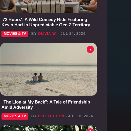
'72 Hours': A Wild Comedy Ride Featuring
Kevin Hart in Unpredictable Gen Z Territory
MOVIES & TV
BY
OLIVIA W.
- JUL 24, 2026
7
"The Lion at My Back": A Tale of Friendship
Amid Adversity
MOVIES & TV
BY
ELLIOT CHEN
- JUL 16, 2026