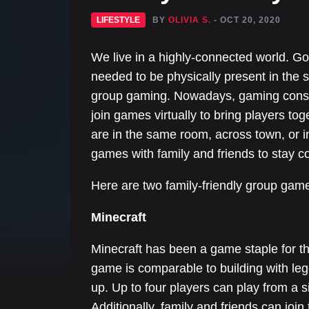
LIFESTYLE
BY
OLIVIA S.
- OCT 20, 2020
We live in a highly-connected world. G
needed to be physically present in the
group gaming. Nowadays, gaming conso
join games virtually to bring players t
are in the same room, across town, or i
games with family and friends to stay 
Here are two family-friendly group games
Minecraft
Minecraft has been a game staple for t
game is comparable to building with lego
up. Up to four players can play from a s
Additionally, family and friends can joi