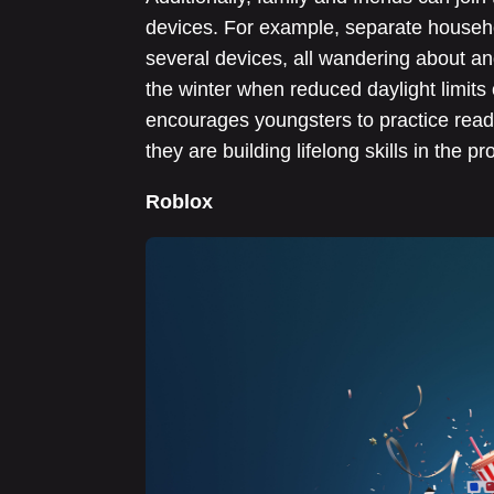
devices. For example, separate househo
several devices, all wandering about and
the winter when reduced daylight limits 
encourages youngsters to practice read
they are building lifelong skills in the pr
Roblox