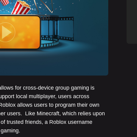
allows for cross-device group gaming is
pport local multiplayer, users across
Roblox allows users to program their own
r users. Like Minecraft, which relies upon
of trusted friends, a Roblox username
up gaming.