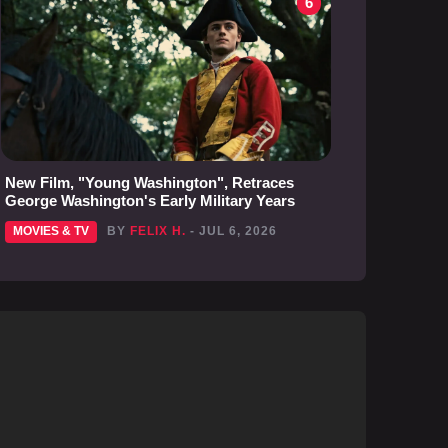
6
New Film, "Young Washington", Retraces
George Washington's Early Military Years
MOVIES & TV
BY
FELIX H.
- JUL 6, 2026