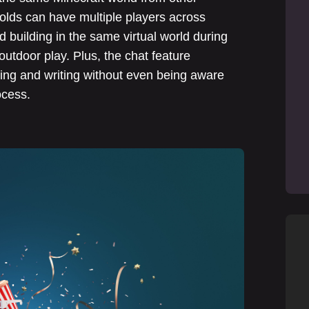
lds can have multiple players across
 building in the same virtual world during
outdoor play. Plus, the chat feature
ing and writing without even being aware
ocess.