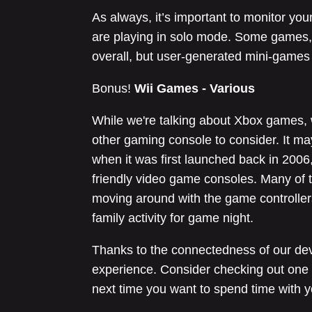
As always, it’s important to monitor y
are playing in solo mode. Some games, 
overall, but user-generated mini-game
Bonus!
Wii Games - Various
While we're talking about Xbox games, w
other gaming console to consider. It m
when it was first launched back in 2006,
friendly video game consoles. Many of t
moving around with the game controllers
family activity for game night.
Thanks to the connectedness of our de
experience. Consider checking out one 
next time you want to spend time with y