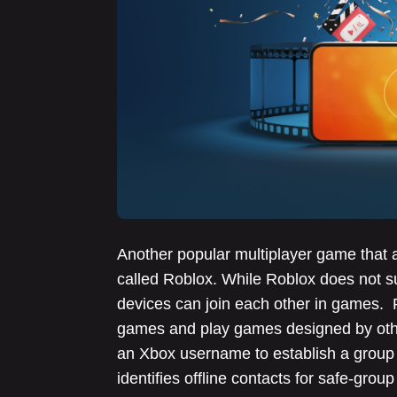
Another popular multiplayer game that 
called Roblox. While Roblox does not su
devices can join each other in games. 
games and play games designed by othe
an Xbox username to establish a group 
identifies offline contacts for safe-gro