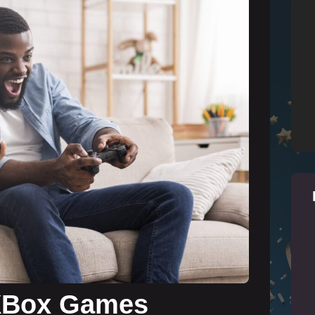
 XBox Games