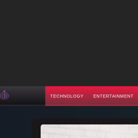
TECHNOLOGY
ENTERTAINMENT