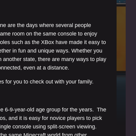
one are the days where several people
 same room on the same console to enjoy
les such as the XBox have made it easy to
ogether in fun and unique ways. Whether you
n another state, there are many ways to play
connected, even at a distance.
 for you to check out with your family.
he 6-9-year-old age group for the years. The
s, and it is easy for novice players to pick
ingle console using split-screen viewing.
n the same Minecraft world from other