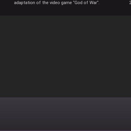
adaptation of the video game "God of War".