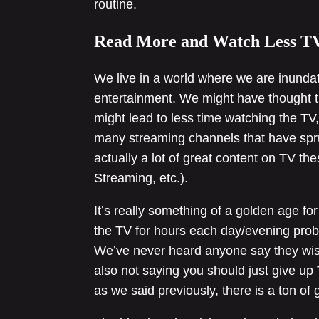
routine.
Read More and Watch Less T
We live in a world where we are inunda
entertainment. We might have thought t
might lead to less time watching the TV,
many streaming channels that have sprun
actually a lot of great content on TV t
Streaming, etc.).
It’s really something of a golden age for
the TV for hours each day/evening proba
We’ve never heard anyone say they wis
also not saying you should just give up TV
as we said previously, there is a ton of