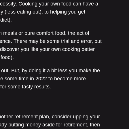
necessity. Cooking your own food can have a
 (less eating out), to helping you get
diet).
 meals or pure comfort food, the act of
ience. There may be some trial and error, but
t discover you like your own cooking better
t food).
out. But, by doing it a bit less you make the
ke some time in 2022 to become more
for some tasty results.
nother retirement plan, consider upping your
ready putting money aside for retirement, then