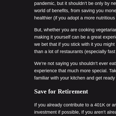
pandemic, but it shouldn’t be only by 
world of benefits, from saving you money
healthier (if you adopt a more nutritious 
But, whether you are cooking vegetarian
making it yourself can be a great exper
we bet that if you stick with it you migh
than a lot of restaurants (especially fas
We’re not saying you shouldn’t ever eat 
experience that much more special. Ta
familiar with your kitchen and get ready 
Save for Retirement
If you already contribute to a 401K or a
investment if possible, If you aren’t al