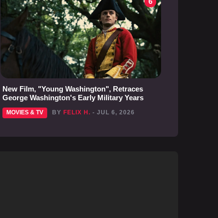
6
New Film, "Young Washington", Retraces
George Washington's Early Military Years
MOVIES & TV
BY
FELIX H.
- JUL 6, 2026