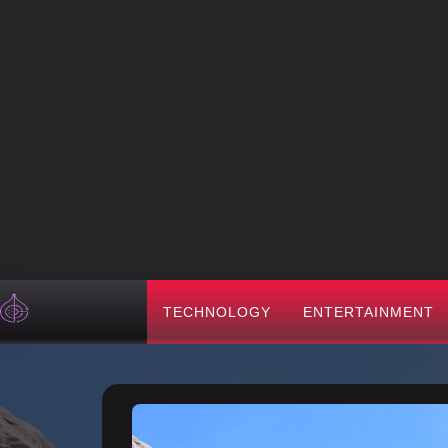
TECHNOLOGY
ENTERTAINMENT