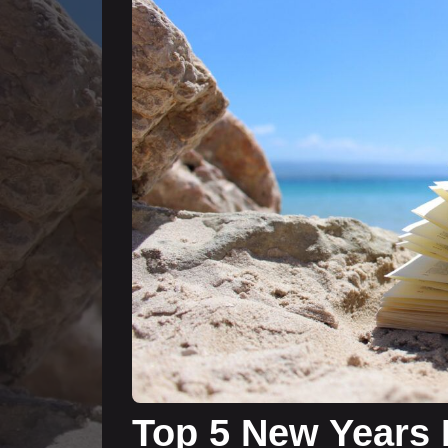
Top 5 New Years 