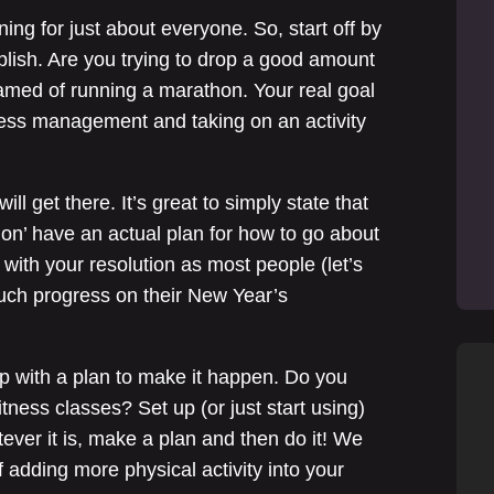
ing for just about everyone. So, start off by
lish. Are you trying to drop a good amount
med of running a marathon. Your real goal
ess management and taking on an activity
l get there. It’s great to simply state that
don’ have an actual plan for how to go about
with your resolution as most people (let’s
uch progress on their New Year’s
up with a plan to make it happen. Do you
tness classes? Set up (or just start using)
er it is, make a plan and then do it! We
f adding more physical activity into your