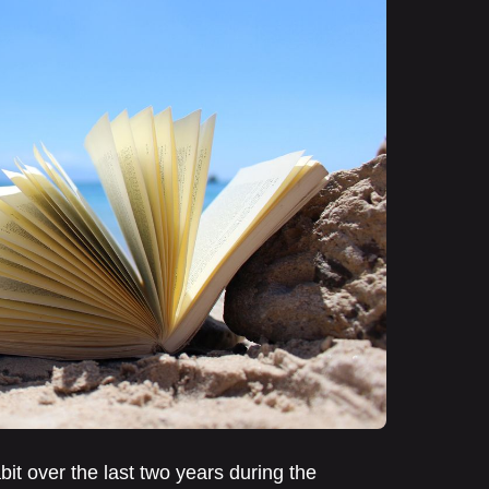
it over the last two years during the