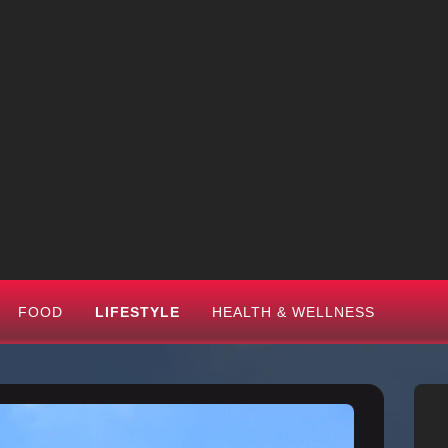
FOOD
LIFESTYLE
HEALTH & WELLNESS