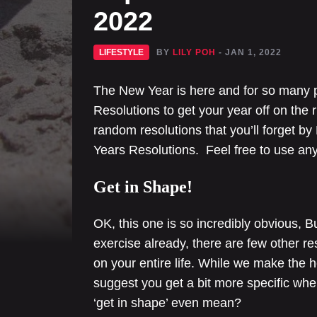
2022
LIFESTYLE
BY
LILY POH
- JAN 1, 2022
The New Year is here and for so many 
Resolutions to get your year off on the r
random resolutions that you’ll forget by
Years Resolutions. Feel free to use any 
Get in Shape!
OK, this one is so incredibly obvious, Bu
exercise already, there are few other re
on your entire life. While we make the h
suggest you get a bit more specific wh
‘get in shape’ even mean?