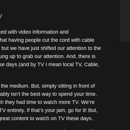
V
ted with video information and
hat having people cut the cord with cable
 but we have just shifted our attention to the
g up to grab our attention. And, there is
hese days (and by TV I mean local TV, Cable,
 the medium. But, simply sitting in front of
bly isn’t the best way to spend your time.
h they had time to watch more TV. We’re
 entirely. If that’s your jam, go for it! But,
 great content to watch on TV these days.