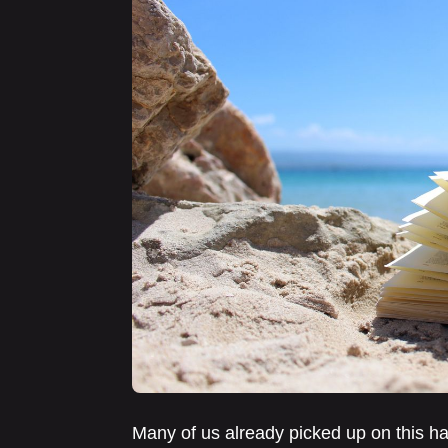
Many of us already picked up on this hab