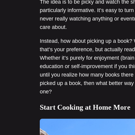
The idea is to be picky and watch the sh
particularly informative. It’s easy to tur
never really watching anything or event
care about.
Instead, how about picking up a book? We
that’s your preference, but actually rea
Whether it’s purely for enjoyment (brai
education or self-improvement if you thi
until you realize how many books there a
picked up a book, then what better way 
one?
Start Cooking at Home More