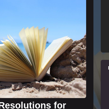
Resolutions for