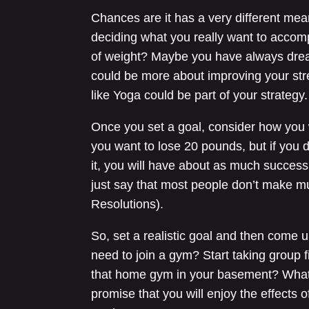
Chances are it has a very different mean
deciding what you really want to accomp
of weight? Maybe you have always drea
could be more about improving your str
like Yoga could be part of your strategy.
Once you set a goal, consider how you wil
you want to lose 20 pounds, but if you 
it, you will have about as much success 
just say that most people don’t make m
Resolutions).
So, set a realistic goal and then come 
need to join a gym? Start taking group fi
that home gym in your basement? Whatev
promise that you will enjoy the effects o