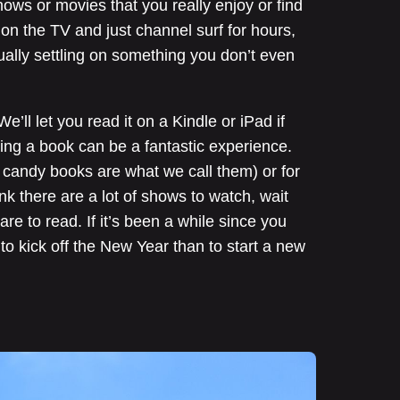
ows or movies that you really enjoy or find
n on the TV and just channel surf for hours,
ually settling on something you don’t even
’ll let you read it on a Kindle or iPad if
ding a book can be a fantastic experience.
n candy books are what we call them) or for
nk there are a lot of shows to watch, wait
re to read. If it’s been a while since you
to kick off the New Year than to start a new