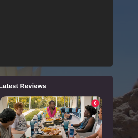
Latest Reviews
6