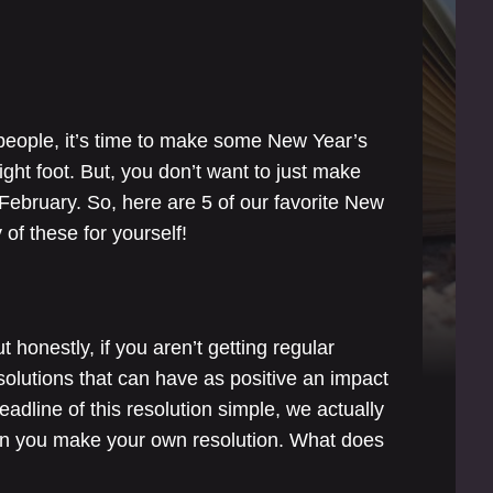
people, it’s time to make some New Year’s
ight foot. But, you don’t want to just make
 February. So, here are 5 of our favorite New
of these for yourself!
t honestly, if you aren’t getting regular
solutions that can have as positive an impact
eadline of this resolution simple, we actually
en you make your own resolution. What does