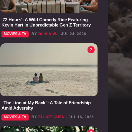
'72 Hours': A Wild Comedy Ride Featuring
Kevin Hart in Unpredictable Gen Z Territory
MOVIES & TV
BY
OLIVIA W.
- JUL 24, 2026
7
"The Lion at My Back": A Tale of Friendship
Amid Adversity
MOVIES & TV
BY
ELLIOT CHEN
- JUL 16, 2026