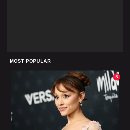
MOST POPULAR
5