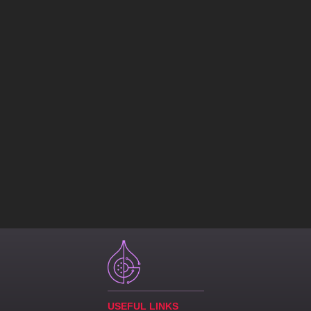
USEFUL LINKS