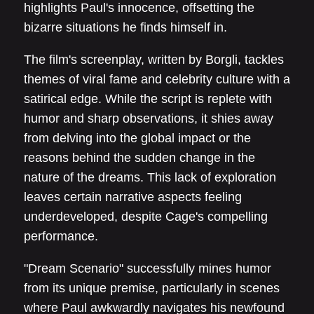
highlights Paul's innocence, offsetting the
bizarre situations he finds himself in.
The film's screenplay, written by Borgli, tackles
themes of viral fame and celebrity culture with a
satirical edge. While the script is replete with
humor and sharp observations, it shies away
from delving into the global impact or the
reasons behind the sudden change in the
nature of the dreams. This lack of exploration
leaves certain narrative aspects feeling
underdeveloped, despite Cage's compelling
performance.
"Dream Scenario" successfully mines humor
from its unique premise, particularly in scenes
where Paul awkwardly navigates his newfound