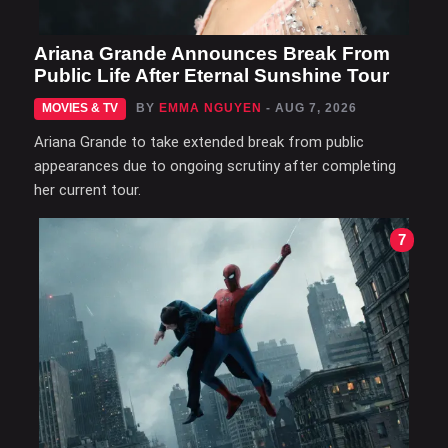
Ariana Grande Announces Break From
Public Life After Eternal Sunshine Tour
MOVIES & TV
BY
EMMA NGUYEN
- AUG 7, 2026
Ariana Grande to take extended break from public
appearances due to ongoing scrutiny after completing
her current tour.
7