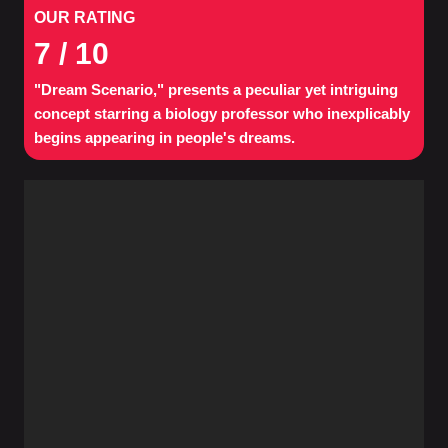
OUR RATING
7
/ 10
"Dream Scenario," presents a peculiar yet intriguing
concept starring a biology professor who inexplicably
begins appearing in people's dreams.