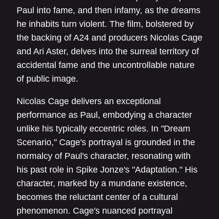
Paul into fame, and then infamy, as the dreams
he inhabits turn violent. The film, bolstered by
the backing of A24 and producers Nicolas Cage
and Ari Aster, delves into the surreal territory of
accidental fame and the uncontrollable nature
of public image.
Nicolas Cage delivers an exceptional
performance as Paul, embodying a character
unlike his typically eccentric roles. In "Dream
Scenario," Cage's portrayal is grounded in the
normalcy of Paul's character, resonating with
his past role in Spike Jonze's "Adaptation." His
character, marked by a mundane existence,
becomes the reluctant center of a cultural
phenomenon. Cage's nuanced portrayal