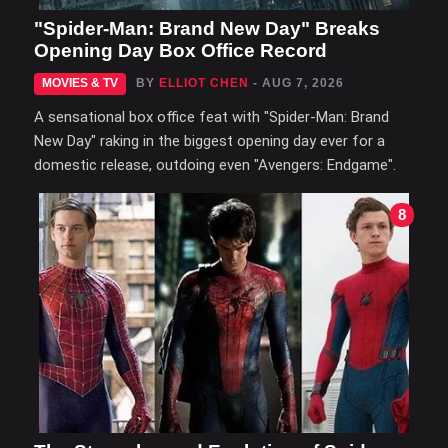
"Spider-Man: Brand New Day" Breaks
Opening Day Box Office Record
MOVIES & TV
BY
ELLIOT CHEN
- AUG 7, 2026
A sensational box office feat with "Spider-Man: Brand
New Day" raking in the biggest opening day ever for a
domestic release, outdoing even "Avengers: Endgame".
8