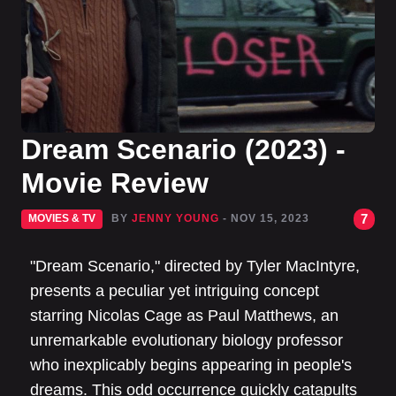
Dream Scenario (2023) -
Movie Review
7
MOVIES & TV
BY
JENNY YOUNG
- NOV 15, 2023
"Dream Scenario," directed by Tyler MacIntyre,
presents a peculiar yet intriguing concept
starring Nicolas Cage as Paul Matthews, an
unremarkable evolutionary biology professor
who inexplicably begins appearing in people's
dreams. This odd occurrence quickly catapults