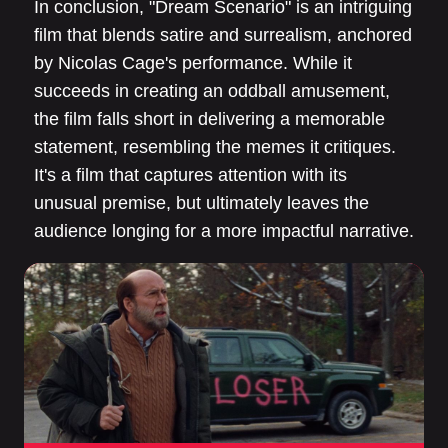
In conclusion, "Dream Scenario" is an intriguing
film that blends satire and surrealism, anchored
by Nicolas Cage's performance. While it
succeeds in creating an oddball amusement,
the film falls short in delivering a memorable
statement, resembling the memes it critiques.
It's a film that captures attention with its
unusual premise, but ultimately leaves the
audience longing for a more impactful narrative.