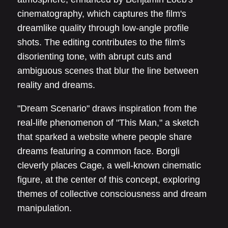
cinematography, which captures the film's
dreamlike quality through low-angle profile
shots. The editing contributes to the film's
disorienting tone, with abrupt cuts and
ambiguous scenes that blur the line between
reality and dreams.
"Dream Scenario" draws inspiration from the
real-life phenomenon of "This Man," a sketch
that sparked a website where people share
dreams featuring a common face. Borgli
cleverly places Cage, a well-known cinematic
figure, at the center of this concept, exploring
themes of collective consciousness and dream
manipulation.