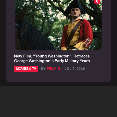
6
New Film, "Young Washington", Retraces
George Washington's Early Military Years
MOVIES & TV
BY
FELIX H.
- JUL 6, 2026