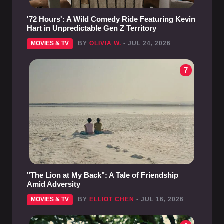
'72 Hours': A Wild Comedy Ride Featuring Kevin
Hart in Unpredictable Gen Z Territory
MOVIES & TV
BY
OLIVIA W.
- JUL 24, 2026
7
"The Lion at My Back": A Tale of Friendship
Amid Adversity
MOVIES & TV
BY
ELLIOT CHEN
- JUL 16, 2026