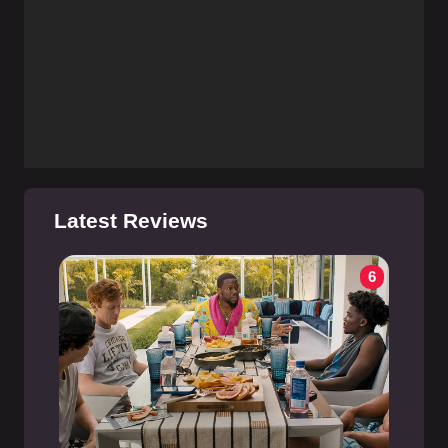
Latest Reviews
6