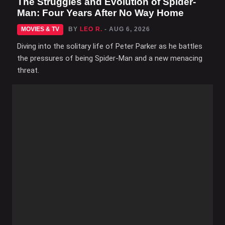
The Struggles and Evolution of Spider-
Man: Four Years After No Way Home
MOVIES & TV
BY
LEO R.
- AUG 6, 2026
Diving into the solitary life of Peter Parker as he battles
the pressures of being Spider-Man and a new menacing
threat.