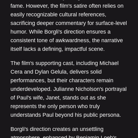
fame. However, the film's satire often relies on
easily recognizable cultural references,
sacrificing deeper commentary for surface-level
humor. While Borgli's direction ensures a
consistent tone of awkwardness, the narrative
itself lacks a defining, impactful scene.
The film's supporting cast, including Michael
Cera and Dylan Gelula, delivers solid
performances, but their characters remain
underdeveloped. Julianne Nicholson's portrayal
of Paul's wife, Janet, stands out as she
represents the only person who truly
understands Paul beyond his public persona.
Borgli's direction creates an unsettling
atmosphere, enhanced by Benjamin Loeb's