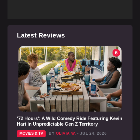
Latest Reviews
6
'72 Hours': A Wild Comedy Ride Featuring Kevin
Hart in Unpredictable Gen Z Territory
MOVIES & TV
BY
OLIVIA W.
- JUL 24, 2026