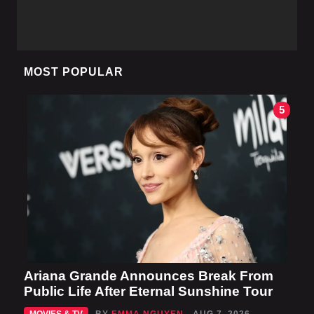
MOST POPULAR
5
Ariana Grande Announces Break From
Public Life After Eternal Sunshine Tour