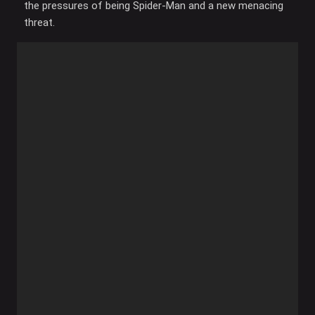
the pressures of being Spider-Man and a new menacing
threat.