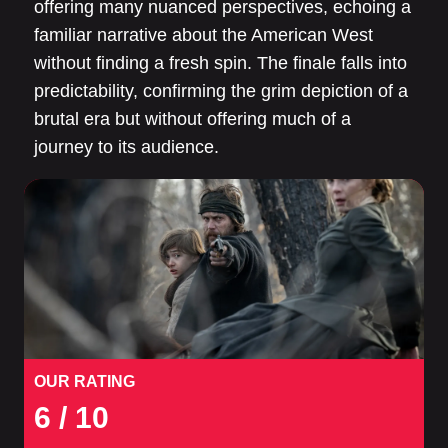
offering many nuanced perspectives, echoing a
familiar narrative about the American West
without finding a fresh spin. The finale falls into
predictability, confirming the grim depiction of a
brutal era but without offering much of a
journey to its audience.
OUR RATING
6
/ 10