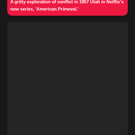
A gritty exploration of conflict in 1857 Utah in Netflix's
new series, 'American Primeval.'