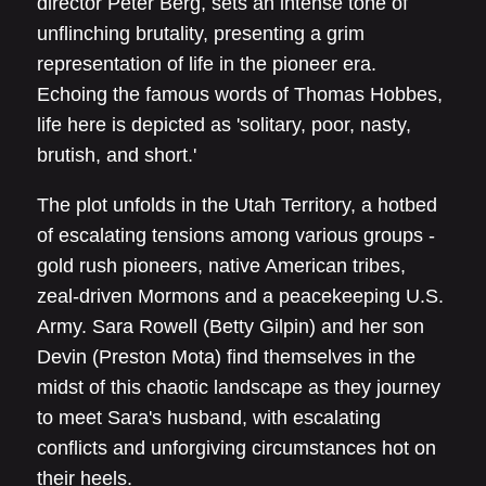
director Peter Berg, sets an intense tone of
unflinching brutality, presenting a grim
representation of life in the pioneer era.
Echoing the famous words of Thomas Hobbes,
life here is depicted as 'solitary, poor, nasty,
brutish, and short.'
The plot unfolds in the Utah Territory, a hotbed
of escalating tensions among various groups -
gold rush pioneers, native American tribes,
zeal-driven Mormons and a peacekeeping U.S.
Army. Sara Rowell (Betty Gilpin) and her son
Devin (Preston Mota) find themselves in the
midst of this chaotic landscape as they journey
to meet Sara's husband, with escalating
conflicts and unforgiving circumstances hot on
their heels.