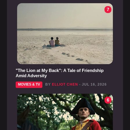
7
"The Lion at My Back": A Tale of Friendship
Amid Adversity
MOVIES & TV
BY
ELLIOT CHEN
- JUL 16, 2026
6