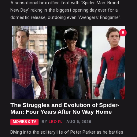
A sensational box office feat with "Spider-Man: Brand
New Day" raking in the biggest opening day ever for a
domestic release, outdoing even "Avengers: Endgame".
8
The Struggles and Evolution of Spider-
Man: Four Years After No Way Home
MOVIES & TV
BY
LEO R.
- AUG 6, 2026
Diving into the solitary life of Peter Parker as he battles