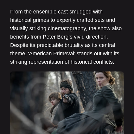
From the ensemble cast smudged with
historical grimes to expertly crafted sets and
visually striking cinematography, the show also
benefits from Peter Berg’s vivid direction.
Despite its predictable brutality as its central
theme, 'American Primeval' stands out with its
striking representation of historical conflicts.