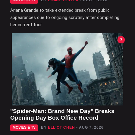
MOVIES & TV
BY
EMMA NGUYEN
- AUG 7, 2026
Ariana Grande to take extended break from public
appearances due to ongoing scrutiny after completing
her current tour.
7
"Spider-Man: Brand New Day" Breaks
Opening Day Box Office Record
MOVIES & TV
BY
ELLIOT CHEN
- AUG 7, 2026