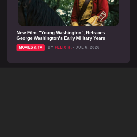
New Film, "Young Washington", Retraces
George Washington's Early Military Years
MOVIES & TV
BY
FELIX H.
- JUL 6, 2026