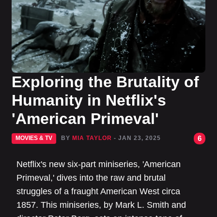
Exploring the Brutality of
Humanity in Netflix's
'American Primeval'
6
MOVIES & TV
BY
MIA TAYLOR
- JAN 23, 2025
Netflix's new six-part miniseries, 'American
Primeval,' dives into the raw and brutal
struggles of a fraught American West circa
1857. This miniseries, by Mark L. Smith and