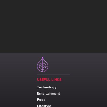
USEFUL LINKS
Technology
Entertainment
Food
Lifestyle