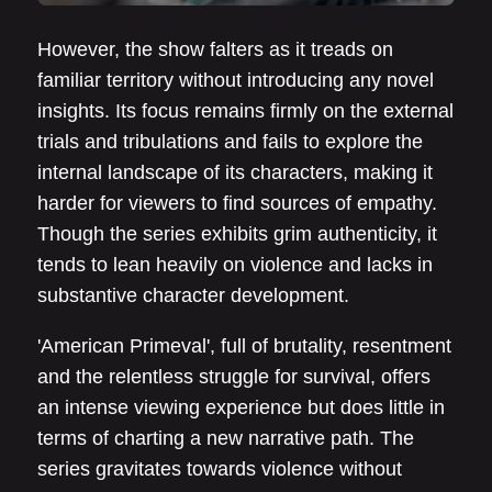
However, the show falters as it treads on
familiar territory without introducing any novel
insights. Its focus remains firmly on the external
trials and tribulations and fails to explore the
internal landscape of its characters, making it
harder for viewers to find sources of empathy.
Though the series exhibits grim authenticity, it
tends to lean heavily on violence and lacks in
substantive character development.
'American Primeval', full of brutality, resentment
and the relentless struggle for survival, offers
an intense viewing experience but does little in
terms of charting a new narrative path. The
series gravitates towards violence without