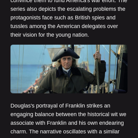
convince them to fund America's war effort. The
series also depicts the escalating problems the
protagonists face such as British spies and
tussles among the American delegates over
their vision for the young nation.
Douglas's portrayal of Franklin strikes an
engaging balance between the historical wit we
associate with Franklin and his own endearing
charm. The narrative oscillates with a similar