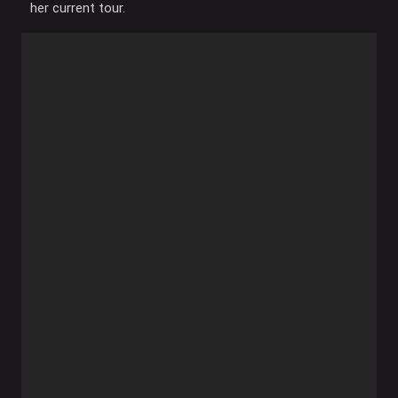
her current tour.