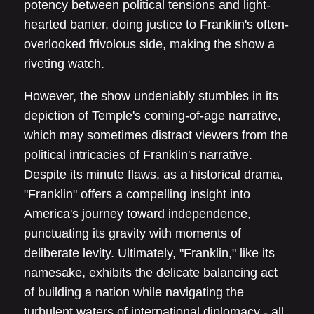
potency between political tensions and light-
hearted banter, doing justice to Franklin's often-
overlooked frivolous side, making the show a
riveting watch.
However, the show undeniably stumbles in its
depiction of Temple's coming-of-age narrative,
which may sometimes distract viewers from the
political intricacies of Franklin's narrative.
Despite its minute flaws, as a historical drama,
"Franklin" offers a compelling insight into
America's journey toward independence,
punctuating its gravity with moments of
deliberate levity. Ultimately, "Franklin," like its
namesake, exhibits the delicate balancing act
of building a nation while navigating the
turbulent waters of international diplomacy - all