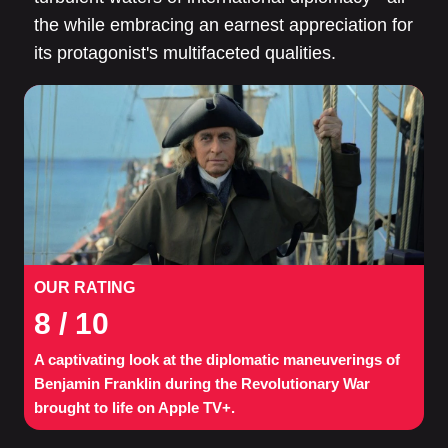
the while embracing an earnest appreciation for
its protagonist's multifaceted qualities.
OUR RATING
8
/ 10
A captivating look at the diplomatic maneuverings of
Benjamin Franklin during the Revolutionary War
brought to life on Apple TV+.