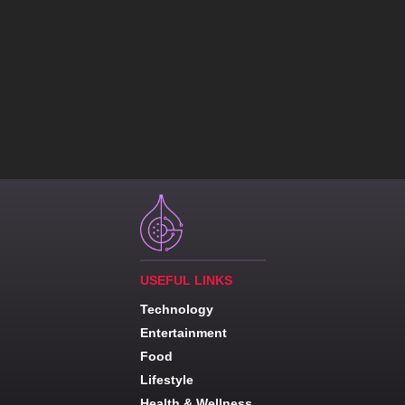
USEFUL LINKS
Technology
Entertainment
Food
Lifestyle
Health & Wellness