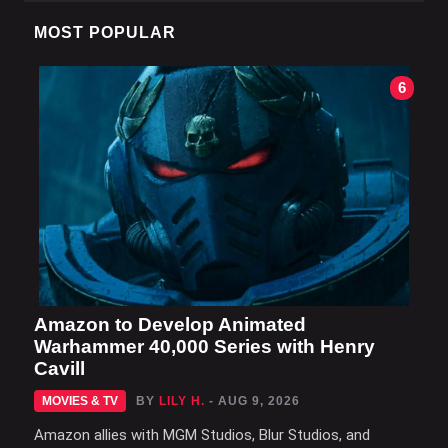
MOST POPULAR
6
Amazon to Develop Animated
Warhammer 40,000 Series with Henry
Cavill
MOVIES & TV
BY
LILY H.
- AUG 9, 2026
Amazon allies with MGM Studios, Blur Studios, and