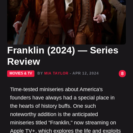
Franklin (2024) — Series
Review
8
MOVIES & TV
BY
MIA TAYLOR
- APR 12, 2024
Time-tested miniseries about America's
founders have always had a special place in
the hearts of history buffs. One such
noteworthy addition is the anticipated
miniseries titled "Franklin," now streaming on
Apple TV+, which explores the life and exploits