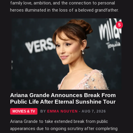
family love, ambition, and the connection to personal
heroes illuminated in the loss of a beloved grandfather.
5
Ariana Grande Announces Break From
Public Life After Eternal Sunshine Tour
MOVIES & TV
BY
EMMA NGUYEN
- AUG 7, 2026
Ariana Grande to take extended break from public
appearances due to ongoing scrutiny after completing