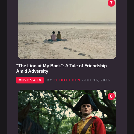
7
"The Lion at My Back": A Tale of Friendship
Amid Adversity
MOVIES & TV
BY
ELLIOT CHEN
- JUL 16, 2026
6