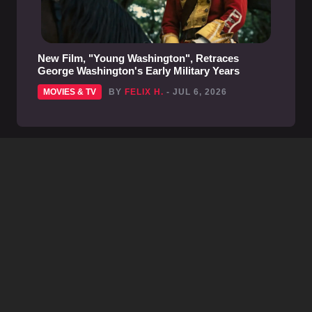
New Film, "Young Washington", Retraces
George Washington's Early Military Years
MOVIES & TV
BY
FELIX H.
- JUL 6, 2026