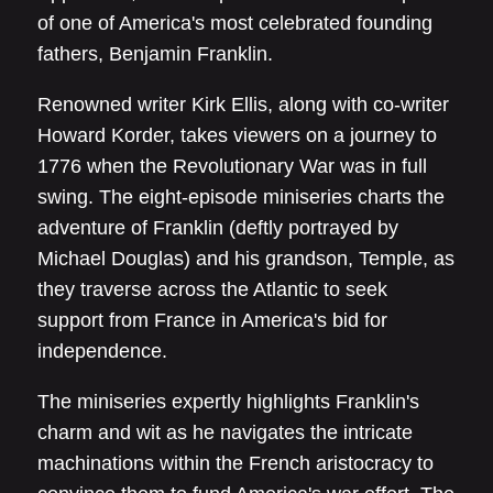
of one of America's most celebrated founding
fathers, Benjamin Franklin.
Renowned writer Kirk Ellis, along with co-writer
Howard Korder, takes viewers on a journey to
1776 when the Revolutionary War was in full
swing. The eight-episode miniseries charts the
adventure of Franklin (deftly portrayed by
Michael Douglas) and his grandson, Temple, as
they traverse across the Atlantic to seek
support from France in America's bid for
independence.
The miniseries expertly highlights Franklin's
charm and wit as he navigates the intricate
machinations within the French aristocracy to