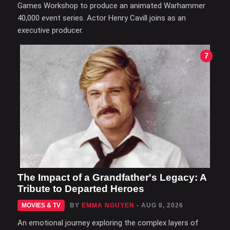
Games Workshop to produce an animated Warhammer
40,000 event series. Actor Henry Cavill joins as an
executive producer.
7
The Impact of a Grandfather's Legacy: A
Tribute to Departed Heroes
MOVIES & TV
BY
EMMA NGUYEN
- AUG 8, 2026
An emotional journey exploring the complex layers of