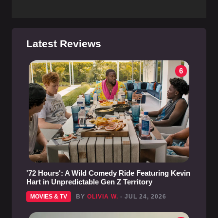
Latest Reviews
6
'72 Hours': A Wild Comedy Ride Featuring Kevin
Hart in Unpredictable Gen Z Territory
MOVIES & TV
BY
OLIVIA W.
- JUL 24, 2026