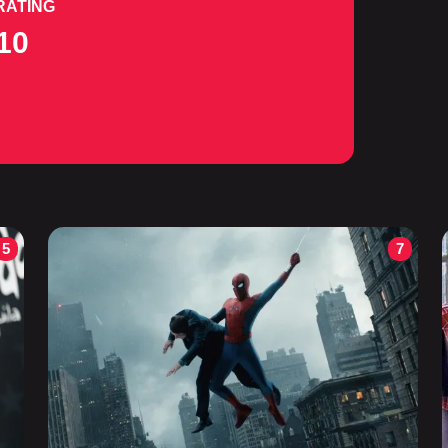
RATING
10
5
7