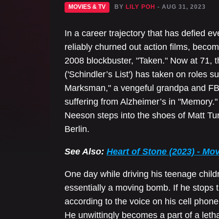
MOVIES & TV
BY
LILY POH
- AUG 31, 2023
In a career trajectory that has defied
reliably churned out action films, becomi
2008 blockbuster, "Taken." Now at 71,
('Schindler’s List') has taken on roles s
Marksman," a vengeful grandpa and FBI 
suffering from Alzheimer’s in "Memory." I
Neeson steps into the shoes of Matt Tur
Berlin.
See Also:
Heart of Stone (2023) - Mo
One day while driving his teenage childr
essentially a moving bomb. If he stops the
according to the voice on his cell phone
He unwittingly becomes a part of a letha