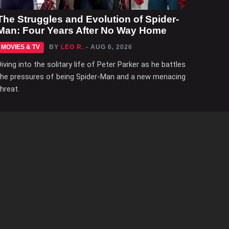
The Struggles and Evolution of Spider-
Man: Four Years After No Way Home
MOVIES & TV
BY
LEO R.
- AUG 6, 2026
Diving into the solitary life of Peter Parker as he battles
the pressures of being Spider-Man and a new menacing
threat.