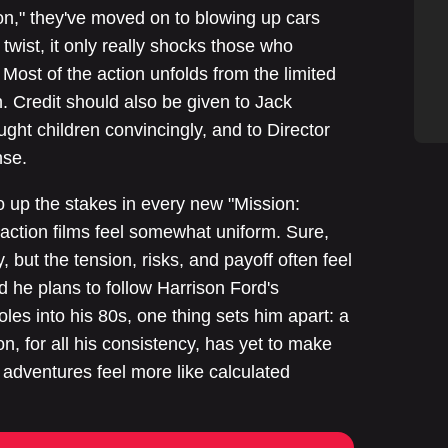
tion," they've moved on to blowing up cars
twist, it only really shocks those who
Most of the action unfolds from the limited
n. Credit should also be given to Jack
ught children convincingly, and to Director
nse.
o up the stakes in every new "Mission:
action films feel somewhat uniform. Sure,
but the tension, risks, and payoff often feel
 he plans to follow Harrison Ford's
oles into his 80s, one thing sets him apart: a
n, for all his consistency, has yet to make
 adventures feel more like calculated