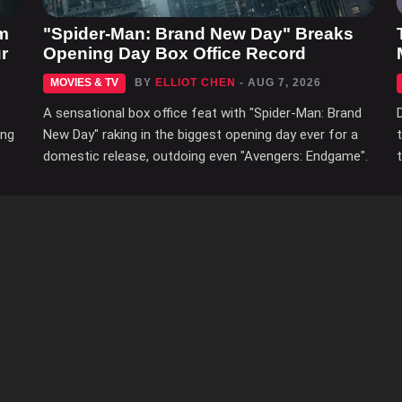
m
"Spider-Man: Brand New Day" Breaks
r
Opening Day Box Office Record
MOVIES & TV
BY
ELLIOT CHEN
- AUG 7, 2026
A sensational box office feat with "Spider-Man: Brand
ing
New Day" raking in the biggest opening day ever for a
domestic release, outdoing even "Avengers: Endgame".