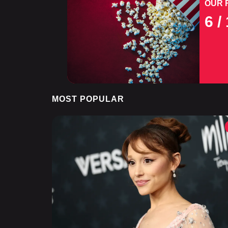
OUR 
6
/ 
MOST POPULAR