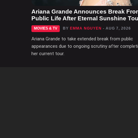
Ariana Grande Announces Break Fro
Public Life After Eternal Sunshine Tou
MOVIES & TV
BY
EMMA NGUYEN
- AUG 7, 2026
Ariana Grande to take extended break from public
appearances due to ongoing scrutiny after complet
her current tour.