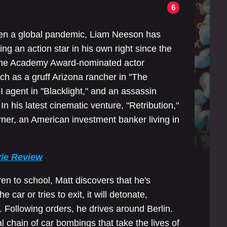
6
 even a global pandemic, Liam Neeson has
ng an action star in his own right since the
 the Academy Award-nominated actor
uch as a gruff Arizona rancher in "The
agent in "Blacklight," and an assassin
n his latest cinematic venture, "Retribution,"
ner, an American investment banker living in
vie Review
en to school, Matt discovers that he's
 car or tries to exit, it will detonate,
. Following orders, he drives around Berlin.
l chain of car bombings that take the lives of