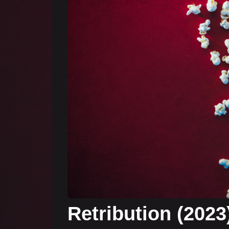
Retribution (2023