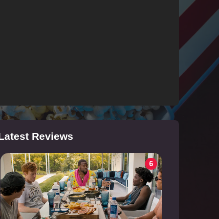
Latest Reviews
6