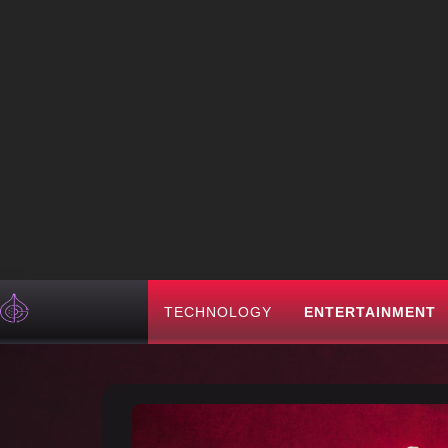
TECHNOLOGY
ENTERTAINMENT