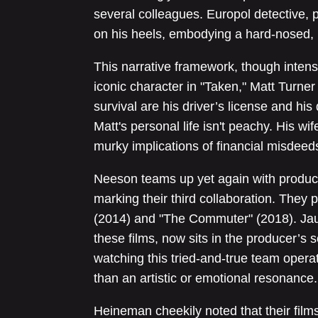
several colleagues. Europol detective
on his heels, embodying a hard-nosed, r
This narrative framework, though intens
iconic character in "Taken," Matt Turner 
survival are his driver’s license and his 
Matt's personal life isn't peachy. His wi
murky implications of financial misdeed
Neeson teams up yet again with produ
marking their third collaboration. They
(2014) and "The Commuter" (2018). Jau
these films, now sits in the producer’s s
watching this tried-and-true team operat
than an artistic or emotional resonance.
Heineman cheekily noted that their fil