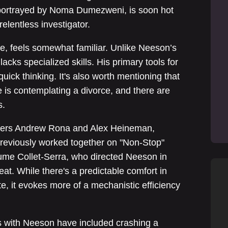
, portrayed by Noma Dumezweni, is soon hot
elentless investigator.
e, feels somewhat familiar. Unlike Neeson’s
lacks specialized skills. His primary tools for
quick thinking. It's also worth mentioning that
fe is contemplating a divorce, and there are
s.
cers Andrew Rona and Alex Heineman,
 previously worked together on "Non-Stop"
me Collet-Serra, who directed Neeson in
eat. While there's a predictable comfort in
e, it evokes more of a mechanistic efficiency
ms with Neeson have included crashing a