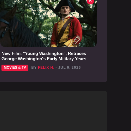
6
New Film, "Young Washington", Retraces
George Washington's Early Military Years
MOVIES & TV
BY
FELIX H.
- JUL 6, 2026