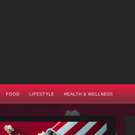
FOOD
LIFESTYLE
HEALTH & WELLNESS