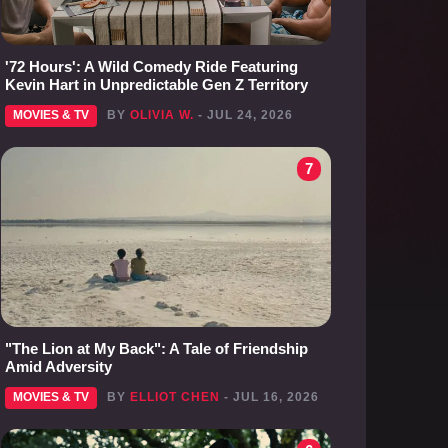
'72 Hours': A Wild Comedy Ride Featuring
Kevin Hart in Unpredictable Gen Z Territory
MOVIES & TV
BY
OLIVIA W.
- JUL 24, 2026
7
"The Lion at My Back": A Tale of Friendship
Amid Adversity
MOVIES & TV
BY
ELLIOT CHEN
- JUL 16, 2026