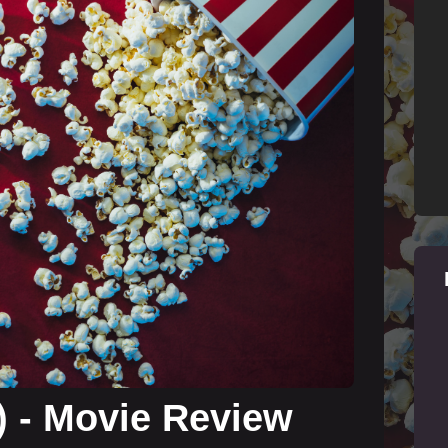
) - Movie Review