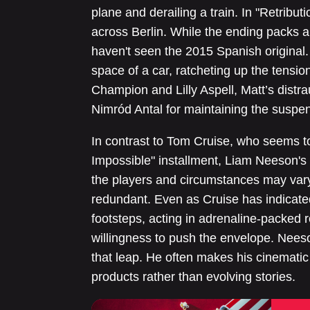
plane and derailing a train. In "Retribu
across Berlin. While the ending packs a 
haven't seen the 2015 Spanish original. 
space of a car, ratcheting up the tensio
Champion and Lilly Aspell, Matt’s distra
Nimród Antal for maintaining the suspe
In contrast to Tom Cruise, who seems t
Impossible" installment, Liam Neeson's 
the players and circumstances may vary, 
redundant. Even as Cruise has indicated
footsteps, acting in adrenaline-packed r
willingness to push the envelope. Neeso
that leap. He often makes his cinematic
products rather than evolving stories.