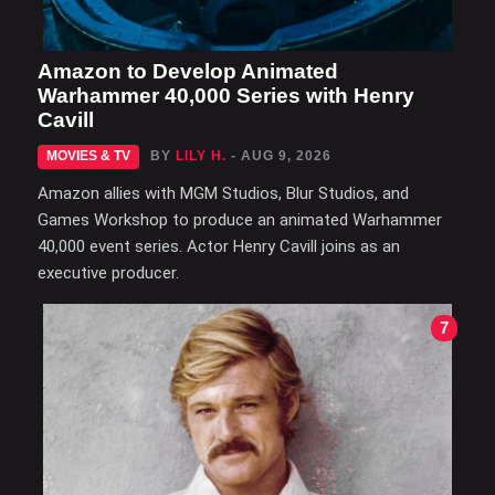
Amazon to Develop Animated
Warhammer 40,000 Series with Henry
Cavill
MOVIES & TV
BY
LILY H.
- AUG 9, 2026
Amazon allies with MGM Studios, Blur Studios, and
Games Workshop to produce an animated Warhammer
40,000 event series. Actor Henry Cavill joins as an
executive producer.
7