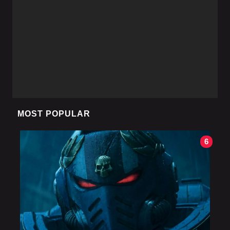
MOST POPULAR
6