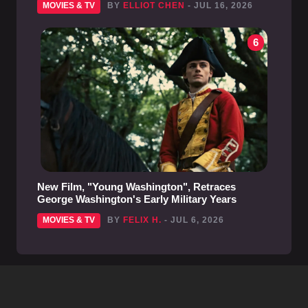
MOVIES & TV
BY
ELLIOT CHEN
- JUL 16, 2026
6
New Film, "Young Washington", Retraces
George Washington's Early Military Years
MOVIES & TV
BY
FELIX H.
- JUL 6, 2026