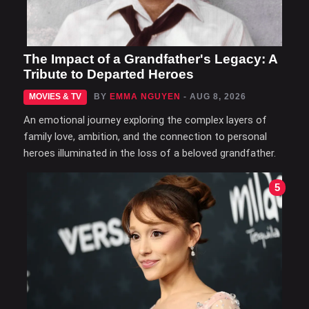
The Impact of a Grandfather's Legacy: A
Tribute to Departed Heroes
MOVIES & TV
BY
EMMA NGUYEN
- AUG 8, 2026
An emotional journey exploring the complex layers of
family love, ambition, and the connection to personal
heroes illuminated in the loss of a beloved grandfather.
5