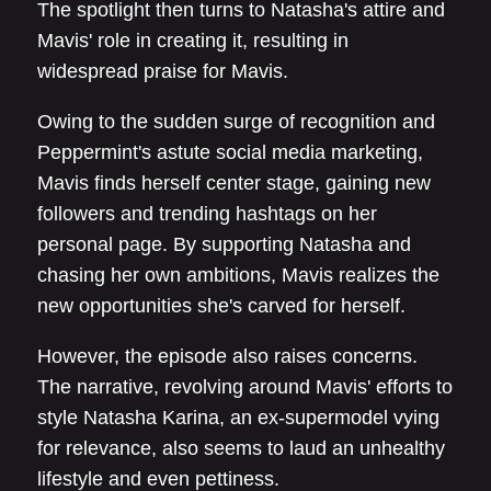
The spotlight then turns to Natasha's attire and
Mavis' role in creating it, resulting in
widespread praise for Mavis.
Owing to the sudden surge of recognition and
Peppermint's astute social media marketing,
Mavis finds herself center stage, gaining new
followers and trending hashtags on her
personal page. By supporting Natasha and
chasing her own ambitions, Mavis realizes the
new opportunities she's carved for herself.
However, the episode also raises concerns.
The narrative, revolving around Mavis' efforts to
style Natasha Karina, an ex-supermodel vying
for relevance, also seems to laud an unhealthy
lifestyle and even pettiness.