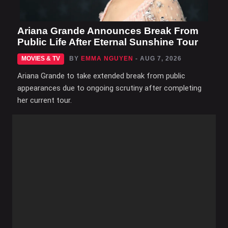
Ariana Grande Announces Break From
Public Life After Eternal Sunshine Tour
MOVIES & TV
BY
EMMA NGUYEN
- AUG 7, 2026
Ariana Grande to take extended break from public
appearances due to ongoing scrutiny after completing
her current tour.