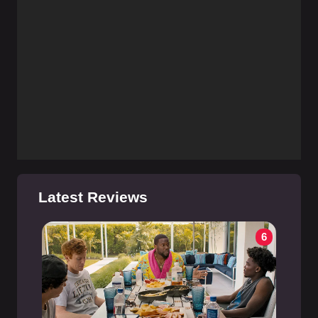
Latest Reviews
6