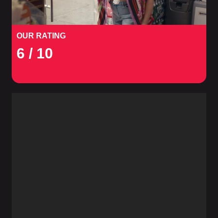
OUR RATING
6
/ 10