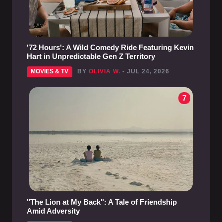
'72 Hours': A Wild Comedy Ride Featuring Kevin
Hart in Unpredictable Gen Z Territory
MOVIES & TV
BY
OLIVIA W.
- JUL 24, 2026
7
"The Lion at My Back": A Tale of Friendship
Amid Adversity