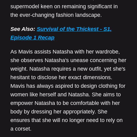
supermodel keen on remaining significant in
the ever-changing fashion landscape.
See Also:
Survival of the Thickest - S1,
Episode 1 Recap
As Mavis assists Natasha with her wardrobe,
she observes Natasha's unease concerning her
weight. Natasha requires a new outfit, yet she's
hesitant to disclose her exact dimensions.
Mavis has always aspired to design clothing for
women like herself and Natasha. She aims to
empower Natasha to be comfortable with her
body by dressing her appropriately. She
ensures that she will no longer need to rely on
a corset.