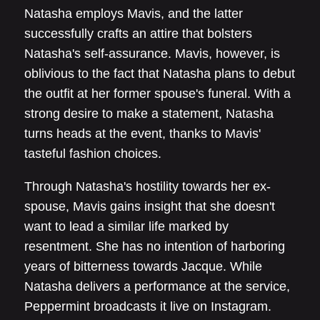
Natasha employs Mavis, and the latter
successfully crafts an attire that bolsters
Natasha's self-assurance. Mavis, however, is
oblivious to the fact that Natasha plans to debut
the outfit at her former spouse's funeral. With a
strong desire to make a statement, Natasha
turns heads at the event, thanks to Mavis'
tasteful fashion choices.
Through Natasha's hostility towards her ex-
spouse, Mavis gains insight that she doesn't
want to lead a similar life marked by
resentment. She has no intention of harboring
years of bitterness towards Jacque. While
Natasha delivers a performance at the service,
Peppermint broadcasts it live on Instagram.