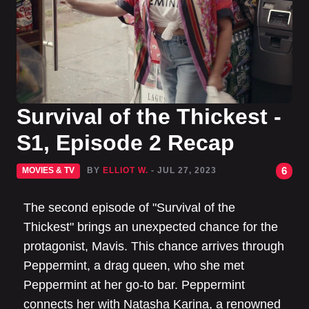
Survival of the Thickest -
S1, Episode 2 Recap
6
MOVIES & TV
BY
ELLIOT W.
- JUL 27, 2023
The second episode of "Survival of the
Thickest" brings an unexpected chance for the
protagonist, Mavis. This chance arrives through
Peppermint, a drag queen, who she met
Peppermint at her go-to bar. Peppermint
connects her with Natasha Karina, a renowned