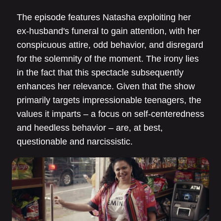
The episode features Natasha exploiting her
ex-husband's funeral to gain attention, with her
conspicuous attire, odd behavior, and disregard
for the solemnity of the moment. The irony lies
in the fact that this spectacle subsequently
enhances her relevance. Given that the show
primarily targets impressionable teenagers, the
values it imparts – a focus on self-centeredness
and heedless behavior – are, at best,
questionable and narcissistic.