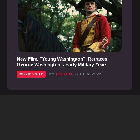
New Film, "Young Washington", Retraces
George Washington's Early Military Years
MOVIES & TV
BY
FELIX H.
- JUL 6, 2026