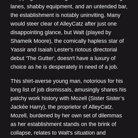
lanes, shabby equipment, and an untended bar,
the establishment is notably uninviting. Many
would steer clear of AlleyCatz after just one
disappointing glance, but Walt (played by
Shameik Moore), the comically hapless star of
Yassir and Isaiah Lester's riotous directorial
debut 'The Gutter', doesn't have a luxury of
choice as he is desperately in need of a job.
This shirt-averse young man, notorious for his
long list of job dismissals, amusingly shares his
patchy work history with Mozell (Sister Sister’s
Jackée Harry), the proprietor of AlleyCatz.
Mozell, burdened by her own set of dilemmas
as her establishment stands on the brink of
collapse, relates to Walt's situation and