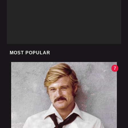
MOST POPULAR
7