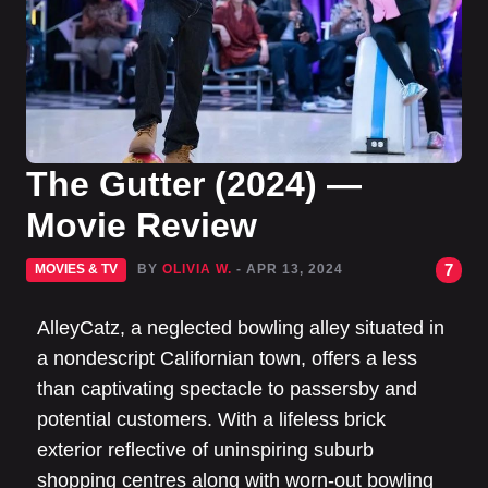
The Gutter (2024) —
Movie Review
7
MOVIES & TV
BY
OLIVIA W.
- APR 13, 2024
AlleyCatz, a neglected bowling alley situated in
a nondescript Californian town, offers a less
than captivating spectacle to passersby and
potential customers. With a lifeless brick
exterior reflective of uninspiring suburb
shopping centres along with worn-out bowling