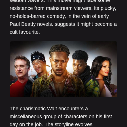
seldom wavers. This movie might face some
resistance from mainstream viewers, its plucky,
no-holds-barred comedy, in the vein of early
Paul Beatty novels, suggests it might become a
cult favourite.
The charismatic Walt encounters a
miscellaneous group of characters on his first
day on the job. The storyline evolves