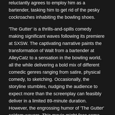
reluctantly agrees to employ him as a
bartender, tasking him to get rid of the pesky
cockroaches inhabiting the bowling shoes.
'The Gutter' is a thrills-and-spills comedy
making significant waves following its premiere
at SXSW. The captivating narrative paints the
transformation of Walt from a bartender at
AlleyCatz to a sensation in the bowling world,
all the while delivering a bold mix of different
comedic genres ranging from satire, physical
comedy, to sketching. Occasionally, the
storyline stumbles, nudging the audience to
expect more than the screenplay can feasibly
deliver in a limited 89-minute duration.
However, the engrossing humor of 'The Gutter'