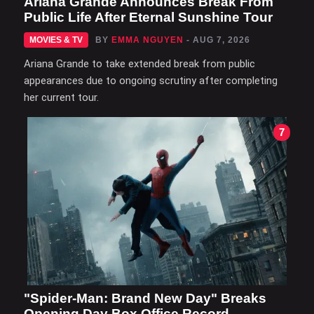
Ariana Grande Announces Break From
Public Life After Eternal Sunshine Tour
MOVIES & TV
BY
EMMA NGUYEN
- AUG 7, 2026
Ariana Grande to take extended break from public
appearances due to ongoing scrutiny after completing
her current tour.
7
"Spider-Man: Brand New Day" Breaks
Opening Day Box Office Record