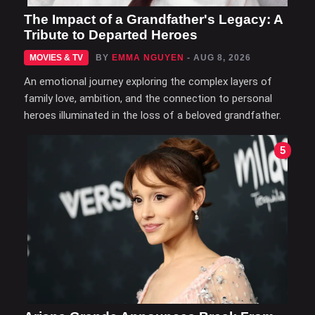
The Impact of a Grandfather's Legacy: A
Tribute to Departed Heroes
MOVIES & TV
BY
EMMA NGUYEN
- AUG 8, 2026
An emotional journey exploring the complex layers of
family love, ambition, and the connection to personal
heroes illuminated in the loss of a beloved grandfather.
5