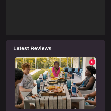
Latest Reviews
6