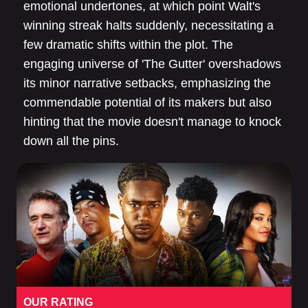
emotional undertones, at which point Walt's
winning streak halts suddenly, necessitating a
few dramatic shifts within the plot. The
engaging universe of 'The Gutter' overshadows
its minor narrative setbacks, emphasizing the
commendable potential of its makers but also
hinting that the movie doesn't manage to knock
down all the pins.
OUR RATING