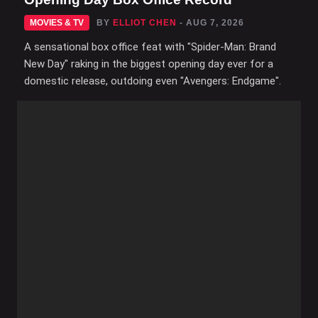
MOVIES & TV
BY
ELLIOT CHEN
- AUG 7, 2026
A sensational box office feat with "Spider-Man: Brand
New Day" raking in the biggest opening day ever for a
domestic release, outdoing even "Avengers: Endgame".