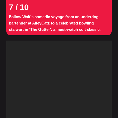
7
/ 10
Follow Walt's comedic voyage from an underdog
bartender at AlleyCatz to a celebrated bowling
stalwart in 'The Gutter', a must-watch cult classic.