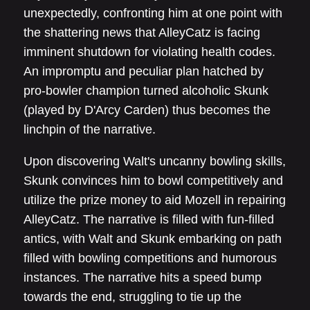
unexpectedly, confronting him at one point with
the shattering news that AlleyCatz is facing
imminent shutdown for violating health codes.
An impromptu and peculiar plan hatched by
pro-bowler champion turned alcoholic Skunk
(played by D'Arcy Carden) thus becomes the
linchpin of the narrative.
Upon discovering Walt's uncanny bowling skills,
Skunk convinces him to bowl competitively and
utilize the prize money to aid Mozell in repairing
AlleyCatz. The narrative is filled with fun-filled
antics, with Walt and Skunk embarking on path
filled with bowling competitions and humorous
instances. The narrative hits a speed bump
towards the end, struggling to tie up the