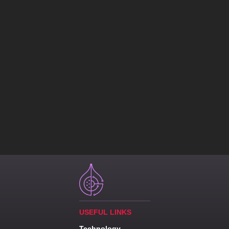
USEFUL LINKS
Technology