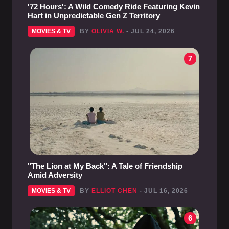
'72 Hours': A Wild Comedy Ride Featuring Kevin
Hart in Unpredictable Gen Z Territory
MOVIES & TV
BY
OLIVIA W.
- JUL 24, 2026
7
"The Lion at My Back": A Tale of Friendship
Amid Adversity
MOVIES & TV
BY
ELLIOT CHEN
- JUL 16, 2026
6