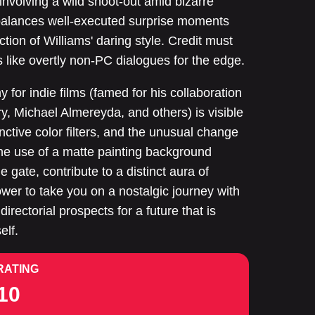
involving a wild shoot-out amid bizarre
 balances well-executed surprise moments
tion of Williams' daring style. Credit must
ks like overtly non-PC dialogues for the edge.
 for indie films (famed for his collaboration
y, Michael Almereyda, and others) is visible
tinctive color filters, and the unusual change
the use of a matte painting background
he gate, contribute to a distinct aura of
ower to take you on a nostalgic journey with
directorial prospects for a future that is
elf.
RATING
10