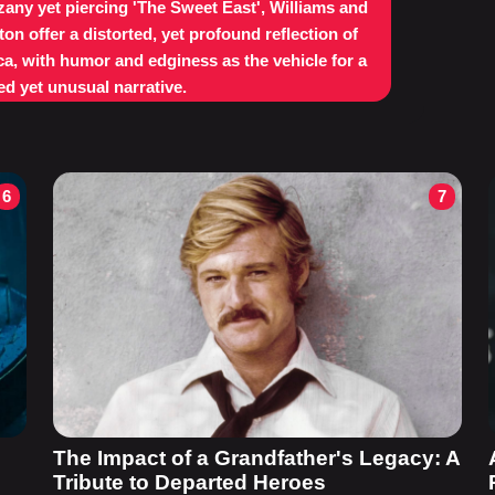
 zany yet piercing 'The Sweet East', Williams and
ton offer a distorted, yet profound reflection of
a, with humor and edginess as the vehicle for a
d yet unusual narrative.
6
7
The Impact of a Grandfather's Legacy: A
Tribute to Departed Heroes