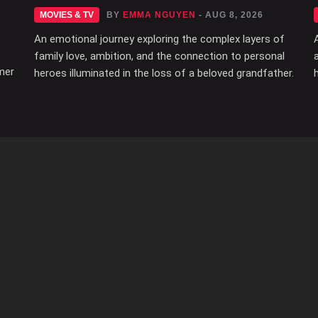
MOVIES & TV
BY
EMMA NGUYEN
- AUG 8, 2026
An emotional journey exploring the complex layers of
family love, ambition, and the connection to personal
mer
heroes illuminated in the loss of a beloved grandfather.