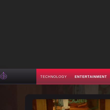
TECHNOLOGY
ENTERTAINMENT