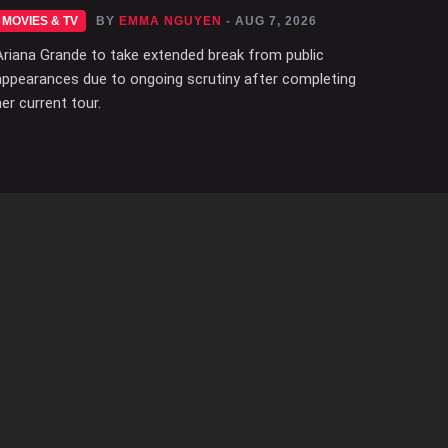
MOVIES & TV
BY
EMMA NGUYEN
- AUG 7, 2026
Ariana Grande to take extended break from public
appearances due to ongoing scrutiny after completing
her current tour.