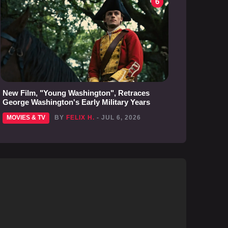
6
New Film, "Young Washington", Retraces
George Washington's Early Military Years
MOVIES & TV
BY
FELIX H.
- JUL 6, 2026