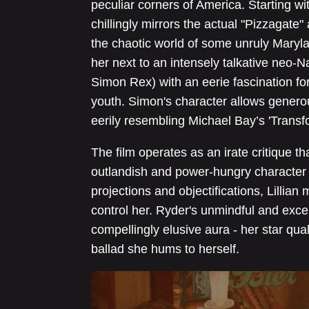
peculiar corners of America. Starting wit
chillingly mirrors the actual "Pizzagate" 
the chaotic world of some unruly Maryl
her next to an intensely talkative neo-N
Simon Rex) with an eerie fascination for
youth. Simon's character allows generou
eerily resembling Michael Bay’s 'Transf
The film operates as an irate critique tha
outlandish and power-hungry character af
projections and objectifications, Lillia
control her. Ryder's unmindful and exce
compellingly elusive aura - her star qua
ballad she hums to herself.