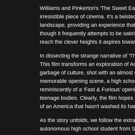
Williams and Pinkerton's 'The Sweet Eas
irresistible piece of cinema. It's a twi
landscape, providing an experience that'
though it frequently attempts to be satiric
reach the clever heights it aspires towa
In dissecting the strange narrative of 'Th
This film transforms an exploration of A
garbage of culture, shot with an almost 
memorable opening scene, a high school 
reminiscently of a 'Fast & Furious' open
teenage bodies. Clearly, the film hopes
of an America that hasn't washed its ha
As the story unfolds, we follow the extra
autonomous high school student from S