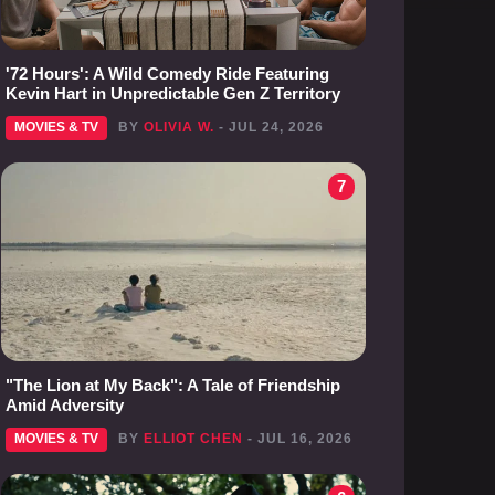
'72 Hours': A Wild Comedy Ride Featuring
Kevin Hart in Unpredictable Gen Z Territory
MOVIES & TV
BY
OLIVIA W.
- JUL 24, 2026
7
"The Lion at My Back": A Tale of Friendship
Amid Adversity
MOVIES & TV
BY
ELLIOT CHEN
- JUL 16, 2026