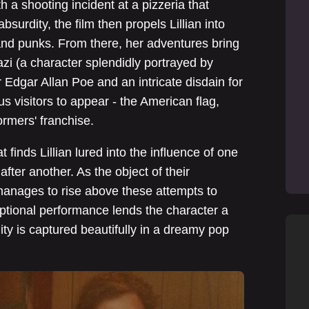
h a shooting incident at a pizzeria that
absurdity, the film then propels Lillian into
and punks. From there, her adventures bring
azi (a character splendidly portrayed by
 Edgar Allan Poe and an intricate disdain for
s visitors to appear - the American flag,
ormers' franchise.
t finds Lillian lured into the influence of one
ter another. As the object of their
n manages to rise above these attempts to
ptional performance lends the character a
lity is captured beautifully in a dreamy pop