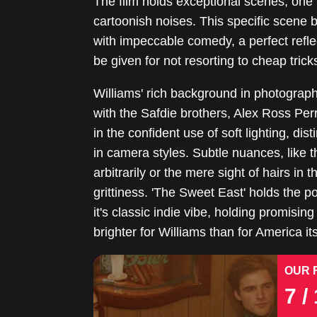
The film holds exceptional scenes, one 
cartoonish noises. This specific scene
with impeccable comedy, a perfect reflec
be given for not resorting to cheap tric
Williams' rich background in photography
with the Safdie brothers, Alex Ross Perr
in the confident use of soft lighting, dis
in camera styles. Subtle nuances, like 
arbitrarily or the mere sight of hairs in t
grittiness. 'The Sweet East' holds the p
it's classic indie vibe, holding promising 
brighter for Williams than for America its
OUR 
7
/ 