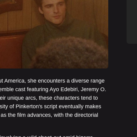
out America, she encounters a diverse range
semble cast featuring Ayo Edebiri, Jeremy O.
heir unique arcs, these characters tend to
ty of Pinkerton's script eventually makes
as the film advances, with the directorial