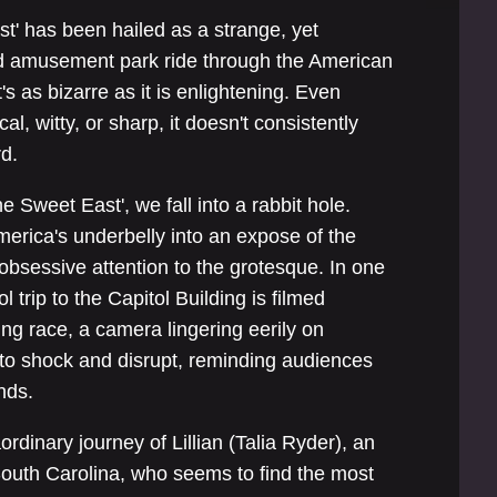
t' has been hailed as a strange, yet
sted amusement park ride through the American
s as bizarre as it is enlightening. Even
al, witty, or sharp, it doesn't consistently
rd.
e Sweet East', we fall into a rabbit hole.
merica's underbelly into an expose of the
obsessive attention to the grotesque. In one
trip to the Capitol Building is filmed
ing race, a camera lingering eerily on
 to shock and disrupt, reminding audiences
nds.
ordinary journey of Lillian (Talia Ryder), an
outh Carolina, who seems to find the most