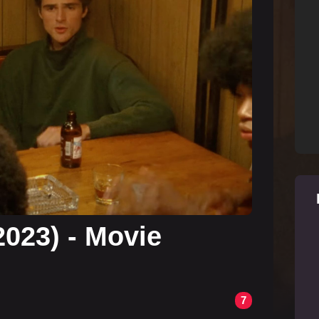
2023) - Movie
7