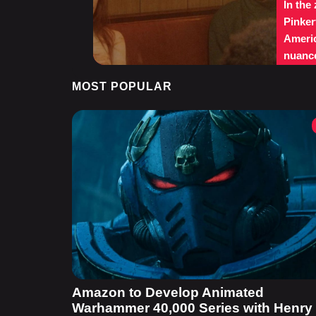
In the
Pinker
Americ
nuance
MOST POPULAR
Amazon to Develop Animated
Warhammer 40,000 Series with Henry