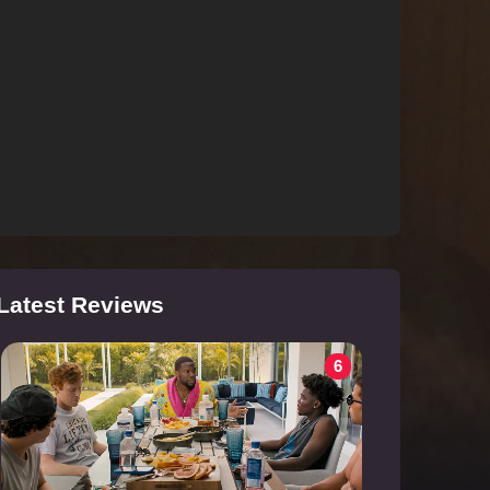
Latest Reviews
6