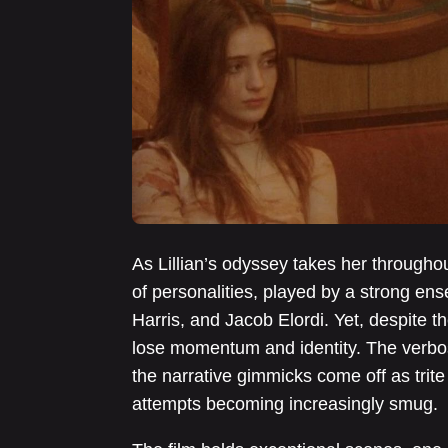
As Lillian’s odyssey takes her through
of personalities, played by a strong en
Harris, and Jacob Elordi. Yet, despite t
lose momentum and identity. The verbosi
the narrative gimmicks come off as trite 
attempts becoming increasingly smug.