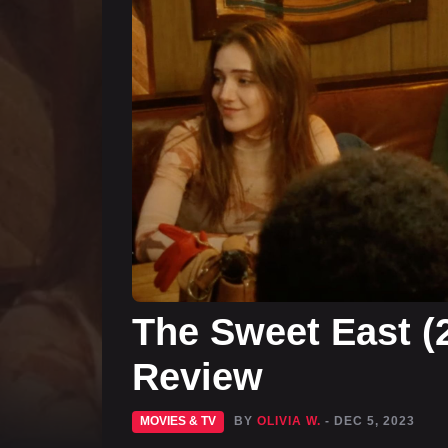
The Sweet East (
Review
MOVIES & TV
BY
OLIVIA W.
- DEC 5, 2023