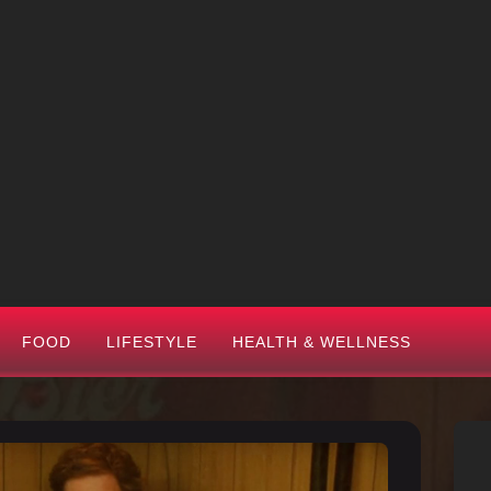
FOOD
LIFESTYLE
HEALTH & WELLNESS