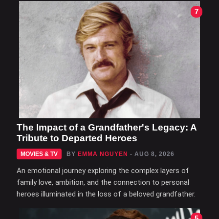
7
The Impact of a Grandfather's Legacy: A
Tribute to Departed Heroes
MOVIES & TV
BY
EMMA NGUYEN
- AUG 8, 2026
An emotional journey exploring the complex layers of
family love, ambition, and the connection to personal
heroes illuminated in the loss of a beloved grandfather.
5