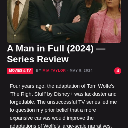
A Man in Full (2024) —
Series Review
4
MOVIES & TV
BY
MIA TAYLOR
- MAY 9, 2024
Four years ago, the adaptation of Tom Wolfe's
'The Right Stuff' by Disney+ was lackluster and
forgettable. The unsuccessful TV series led me
to question my prior belief that a more
expansive canvas would improve the
adaptations of Wolfe's large-scale narratives.