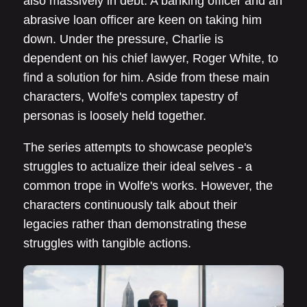
also massively in debt. A banking officer and an
abrasive loan officer are keen on taking him
down. Under the pressure, Charlie is
dependent on his chief lawyer, Roger White, to
find a solution for him. Aside from these main
characters, Wolfe's complex tapestry of
personas is loosely held together.
The series attempts to showcase people's
struggles to actualize their ideal selves - a
common trope in Wolfe's works. However, the
characters continuously talk about their
legacies rather than demonstrating these
struggles with tangible actions.