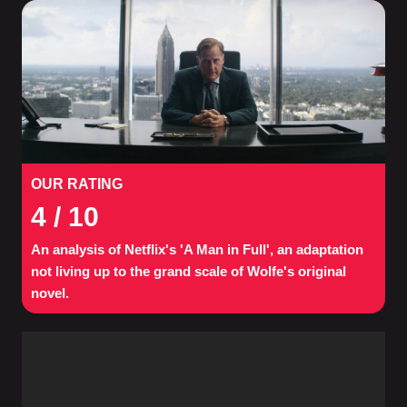
OUR RATING
4
/ 10
An analysis of Netflix's 'A Man in Full', an adaptation
not living up to the grand scale of Wolfe's original
novel.