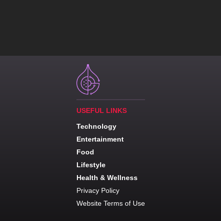
USEFUL LINKS
Technology
Entertainment
Food
Lifestyle
Health & Wellness
Privacy Policy
Website Terms of Use