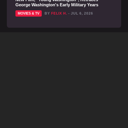
George Washington's Early Military Years
MOVIES & TV
BY
FELIX H.
- JUL 6, 2026