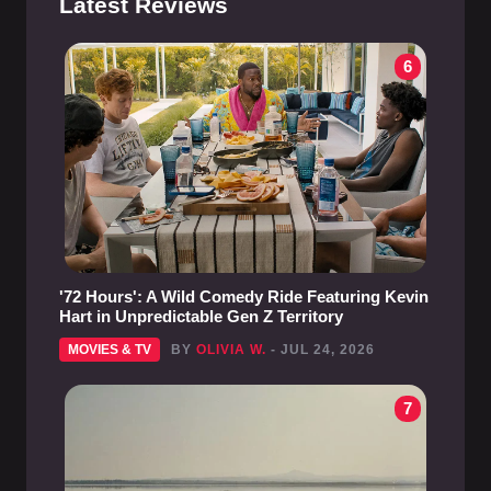
Latest Reviews
6
'72 Hours': A Wild Comedy Ride Featuring Kevin
Hart in Unpredictable Gen Z Territory
MOVIES & TV
BY
OLIVIA W.
- JUL 24, 2026
7