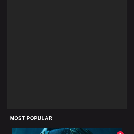
MOST POPULAR