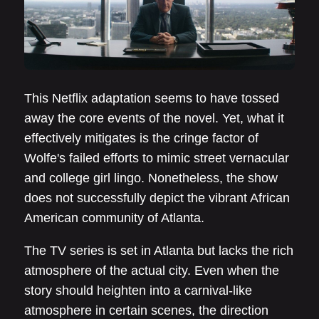
This Netflix adaptation seems to have tossed
away the core events of the novel. Yet, what it
effectively mitigates is the cringe factor of
Wolfe's failed efforts to mimic street vernacular
and college girl lingo. Nonetheless, the show
does not successfully depict the vibrant African
American community of Atlanta.
The TV series is set in Atlanta but lacks the rich
atmosphere of the actual city. Even when the
story should heighten into a carnival-like
atmosphere in certain scenes, the direction