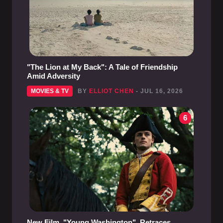
"The Lion at My Back": A Tale of Friendship
Amid Adversity
MOVIES & TV
BY
ELLIOT CHEN
- JUL 16, 2026
6
New Film, "Young Washington", Retraces