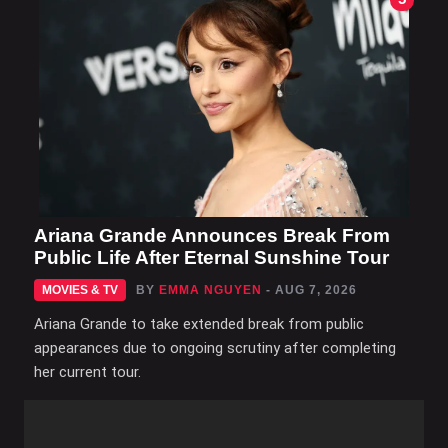
Ariana Grande Announces Break From
Public Life After Eternal Sunshine Tour
MOVIES & TV
BY
EMMA NGUYEN
- AUG 7, 2026
Ariana Grande to take extended break from public
appearances due to ongoing scrutiny after completing
her current tour.