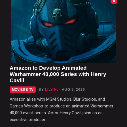
6
Amazon to Develop Animated
Warhammer 40,000 Series with Henry
Cavill
MOVIES & TV
BY
LILY H.
- AUG 9, 2026
Amazon allies with MGM Studios, Blur Studios, and
Games Workshop to produce an animated Warhammer
40,000 event series. Actor Henry Cavill joins as an
executive producer.