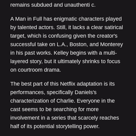
remains subdued and unauthenti c.
A Man in Full has enigmatic characters played
by talented actors. Still, it lacks a clear satirical
target, which is confusing given the creator's
successful take on L.A., Boston, and Monterey
in his past works. Kelley begins with a multi-
layered story, but it ultimately shrinks to focus
on courtroom drama.
The best part of this Netflix adaptation is its
performances, specifically Daniels's
characterization of Charlie. Everyone in the
cast seems to be searching for more
involvement in a series that scarcely reaches
half of its potential storytelling power.