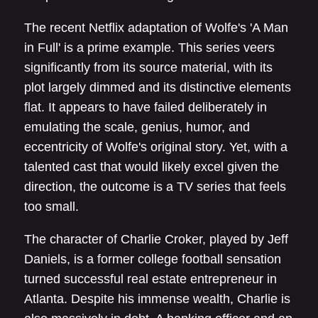
The recent Netflix adaptation of Wolfe's 'A Man
in Full' is a prime example. This series veers
significantly from its source material, with its
plot largely dimmed and its distinctive elements
flat. It appears to have failed deliberately in
emulating the scale, genius, humor, and
eccentricity of Wolfe's original story. Yet, with a
talented cast that would likely excel given the
direction, the outcome is a TV series that feels
too small.
The character of Charlie Croker, played by Jeff
Daniels, is a former college football sensation
turned successful real estate entrepreneur in
Atlanta. Despite his immense wealth, Charlie is