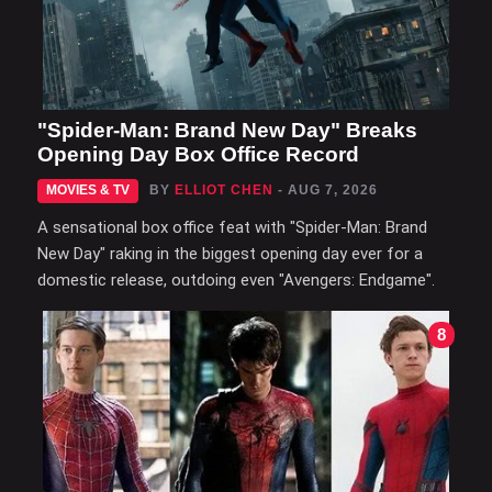
"Spider-Man: Brand New Day" Breaks
Opening Day Box Office Record
MOVIES & TV
BY
ELLIOT CHEN
- AUG 7, 2026
A sensational box office feat with "Spider-Man: Brand
New Day" raking in the biggest opening day ever for a
domestic release, outdoing even "Avengers: Endgame".
8