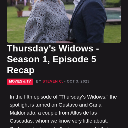
Thursday’s Widows -
Season 1, Episode 5
Recap
MOVIES & TV
BY
STEVEN C.
- OCT 3, 2023
In the fifth episode of "Thursday’s Widows," the
spotlight is turned on Gustavo and Carla
Maldonado, a couple from Altos de las
Cascadas, whom we know very little about.