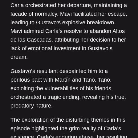
Carla orchestrated her departure, maintaining a
façade of normalcy. Mavi facilitated her escape,
leading to Gustavo’s explosive breakdown.
Mavi admired Carla’s resolve to abandon Altos
de las Cascadas, attributing her decision to her
lack of emotional investment in Gustavo’s
dream.
Gustavo’s resultant despair led him to a
perilous pact with Martín and Tano. Tano,
exploiting the vulnerabilities of his friends,
orchestrated a tragic ending, revealing his true,
predatory nature.
The exploration of the disturbing themes in this
episode highlighted the grim reality of Carla’s
existence. Carla's enduring abuse, her resulting