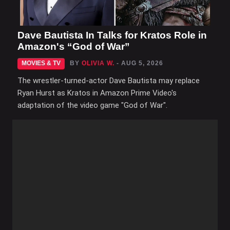
Dave Bautista In Talks for Kratos Role in
Amazon's “God of War”
MOVIES & TV
BY
OLIVIA W.
- AUG 5, 2026
The wrestler-turned-actor Dave Bautista may replace
Ryan Hurst as Kratos in Amazon Prime Video's
adaptation of the video game "God of War".