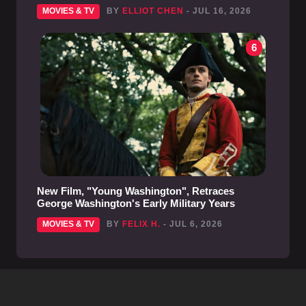
MOVIES & TV
BY
ELLIOT CHEN
- JUL 16, 2026
6
New Film, "Young Washington", Retraces
George Washington's Early Military Years
MOVIES & TV
BY
FELIX H.
- JUL 6, 2026