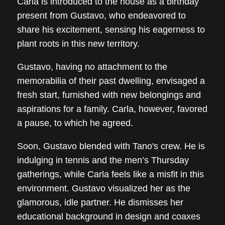
Carla is introduced to the house as a birthday
present from Gustavo, who endeavored to
share his excitement, sensing his eagerness to
plant roots in this new territory.
Gustavo, having no attachment to the
memorabilia of their past dwelling, envisaged a
fresh start, furnished with new belongings and
aspirations for a family. Carla, however, favored
a pause, to which he agreed.
Soon, Gustavo blended with Tano's crew. He is
indulging in tennis and the men’s Thursday
gatherings, while Carla feels like a misfit in this
environment. Gustavo visualized her as the
glamorous, idle partner. He dismisses her
educational background in design and coaxes