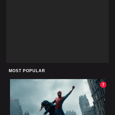
MOST POPULAR
7