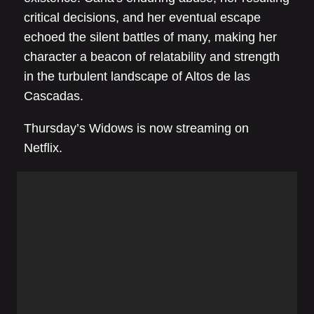
critical decisions, and her eventual escape
echoed the silent battles of many, making her
character a beacon of relatability and strength
in the turbulent landscape of Altos de las
Cascadas.
Thursday’s Widows is now streaming on
Netflix.