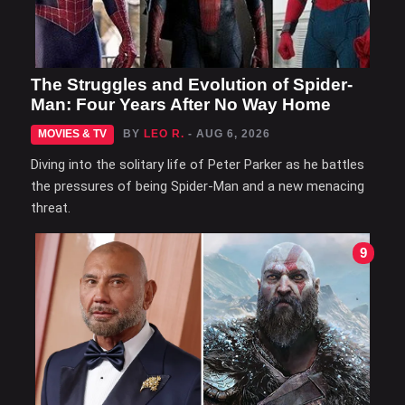
The Struggles and Evolution of Spider-
Man: Four Years After No Way Home
MOVIES & TV
BY
LEO R.
- AUG 6, 2026
Diving into the solitary life of Peter Parker as he battles
the pressures of being Spider-Man and a new menacing
threat.
9