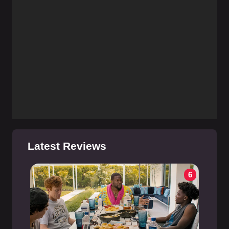
Latest Reviews
6