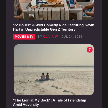
'72 Hours': A Wild Comedy Ride Featuring Kevin
Hart in Unpredictable Gen Z Territory
MOVIES & TV
BY
OLIVIA W.
- JUL 24, 2026
7
"The Lion at My Back": A Tale of Friendship
Amid Adversity