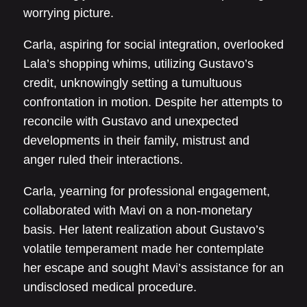
worrying picture.
Carla, aspiring for social integration, overlooked
Lala’s shopping whims, utilizing Gustavo’s
credit, unknowingly setting a tumultuous
confrontation in motion. Despite her attempts to
reconcile with Gustavo and unexpected
developments in their family, mistrust and
anger ruled their interactions.
Carla, yearning for professional engagement,
collaborated with Mavi on a non-monetary
basis. Her latent realization about Gustavo’s
volatile temperament made her contemplate
her escape and sought Mavi’s assistance for an
undisclosed medical procedure.