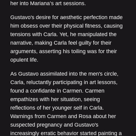
her into Mariana’s art sessions.
Gustavo's desire for aesthetic perfection made
him obsess over their physical fitness, causing
tensions with Carla. Yet, he manipulated the
narrative, making Carla feel guilty for their
arguments, asserting his toiling was for their
opulent life.
As Gustavo assimilated into the men's circle,
Carla, reluctantly participating in art lessons,
found a confidante in Carmen. Carmen
empathizes with her situation, seeing
reflections of her younger self in Carla.
Warnings from Carmen and Rosa about her
suspected pregnancy and Gustavo's
increasingly erratic behavior started painting a