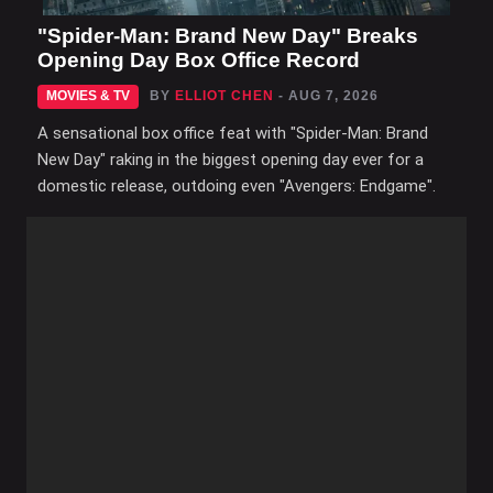
"Spider-Man: Brand New Day" Breaks
Opening Day Box Office Record
MOVIES & TV
BY
ELLIOT CHEN
- AUG 7, 2026
A sensational box office feat with "Spider-Man: Brand
New Day" raking in the biggest opening day ever for a
domestic release, outdoing even "Avengers: Endgame".