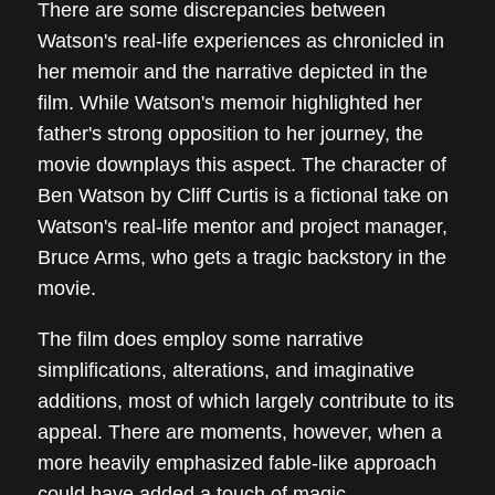
There are some discrepancies between
Watson's real-life experiences as chronicled in
her memoir and the narrative depicted in the
film. While Watson's memoir highlighted her
father's strong opposition to her journey, the
movie downplays this aspect. The character of
Ben Watson by Cliff Curtis is a fictional take on
Watson's real-life mentor and project manager,
Bruce Arms, who gets a tragic backstory in the
movie.
The film does employ some narrative
simplifications, alterations, and imaginative
additions, most of which largely contribute to its
appeal. There are moments, however, when a
more heavily emphasized fable-like approach
could have added a touch of magic.