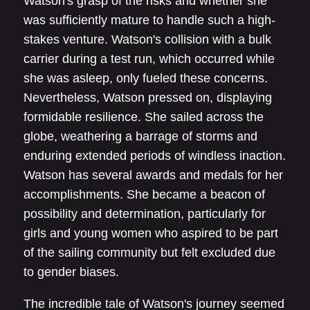
Watson's grasp of the risks and whether she
was sufficiently mature to handle such a high-
stakes venture. Watson's collision with a bulk
carrier during a test run, which occurred while
she was asleep, only fueled these concerns.
Nevertheless, Watson pressed on, displaying
formidable resilience. She sailed across the
globe, weathering a barrage of storms and
enduring extended periods of windless inaction.
Watson has several awards and medals for her
accomplishments. She became a beacon of
possibility and determination, particularly for
girls and young women who aspired to be part
of the sailing community but felt excluded due
to gender biases.
The incredible tale of Watson's journey seemed