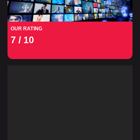
OUR RATING
7
/ 10