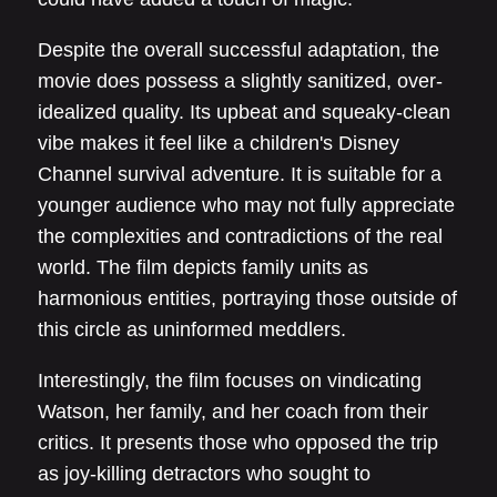
Despite the overall successful adaptation, the
movie does possess a slightly sanitized, over-
idealized quality. Its upbeat and squeaky-clean
vibe makes it feel like a children's Disney
Channel survival adventure. It is suitable for a
younger audience who may not fully appreciate
the complexities and contradictions of the real
world. The film depicts family units as
harmonious entities, portraying those outside of
this circle as uninformed meddlers.
Interestingly, the film focuses on vindicating
Watson, her family, and her coach from their
critics. It presents those who opposed the trip
as joy-killing detractors who sought to