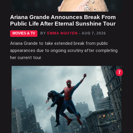
Ariana Grande Announces Break From
Public Life After Eternal Sunshine Tour
MOVIES & TV
BY
EMMA NGUYEN
- AUG 7, 2026
Ariana Grande to take extended break from public
appearances due to ongoing scrutiny after completing
her current tour.
7