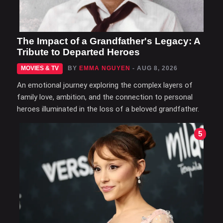
The Impact of a Grandfather's Legacy: A
Tribute to Departed Heroes
MOVIES & TV
BY
EMMA NGUYEN
- AUG 8, 2026
An emotional journey exploring the complex layers of
family love, ambition, and the connection to personal
heroes illuminated in the loss of a beloved grandfather.
5