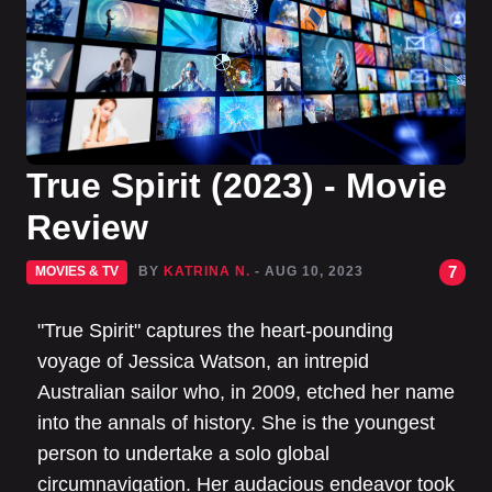
True Spirit (2023) - Movie
Review
7
MOVIES & TV
BY
KATRINA N.
- AUG 10, 2023
"True Spirit" captures the heart-pounding
voyage of Jessica Watson, an intrepid
Australian sailor who, in 2009, etched her name
into the annals of history. She is the youngest
person to undertake a solo global
circumnavigation. Her audacious endeavor took