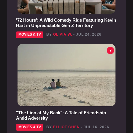
'72 Hours': A Wild Comedy Ride Featuring Kevin
Hart in Unpredictable Gen Z Territory
MOVIES & TV
BY
OLIVIA W.
- JUL 24, 2026
7
"The Lion at My Back": A Tale of Friendship
Amid Adversity
MOVIES & TV
BY
ELLIOT CHEN
- JUL 16, 2026