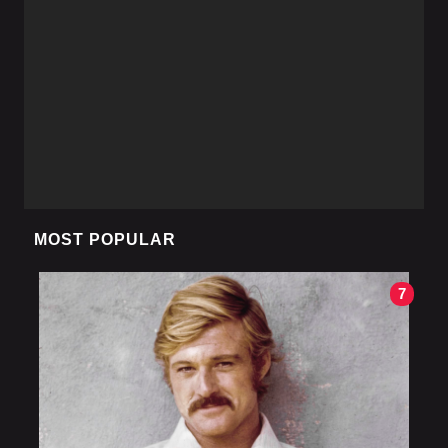
MOST POPULAR
7