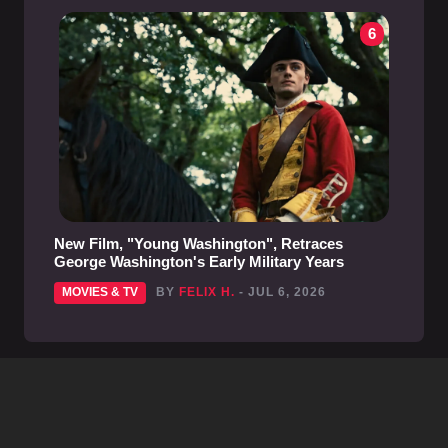
6
New Film, "Young Washington", Retraces
George Washington's Early Military Years
MOVIES & TV
BY
FELIX H.
- JUL 6, 2026