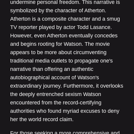
undermine personal freedom. This narrative is
symbolized by the character of Atherton.
Atherton is a composite character and a smug
TV reporter played by actor Todd Lasance.
However, even Atherton eventually concedes
and begins rooting for Watson. The movie
appears to be more about circumventing
traditional media outlets to propagate one's
narrative than offering an authentic
autobiographical account of Watson's
extraordinary journey. Furthermore, it overlooks
the deeply entrenched sexism Watson
encountered from the record-certifying
authorities who found myriad excuses to deny
her the world record claim.
For those seeking a more comprehensive and