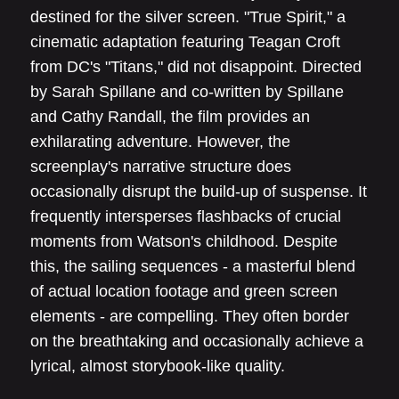
destined for the silver screen. "True Spirit," a
cinematic adaptation featuring Teagan Croft
from DC's "Titans," did not disappoint. Directed
by Sarah Spillane and co-written by Spillane
and Cathy Randall, the film provides an
exhilarating adventure. However, the
screenplay's narrative structure does
occasionally disrupt the build-up of suspense. It
frequently intersperses flashbacks of crucial
moments from Watson's childhood. Despite
this, the sailing sequences - a masterful blend
of actual location footage and green screen
elements - are compelling. They often border
on the breathtaking and occasionally achieve a
lyrical, almost storybook-like quality.