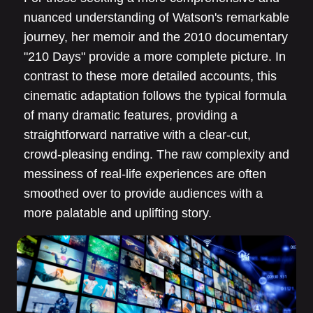
nuanced understanding of Watson's remarkable
journey, her memoir and the 2010 documentary
"210 Days" provide a more complete picture. In
contrast to these more detailed accounts, this
cinematic adaptation follows the typical formula
of many dramatic features, providing a
straightforward narrative with a clear-cut,
crowd-pleasing ending. The raw complexity and
messiness of real-life experiences are often
smoothed over to provide audiences with a
more palatable and uplifting story.