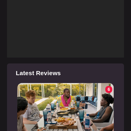
Latest Reviews
6