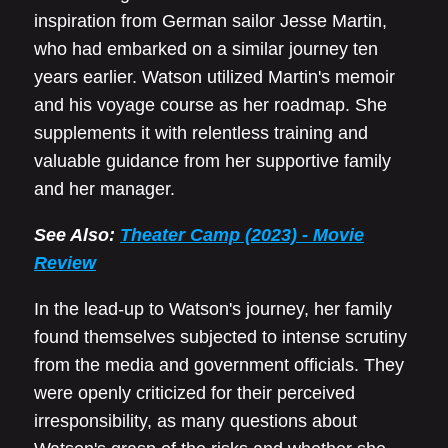
inspiration from German sailor Jesse Martin,
who had embarked on a similar journey ten
years earlier. Watson utilized Martin's memoir
and his voyage course as her roadmap. She
supplements it with relentless training and
valuable guidance from her supportive family
and her manager.
See Also:
Theater Camp (2023) - Movie
Review
In the lead-up to Watson's journey, her family
found themselves subjected to intense scrutiny
from the media and government officials. They
were openly criticized for their perceived
irresponsibility, as many questions about