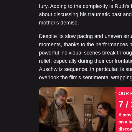
fury. Adding to the complexity is Ruth's 
about discussing his traumatic past and 
mother's demise.
Despite its slow pacing and uneven stru
moments, thanks to the performances 
powerful individual scenes break through
relief, especially during their confronta
Auschwitz sequence, in particular, is sur
overlook the film's sentimental wrapping
OUR 
7
/ 
A movi
on a h
discov