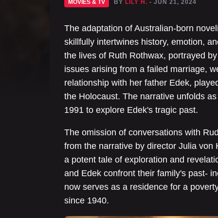
MOVIES & TV
BY
LILY H.
- JUN 21, 2024
The adaptation of Australian-born novel
skillfully intertwines history, emotion, 
the lives of Ruth Rothwax, portrayed b
issues arising from a failed marriage, 
relationship with her father Edek, play
the Holocaust. The narrative unfolds as
1991 to explore Edek's tragic past.
The omission of conversations with Ru
from the narrative by director Julia von
a potent tale of exploration and revelati
and Edek confront their family's past- i
now serves as a residence for a poverty
since 1940.