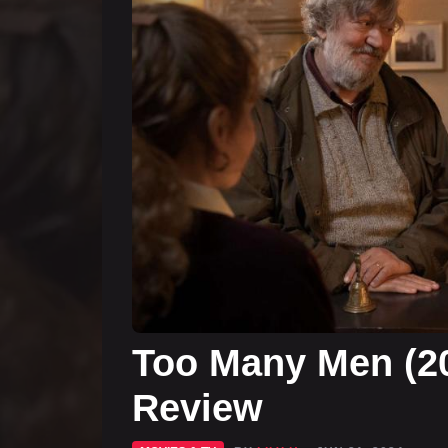
Too Many Men (2
Review