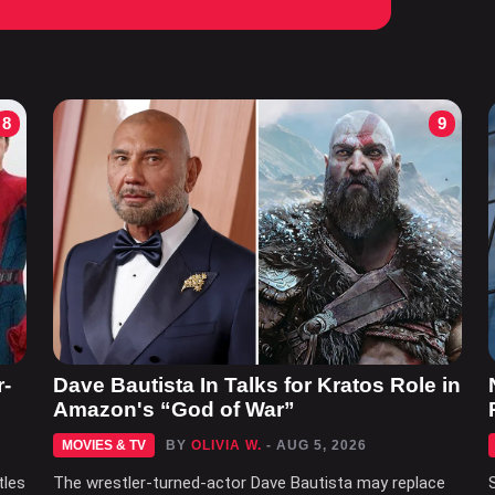
8
9
r-
Dave Bautista In Talks for Kratos Role in
Amazon's “God of War”
MOVIES & TV
BY
OLIVIA W.
- AUG 5, 2026
tles
The wrestler-turned-actor Dave Bautista may replace