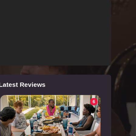
Latest Reviews
6