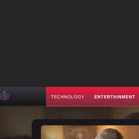
TECHNOLOGY
ENTERTAINMENT