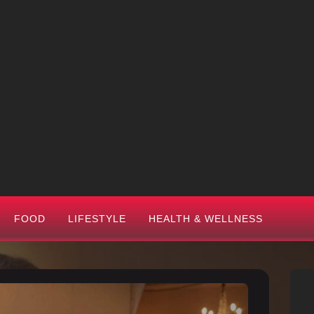
FOOD
LIFESTYLE
HEALTH & WELLNESS