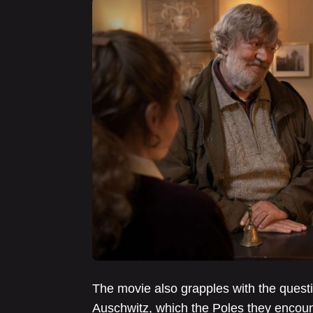
The movie also grapples with the quest
Auschwitz, which the Poles they encoun