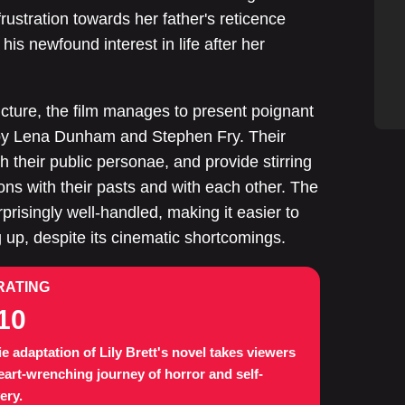
frustration towards her father's reticence
his newfound interest in life after her
cture, the film manages to present poignant
by Lena Dunham and Stephen Fry. Their
 their public personae, and provide stirring
tions with their pasts and with each other. The
prisingly well-handled, making it easier to
 up, despite its cinematic shortcomings.
RATING
10
e adaptation of Lily Brett's novel takes viewers
eart-wrenching journey of horror and self-
ery.