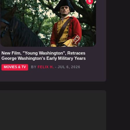
6
New Film, "Young Washington", Retraces
George Washington's Early Military Years
MOVIES & TV
BY
FELIX H.
- JUL 6, 2026