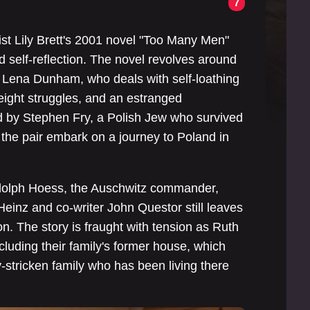
7
ist Lily Brett's 2001 novel "Too Many Men"
and self-reflection. The novel revolves around
y Lena Dunham, who deals with self-loathing
weight struggles, and an estranged
ed by Stephen Fry, a Polish Jew who survived
 the pair embark on a journey to Poland in
dolph Hoess, the Auschwitz commander,
 Heinz and co-writer John Questor still leaves
on. The story is fraught with tension as Ruth
ncluding their family's former house, which
-stricken family who has been living there