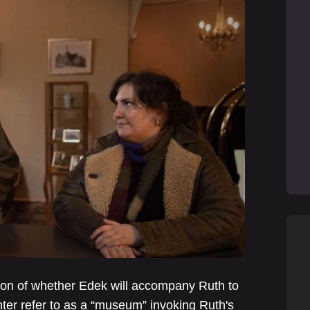
ion of whether Edek will accompany Ruth to
ter refer to as a “museum” invoking Ruth's