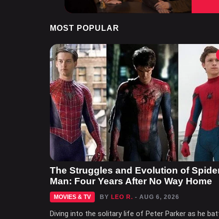
MOST POPULAR
The Struggles and Evolution of Spide
Man: Four Years After No Way Home
MOVIES & TV
BY
LEO R.
- AUG 6, 2026
Diving into the solitary life of Peter Parker as he bat