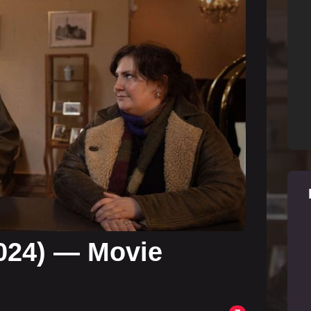
024) — Movie