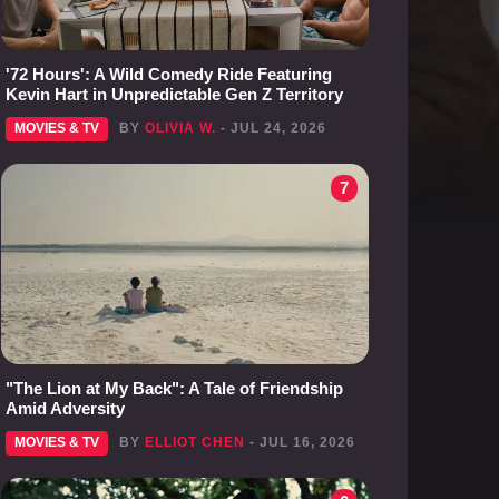
'72 Hours': A Wild Comedy Ride Featuring
Kevin Hart in Unpredictable Gen Z Territory
MOVIES & TV
BY
OLIVIA W.
- JUL 24, 2026
7
"The Lion at My Back": A Tale of Friendship
Amid Adversity
MOVIES & TV
BY
ELLIOT CHEN
- JUL 16, 2026