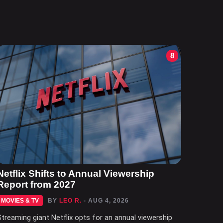
8
Netflix Shifts to Annual Viewership
Report from 2027
MOVIES & TV
BY
LEO R.
- AUG 4, 2026
Streaming giant Netflix opts for an annual viewership