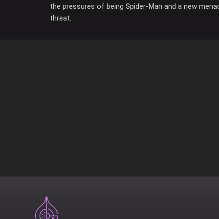
the pressures of being Spider-Man and a new mena
threat.