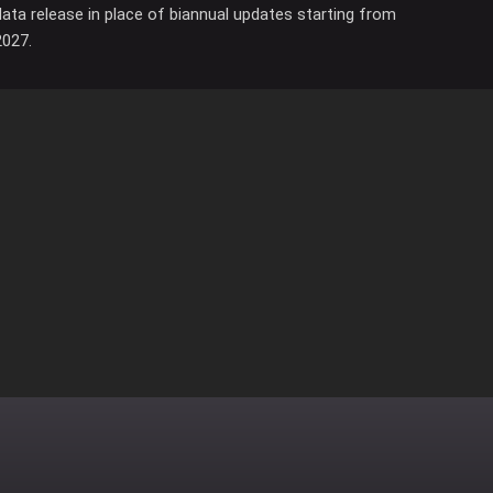
data release in place of biannual updates starting from
2027.