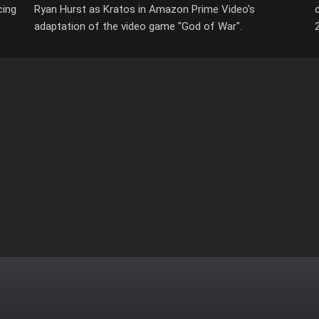
cing
Ryan Hurst as Kratos in Amazon Prime Video's
adaptation of the video game "God of War".