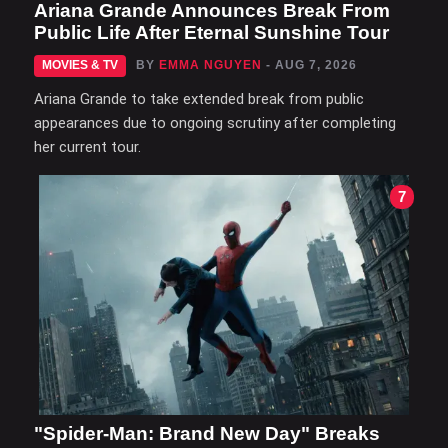
Ariana Grande Announces Break From
Public Life After Eternal Sunshine Tour
MOVIES & TV
BY
EMMA NGUYEN
- AUG 7, 2026
Ariana Grande to take extended break from public
appearances due to ongoing scrutiny after completing
her current tour.
7
"Spider-Man: Brand New Day" Breaks