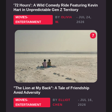
'72 Hours': A Wild Comedy Ride Featuring Kevin
Hart in Unpredictable Gen Z Territory
MOVIES-
BY
OLIVIA
- JUL 24,
ENTERTAINMENT
W.
2026
7
"The Lion at My Back": A Tale of Friendship
Amid Adversity
MOVIES-
BY
ELLIOT
- JUL 16,
ENTERTAINMENT
CHEN
2026