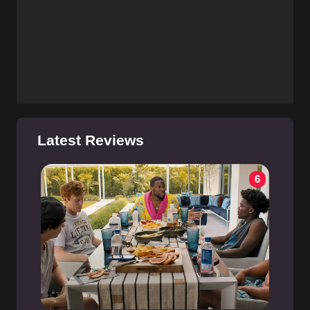
Latest Reviews
6