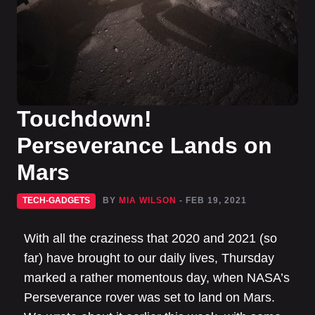
Touchdown!
Perseverance Lands on
Mars
TECH-GADGETS
BY
MIA WILSON
- FEB 19, 2021
With all the craziness that 2020 and 2021 (so
far) have brought to our daily lives, Thursday
marked a rather momentous day, when NASA’s
Perseverance rover was set to land on Mars.