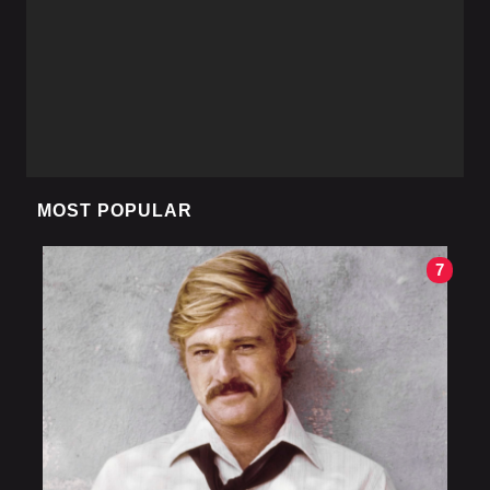
MOST POPULAR
7