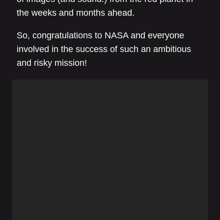
the weeks and months ahead.
So, congratulations to NASA and everyone
involved in the success of such an ambitious
and risky mission!