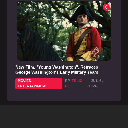
6
New Film, "Young Washington", Retraces
George Washington's Early Military Years
MOVIES-
BY
FELIX
- JUL 6,
ENTERTAINMENT
H.
2026