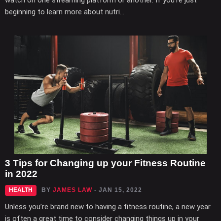
watch on one streaming platform or another. If you’re just
beginning to learn more about nutri...
3 Tips for Changing up your Fitness Routine
in 2022
HEALTH
BY
JAMES LAW
- JAN 15, 2022
Unless you’re brand new to having a fitness routine, a new year
is often a great time to consider changing things up in your