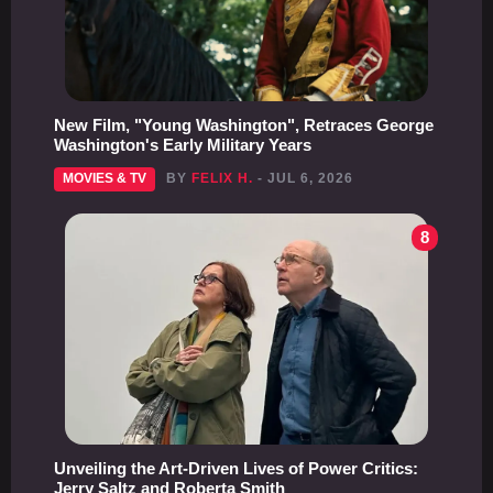
New Film, "Young Washington", Retraces George
Washington's Early Military Years
MOVIES & TV
BY
FELIX H.
- JUL 6, 2026
8
Unveiling the Art-Driven Lives of Power Critics:
Jerry Saltz and Roberta Smith