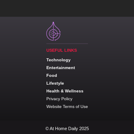
USEFUL LINKS
Technology
Entertainment
Food
Lifestyle
Health & Wellness
Privacy Policy
Website Terms of Use
© At Home Daily 2025