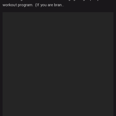
workout program. (If you are bran...