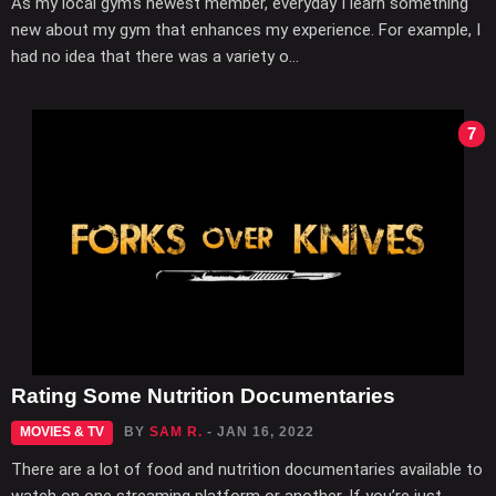
As my local gym's newest member, everyday I learn something
new about my gym that enhances my experience. For example, I
had no idea that there was a variety o...
7
Rating Some Nutrition Documentaries
MOVIES & TV
BY
SAM R.
- JAN 16, 2022
There are a lot of food and nutrition documentaries available to