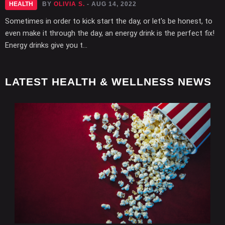
HEALTH
BY
OLIVIA S.
- AUG 14, 2022
Sometimes in order to kick start the day, or let's be honest, to
even make it through the day, an energy drink is the perfect fix!
Energy drinks give you t...
LATEST HEALTH & WELLNESS NEWS