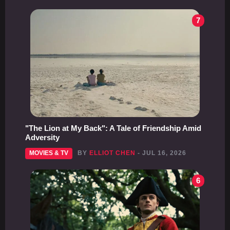
7
"The Lion at My Back": A Tale of Friendship Amid
Adversity
MOVIES & TV
BY
ELLIOT CHEN
- JUL 16, 2026
6