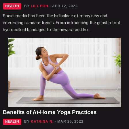
HEALTH
BY
LILY POH
- APR 12, 2022
Social media has been the birthplace of many new and
interesting skincare trends. From introducing the guasha tool,
hydrocolloid bandages to the newest additio...
Benefits of At-Home Yoga Practices
HEALTH
BY
KATRINA N.
- MAR 25, 2022