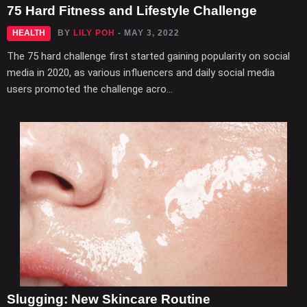
75 Hard Fitness and Lifestyle Challenge
HEALTH
BY
LILY POH
- MAY 3, 2022
The 75 hard challenge first started gaining popularity on social
media in 2020, as various influencers and daily social media
users promoted the challenge acro...
Slugging: New Skincare Routine