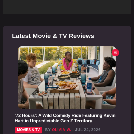
Latest Movie & TV Reviews
6
'72 Hours': A Wild Comedy Ride Featuring Kevin
Hart in Unpredictable Gen Z Territory
MOVIES & TV
BY
OLIVIA W.
- JUL 24, 2026