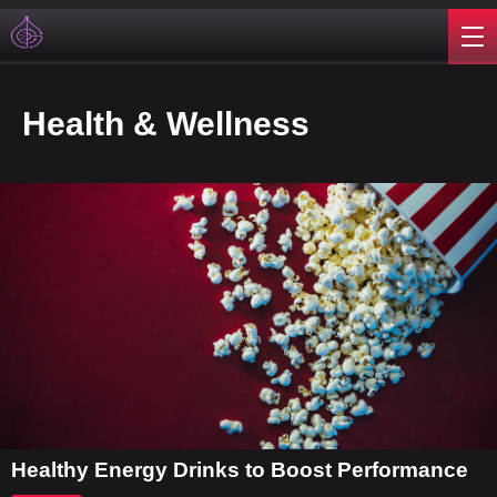
Health & Wellness
Healthy Energy Drinks to Boost Performance