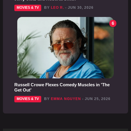
MOVIES & TV
BY
LEO R.
- JUN 30, 2026
6
Russell Crowe Flexes Comedy Muscles in 'The
Get Out'
MOVIES & TV
BY
EMMA NGUYEN
- JUN 25, 2026