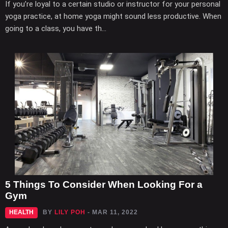
If you’re loyal to a certain studio or instructor for your personal
yoga practice, at home yoga might sound less productive. When
going to a class, you have th...
5 Things To Consider When Looking For a
Gym
HEALTH
BY
LILY POH
- MAR 11, 2022