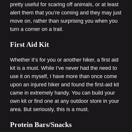
pretty useful for scaring off animals, or at least
alert them that you’re coming and they may just
move on, rather than surprising you when you
turn a corner on a trail.
First Aid Kit
Whether it’s for you or another hiker, a first aid
kit is a must. While I’ve never had the need to
use it on myself, I have more than once come
upon an injured hiker and found the first-aid kit
came in extremely handy. You can build your
own kit or find one at any outdoor store in your
area. But seriously, this is a must.
Protein Bars/Snacks