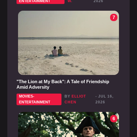
ENTERTAINMENT
W.
2026
7
"The Lion at My Back": A Tale of Friendship
Amid Adversity
MOVIES-
BY
ELLIOT
- JUL 16,
ENTERTAINMENT
CHEN
2026
6