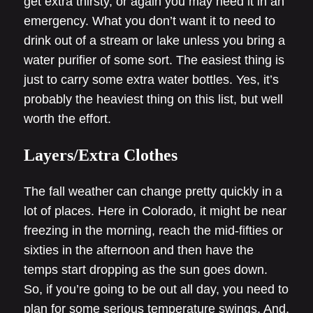
get extra thirsty, or again you may need it in an
emergency. What you don’t want it to need to
drink out of a stream or lake unless you bring a
water purifier of some sort. The easiest thing is
just to carry some extra water bottles. Yes, it’s
probably the heaviest thing on this list, but well
worth the effort.
Layers/Extra Clothes
The fall weather can change pretty quickly in a
lot of places. Here in Colorado, it might be near
freezing in the morning, reach the mid-fifties or
sixties in the afternoon and then have the
temps start dropping as the sun goes down.
So, if you’re going to be out all day, you need to
plan for some serious temperature swings. And,