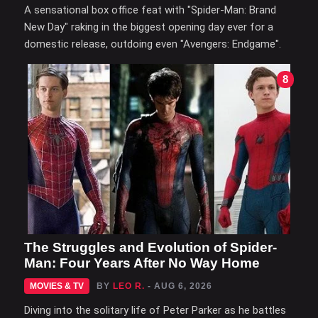
A sensational box office feat with "Spider-Man: Brand
New Day" raking in the biggest opening day ever for a
domestic release, outdoing even "Avengers: Endgame".
8
The Struggles and Evolution of Spider-
Man: Four Years After No Way Home
MOVIES & TV
BY
LEO R.
- AUG 6, 2026
Diving into the solitary life of Peter Parker as he battles