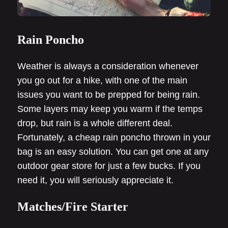
Rain Poncho
Weather is always a consideration whenever
you go out for a hike, with one of the main
issues you want to be prepped for being rain.
Some layers may keep you warm if the temps
drop, but rain is a whole different deal.
Fortunately, a cheap rain poncho thrown in your
bag is an easy solution. You can get one at any
outdoor gear store for just a few bucks. If you
need it, you will seriously appreciate it.
Matches/Fire Starter