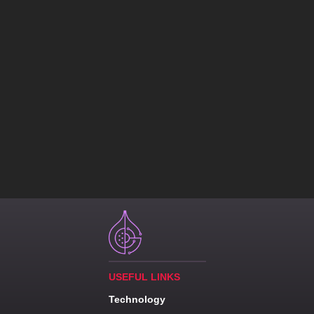
USEFUL LINKS
Technology