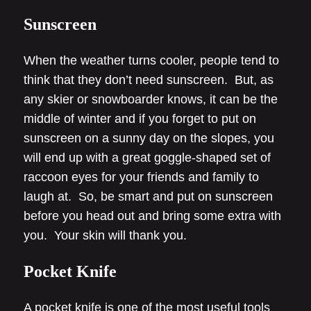
Sunscreen
When the weather turns cooler, people tend to
think that they don’t need sunscreen. But, as
any skier or snowboarder knows, it can be the
middle of winter and if you forget to put on
sunscreen on a sunny day on the slopes, you
will end up with a great goggle-shaped set of
raccoon eyes for your friends and family to
laugh at. So, be smart and put on sunscreen
before you head out and bring some extra with
you. Your skin will thank you.
Pocket Knife
A pocket knife is one of the most useful tools