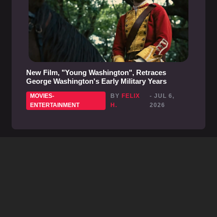
New Film, "Young Washington", Retraces
George Washington's Early Military Years
MOVIES-
BY
FELIX
- JUL 6,
ENTERTAINMENT
H.
2026