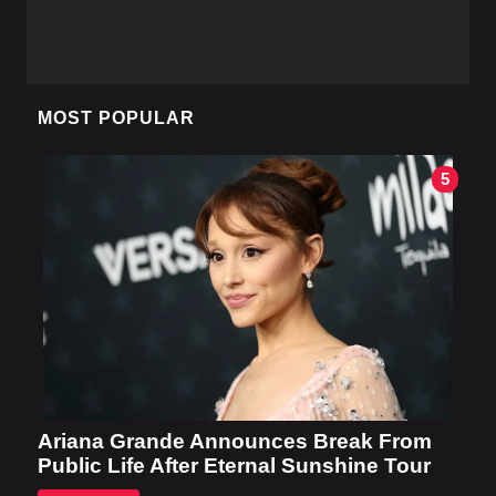
MOST POPULAR
5
Ariana Grande Announces Break From
Public Life After Eternal Sunshine Tour