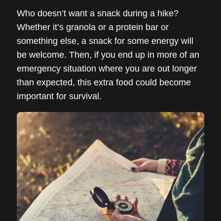
Who doesn’t want a snack during a hike?
Whether it’s granola or a protein bar or
something else, a snack for some energy will
be welcome. Then, if you end up in more of an
emergency situation where you are out longer
than expected, this extra food could become
important for survival.