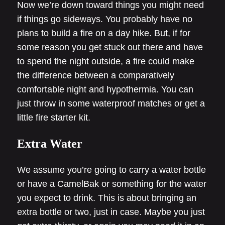
Now we’re down toward things you might need
if things go sideways. You probably have no
plans to build a fire on a day hike. But, if for
some reason you get stuck out there and have
to spend the night outside, a fire could make
the difference between a comparatively
comfortable night and hypothermia. You can
just throw in some waterproof matches or get a
little fire starter kit.
Extra Water
We assume you’re going to carry a water bottle
or have a CamelBak or something for the water
you expect to drink. This is about bringing an
extra bottle or two, just in case. Maybe you just