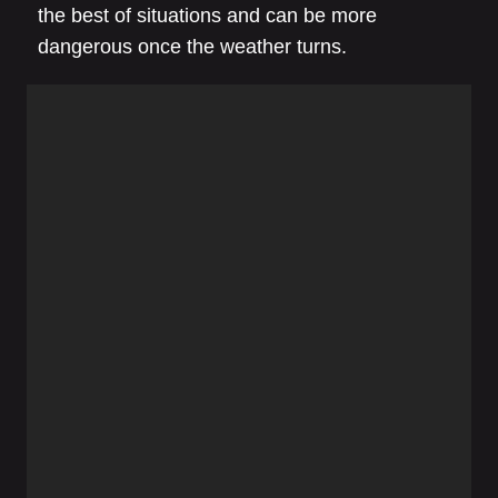
the best of situations and can be more
dangerous once the weather turns.