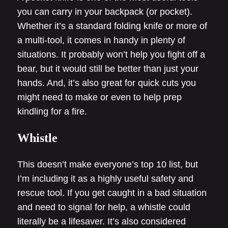
you can carry in your backpack (or pocket).
Whether it’s a standard folding knife or more of
a multi-tool, it comes in handy in plenty of
situations. It probably won’t help you fight off a
bear, but it would still be better than just your
hands. And, it’s also great for quick cuts you
might need to make or even to help prep
kindling for a fire.
Whistle
This doesn’t make everyone’s top 10 list, but
I’m including it as a highly useful safety and
rescue tool. If you get caught in a bad situation
and need to signal for help, a whistle could
literally be a lifesaver. It’s also considered