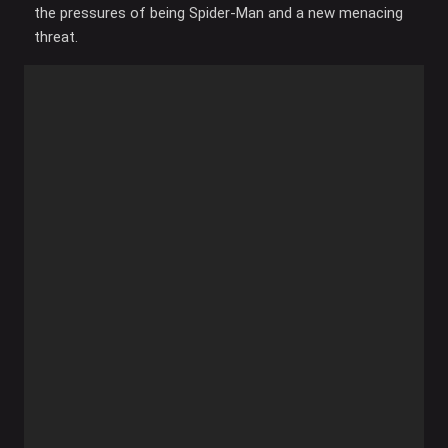
the pressures of being Spider-Man and a new menacing
threat.