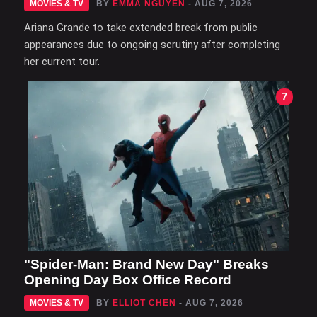
MOVIES & TV
BY
EMMA NGUYEN
- AUG 7, 2026
Ariana Grande to take extended break from public
appearances due to ongoing scrutiny after completing
her current tour.
7
"Spider-Man: Brand New Day" Breaks
Opening Day Box Office Record
MOVIES & TV
BY
ELLIOT CHEN
- AUG 7, 2026