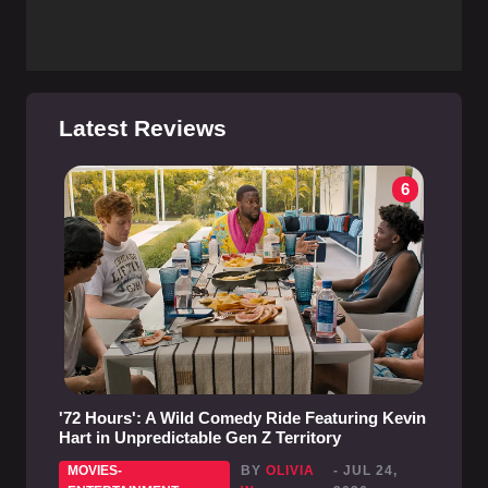
Latest Reviews
6
'72 Hours': A Wild Comedy Ride Featuring Kevin
Hart in Unpredictable Gen Z Territory
MOVIES-
BY
OLIVIA
- JUL 24,