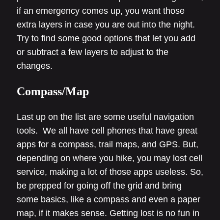
if an emergency comes up, you want those
extra layers in case you are out into the night.
Try to find some good options that let you add
or subtract a few layers to adjust to the
changes.
Compass/Map
Last up on the list are some useful navigation
tools. We all have cell phones that have great
apps for a compass, trail maps, and GPS. But,
depending on where you hike, you may lost cell
service, making a lot of those apps useless. So,
be prepped for going off the grid and bring
some basics, like a compass and even a paper
map, if it makes sense. Getting lost is no fun in