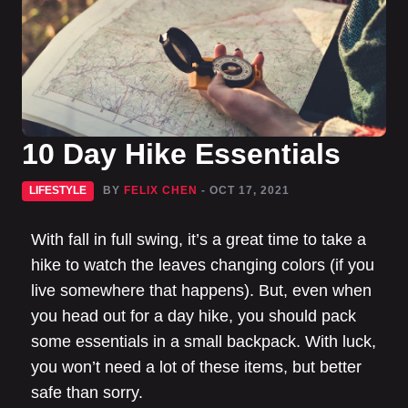
10 Day Hike Essentials
LIFESTYLE
BY
FELIX CHEN
- OCT 17, 2021
With fall in full swing, it’s a great time to take a
hike to watch the leaves changing colors (if you
live somewhere that happens). But, even when
you head out for a day hike, you should pack
some essentials in a small backpack. With luck,
you won’t need a lot of these items, but better
safe than sorry.