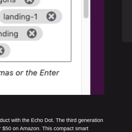
uct with the Echo Dot. The third generation
der $50 on Amazon. This compact smart