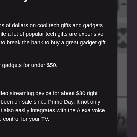
s of dollars on cool tech gifts and gadgets
le a lot of popular tech gifts are expensive
to break the bank to buy a great gadget gift
y gadgets for under $50.
deo streaming device for about $30 right
 been on sale since Prime Day. It not only
t also easily integrates with the Alexa voice
control for your TV.