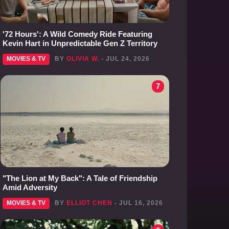
'72 Hours': A Wild Comedy Ride Featuring
Kevin Hart in Unpredictable Gen Z Territory
MOVIES & TV
BY
OLIVIA W.
- JUL 24, 2026
7
"The Lion at My Back": A Tale of Friendship
Amid Adversity
MOVIES & TV
BY
ELLIOT CHEN
- JUL 16, 2026