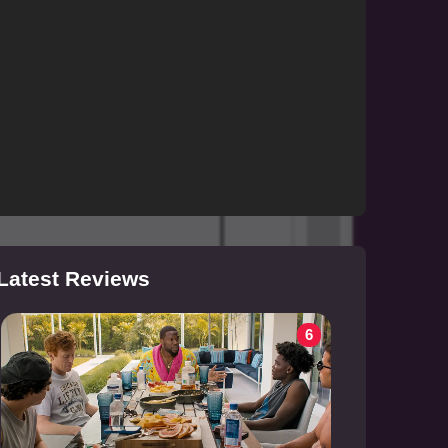
Latest Reviews
6