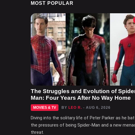
MOST POPULAR
The Struggles and Evolution of Spide
Man: Four Years After No Way Home
MOVIES & TV
BY
LEO R.
- AUG 6, 2026
Diving into the solitary life of Peter Parker as he bat
the pressures of being Spider-Man and a new mena
threat.