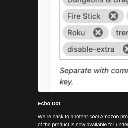
Echo Dot
We’re back to another cool Amazon prod
of the product is now available for un