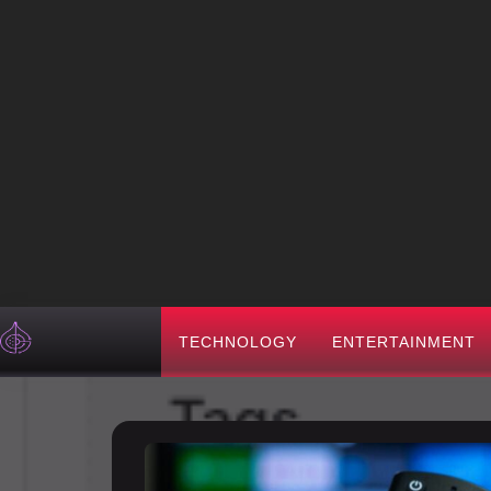
TECHNOLOGY
ENTERTAINMENT