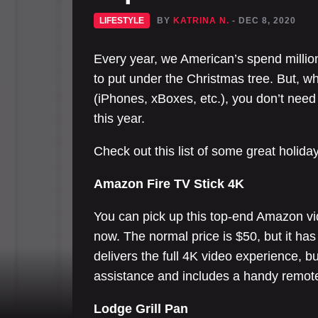
LIFESTYLE
BY
KATRINA N.
- DEC 8, 2020
Every year, we American’s spend million
to put under the Christmas tree. But, whi
(iPhones, xBoxes, etc.), you don’t need 
this year.
Check out this list of some great holida
Amazon Fire TV Stick 4K
You can pick up this top-end Amazon vi
now. The normal price is $50, but it has
delivers the full 4K video experience, bu
assistance and includes a handy remote 
Lodge Grill Pan