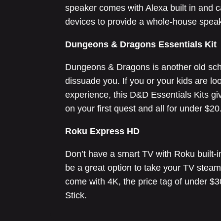
speaker comes with Alexa built in and 
devices to provide a whole-house spea
Dungeons & Dragons Essentials Kit
Dungeons & Dragons is another old school
dissuade you. If you or your kids are lo
experience, this D&D Essentials Kits gi
on your first quest and all for under $20
Roku Express HD
Don’t have a smart TV with Roku built-i
be a great option to take your TV steam
come with 4K, the price tag of under $30
Stick.