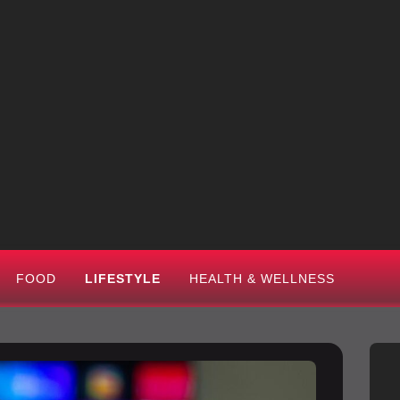
FOOD
LIFESTYLE
HEALTH & WELLNESS