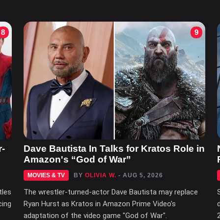
8
9
r-
Dave Bautista In Talks for Kratos Role in
Amazon's “God of War”
MOVIES & TV
BY
OLIVIA W.
- AUG 5, 2026
tles
The wrestler-turned-actor Dave Bautista may replace
cing
Ryan Hurst as Kratos in Amazon Prime Video's
adaptation of the video game "God of War".