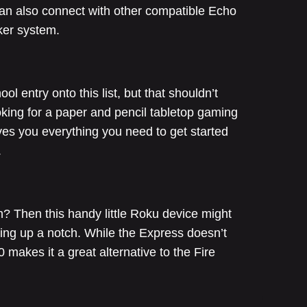
can also connect with other compatible Echo
ker system.
 entry onto this list, but that shouldn’t
oking for a paper and pencil tabletop gaming
ves you everything you need to get started
.
n? Then this handy little Roku device might
ing up a notch. While the Express doesn’t
 makes it a great alternative to the Fire