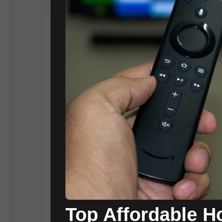
Top Affordable Ho