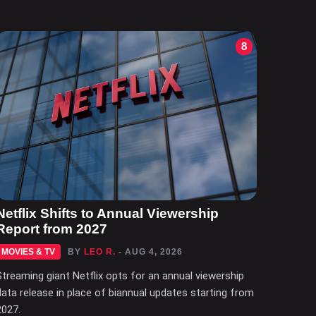
8
Netflix Shifts to Annual Viewership
Report from 2027
MOVIES & TV
BY
LEO R.
- AUG 4, 2026
Streaming giant Netflix opts for an annual viewership
data release in place of biannual updates starting from
2027.