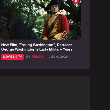
6
New Film, "Young Washington", Retraces
George Washington's Early Military Years
MOVIES & TV
BY
FELIX H.
- JUL 6, 2026