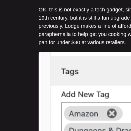
OK, this is not exactly a tech gadget, s
19th century, but it is still a fun upgra
previously. Lodge makes a line of afford
paraphernalia to help get you cooking wi
pan for under $30 at various retailers.