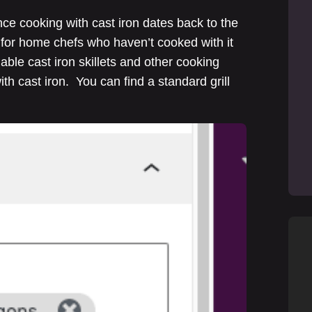
ince cooking with cast iron dates back to the
de for home chefs who haven’t cooked with it
able cast iron skillets and other cooking
th cast iron. You can find a standard grill