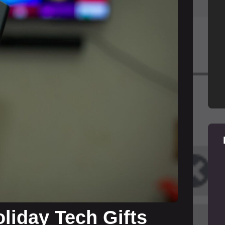
liday Tech Gifts