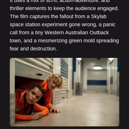
It uses a mix of sci-fi, action-adventure, and
thriller elements to keep the audience engaged.
The film captures the fallout from a Skylab
space station experiment gone wrong, a panic
call from a tiny Western Australian Outback
town, and a mesmerizing green mold spreading
fear and destruction.