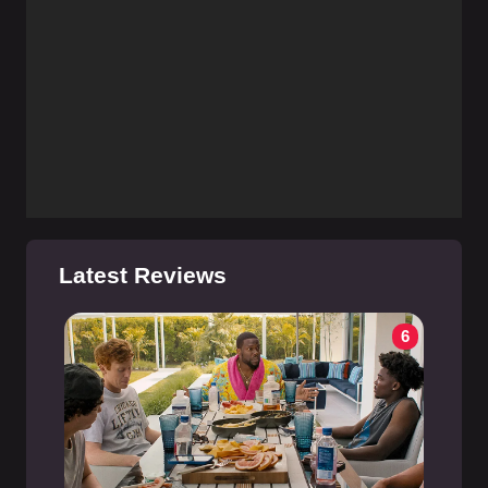
Latest Reviews
6