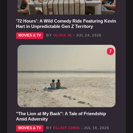
'72 Hours': A Wild Comedy Ride Featuring Kevin
Hart in Unpredictable Gen Z Territory
MOVIES & TV
BY
OLIVIA W.
- JUL 24, 2026
7
"The Lion at My Back": A Tale of Friendship
Amid Adversity
MOVIES & TV
BY
ELLIOT CHEN
- JUL 16, 2026