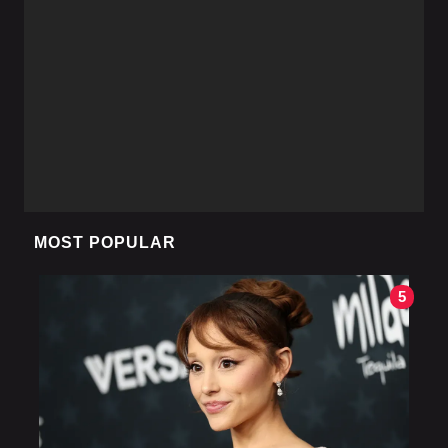
MOST POPULAR
5