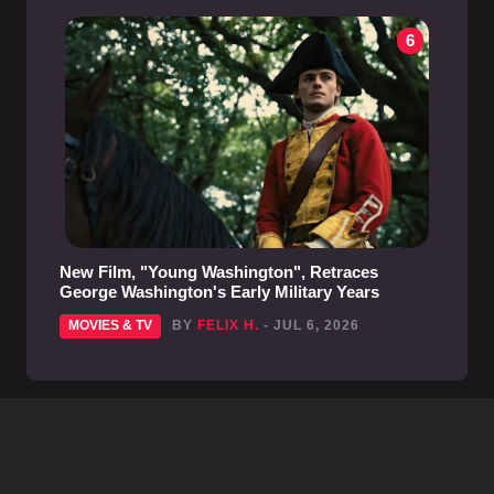
6
New Film, "Young Washington", Retraces
George Washington's Early Military Years
MOVIES & TV
BY
FELIX H.
- JUL 6, 2026