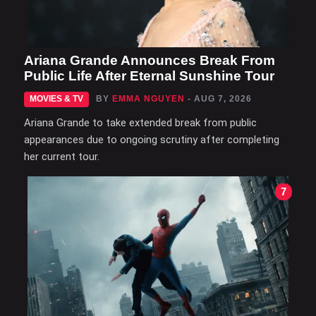
Ariana Grande Announces Break From
Public Life After Eternal Sunshine Tour
MOVIES & TV
BY
EMMA NGUYEN
- AUG 7, 2026
Ariana Grande to take extended break from public
appearances due to ongoing scrutiny after completing
her current tour.
7