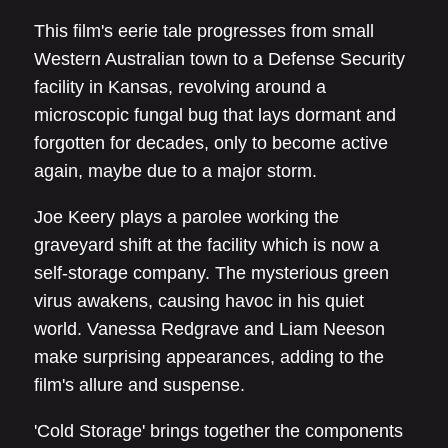
This film's eerie tale progresses from small
Western Australian town to a Defense Security
facility in Kansas, revolving around a
microscopic fungal bug that lays dormant and
forgotten for decades, only to become active
again, maybe due to a major storm.
Joe Keery plays a parolee working the
graveyard shift at the facility which is now a
self-storage company. The mysterious green
virus awakens, causing havoc in his quiet
world. Vanessa Redgrave and Liam Neeson
make surprising appearances, adding to the
film's allure and suspense.
'Cold Storage' brings together the components