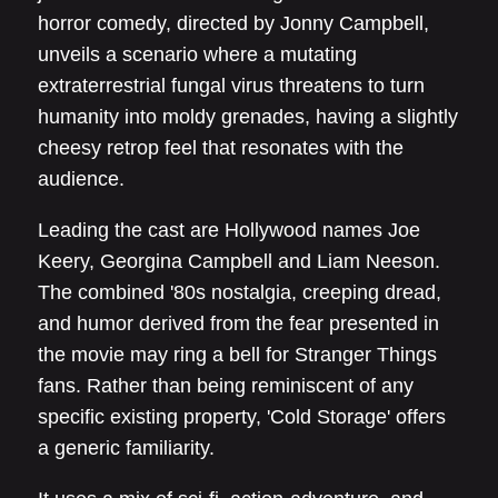
horror comedy, directed by Jonny Campbell,
unveils a scenario where a mutating
extraterrestrial fungal virus threatens to turn
humanity into moldy grenades, having a slightly
cheesy retrop feel that resonates with the
audience.
Leading the cast are Hollywood names Joe
Keery, Georgina Campbell and Liam Neeson.
The combined '80s nostalgia, creeping dread,
and humor derived from the fear presented in
the movie may ring a bell for Stranger Things
fans. Rather than being reminiscent of any
specific existing property, 'Cold Storage' offers
a generic familiarity.