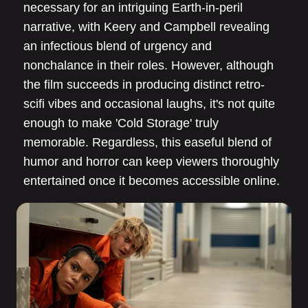
necessary for an intriguing Earth-in-peril
narrative, with Keery and Campbell revealing
an infectious blend of urgency and
nonchalance in their roles. However, although
the film succeeds in producing distinct retro-
scifi vibes and occasional laughs, it's not quite
enough to make 'Cold Storage' truly
memorable. Regardless, this easeful blend of
humor and horror can keep viewers thoroughly
entertained once it becomes accessible online.