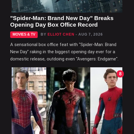
"Spider-Man: Brand New Day" Breaks
Opening Day Box Office Record
MOVIES & TV
BY
ELLIOT CHEN
- AUG 7, 2026
A sensational box office feat with "Spider-Man: Brand
New Day" raking in the biggest opening day ever for a
domestic release, outdoing even "Avengers: Endgame".
8