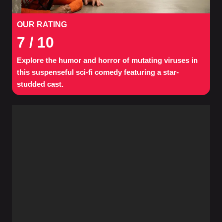
OUR RATING
7
/ 10
Explore the humor and horror of mutating viruses in
this suspenseful sci-fi comedy featuring a star-
studded cast.