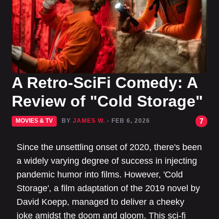
A Retro-SciFi Comedy: A
Review of "Cold Storage"
7
MOVIES & TV
BY
JAMES W.
- FEB 6, 2026
Since the unsettling onset of 2020, there's been
a widely varying degree of success in injecting
pandemic humor into films. However, 'Cold
Storage', a film adaptation of the 2019 novel by
David Koepp, managed to deliver a cheeky
joke amidst the doom and gloom. This sci-fi