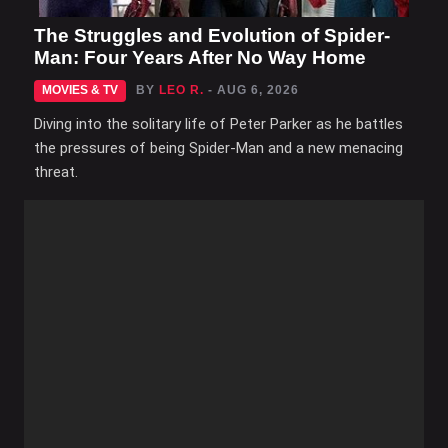
The Struggles and Evolution of Spider-
Man: Four Years After No Way Home
MOVIES & TV
BY
LEO R.
- AUG 6, 2026
Diving into the solitary life of Peter Parker as he battles
the pressures of being Spider-Man and a new menacing
threat.