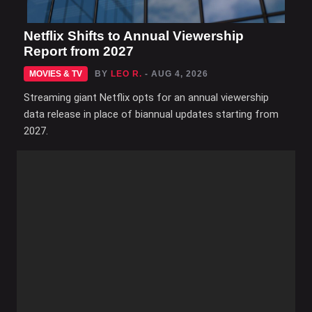
Netflix Shifts to Annual Viewership
Report from 2027
MOVIES & TV
BY
LEO R.
- AUG 4, 2026
Streaming giant Netflix opts for an annual viewership
data release in place of biannual updates starting from
2027.