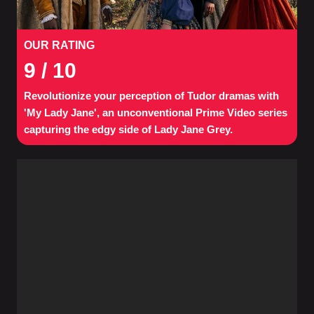
OUR RATING
9
/ 10
Revolutionize your perception of Tudor dramas with
'My Lady Jane', an unconventional Prime Video series
capturing the edgy side of Lady Jane Grey.