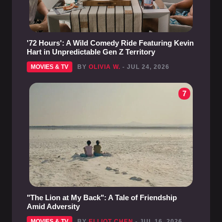
'72 Hours': A Wild Comedy Ride Featuring Kevin
Hart in Unpredictable Gen Z Territory
MOVIES & TV
BY
OLIVIA W.
- JUL 24, 2026
7
"The Lion at My Back": A Tale of Friendship
Amid Adversity
MOVIES & TV
BY
ELLIOT CHEN
- JUL 16, 2026