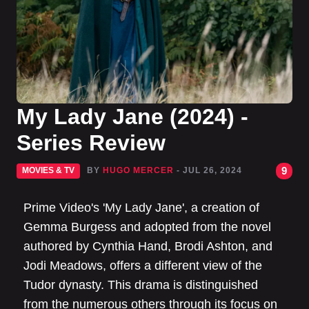
My Lady Jane (2024) -
Series Review
9
MOVIES & TV
BY
HUGO MERCER
- JUL 26, 2024
Prime Video's 'My Lady Jane', a creation of
Gemma Burgess and adopted from the novel
authored by Cynthia Hand, Brodi Ashton, and
Jodi Meadows, offers a different view of the
Tudor dynasty. This drama is distinguished
from the numerous others through its focus on