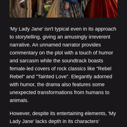
'My Lady Jane' isn't typical even in its approach
to storytelling, giving an amusingly irreverent
narrative. An unnamed narrator provides
commentary on the plot with a touch of humor
and sarcasm while the soundtrack boasts
female-led covers of rock classics like "Rebel
Rebel" and "Tainted Love”. Elegantly adorned
with humor, the drama also features some
unexpected transformations from humans to
animals.
However, despite its entertaining elements, 'My
Lady Jane' lacks depth in its characters'