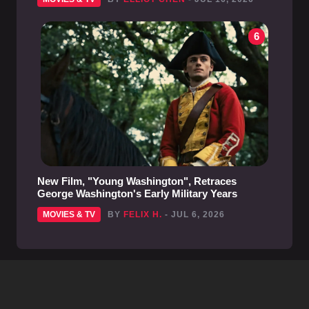
6
New Film, "Young Washington", Retraces
George Washington's Early Military Years
MOVIES & TV
BY
FELIX H.
- JUL 6, 2026