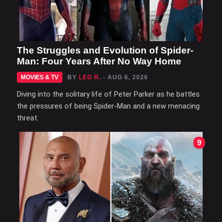
The Struggles and Evolution of Spider-
Man: Four Years After No Way Home
MOVIES & TV
BY
LEO R.
- AUG 6, 2026
Diving into the solitary life of Peter Parker as he battles
the pressures of being Spider-Man and a new menacing
threat.
9