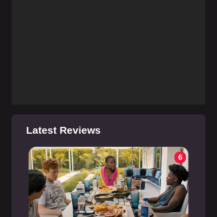
Latest Reviews
6