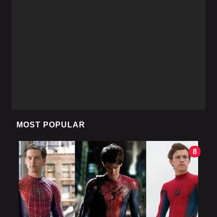
MOST POPULAR
8