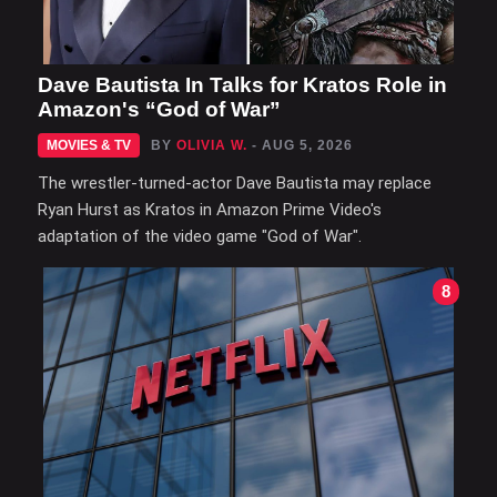
Dave Bautista In Talks for Kratos Role in
Amazon's “God of War”
MOVIES & TV
BY
OLIVIA W.
- AUG 5, 2026
The wrestler-turned-actor Dave Bautista may replace
Ryan Hurst as Kratos in Amazon Prime Video's
adaptation of the video game "God of War".
8