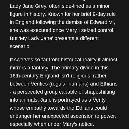
Lady Jane Grey, often side-lined as a minor
figure in history. Known for her brief 9-day rule
in England following the demise of Edward VI,
she was executed once Mary I seized control.
But 'My Lady Jane' presents a different
scenario.
It swerves so far from historical reality it almost
mirrors a fantasy. The primary divide in this
16th-century England isn't religious, rather
between Verities (regular humans) and Ethians
- a persecuted group capable of shapeshifting
into animals. Jane is portrayed as a Verity
whose empathy towards the Ethians could
endanger her unexpected ascension to power,
especially when under Mary's notice.