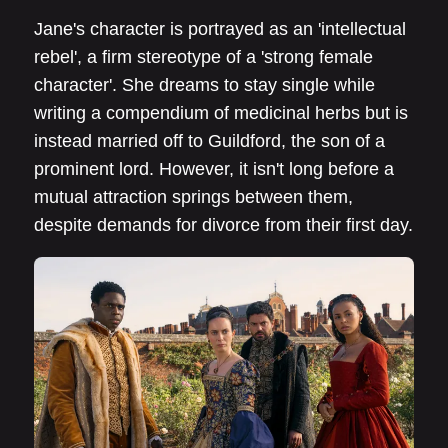
Jane's character is portrayed as an 'intellectual
rebel', a firm stereotype of a 'strong female
character'. She dreams to stay single while
writing a compendium of medicinal herbs but is
instead married off to Guildford, the son of a
prominent lord. However, it isn't long before a
mutual attraction springs between them,
despite demands for divorce from their first day.