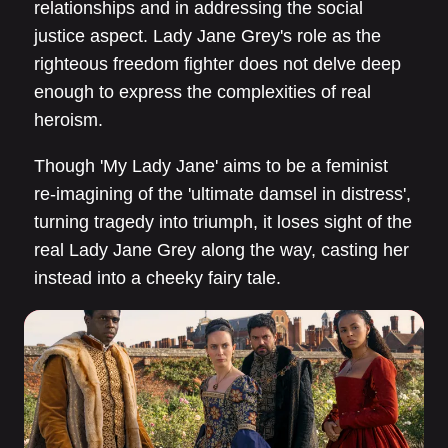
relationships and in addressing the social
justice aspect. Lady Jane Grey's role as the
righteous freedom fighter does not delve deep
enough to express the complexities of real
heroism.
Though 'My Lady Jane' aims to be a feminist
re-imagining of the 'ultimate damsel in distress',
turning tragedy into triumph, it loses sight of the
real Lady Jane Grey along the way, casting her
instead into a cheeky fairy tale.