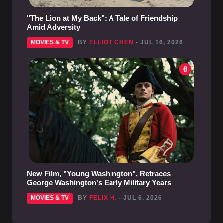
"The Lion at My Back": A Tale of Friendship
Amid Adversity
MOVIES & TV
BY
ELLIOT CHEN
- JUL 16, 2026
6
New Film, "Young Washington", Retraces
George Washington's Early Military Years
MOVIES & TV
BY
FELIX H.
- JUL 6, 2026