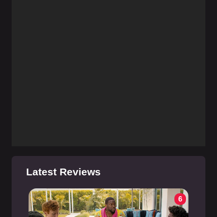
Latest Reviews
6