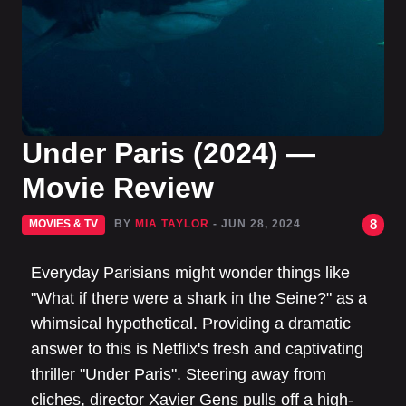
Under Paris (2024) —
Movie Review
8
MOVIES & TV
BY
MIA TAYLOR
- JUN 28, 2024
Everyday Parisians might wonder things like
"What if there were a shark in the Seine?" as a
whimsical hypothetical. Providing a dramatic
answer to this is Netflix's fresh and captivating
thriller "Under Paris". Steering away from
cliches, director Xavier Gens pulls off a high-