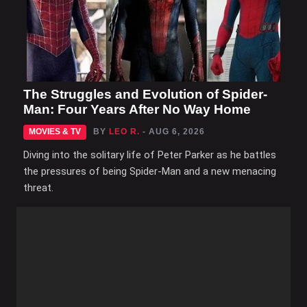
The Struggles and Evolution of Spider-
Man: Four Years After No Way Home
MOVIES & TV
BY
LEO R.
- AUG 6, 2026
Diving into the solitary life of Peter Parker as he battles
the pressures of being Spider-Man and a new menacing
threat.