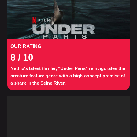
OUR RATING
8
/ 10
Netflix's latest thriller, "Under Paris" reinvigorates the
creature feature genre with a high-concept premise of
a shark in the Seine River.