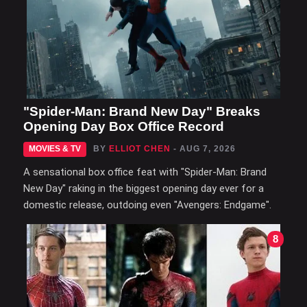
"Spider-Man: Brand New Day" Breaks
Opening Day Box Office Record
MOVIES & TV
BY
ELLIOT CHEN
- AUG 7, 2026
A sensational box office feat with "Spider-Man: Brand
New Day" raking in the biggest opening day ever for a
domestic release, outdoing even "Avengers: Endgame".
8