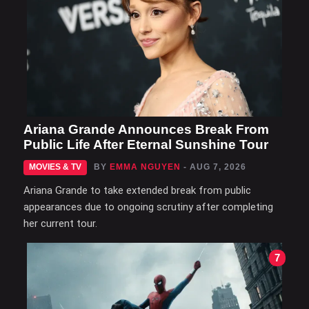
Ariana Grande Announces Break From
Public Life After Eternal Sunshine Tour
MOVIES & TV
BY
EMMA NGUYEN
- AUG 7, 2026
Ariana Grande to take extended break from public
appearances due to ongoing scrutiny after completing
her current tour.
7