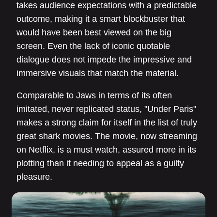
takes audience expectations with a predictable
outcome, making it a smart blockbuster that
would have been best viewed on the big
screen. Even the lack of iconic quotable
dialogue does not impede the impressive and
immersive visuals that match the material.
Comparable to Jaws in terms of its often
imitated, never replicated status, "Under Paris"
makes a strong claim for itself in the list of truly
great shark movies. The movie, now streaming
on Netflix, is a must watch, assured more in its
plotting than it needing to appeal as a guilty
pleasure.