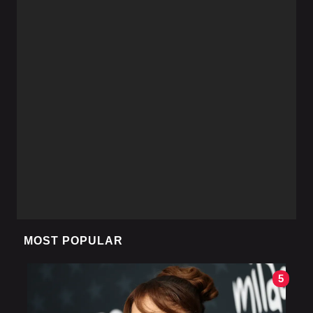
MOST POPULAR
5