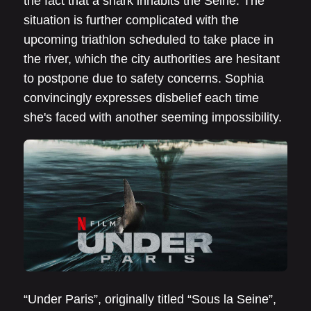
the fact that a shark inhabits the Seine. The
situation is further complicated with the
upcoming triathlon scheduled to take place in
the river, which the city authorities are hesitant
to postpone due to safety concerns. Sophia
convincingly expresses disbelief each time
she's faced with another seeming impossibility.
“Under Paris”, originally titled “Sous la Seine”,