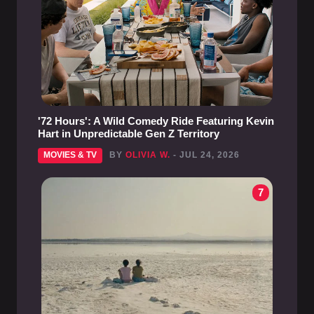
'72 Hours': A Wild Comedy Ride Featuring Kevin
Hart in Unpredictable Gen Z Territory
MOVIES & TV
BY
OLIVIA W.
- JUL 24, 2026
7