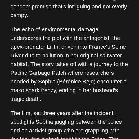
concept premise that's intriguing and not overly
campy.
The echo of environmental damage
underscores the plot with the antagonist, the
apex-predator Lilith, driven into France’s Seine
River due to pollution in her original saltwater
habitat. The story takes off with a journey to the
Pacific Garbage Patch where researchers
headed by Sophia (Bérénice Bejo) encounter a
mako shark frenzy, ending in her husband's
tragic death.
The film, set three years after the incident,
spotlights Sophia juggling between the police
and an activist group who are grappling with