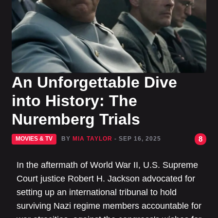
An Unforgettable Dive
into History: The
Nuremberg Trials
8
MOVIES & TV
BY
MIA TAYLOR
- SEP 16, 2025
In the aftermath of World War II, U.S. Supreme
Court justice Robert H. Jackson advocated for
setting up an international tribunal to hold
surviving Nazi regime members accountable for