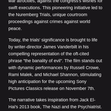
war atrocities, against the congress's wishes for
swift executions. This pioneering initiative led to
the Nuremberg Trials, unique courtroom
proceedings against crimes against world
peace.
Today, the trials' significance is brought to life
by writer-director James Vanderbilt in his
compelling representation of the oft-cited
phrase "the banality of evil". The film stands out
with dynamic performances by Russell Crowe,
Rami Malek, and Michael Shannon, stimulating
high anticipation for the upcoming Sony
Pictures Classics release on November 7th.
The narrative takes inspiration from Jack El-
Hai's 2013 book, The Nazi and the Psychiatrist.