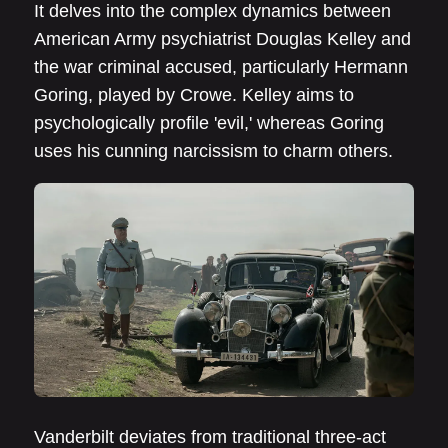
It delves into the complex dynamics between
American Army psychiatrist Douglas Kelley and
the war criminal accused, particularly Hermann
Goring, played by Crowe. Kelley aims to
psychologically profile 'evil,' whereas Goring
uses his cunning narcissism to charm others.
Vanderbilt deviates from traditional three-act