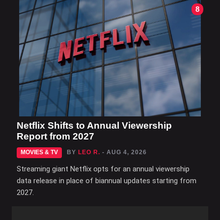
8
Netflix Shifts to Annual Viewership
Report from 2027
MOVIES & TV
BY
LEO R.
- AUG 4, 2026
Streaming giant Netflix opts for an annual viewership
data release in place of biannual updates starting from
2027.