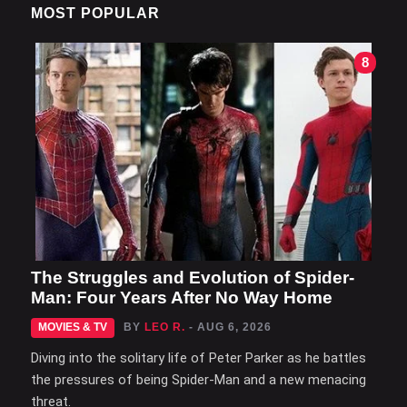
MOST POPULAR
8
The Struggles and Evolution of Spider-
Man: Four Years After No Way Home
MOVIES & TV
BY
LEO R.
- AUG 6, 2026
Diving into the solitary life of Peter Parker as he battles
the pressures of being Spider-Man and a new menacing
threat.