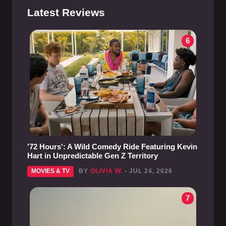
Latest Reviews
6
'72 Hours': A Wild Comedy Ride Featuring Kevin
Hart in Unpredictable Gen Z Territory
MOVIES & TV
BY
OLIVIA W.
- JUL 24, 2026
7