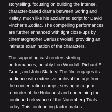
storytelling, focusing on building the intense,
character-based drama between Goring and
Kelley, much like his acclaimed script for David
Fincher’s Zodiac. The compelling performances
are further enhanced with tight close-ups by
cinematographer Dariusz Wolski, providing an
intimate examination of the characters.
The supporting cast renders sterling
performances, notably Leo Woodall, Richard E.
Grant, and John Slattery. The film engages its
audience with extensive archival footage from
the concentration camps, serving as a grim
reminder of the Holocaust and underlining the
continued relevance of the Nuremberg Trials
today. This contributing factor makes