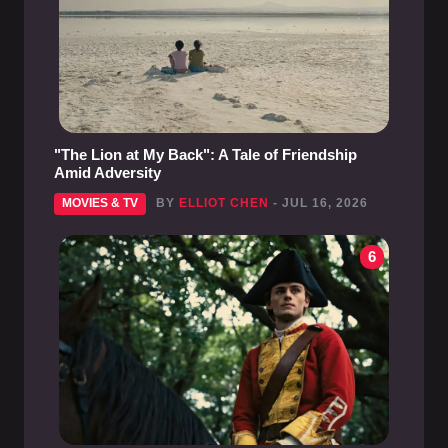
"The Lion at My Back": A Tale of Friendship
Amid Adversity
MOVIES & TV
BY
ELLIOT CHEN
- JUL 16, 2026
6