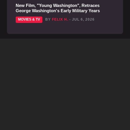
New Film, "Young Washington", Retraces
George Washington's Early Military Years
MOVIES & TV
BY
FELIX H.
- JUL 6, 2026