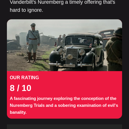
Vanderbilt's Nuremberg a timely offering that's
hard to ignore.
OUR RATING
8
/ 10
A fascinating journey exploring the conception of the
Nuremberg Trials and a sobering examination of evil's
banality.