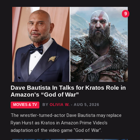
9
Dave Bautista In Talks for Kratos Role in
Amazon's “God of War”
MOVIES & TV
BY
OLIVIA W.
- AUG 5, 2026
The wrestler-turned-actor Dave Bautista may replace
Ryan Hurst as Kratos in Amazon Prime Video's
adaptation of the video game "God of War".