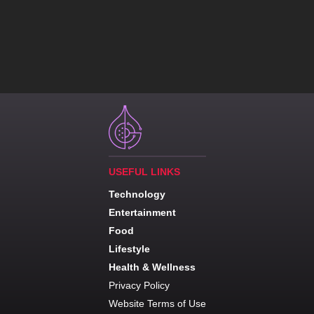
USEFUL LINKS
Technology
Entertainment
Food
Lifestyle
Health & Wellness
Privacy Policy
Website Terms of Use