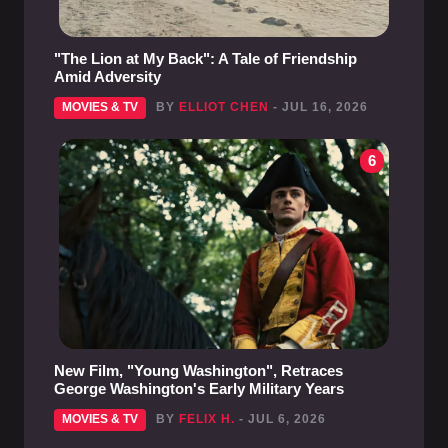
"The Lion at My Back": A Tale of Friendship
Amid Adversity
MOVIES & TV
BY
ELLIOT CHEN
- JUL 16, 2026
6
New Film, "Young Washington", Retraces
George Washington's Early Military Years
MOVIES & TV
BY
FELIX H.
- JUL 6, 2026