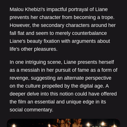
Malou Khebizi's impactful portrayal of Liane
prevents her character from becoming a trope.
However, the secondary characters around her
fall flat and seem to merely counterbalance
Liane's beauty fixation with arguments about
life's other pleasures.
In one intriguing scene, Liane presents herself
as a messiah in her pursuit of fame as a form of
revenge, suggesting an alternate perspective
on the culture propelled by the digital age. A
deeper delve into this notion could have offered
the film an essential and unique edge in its
social commentary.