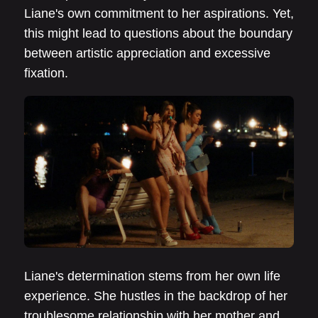
Liane's own commitment to her aspirations. Yet,
this might lead to questions about the boundary
between artistic appreciation and excessive
fixation.
Liane's determination stems from her own life
experience. She hustles in the backdrop of her
troublesome relationship with her mother and