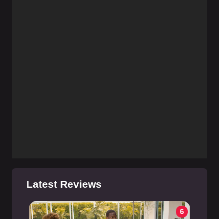
Latest Reviews
6