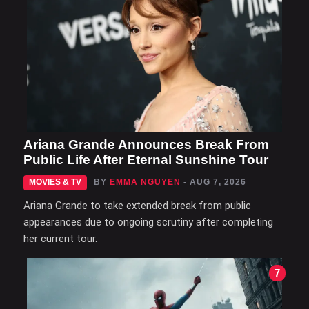
Ariana Grande Announces Break From
Public Life After Eternal Sunshine Tour
MOVIES & TV
BY
EMMA NGUYEN
- AUG 7, 2026
Ariana Grande to take extended break from public
appearances due to ongoing scrutiny after completing
her current tour.
7