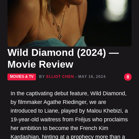
Wild Diamond (2024) —
Movie Review
8
MOVIES & TV
BY
ELLIOT CHEN
- MAY 16, 2024
In the captivating debut feature, Wild Diamond,
by filmmaker Agathe Riedinger, we are
introduced to Liane, played by Malou Khebizi, a
19-year-old waitress from Fréjus who proclaims
her ambition to become the French Kim
Kardashian, hinting at a prophecy more than a