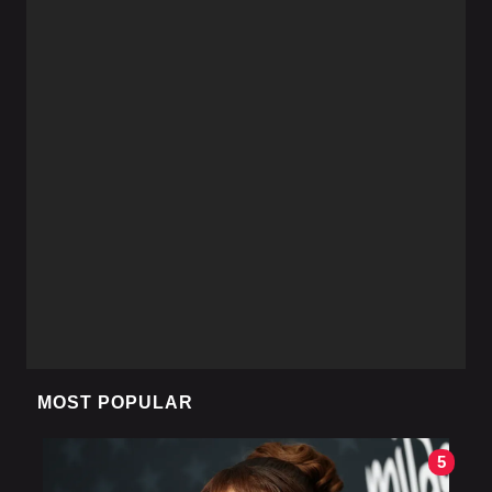
MOST POPULAR
5