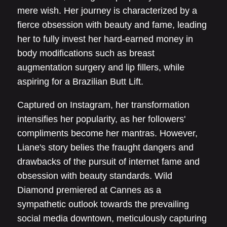
mere wish. Her journey is characterized by a
fierce obsession with beauty and fame, leading
her to fully invest her hard-earned money in
body modifications such as breast
augmentation surgery and lip fillers, while
aspiring for a Brazilian Butt Lift.
Captured on Instagram, her transformation
intensifies her popularity, as her followers'
compliments become her mantras. However,
Liane's story belies the fraught dangers and
drawbacks of the pursuit of internet fame and
obsession with beauty standards. Wild
Diamond premiered at Cannes as a
sympathetic outlook towards the prevailing
social media downtown, meticulously capturing