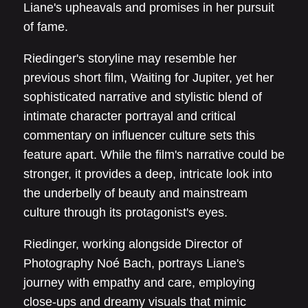
Liane's upheavals and promises in her pursuit
of fame.
Riedinger's storyline may resemble her
previous short film, Waiting for Jupiter, yet her
sophisticated narrative and stylistic blend of
intimate character portrayal and critical
commentary on influencer culture sets this
feature apart. While the film's narrative could be
stronger, it provides a deep, intricate look into
the underbelly of beauty and mainstream
culture through its protagonist's eyes.
Riedinger, working alongside Director of
Photography Noé Bach, portrays Liane's
journey with empathy and care, employing
close-ups and dreamy visuals that mimic