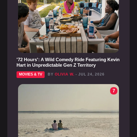
'72 Hours': A Wild Comedy Ride Featuring Kevin
Hart in Unpredictable Gen Z Territory
MOVIES & TV
BY
OLIVIA W.
- JUL 24, 2026
7