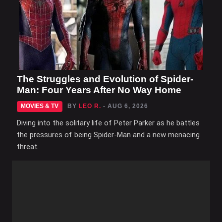
The Struggles and Evolution of Spider-
Man: Four Years After No Way Home
MOVIES & TV
BY
LEO R.
- AUG 6, 2026
Diving into the solitary life of Peter Parker as he battles
the pressures of being Spider-Man and a new menacing
threat.