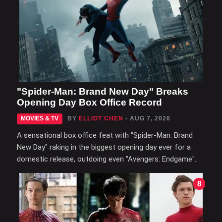
"Spider-Man: Brand New Day" Breaks
Opening Day Box Office Record
MOVIES & TV
BY
ELLIOT CHEN
- AUG 7, 2026
A sensational box office feat with "Spider-Man: Brand
New Day" raking in the biggest opening day ever for a
domestic release, outdoing even "Avengers: Endgame".
8