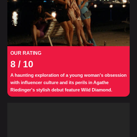
OUR RATING
8
/ 10
A haunting exploration of a young woman's obsession
with influencer culture and its perils in Agathe
Riedinger's stylish debut feature Wild Diamond.