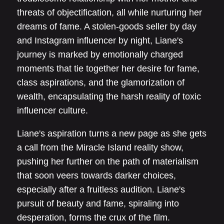
threats of objectification, all while nurturing her
dreams of fame. A stolen-goods seller by day
and Instagram influencer by night, Liane's
journey is marked by emotionally charged
moments that tie together her desire for fame,
class aspirations, and the glamorization of
wealth, encapsulating the harsh reality of toxic
influencer culture.
Liane's aspiration turns a new page as she gets
a call from the Miracle Island reality show,
pushing her further on the path of materialism
that soon veers towards darker choices,
especially after a fruitless audition. Liane's
pursuit of beauty and fame, spiraling into
desperation, forms the crux of the film.