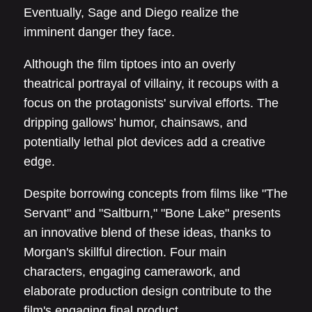
Eventually, Sage and Diego realize the
imminent danger they face.
Although the film tiptoes into an overly
theatrical portrayal of villainy, it recoups with a
focus on the protagonists' survival efforts. The
dripping gallows’ humor, chainsaws, and
potentially lethal plot devices add a creative
edge.
Despite borrowing concepts from films like "The
Servant" and "Saltburn," "Bone Lake" presents
an innovative blend of these ideas, thanks to
Morgan's skillful direction. Four main
characters, engaging camerawork, and
elaborate production design contribute to the
film's engaging final product.