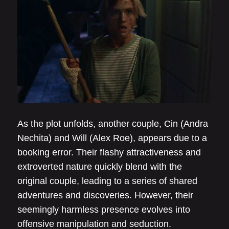
As the plot unfolds, another couple, Cin (Andra
Nechita) and Will (Alex Roe), appears due to a
booking error. Their flashy attractiveness and
extroverted nature quickly blend with the
original couple, leading to a series of shared
adventures and discoveries. However, their
seemingly harmless presence evolves into
offensive manipulation and seduction.