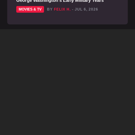
George Washington's Early Military Years
MOVIES & TV
BY
FELIX H.
- JUL 6, 2026