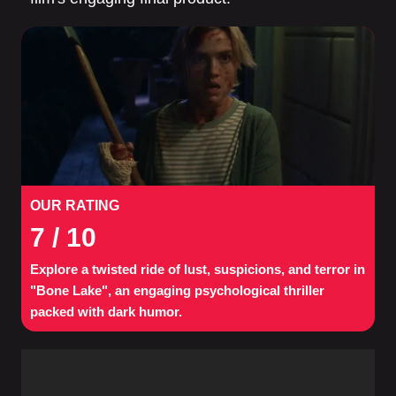
OUR RATING
7
/ 10
Explore a twisted ride of lust, suspicions, and terror in
"Bone Lake", an engaging psychological thriller
packed with dark humor.