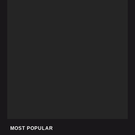
MOST POPULAR