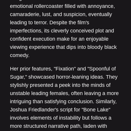
emotional rollercoaster filled with annoyance,
camaraderie, lust, and suspicion, eventually
leading to terror. Despite the film's
imperfections, its cleverly conceived plot and
confident execution make for an enjoyable
viewing experience that dips into bloody black
comedy.
Her prior features, "Fixation" and "Spoonful of
Sugar," showcased horror-leaning ideas. They
stylishly presented a peek into the minds of
unstable leading females, often leaving a more
intriguing than satisfying conclusion. Similarly,
Joshua Friedlander's script for "Bone Lake"
involves elements of instability but follows a
more structured narrative path, laden with