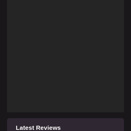
Latest Reviews