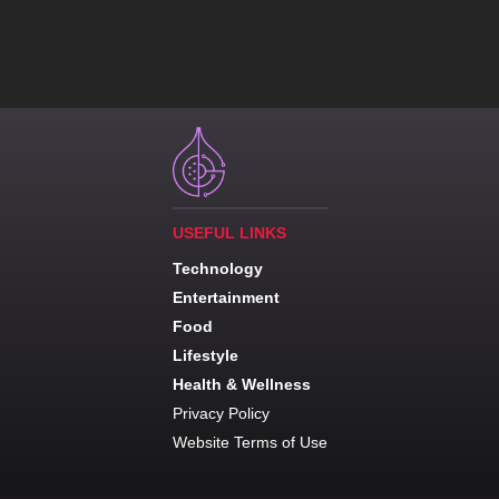
USEFUL LINKS
Technology
Entertainment
Food
Lifestyle
Health & Wellness
Privacy Policy
Website Terms of Use