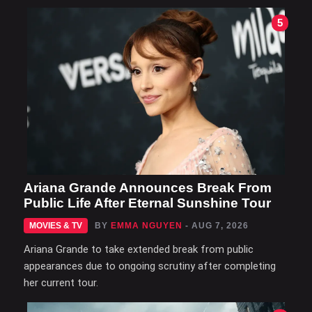
5
Ariana Grande Announces Break From
Public Life After Eternal Sunshine Tour
MOVIES & TV
BY
EMMA NGUYEN
- AUG 7, 2026
Ariana Grande to take extended break from public
appearances due to ongoing scrutiny after completing
her current tour.