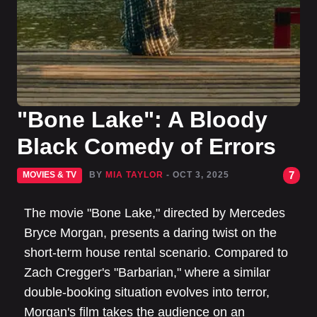
"Bone Lake": A Bloody
Black Comedy of Errors
7
MOVIES & TV
BY
MIA TAYLOR
- OCT 3, 2025
The movie "Bone Lake," directed by Mercedes
Bryce Morgan, presents a daring twist on the
short-term house rental scenario. Compared to
Zach Cregger's "Barbarian," where a similar
double-booking situation evolves into terror,
Morgan's film takes the audience on an