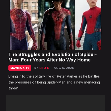
The Struggles and Evolution of Spider-
Man: Four Years After No Way Home
MOVIES & TV
BY
LEO R.
- AUG 6, 2026
Diving into the solitary life of Peter Parker as he battles
the pressures of being Spider-Man and a new menacing
threat.