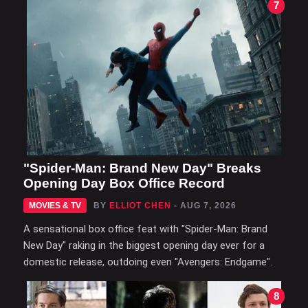
7
"Spider-Man: Brand New Day" Breaks
Opening Day Box Office Record
MOVIES & TV
BY
ELLIOT CHEN
- AUG 7, 2026
A sensational box office feat with "Spider-Man: Brand
New Day" raking in the biggest opening day ever for a
domestic release, outdoing even "Avengers: Endgame".
8