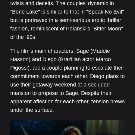
twists and deceits. The couples' dynamic in
"Bone Lake" is similar to that in "Speak No Evil"
but is portrayed in a semi-serious erotic thriller
fashion, reminiscent of Polanski's "Bitter Moon"
of the ’90s.
The film's main characters, Sage (Maddie
Hasson) and Diego (Brazilian actor Marco
Pigossi), are a couple planning to escalate their
commitment towards each other. Diego plans to
use their getaway weekend at a secluded
mansion to propose to Sage. Despite their
apparent affection for each other, tension brews
under the surface.