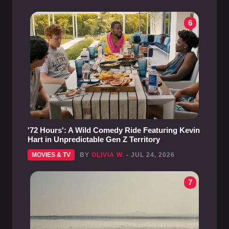
6
'72 Hours': A Wild Comedy Ride Featuring Kevin
Hart in Unpredictable Gen Z Territory
MOVIES & TV
BY
OLIVIA W.
- JUL 24, 2026
7