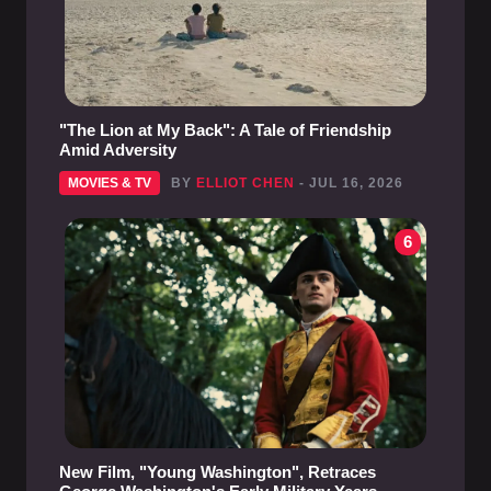
"The Lion at My Back": A Tale of Friendship
Amid Adversity
MOVIES & TV
BY
ELLIOT CHEN
- JUL 16, 2026
6
New Film, "Young Washington", Retraces