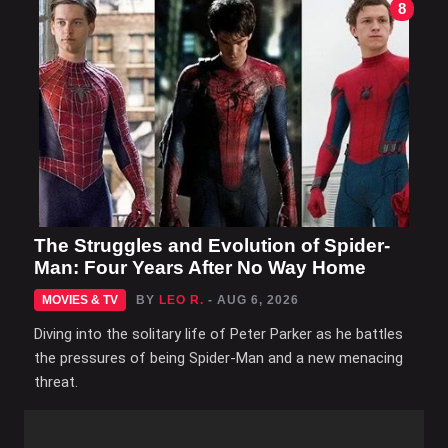
8
The Struggles and Evolution of Spider-
Man: Four Years After No Way Home
MOVIES & TV
BY
LEO R.
- AUG 6, 2026
Diving into the solitary life of Peter Parker as he battles
the pressures of being Spider-Man and a new menacing
threat.