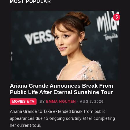
MOST POPULAR
5
Ariana Grande Announces Break From
Public Life After Eternal Sunshine Tour
MOVIES & TV
BY
EMMA NGUYEN
- AUG 7, 2026
Ariana Grande to take extended break from public
appearances due to ongoing scrutiny after completing
her current tour.