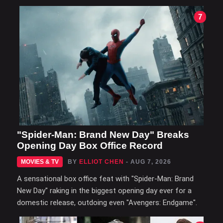
7
"Spider-Man: Brand New Day" Breaks
Opening Day Box Office Record
MOVIES & TV
BY
ELLIOT CHEN
- AUG 7, 2026
A sensational box office feat with "Spider-Man: Brand
New Day" raking in the biggest opening day ever for a
domestic release, outdoing even "Avengers: Endgame".