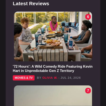
Latest Reviews
6
'72 Hours': A Wild Comedy Ride Featuring Kevin
Hart in Unpredictable Gen Z Territory
MOVIES & TV
BY
OLIVIA W.
- JUL 24, 2026
7