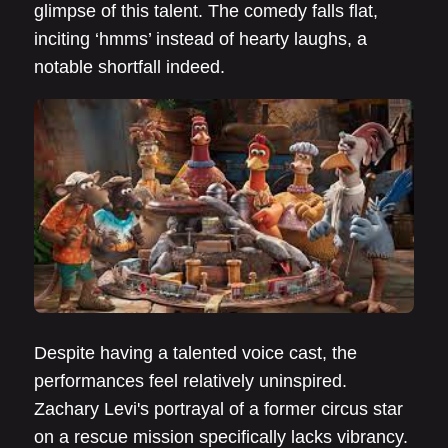
glimpse of this talent. The comedy falls flat,
inciting ‘hmms’ instead of hearty laughs, a
notable shortfall indeed.
Despite having a talented voice cast, the
performances feel relatively uninspired.
Zachary Levi's portrayal of a former circus star
on a rescue mission specifically lacks vibrancy.