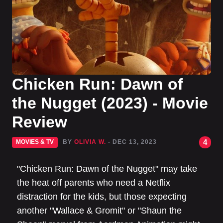
Chicken Run: Dawn of
the Nugget (2023) - Movie
Review
4
MOVIES & TV
BY
OLIVIA W.
- DEC 13, 2023
"Chicken Run: Dawn of the Nugget" may take
the heat off parents who need a Netflix
distraction for the kids, but those expecting
another "Wallace & Gromit" or "Shaun the