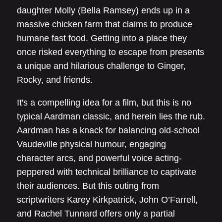
daughter Molly (Bella Ramsey) ends up in a
massive chicken farm that claims to produce
humane fast food. Getting into a place they
once risked everything to escape from presents
a unique and hilarious challenge to Ginger,
Rocky, and friends.
It's a compelling idea for a film, but this is no
typical Aardman classic, and herein lies the rub.
Aardman has a knack for balancing old-school
Vaudeville physical humour, engaging
character arcs, and powerful voice acting-
peppered with technical brilliance to captivate
their audiences. But this outing from
scriptwriters Karey Kirkpatrick, John O’Farrell,
and Rachel Tunnard offers only a partial