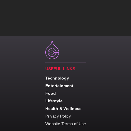
USEFUL LINKS
Technology
Entertainment
Food
Lifestyle
Health & Wellness
Privacy Policy
Website Terms of Use