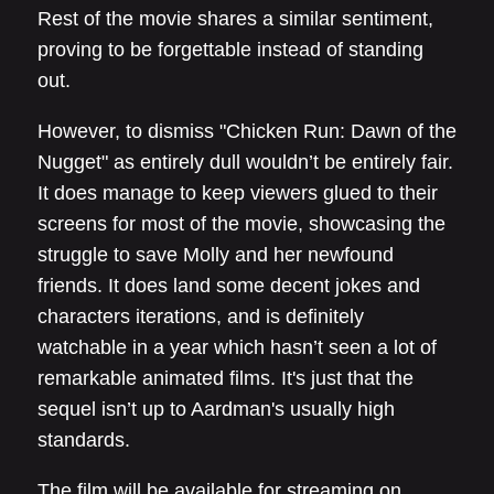
Rest of the movie shares a similar sentiment,
proving to be forgettable instead of standing
out.
However, to dismiss "Chicken Run: Dawn of the
Nugget" as entirely dull wouldn’t be entirely fair.
It does manage to keep viewers glued to their
screens for most of the movie, showcasing the
struggle to save Molly and her newfound
friends. It does land some decent jokes and
characters iterations, and is definitely
watchable in a year which hasn’t seen a lot of
remarkable animated films. It's just that the
sequel isn’t up to Aardman's usually high
standards.
The film will be available for streaming on