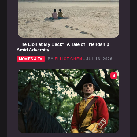
"The Lion at My Back": A Tale of Friendship
Amid Adversity
MOVIES & TV
BY
ELLIOT CHEN
- JUL 16, 2026
6