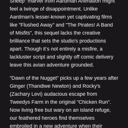
Sheep" marvel from Aardman Animation might
feel a twinge of disappointment. Unlike
Aardman's lesser-known yet captivating films
like "Flushed Away" and "The Pirates! A Band
of Misfits", this sequel lacks the creative
brilliance that sets the studio's productions
apart. Though it’s not entirely a misfire, a
lackluster script and slightly off comic delivery
leave this avian adventure grounded.
"Dawn of the Nugget" picks up a few years after
Ginger (Thandiwe Newton) and Rocky's
(Zachary Levi) audacious escape from
Tweedys Farm in the original "Chicken Run".
Now living free but wary on an island refuge,
our feathered heroes find themselves
embroiled in a new adventure when their