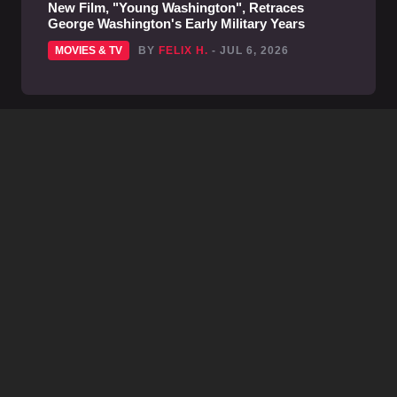
New Film, "Young Washington", Retraces
George Washington's Early Military Years
MOVIES & TV
BY
FELIX H.
- JUL 6, 2026