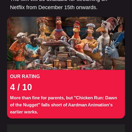
Netflix from December 15th onwards.
OUR RATING
4
/ 10
More than fine for parents, but "Chicken Run: Dawn
of the Nugget" falls short of Aardman Animation's
earlier works.