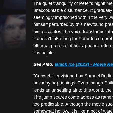
The quiet tranquility of Peter's nighttim
unaccountable disturbance. It gradually
seemingly imprisoned within the very wal
himself perturbed by this newfound pres
him escalates, the voice transforms in
it doesn't take long for Peter to compreh
ethereal protector it first appears, oft
it is helpful.
See Also:
Black Ice (2023) - Movie R
"Cobweb," envisioned by Samuel Bodin, 
uncanny happenings. Even though Phil
lends an unsettling air to this world, the
The jump scares come across as rather l
too predictable. Although the movie suc
somewhat hollow. It is like a pot of wate