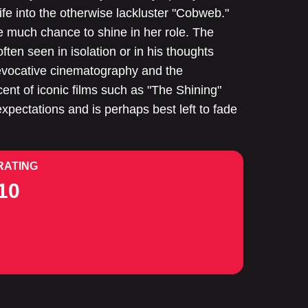
 life into the otherwise lackluster "Cobweb."
 much chance to shine in her role. The
often seen in isolation or in his thoughts
f evocative cinematography and the
cent of iconic films such as "The Shining"
expectations and is perhaps best left to fade
RATING
10