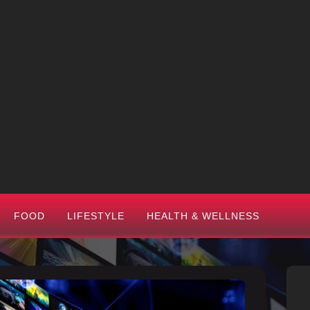
FOOD
LIFESTYLE
HEALTH & WELLNESS