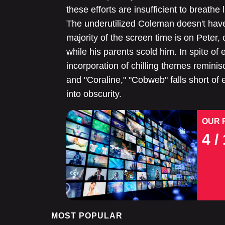
these efforts are insufficient to breathe
The underutilized Coleman doesn't have
majority of the screen time is on Peter, 
while his parents scold him. In spite o
incorporation of chilling themes reminis
and "Coraline," "Cobweb" falls short of 
into obscurity.
OUR 
4
/ 
MOST POPULAR