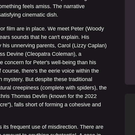
something feels amiss. The narrative
atisfying cinematic dish.
ror film are in place. We meet Peter (Woody
hears sounds that he can't explain. His
 his unnerving parents, Carol (Lizzy Caplan)
Miss Devine (Cleopatra Coleman), a
concern for Peter's well-being than his
course, there's the eerie voice within the
 mystery. But despite these traditional
tural creepiness (complete with spiders), the
Chris Thomas Devlin (known for the 2022
"), falls short of forming a cohesive and
 its frequent use of misdirection. There are