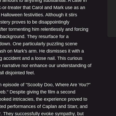
m amount to anything substantial. A case in
ck-or-treater that Carol and Mark use as an
Halloween festivities. Although it stirs
 mystery proves to be disappointingly
 after tormenting him relentlessly and forcing
e background. They resurface for a
own. One particularly puzzling scene
ash on Mark's arm. He dismisses it with a
g accident and a loose nail. This curious
 narrative nor enhance our understanding of
ll disjointed feel.
n episode of "Scooby Doo, Where Are You?"
b." Despite giving the film a second
ooked intricacies, the experience proved to
ited performances of Caplan and Starr, and
r. They successfully evoke sympathy, but