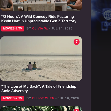
'72 Hours': A Wild Comedy Ride Featuring
Kevin Hart in Unpredictable Gen Z Territory
MOVIES & TV
BY
OLIVIA W.
- JUL 24, 2026
7
"The Lion at My Back": A Tale of Friendship
Amid Adversity
MOVIES & TV
BY
ELLIOT CHEN
- JUL 16, 2026