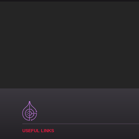
USEFUL LINKS