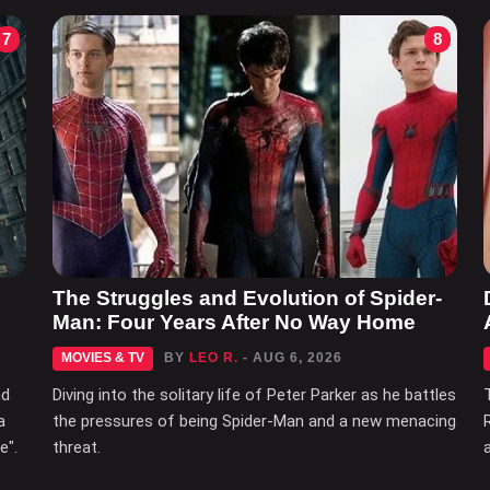
7
8
The Struggles and Evolution of Spider-
Man: Four Years After No Way Home
MOVIES & TV
BY
LEO R.
- AUG 6, 2026
nd
Diving into the solitary life of Peter Parker as he battles
a
the pressures of being Spider-Man and a new menacing
e".
threat.