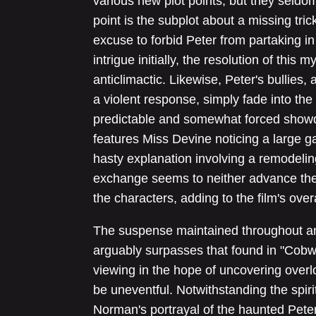
various new plot points, but they seldo
point is the subplot about a missing tri
excuse to forbid Peter from partaking in 
intrigue initially, the resolution of this
anticlimactic. Likewise, Peter's bullies,
a violent response, simply fade into th
predictable and somewhat forced showd
features Miss Devine noticing a large g
hasty explanation involving a remodelin
exchange seems to neither advance the
the characters, adding to the film's overa
The suspense maintained throughout a
arguably surpasses that found in "Cobwe
viewing in the hope of uncovering overl
be uneventful. Notwithstanding the spir
Norman's portrayal of the haunted Pete