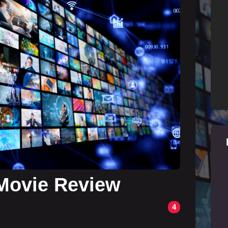
Movie Review
4