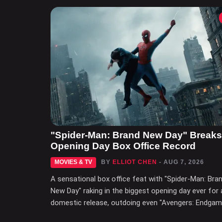
"Spider-Man: Brand New Day" Breaks
Opening Day Box Office Record
MOVIES & TV
BY
ELLIOT CHEN
- AUG 7, 2026
A sensational box office feat with "Spider-Man: Bra
New Day" raking in the biggest opening day ever for 
domestic release, outdoing even "Avengers: Endgam