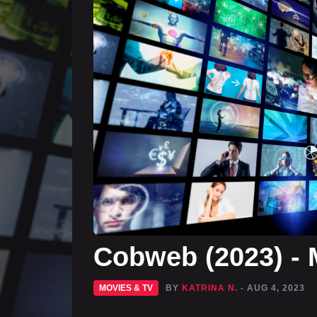
Cobweb (2023) - 
MOVIES & TV
BY
KATRINA N.
- AUG 4, 2023