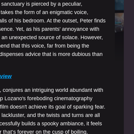
e sanctuary is pierced by a peculiar,
 takes the form of an enigmatic voice,
ls of his bedroom. At the outset, Peter finds
ence. Yet, as his parents' annoyance with
to an unexpected source of solace. However,
end that this voice, far from being the
en dispenses advice that is more dubious than
eview
conjures an intriguing world abundant with
ip Lozano's foreboding cinematography
 film doesn't achieve its goal of sparking fear.
ackluster, and the twists and turns are all
cessfully builds a spooky ambiance, it feels
r that’s forever on the cusp of boiling.