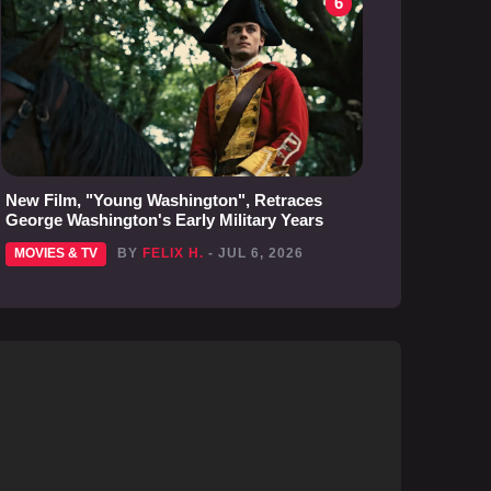
6
New Film, "Young Washington", Retraces
George Washington's Early Military Years
MOVIES & TV
BY
FELIX H.
- JUL 6, 2026