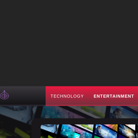
TECHNOLOGY
ENTERTAINMENT