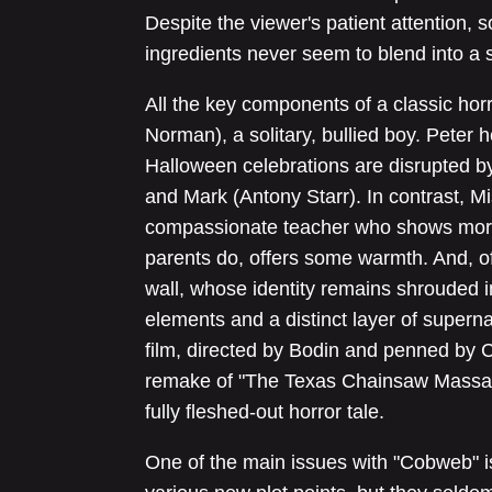
Despite the viewer's patient attention, 
ingredients never seem to blend into a s
All the key components of a classic hor
Norman), a solitary, bullied boy. Peter 
Halloween celebrations are disrupted by
and Mark (Antony Starr). In contrast, 
compassionate teacher who shows more 
parents do, offers some warmth. And, of 
wall, whose identity remains shrouded in
elements and a distinct layer of superna
film, directed by Bodin and penned by 
remake of "The Texas Chainsaw Massacre
fully fleshed-out horror tale.
One of the main issues with "Cobweb" is