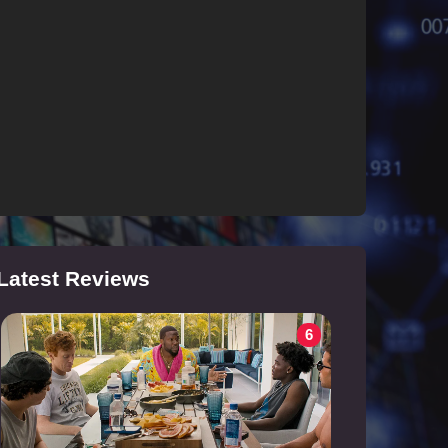
Latest Reviews
6