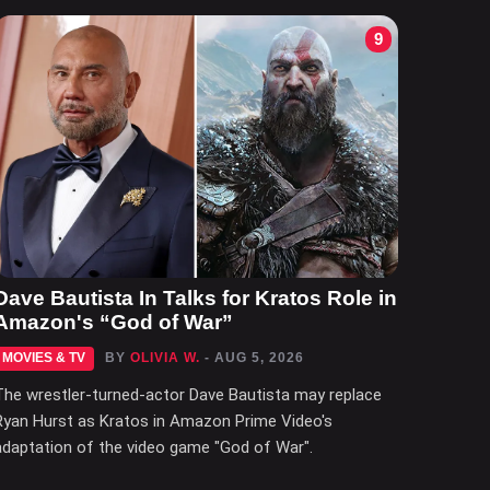
9
Dave Bautista In Talks for Kratos Role in
Amazon's “God of War”
MOVIES & TV
BY
OLIVIA W.
- AUG 5, 2026
The wrestler-turned-actor Dave Bautista may replace
Ryan Hurst as Kratos in Amazon Prime Video's
adaptation of the video game "God of War".