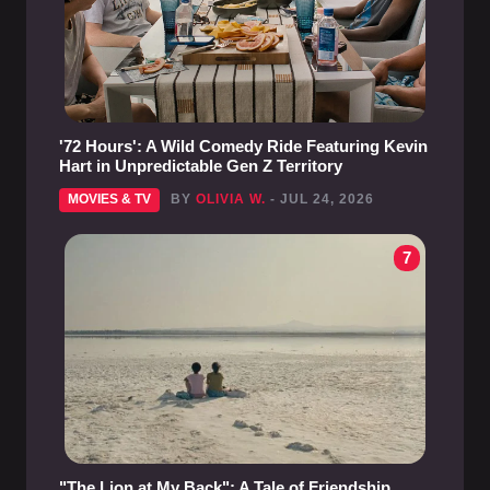
'72 Hours': A Wild Comedy Ride Featuring Kevin
Hart in Unpredictable Gen Z Territory
MOVIES & TV
BY
OLIVIA W.
- JUL 24, 2026
7
"The Lion at My Back": A Tale of Friendship