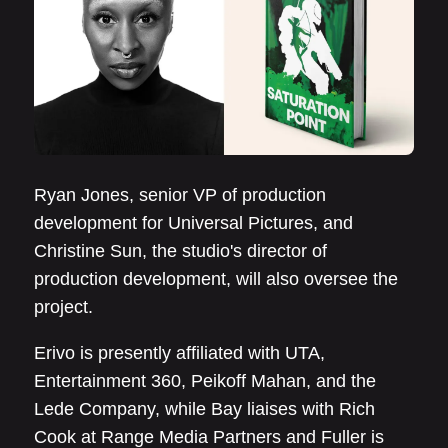
Ryan Jones, senior VP of production
development for Universal Pictures, and
Christine Sun, the studio's director of
production development, will also oversee the
project.
Erivo is presently affiliated with UTA,
Entertainment 360, Peikoff Mahan, and the
Lede Company, while Bay liaises with Rich
Cook at Range Media Partners and Fuller is