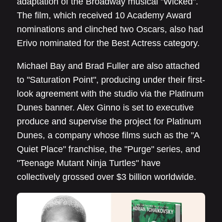
adaptation of the Broadway musical "Wicked".
The film, which received 10 Academy Award
nominations and clinched two Oscars, also had
Erivo nominated for the Best Actress category.
Michael Bay and Brad Fuller are also attached
to "Saturation Point", producing under their first-
look agreement with the studio via the Platinum
Dunes banner. Alex Ginno is set to executive
produce and supervise the project for Platinum
Dunes, a company whose films such as the "A
Quiet Place" franchise, the "Purge" series, and
"Teenage Mutant Ninja Turtles" have
collectively grossed over $3 billion worldwide.