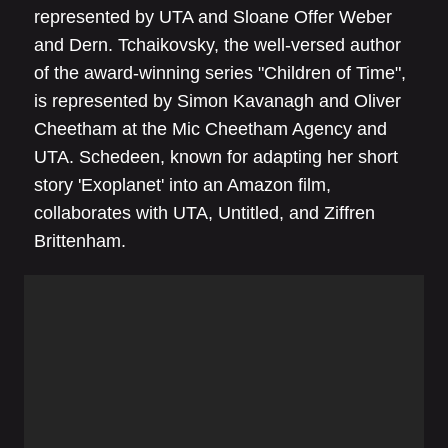
represented by UTA and Sloane Offer Weber
and Dern. Tchaikovsky, the well-versed author
of the award-winning series "Children of Time",
is represented by Simon Kavanagh and Oliver
Cheetham at the Mic Cheetham Agency and
UTA. Schedeen, known for adapting her short
story 'Exoplanet' into an Amazon film,
collaborates with UTA, Untitled, and Ziffren
Brittenham.