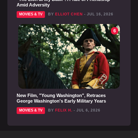
Amid Adversity
MOVIES & TV
BY
ELLIOT CHEN
- JUL 16, 2026
6
New Film, "Young Washington", Retraces
George Washington's Early Military Years
MOVIES & TV
BY
FELIX H.
- JUL 6, 2026