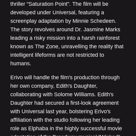
thriller "Saturation Point". The film will be
developed under Universal, featuring a
screenplay adaptation by Minnie Schedeen.
The story revolves around Dr. Jasmine Marks
leading a risky mission into a harsh rainforest
known as The Zone, unravelling the reality that
intelligent lifeforms are not restricted to
humans.
Erivo will handle the film's production through
her own company, Edith's Daughter,
collaborating with Solome Williams. Edith's
Daughter had secured a first-look agreement
with Universal last year, bolstering Erivo's
affiliation with the studio following her leading
role as Elphaba in the highly successful movie