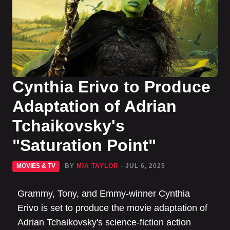
Cynthia Erivo to Produce
Adaptation of Adrian
Tchaikovsky's
"Saturation Point"
MOVIES & TV
BY
MIA TAYLOR
- JUL 6, 2025
Grammy, Tony, and Emmy-winner Cynthia
Erivo is set to produce the movie adaptation of
Adrian Tchaikovsky's science-fiction action