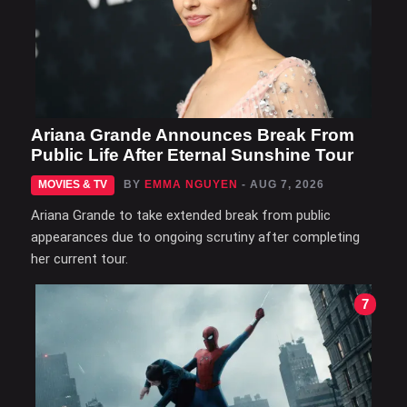
Ariana Grande Announces Break From
Public Life After Eternal Sunshine Tour
MOVIES & TV
BY
EMMA NGUYEN
- AUG 7, 2026
Ariana Grande to take extended break from public
appearances due to ongoing scrutiny after completing
her current tour.
7