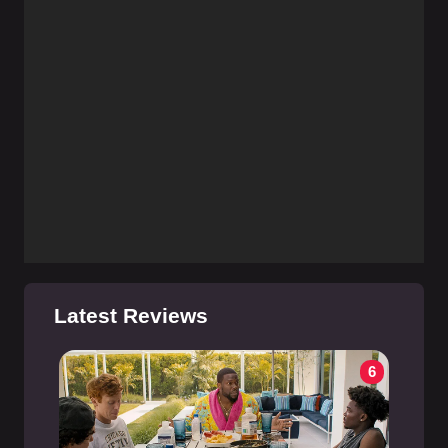
Latest Reviews
6