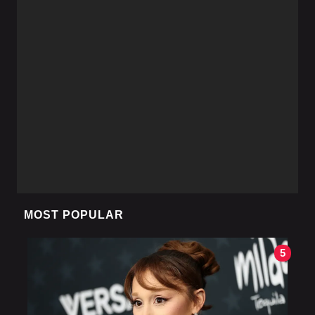
MOST POPULAR
5