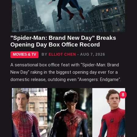
"Spider-Man: Brand New Day" Breaks
Opening Day Box Office Record
MOVIES & TV
BY
ELLIOT CHEN
- AUG 7, 2026
A sensational box office feat with "Spider-Man: Brand
New Day" raking in the biggest opening day ever for a
domestic release, outdoing even "Avengers: Endgame".
8