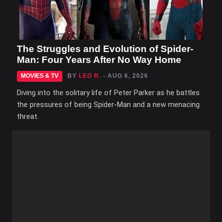
The Struggles and Evolution of Spider-
Man: Four Years After No Way Home
MOVIES & TV
BY
LEO R.
- AUG 6, 2026
Diving into the solitary life of Peter Parker as he battles
the pressures of being Spider-Man and a new menacing
threat.