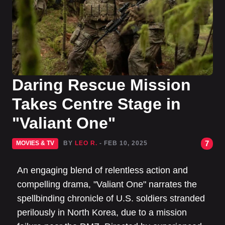
Daring Rescue Mission
Takes Centre Stage in
"Valiant One"
7
MOVIES & TV
BY
LEO R.
- FEB 10, 2025
An engaging blend of relentless action and
compelling drama, "Valiant One" narrates the
spellbinding chronicle of U.S. soldiers stranded
perilously in North Korea, due to a mission