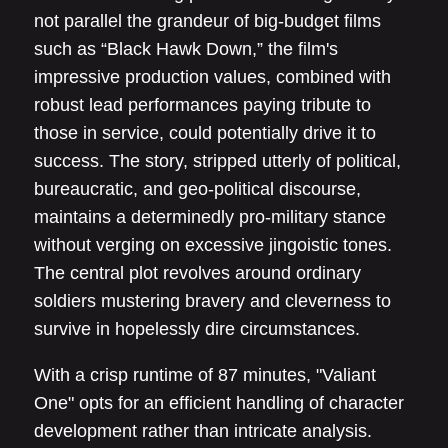
not parallel the grandeur of big-budget films
such as “Black Hawk Down,” the film's
impressive production values, combined with
robust lead performances paying tribute to
those in service, could potentially drive it to
success. The story, stripped utterly of political,
bureaucratic, and geo-political discourse,
maintains a determinedly pro-military stance
without verging on excessive jingoistic tones.
The central plot revolves around ordinary
soldiers mustering bravery and cleverness to
survive in hopelessly dire circumstances.
With a crisp runtime of 87 minutes, "Valiant
One" opts for an efficient handling of character
development rather than intricate analysis.