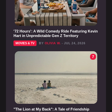
'72 Hours': A Wild Comedy Ride Featuring Kevin
Hart in Unpredictable Gen Z Territory
MOVIES & TV
BY
OLIVIA W.
- JUL 24, 2026
7
"The Lion at My Back": A Tale of Friendship