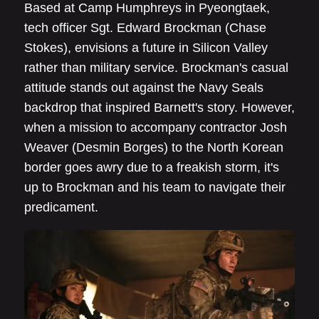
Based at Camp Humphreys in Pyeongtaek,
tech officer Sgt. Edward Brockman (Chase
Stokes), envisions a future in Silicon Valley
rather than military service. Brockman's casual
attitude stands out against the Navy Seals
backdrop that inspired Barnett's story. However,
when a mission to accompany contractor Josh
Weaver (Desmin Borges) to the North Korean
border goes awry due to a freakish storm, it's
up to Brockman and his team to navigate their
predicament.