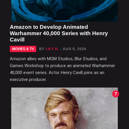
Amazon to Develop Animated
Warhammer 40,000 Series with Henry
Cavill
MOVIES & TV
BY
LILY H.
- AUG 9, 2026
Amazon allies with MGM Studios, Blur Studios, and
Games Workshop to produce an animated Warhammer
40,000 event series. Actor Henry Cavill joins as an
executive producer.
7