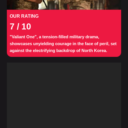
OUR RATING
7
/ 10
"Valiant One", a tension-filled military drama,
showcases unyielding courage in the face of peril, set
against the electrifying backdrop of North Korea.