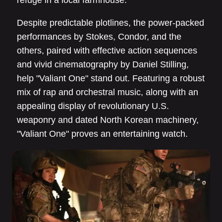
refuge in a local farmhouse.
Despite predictable plotlines, the power-packed
performances by Stokes, Condor, and the
others, paired with effective action sequences
and vivid cinematography by Daniel Stilling,
help "Valiant One" stand out. Featuring a robust
mix of rap and orchestral music, along with an
appealing display of revolutionary U.S.
weaponry and dated North Korean machinery,
"Valiant One" proves an entertaining watch.