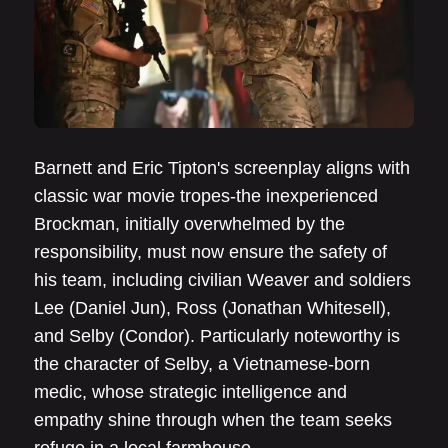
Barnett and Eric Tipton's screenplay aligns with
classic war movie tropes-the inexperienced
Brockman, initially overwhelmed by the
responsibility, must now ensure the safety of
his team, including civilian Weaver and soldiers
Lee (Daniel Jun), Ross (Jonathan Whitesell),
and Selby (Condor). Particularly noteworthy is
the character of Selby, a Vietnamese-born
medic, whose strategic intelligence and
empathy shine through when the team seeks