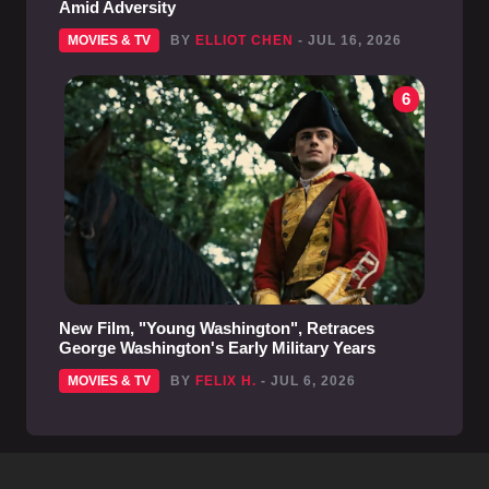
Amid Adversity
MOVIES & TV
BY
ELLIOT CHEN
- JUL 16, 2026
6
New Film, "Young Washington", Retraces
George Washington's Early Military Years
MOVIES & TV
BY
FELIX H.
- JUL 6, 2026