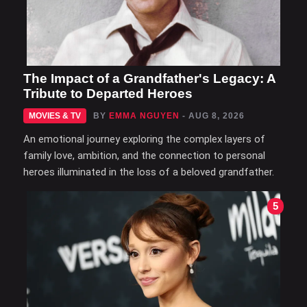
The Impact of a Grandfather's Legacy: A
Tribute to Departed Heroes
MOVIES & TV
BY
EMMA NGUYEN
- AUG 8, 2026
An emotional journey exploring the complex layers of
family love, ambition, and the connection to personal
heroes illuminated in the loss of a beloved grandfather.
5