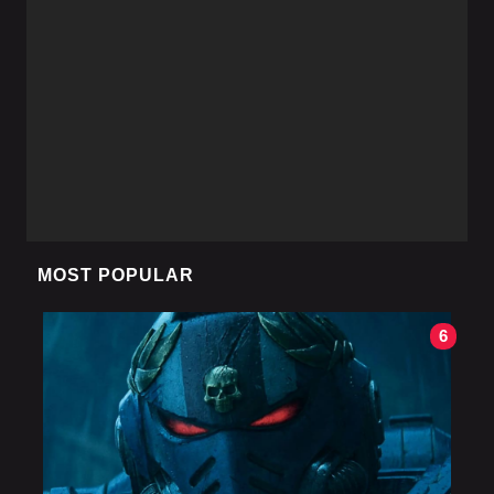
MOST POPULAR
6