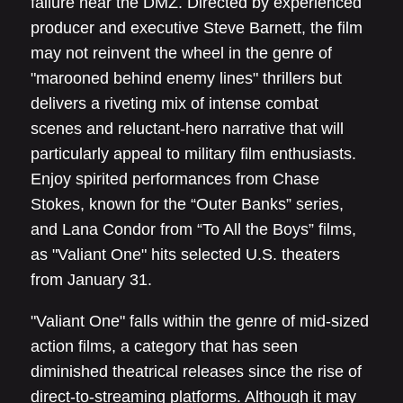
failure near the DMZ. Directed by experienced
producer and executive Steve Barnett, the film
may not reinvent the wheel in the genre of
"marooned behind enemy lines" thrillers but
delivers a riveting mix of intense combat
scenes and reluctant-hero narrative that will
particularly appeal to military film enthusiasts.
Enjoy spirited performances from Chase
Stokes, known for the “Outer Banks” series,
and Lana Condor from “To All the Boys” films,
as "Valiant One" hits selected U.S. theaters
from January 31.
"Valiant One" falls within the genre of mid-sized
action films, a category that has seen
diminished theatrical releases since the rise of
direct-to-streaming platforms. Although it may