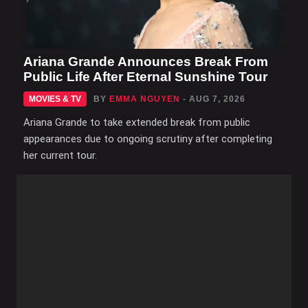
Ariana Grande Announces Break From
Public Life After Eternal Sunshine Tour
MOVIES & TV
BY
EMMA NGUYEN
- AUG 7, 2026
Ariana Grande to take extended break from public
appearances due to ongoing scrutiny after completing
her current tour.