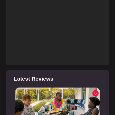
Latest Reviews
6