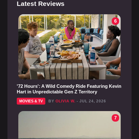
Latest Reviews
6
'72 Hours': A Wild Comedy Ride Featuring Kevin
Hart in Unpredictable Gen Z Territory
MOVIES & TV
BY
OLIVIA W.
- JUL 24, 2026
7