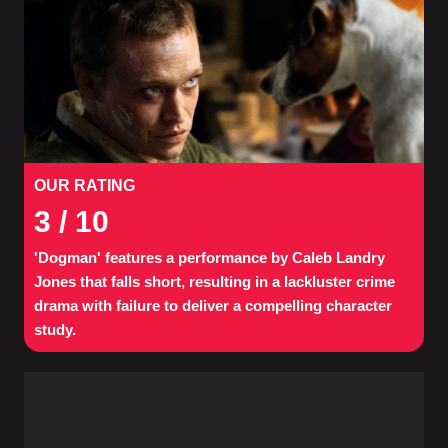
OUR RATING
3
/ 10
'Dogman' features a performance by Caleb Landry
Jones that falls short, resulting in a lackluster crime
drama with failure to deliver a compelling character
study.