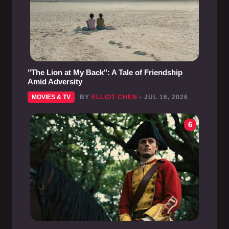
"The Lion at My Back": A Tale of Friendship
Amid Adversity
MOVIES & TV
BY
ELLIOT CHEN
- JUL 16, 2026
6