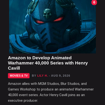
6
Amazon to Develop Animated
Warhammer 40,000 Series with Henry
Cavill
MOVIES & TV
BY
LILY H.
- AUG 9, 2026
Amazon allies with MGM Studios, Blur Studios, and
Games Workshop to produce an animated Warhammer
40,000 event series. Actor Henry Cavill joins as an
executive producer.