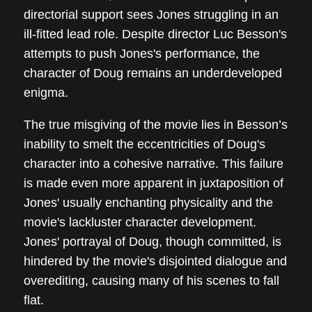
directorial support sees Jones struggling in an
ill-fitted lead role. Despite director Luc Besson's
attempts to push Jones's performance, the
character of Doug remains an underdeveloped
enigma.
The true misgiving of the movie lies in Besson’s
inability to smelt the eccentricities of Doug's
character into a cohesive narrative. This failure
is made even more apparent in juxtaposition of
Jones' usually enchanting physicality and the
movie's lackluster character development.
Jones' portrayal of Doug, though committed, is
hindered by the movie's disjointed dialogue and
overediting, causing many of his scenes to fall
flat.