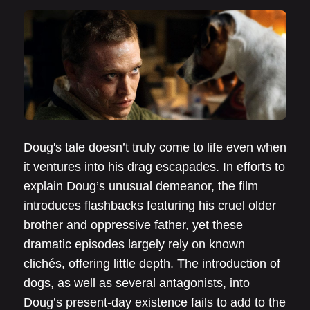
Doug's tale doesn’t truly come to life even when
it ventures into his drag escapades. In efforts to
explain Doug’s unusual demeanor, the film
introduces flashbacks featuring his cruel older
brother and oppressive father, yet these
dramatic episodes largely rely on known
clichés, offering little depth. The introduction of
dogs, as well as several antagonists, into
Doug’s present-day existence fails to add to the