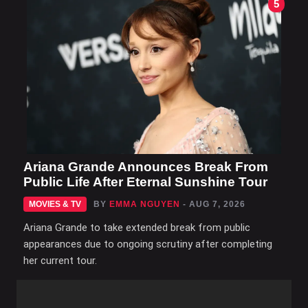
5
Ariana Grande Announces Break From
Public Life After Eternal Sunshine Tour
MOVIES & TV
BY
EMMA NGUYEN
- AUG 7, 2026
Ariana Grande to take extended break from public
appearances due to ongoing scrutiny after completing
her current tour.