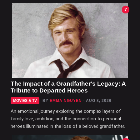
7
The Impact of a Grandfather's Legacy: A
Tribute to Departed Heroes
MOVIES & TV
BY
EMMA NGUYEN
- AUG 8, 2026
An emotional journey exploring the complex layers of
family love, ambition, and the connection to personal
heroes illuminated in the loss of a beloved grandfather.