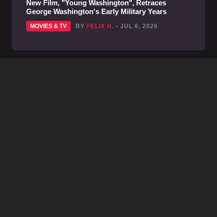
New Film, "Young Washington", Retraces
George Washington's Early Military Years
MOVIES & TV
BY
FELIX H.
- JUL 6, 2026