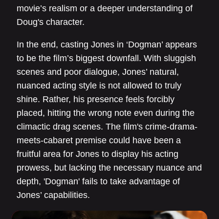
movie’s realism or a deeper understanding of
Doug's character.
In the end, casting Jones in ‘Dogman’ appears
to be the film’s biggest downfall. With sluggish
scenes and poor dialogue, Jones’ natural,
nuanced acting style is not allowed to truly
shine. Rather, his presence feels forcibly
placed, hitting the wrong note even during the
climactic drag scenes. The film's crime-drama-
meets-cabaret premise could have been a
fruitful area for Jones to display his acting
prowess, but lacking the necessary nuance and
depth, 'Dogman' fails to take advantage of
Jones’ capabilities.