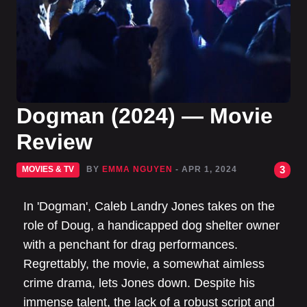
Dogman (2024) — Movie
Review
3
MOVIES & TV
BY
EMMA NGUYEN
- APR 1, 2024
In 'Dogman', Caleb Landry Jones takes on the
role of Doug, a handicapped dog shelter owner
with a penchant for drag performances.
Regrettably, the movie, a somewhat aimless
crime drama, lets Jones down. Despite his
immense talent, the lack of a robust script and