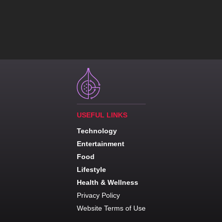
USEFUL LINKS
Technology
Entertainment
Food
Lifestyle
Health & Wellness
Privacy Policy
Website Terms of Use