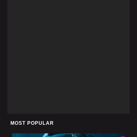
MOST POPULAR