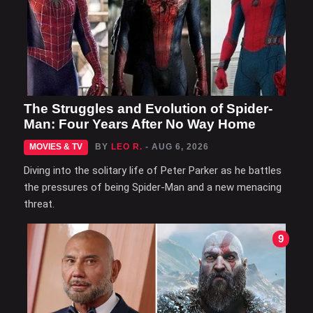
The Struggles and Evolution of Spider-
Man: Four Years After No Way Home
MOVIES & TV
BY
LEO R.
- AUG 6, 2026
Diving into the solitary life of Peter Parker as he battles
the pressures of being Spider-Man and a new menacing
threat.
9