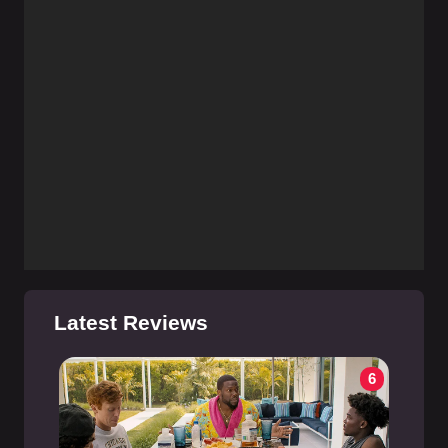
Latest Reviews
6