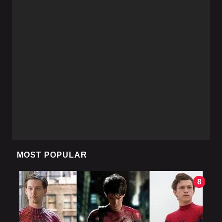
MOST POPULAR
8