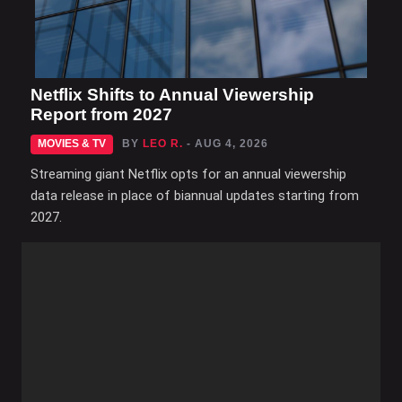
Netflix Shifts to Annual Viewership
Report from 2027
MOVIES & TV
BY
LEO R.
- AUG 4, 2026
Streaming giant Netflix opts for an annual viewership
data release in place of biannual updates starting from
2027.