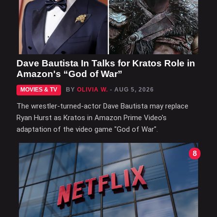
Dave Bautista In Talks for Kratos Role in
Amazon's “God of War”
MOVIES & TV
BY
OLIVIA W.
- AUG 5, 2026
The wrestler-turned-actor Dave Bautista may replace
Ryan Hurst as Kratos in Amazon Prime Video's
adaptation of the video game "God of War".
8