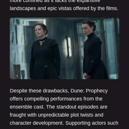
more confined as it lacks the expansive
landscapes and epic vistas offered by the films.
Despite these drawbacks, Dune: Prophecy
offers compelling performances from the
ensemble cast. The standout episodes are
fraught with unpredictable plot twists and
character development. Supporting actors such