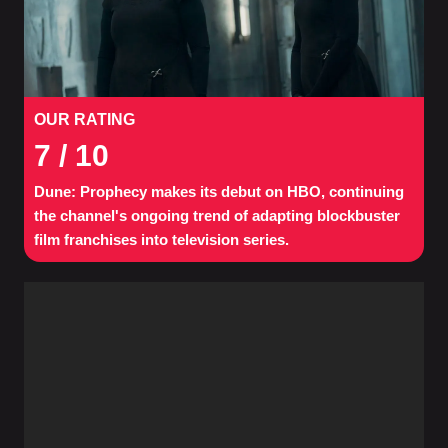
OUR RATING
7
/ 10
Dune: Prophecy makes its debut on HBO, continuing
the channel's ongoing trend of adapting blockbuster
film franchises into television series.