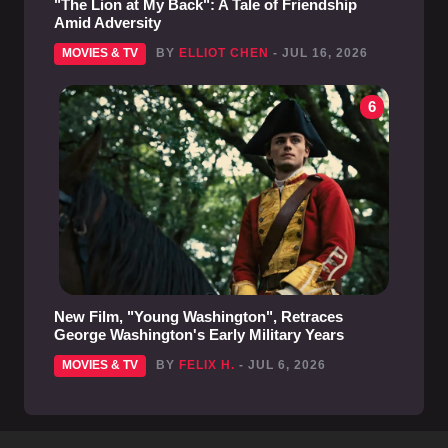
"The Lion at My Back": A Tale of Friendship
Amid Adversity
MOVIES & TV
BY
ELLIOT CHEN
- JUL 16, 2026
6
New Film, "Young Washington", Retraces
George Washington's Early Military Years
MOVIES & TV
BY
FELIX H.
- JUL 6, 2026