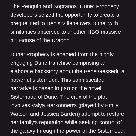
The Penguin and Sopranos. Dune: Prophecy
developers seized the opportunity to create a
prequel tied to Denis Villeneuve's Dune, with
similarities observed to another HBO massive
hit, House of the Dragon.
Dune: Prophecy is adapted from the highly
engaging Dune franchise comprising an
elaborate backstory about the Bene Gesserit, a
powerful sisterhood. This sophisticated
narrative is based in part on the novel
Sisterhood of Dune. The crux of the plot
involves Valya Harkonnen's (played by Emily
Watson and Jessica Barden) attempt to restore
her family's reputation while seeking control of
the galaxy through the power of the Sisterhood.