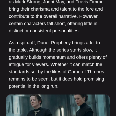
as Mark Strong, Jodhi May, and Travis Fimmel
bring their charisma and talent to the fore and
contribute to the overall narrative. However,
certain characters fall short, offering little in
distinct or consistent personalities.
As a spin-off, Dune: Prophecy brings a lot to
the table. Although the series starts slow, it
gradually builds momentum and offers plenty of
intrigue for viewers. Whether it can match the
standards set by the likes of Game of Thrones
remains to be seen, but it does hold promising
potential in the long run.