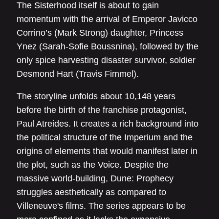
The Sisterhood itself is about to gain
momentum with the arrival of Emperor Javicco
Corrino’s (Mark Strong) daughter, Princess
Ynez (Sarah-Sofie Boussnina), followed by the
only spice harvesting disaster survivor, soldier
Desmond Hart (Travis Fimmel).
The storyline unfolds about 10,148 years
before the birth of the franchise protagonist,
Paul Atreides. It creates a rich background into
the political structure of the Imperium and the
origins of elements that would manifest later in
the plot, such as the Voice. Despite the
massive world-building, Dune: Prophecy
struggles aesthetically as compared to
Villeneuve's films. The series appears to be