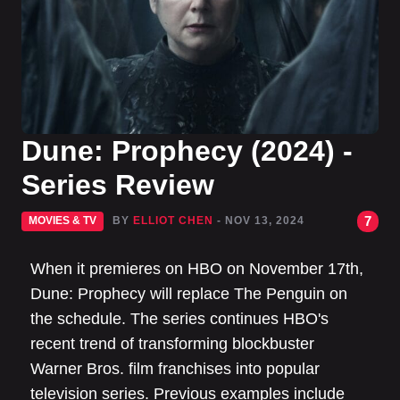
Dune: Prophecy (2024) -
Series Review
7
MOVIES & TV
BY
ELLIOT CHEN
- NOV 13, 2024
When it premieres on HBO on November 17th,
Dune: Prophecy will replace The Penguin on
the schedule. The series continues HBO's
recent trend of transforming blockbuster
Warner Bros. film franchises into popular
television series. Previous examples include