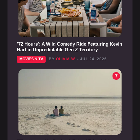
'72 Hours': A Wild Comedy Ride Featuring Kevin
Hart in Unpredictable Gen Z Territory
MOVIES & TV
BY
OLIVIA W.
- JUL 24, 2026
7