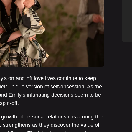
y's on-and-off love lives continue to keep
eir unique version of self-obsession. As the
and Emily’s infuriating decisions seem to be
spin-off.
 growth of personal relationships among the
p strengthens as they discover the value of