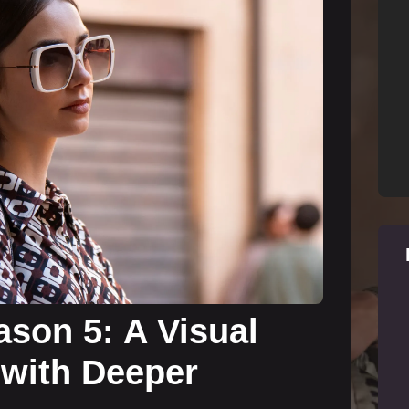
ason 5: A Visual
 with Deeper