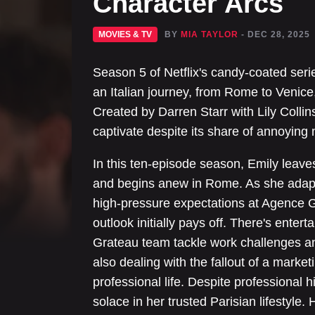
Character Arcs
MOVIES & TV
BY
MIA TAYLOR
- DEC 28, 2025
Season 5 of Netflix's candy-coated serie
an Italian journey, from Rome to Venice, 
Created by Darren Starr with Lily Collins
captivate despite its share of annoyin
In this ten-episode season, Emily leav
and begins anew in Rome. As she adapts 
high-pressure expectations at Agence 
outlook initially pays off. There's ente
Grateau team tackle work challenges an
also dealing with the fallout of a mark
professional life. Despite professional 
solace in her trusted Parisian lifestyle