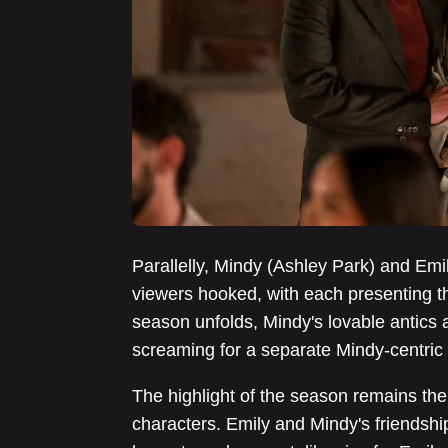
Parallelly, Mindy (Ashley Park) and Emil
viewers hooked, with each presenting th
season unfolds, Mindy's lovable antics 
screaming for a separate Mindy-centric 
The highlight of the season remains the
characters. Emily and Mindy's friendshi