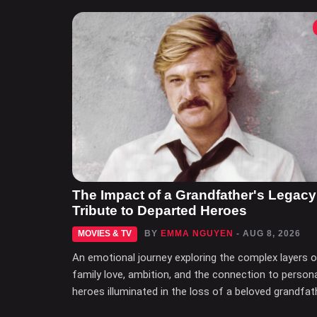
The Impact of a Grandfather's Legacy
Tribute to Departed Heroes
MOVIES & TV
BY
EMMA NGUYEN
- AUG 8, 2026
An emotional journey exploring the complex layers 
family love, ambition, and the connection to person
heroes illuminated in the loss of a beloved grandfat