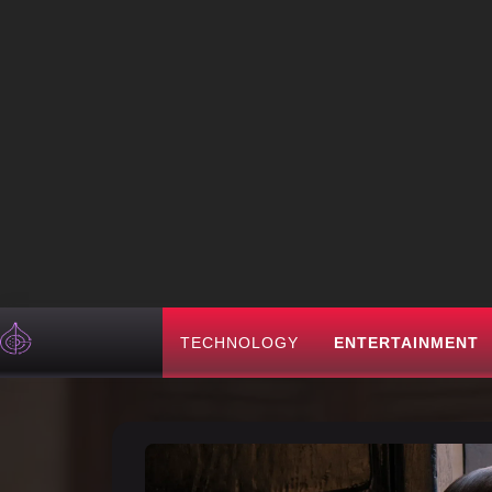
TECHNOLOGY
ENTERTAINMENT