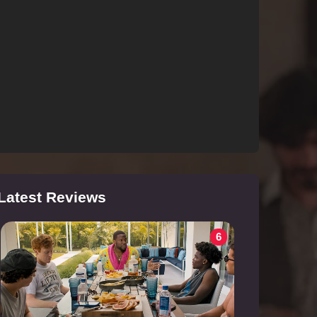
Latest Reviews
6