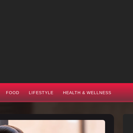
FOOD
LIFESTYLE
HEALTH & WELLNESS