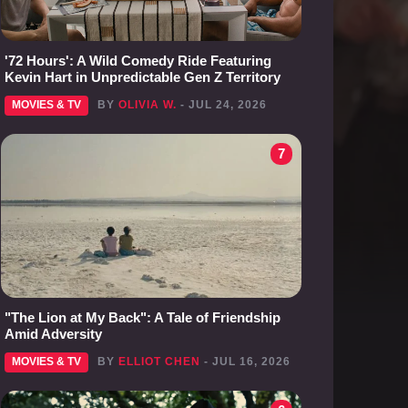
'72 Hours': A Wild Comedy Ride Featuring
Kevin Hart in Unpredictable Gen Z Territory
MOVIES & TV
BY
OLIVIA W.
- JUL 24, 2026
7
"The Lion at My Back": A Tale of Friendship
Amid Adversity
MOVIES & TV
BY
ELLIOT CHEN
- JUL 16, 2026