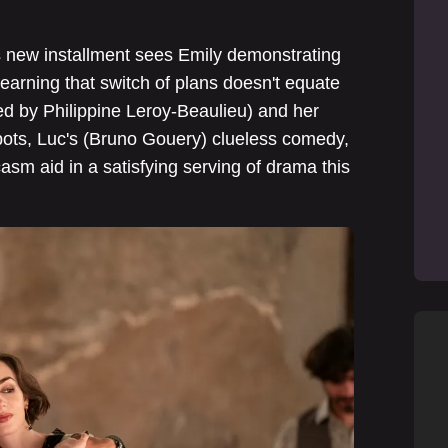
is new installment sees Emily demonstrating
 learning that switch of plans doesn't equate
yed by Philippine Leroy-Beaulieu) and her
spots, Luc's (Bruno Gouery) clueless comedy,
asm aid in a satisfying serving of drama this