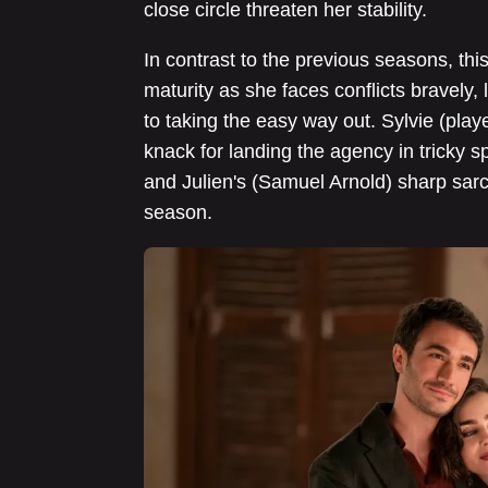
close circle threaten her stability.
In contrast to the previous seasons, th
maturity as she faces conflicts bravely,
to taking the easy way out. Sylvie (pla
knack for landing the agency in tricky 
and Julien's (Samuel Arnold) sharp sarc
season.