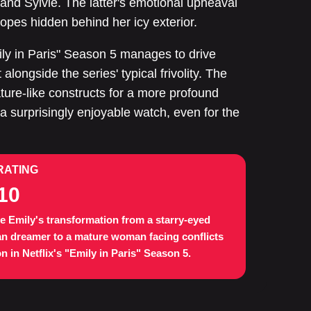
 and Sylvie. The latter's emotional upheaval
hopes hidden behind her icy exterior.
mily in Paris" Season 5 manages to drive
longside the series' typical frivolity. The
ture-like constructs for a more profound
 surprisingly enjoyable watch, even for the
RATING
10
e Emily's transformation from a starry-eyed
an dreamer to a mature woman facing conflicts
n in Netflix's "Emily in Paris" Season 5.