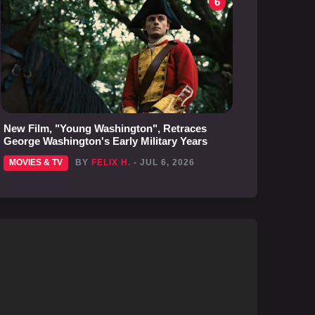
6
New Film, "Young Washington", Retraces
George Washington's Early Military Years
MOVIES & TV
BY
FELIX H.
- JUL 6, 2026