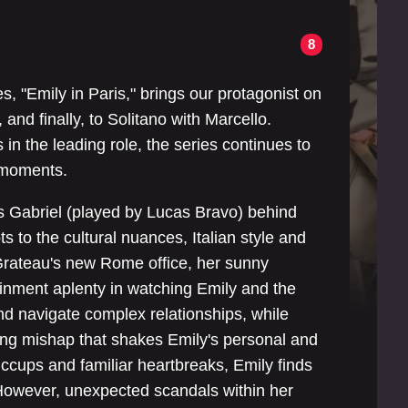
8
s, "Emily in Paris," brings our protagonist on
and finally, to Solitano with Marcello.
 in the leading role, the series continues to
g moments.
es Gabriel (played by Lucas Bravo) behind
to the cultural nuances, Italian style and
Grateau's new Rome office, her sunny
rtainment aplenty in watching Emily and the
d navigate complex relationships, while
eting mishap that shakes Emily's personal and
hiccups and familiar heartbreaks, Emily finds
. However, unexpected scandals within her