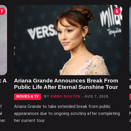
7
5
: A
Ariana Grande Announces Break From
Public Life After Eternal Sunshine Tour
MOVIES & TV
BY
EMMA NGUYEN
- AUG 7, 2026
of
Ariana Grande to take extended break from public
al
appearances due to ongoing scrutiny after completing
her.
her current tour.