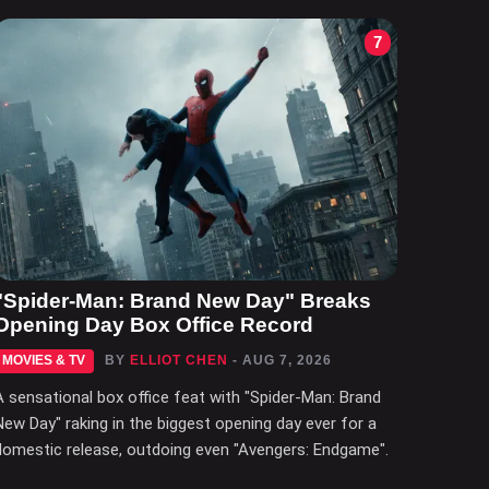
7
"Spider-Man: Brand New Day" Breaks
Opening Day Box Office Record
MOVIES & TV
BY
ELLIOT CHEN
- AUG 7, 2026
A sensational box office feat with "Spider-Man: Brand
New Day" raking in the biggest opening day ever for a
domestic release, outdoing even "Avengers: Endgame".