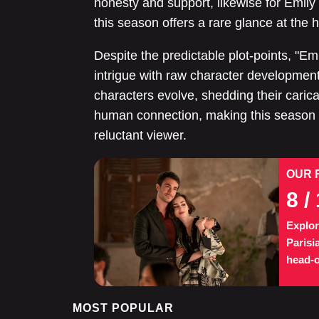
honesty and support, likewise for Emily
this season offers a rare glance at the 
Despite the predictable plot-points, "E
intrigue with raw character development a
characters evolve, shedding their carica
human connection, making this season a
reluctant viewer.
OUR 
8
/ 
Explor
Parisi
head-o
MOST POPULAR