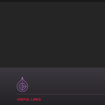
USEFUL LINKS