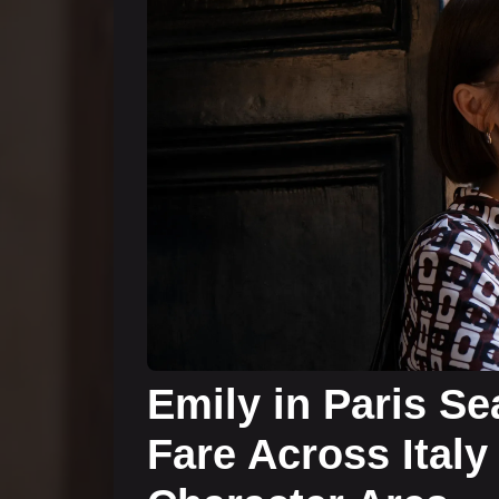
Emily in Paris Se
Fare Across Italy