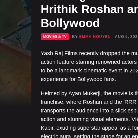
Hrithik Roshan a
Bollywood
MOVIES & TV
BY
EMMA NGUYEN
- AUG 5, 202
Yash Raj Films recently dropped the muc
action feature starring renowned actor
to be a landmark cinematic event in 202
experience for Bollywood fans.
Helmed by Ayan Mukerji, the movie is th
franchise, where Roshan and the 'RRR' s
transports the audience into a slick esp
action and stunning visual elements. V
Kabir, exuding superstar appeal as a f
electric aura, setting the stage for an 