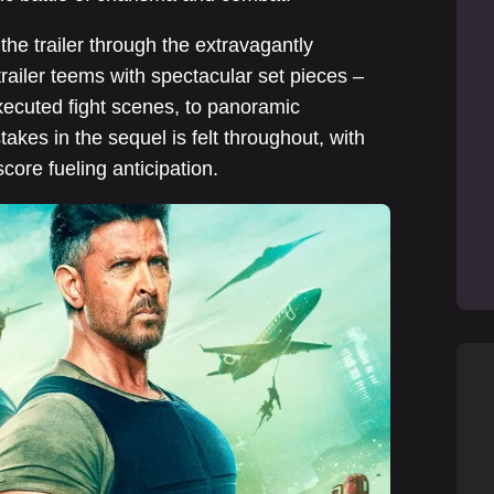
the trailer through the extravagantly
ailer teems with spectacular set pieces –
xecuted fight scenes, to panoramic
kes in the sequel is felt throughout, with
score fueling anticipation.