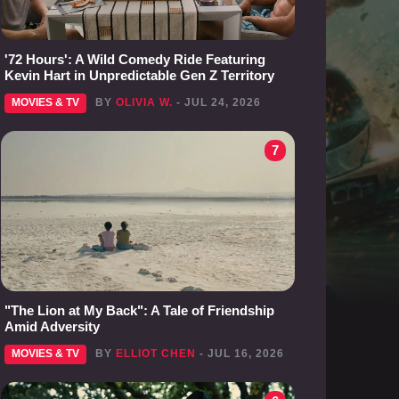
'72 Hours': A Wild Comedy Ride Featuring
Kevin Hart in Unpredictable Gen Z Territory
MOVIES & TV
BY
OLIVIA W.
- JUL 24, 2026
7
"The Lion at My Back": A Tale of Friendship
Amid Adversity
MOVIES & TV
BY
ELLIOT CHEN
- JUL 16, 2026