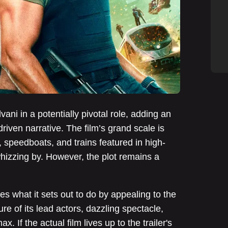
vani in a potentially pivotal role, adding an
riven narrative. The film’s grand scale is
, speedboats, and trains featured in high-
hizzing by. However, the plot remains a
ves what it sets out to do by appealing to the
ure of its lead actors, dazzling spectacle,
. If the actual film lives up to the trailer's