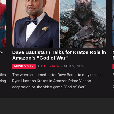
r-
Dave Bautista In Talks for Kratos Role in
Amazon's “God of War”
MOVIES & TV
BY
OLIVIA W.
- AUG 5, 2026
tles
The wrestler-turned-actor Dave Bautista may replace
cing
Ryan Hurst as Kratos in Amazon Prime Video's
adaptation of the video game "God of War".