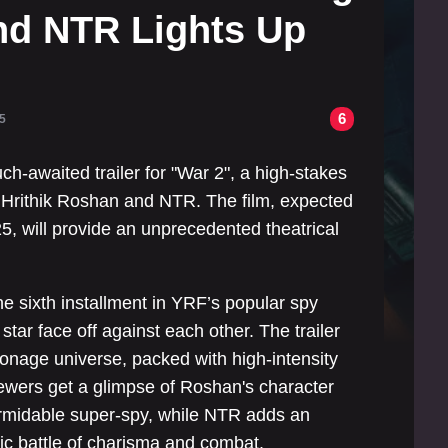
nd NTR Lights Up
6
5
h-awaited trailer for "War 2", a high-stakes
s Hrithik Roshan and NTR. The film, expected
5, will provide an unprecedented theatrical
e sixth installment in YRF’s popular spy
tar face off against each other. The trailer
ionage universe, packed with high-intensity
iewers get a glimpse of Roshan's character
ormidable super-spy, while NTR adds an
epic battle of charisma and combat.