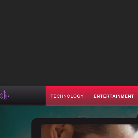
TECHNOLOGY
ENTERTAINMENT