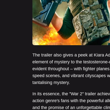
The trailer also gives a peek at Kiara Ad
element of mystery to the testosterone-d
evident throughout – with fighter planes
speed scenes, and vibrant cityscapes w
tantalising mystery.
In its essence, the "War 2" trailer achie
action genre's fans with the powerful all
and the promise of an unforgettable climax