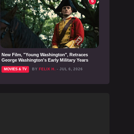
6
New Film, "Young Washington", Retraces
George Washington's Early Military Years
MOVIES & TV
BY
FELIX H.
- JUL 6, 2026