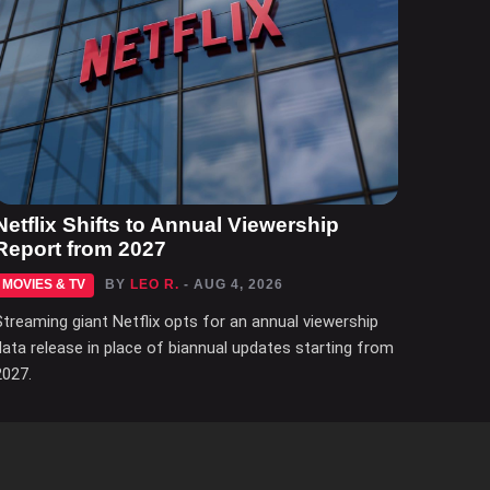
Netflix Shifts to Annual Viewership
Report from 2027
MOVIES & TV
BY
LEO R.
- AUG 4, 2026
Streaming giant Netflix opts for an annual viewership
data release in place of biannual updates starting from
2027.