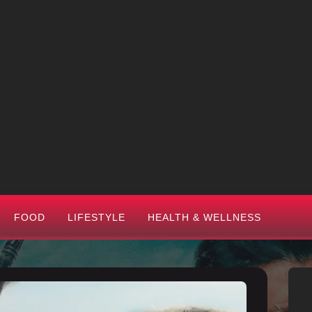
FOOD
LIFESTYLE
HEALTH & WELLNESS