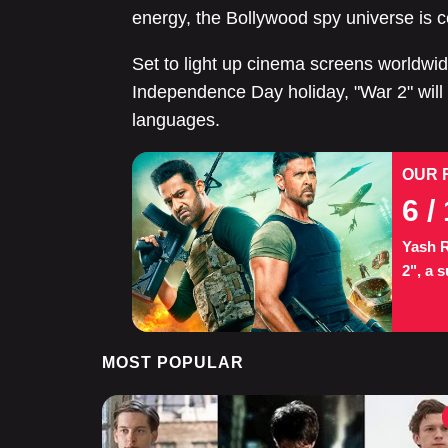
energy, the Bollywood spy universe is c
Set to light up cinema screens worldwid
Independence Day holiday, "War 2" will 
languages.
OUR 
6
/ 
Yash R
2", a s
MOST POPULAR