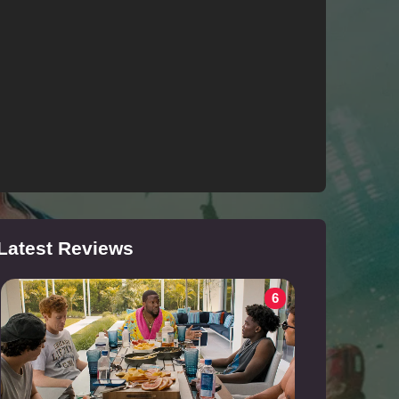
Latest Reviews
6