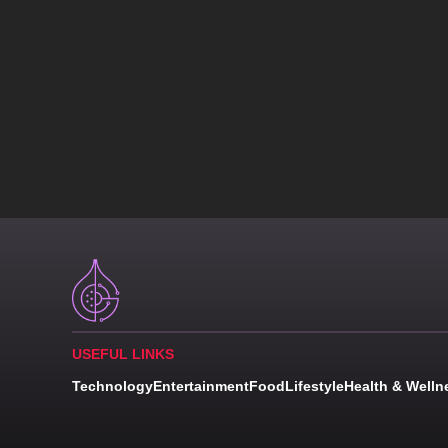
USEFUL LINKS
Technology
Entertainment
Food
Lifestyle
Health & Welln