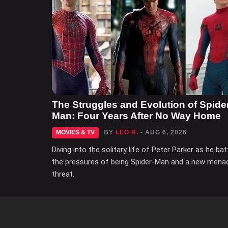
The Struggles and Evolution of Spide
Man: Four Years After No Way Home
MOVIES & TV
BY
LEO R.
- AUG 6, 2026
Diving into the solitary life of Peter Parker as he bat
the pressures of being Spider-Man and a new mena
threat.