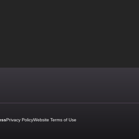
ess
Privacy Policy
Website Terms of Use