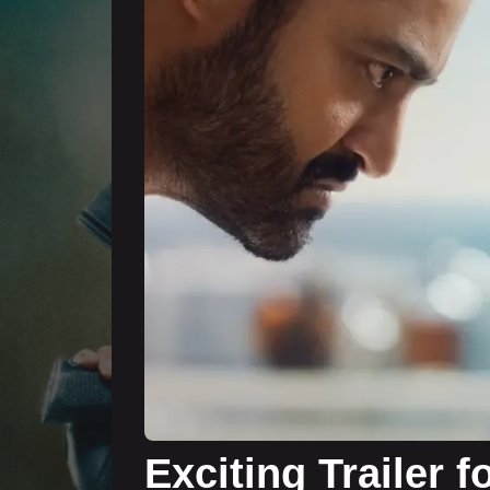
Exciting Trailer 