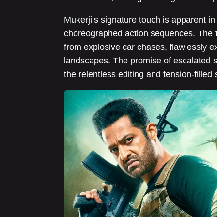
Mukerji’s signature touch is apparent in 
choreographed action sequences. The tr
from explosive car chases, flawlessly e
landscapes. The promise of escalated sta
the relentless editing and tension-filled 