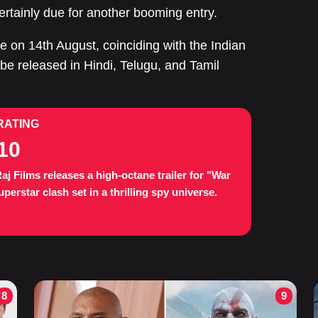
ertainly due for another booming entry.
e on 14th August, coinciding with the Indian
be released in Hindi, Telugu, and Tamil
RATING
10
aj Films releases a high-octane trailer for "War
uperstar clash set in a thrilling spy universe.
8
9