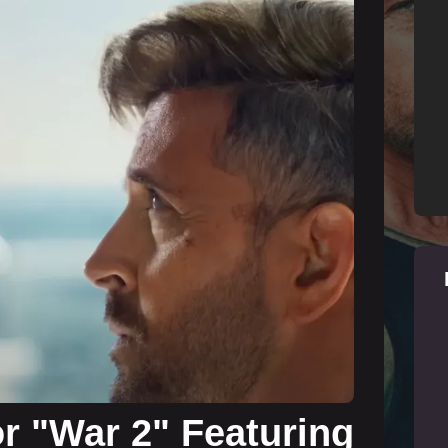
for "War 2" Featuring