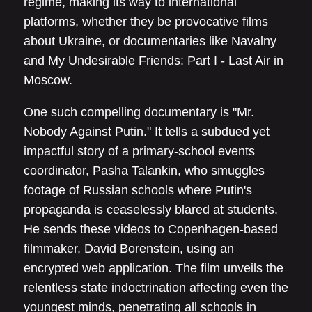
regime, making its way to international
platforms, whether they be provocative films
about Ukraine, or documentaries like Navalny
and My Undesirable Friends: Part I - Last Air in
Moscow.
One such compelling documentary is "Mr.
Nobody Against Putin." It tells a subdued yet
impactful story of a primary-school events
coordinator, Pasha Talankin, who smuggles
footage of Russian schools where Putin's
propaganda is ceaselessly blared at students.
He sends these videos to Copenhagen-based
filmmaker, David Borenstein, using an
encrypted web application. The film unveils the
relentless state indoctrination affecting even the
youngest minds, penetrating all schools in