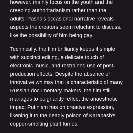
however, mainly focus on the youth and the
creeping authoritarianism rather than the
adults. Pasha's occasional narrative reveals
aspects the creators seem reluctant to discuss,
like the possibility of him being gay.
Technically, the film brilliantly keeps it simple
with succinct editing, a delicate touch of
electronic music, and restrained use of post-
production effects. Despite the absence of
innovative whimsy that is characteristic of many
Russian documentary-makers, the film still
manages to poignantly reflect the anaesthetic
impact Putinism has on creative expression,
likening it to the deadly poison of Karabash's
copper-smelting plant fumes.