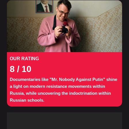
OUR RATING
8
/ 10
Documentaries like "Mr. Nobody Against Putin" shine
a light on modern resistance movements within
Russia, while uncovering the indoctrination within
Russian schools.