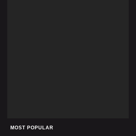
MOST POPULAR