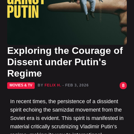
Exploring the Courage of
Dissent under Putin's
Regime
8
MOVIES & TV
BY
FELIX H.
- FEB 3, 2026
In recent times, the persistence of a dissident
spirit echoing the samizdat movement from the
Soviet era is evident. This spirit is manifested in
material critically scrutinizing Vladimir Putin’s