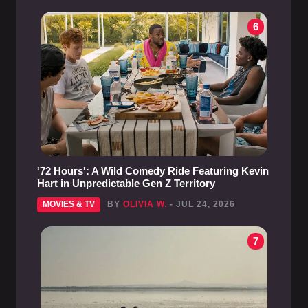
6
'72 Hours': A Wild Comedy Ride Featuring Kevin
Hart in Unpredictable Gen Z Territory
MOVIES & TV
BY
OLIVIA W.
- JUL 24, 2026
7