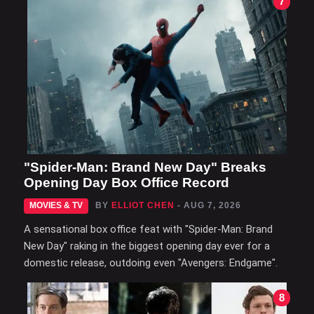
7
"Spider-Man: Brand New Day" Breaks
Opening Day Box Office Record
MOVIES & TV
BY
ELLIOT CHEN
- AUG 7, 2026
A sensational box office feat with "Spider-Man: Brand
New Day" raking in the biggest opening day ever for a
domestic release, outdoing even "Avengers: Endgame".
8