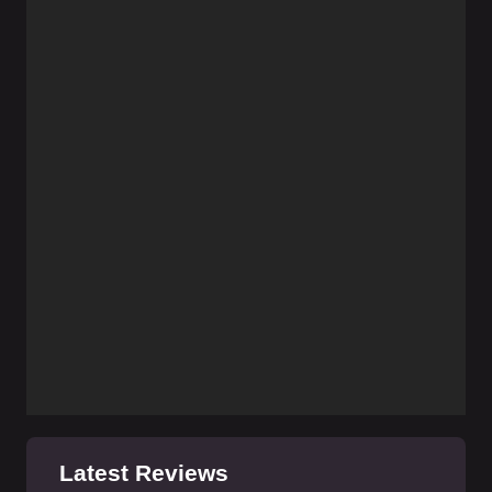
Latest Reviews