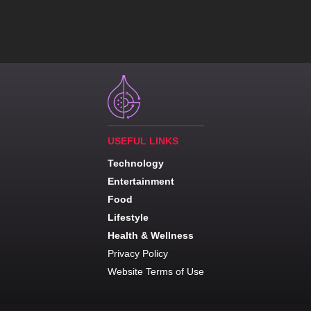
USEFUL LINKS
Technology
Entertainment
Food
Lifestyle
Health & Wellness
Privacy Policy
Website Terms of Use