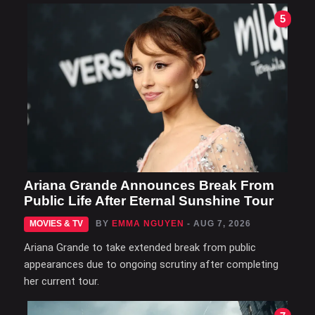
5
Ariana Grande Announces Break From
Public Life After Eternal Sunshine Tour
MOVIES & TV
BY
EMMA NGUYEN
- AUG 7, 2026
Ariana Grande to take extended break from public
appearances due to ongoing scrutiny after completing
her current tour.