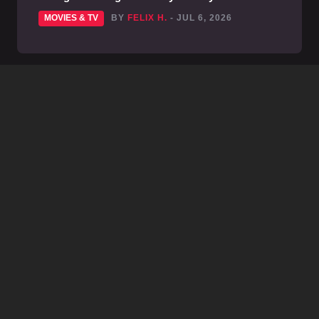
MOVIES & TV
BY
FELIX H.
- JUL 6, 2026