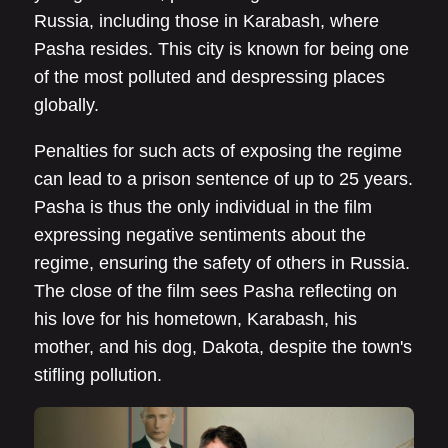
Russia, including those in Karabash, where
Pasha resides. This city is known for being one
of the most polluted and despressing places
globally.
Penalties for such acts of exposing the regime
can lead to a prison sentence of up to 25 years.
Pasha is thus the only individual in the film
expressing negative sentiments about the
regime, ensuring the safety of others in Russia.
The close of the film sees Pasha reflecting on
his love for his hometown, Karabash, his
mother, and his dog, Dakota, despite the town's
stifling pollution.