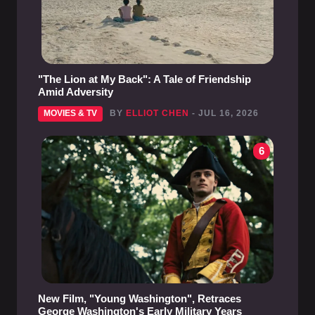
"The Lion at My Back": A Tale of Friendship
Amid Adversity
MOVIES & TV
BY
ELLIOT CHEN
- JUL 16, 2026
6
New Film, "Young Washington", Retraces
George Washington's Early Military Years