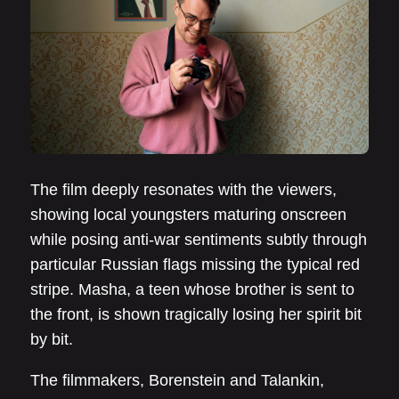
The film deeply resonates with the viewers,
showing local youngsters maturing onscreen
while posing anti-war sentiments subtly through
particular Russian flags missing the typical red
stripe. Masha, a teen whose brother is sent to
the front, is shown tragically losing her spirit bit
by bit.
The filmmakers, Borenstein and Talankin,