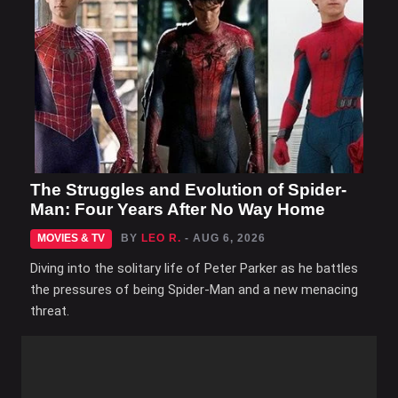
The Struggles and Evolution of Spider-
Man: Four Years After No Way Home
MOVIES & TV
BY
LEO R.
- AUG 6, 2026
Diving into the solitary life of Peter Parker as he battles
the pressures of being Spider-Man and a new menacing
threat.