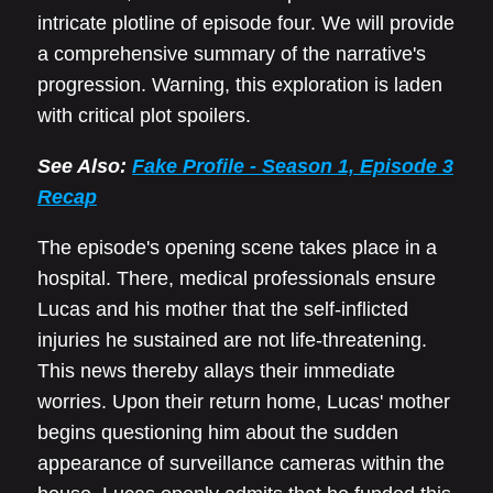
intricate plotline of episode four. We will provide
a comprehensive summary of the narrative's
progression. Warning, this exploration is laden
with critical plot spoilers.
See Also:
Fake Profile - Season 1, Episode 3
Recap
The episode's opening scene takes place in a
hospital. There, medical professionals ensure
Lucas and his mother that the self-inflicted
injuries he sustained are not life-threatening.
This news thereby allays their immediate
worries. Upon their return home, Lucas' mother
begins questioning him about the sudden
appearance of surveillance cameras within the