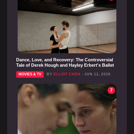
Dance, Love, and Recovery: The Controversial
Tale of Derek Hough and Hayley Erbert's Ballet
MOVIES & TV
BY
ELLIOT CHEN
- JUN 12, 2026
7