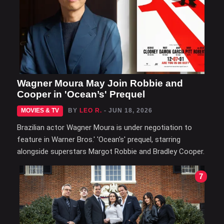
Wagner Moura May Join Robbie and
Cooper in 'Ocean’s' Prequel
MOVIES & TV
BY
LEO R.
- JUN 18, 2026
Brazilian actor Wagner Moura is under negotiation to
feature in Warner Bros.' 'Ocean's' prequel, starring
alongside superstars Margot Robbie and Bradley Cooper.
7