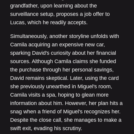
grandfather, upon learning about the
surveillance setup, proposes a job offer to
Lucas, which he readily accepts.
Simultaneously, another storyline unfolds with
Camila acquiring an expensive new car,
sparking David's curiosity about her financial
sources. Although Camila claims she funded
the purchase through her personal savings,
David remains skeptical. Later, using the card
she previously unearthed in Miguel's room,
Camila visits a spa, hoping to glean more
information about him. However, her plan hits a
snag when a friend of Miguel's recognizes her.
Despite the close call, she manages to make a
swift exit, evading his scrutiny.