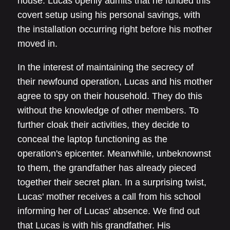
house. Lucas openly admits that he funded this
covert setup using his personal savings, with
the installation occurring right before his mother
moved in.
In the interest of maintaining the secrecy of
their newfound operation, Lucas and his mother
agree to spy on their household. They do this
without the knowledge of other members. To
further cloak their activities, they decide to
conceal the laptop functioning as the
operation's epicenter. Meanwhile, unbeknownst
to them, the grandfather has already pieced
together their secret plan. In a surprising twist,
Lucas' mother receives a call from his school
informing her of Lucas' absence. We find out
that Lucas is with his grandfather. His