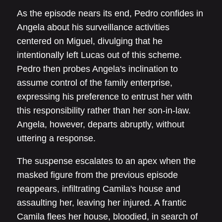
As the episode nears its end, Pedro confides in
Angela about his surveillance activities
centered on Miguel, divulging that he
intentionally left Lucas out of this scheme.
Pedro then probes Angela's inclination to
assume control of the family enterprise,
expressing his preference to entrust her with
this responsibility rather than her son-in-law.
Angela, however, departs abruptly, without
uttering a response.
The suspense escalates to an apex when the
masked figure from the previous episode
reappears, infiltrating Camila's house and
assaulting her, leaving her injured. A frantic
Camila flees her house, bloodied, in search of