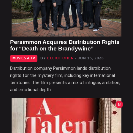
Persimmon Acquires Distribution Rights
for “Death on the Brandywine”
MOVIES & TV
BY
ELLIOT CHEN
- JUN 15, 2026
Distribution company Persimmon lands distribution
rights for the mystery film, including key international
territories. The film presents a mix of intrigue, ambition,
and emotional depth.
8