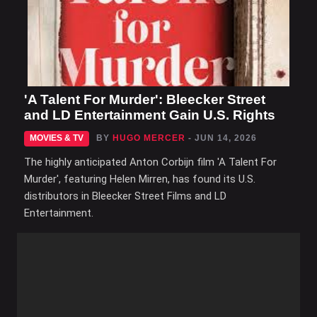
'A Talent For Murder': Bleecker Street
and LD Entertainment Gain U.S. Rights
MOVIES & TV
BY
HUGO MERCER
- JUN 14, 2026
The highly anticipated Anton Corbijn film 'A Talent For
Murder', featuring Helen Mirren, has found its U.S.
distributors in Bleecker Street Films and LD
Entertainment.