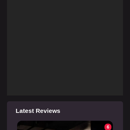
Latest Reviews
6