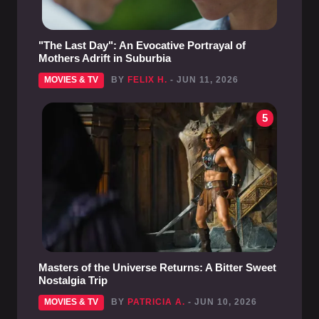
"The Last Day": An Evocative Portrayal of
Mothers Adrift in Suburbia
MOVIES & TV
BY
FELIX H.
- JUN 11, 2026
5
Masters of the Universe Returns: A Bitter Sweet
Nostalgia Trip
MOVIES & TV
BY
PATRICIA A.
- JUN 10, 2026