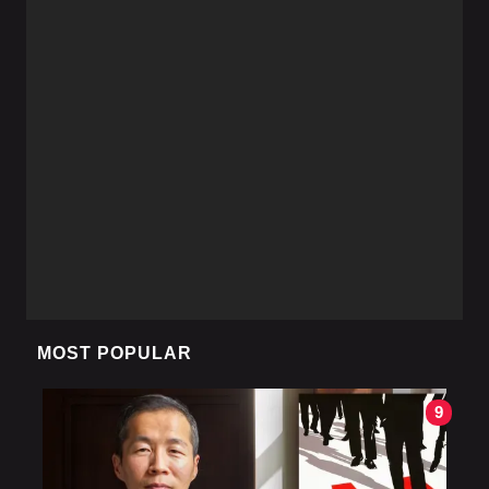
MOST POPULAR
9