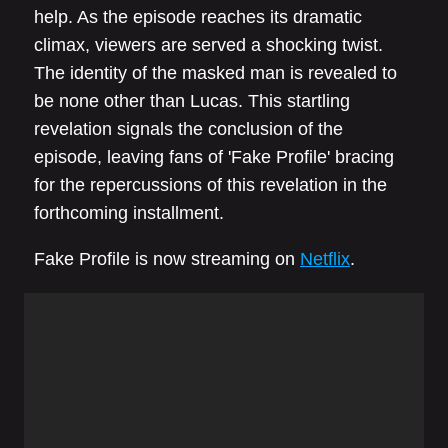
help. As the episode reaches its dramatic
climax, viewers are served a shocking twist.
The identity of the masked man is revealed to
be none other than Lucas. This startling
revelation signals the conclusion of the
episode, leaving fans of 'Fake Profile' bracing
for the repercussions of this revelation in the
forthcoming installment.
Fake Profile is now streaming on
Netflix
.