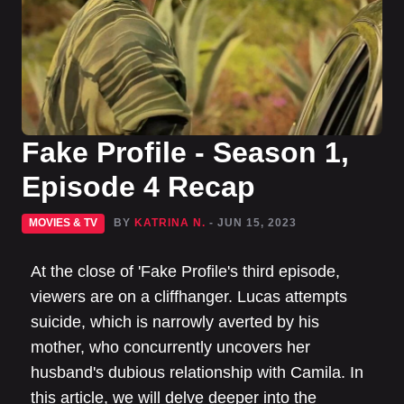
Fake Profile - Season 1,
Episode 4 Recap
MOVIES & TV
BY
KATRINA N.
- JUN 15, 2023
At the close of 'Fake Profile's third episode,
viewers are on a cliffhanger. Lucas attempts
suicide, which is narrowly averted by his
mother, who concurrently uncovers her
husband's dubious relationship with Camila. In
this article, we will delve deeper into the