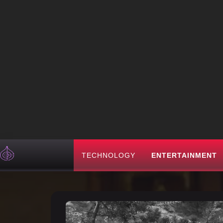
TECHNOLOGY
ENTERTAINMENT