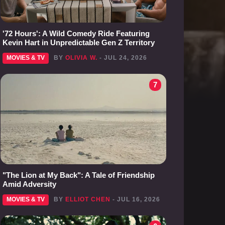
'72 Hours': A Wild Comedy Ride Featuring
Kevin Hart in Unpredictable Gen Z Territory
MOVIES & TV
BY
OLIVIA W.
- JUL 24, 2026
7
"The Lion at My Back": A Tale of Friendship
Amid Adversity
MOVIES & TV
BY
ELLIOT CHEN
- JUL 16, 2026