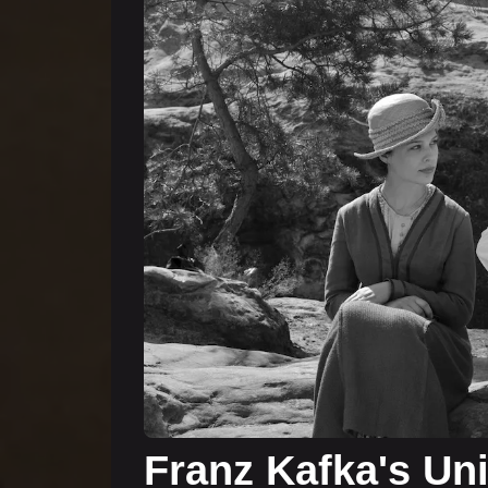
Franz Kafka's Un