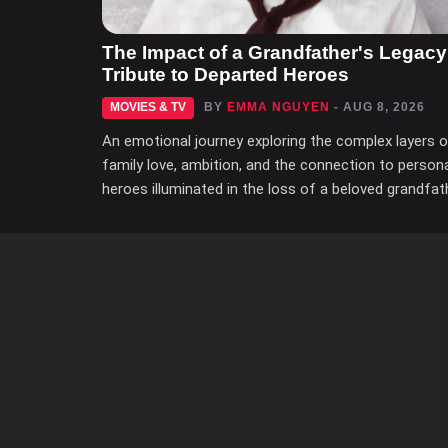
The Impact of a Grandfather's Legacy
Tribute to Departed Heroes
MOVIES & TV
BY
EMMA NGUYEN
- AUG 8, 2026
An emotional journey exploring the complex layers 
family love, ambition, and the connection to person
heroes illuminated in the loss of a beloved grandfat