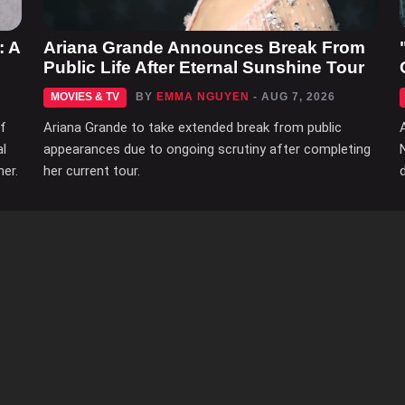
: A
Ariana Grande Announces Break From
Public Life After Eternal Sunshine Tour
MOVIES & TV
BY
EMMA NGUYEN
- AUG 7, 2026
of
Ariana Grande to take extended break from public
al
appearances due to ongoing scrutiny after completing
her.
her current tour.