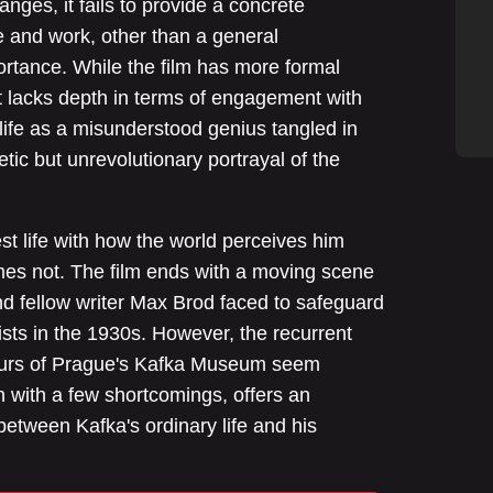
anges, it fails to provide a concrete
fe and work, other than a general
rtance. While the film has more formal
it lacks depth in terms of engagement with
 life as a misunderstood genius tangled in
hetic but unrevolutionary portrayal of the
est life with how the world perceives him
mes not. The film ends with a moving scene
and fellow writer Max Brod faced to safeguard
cists in the 1930s. However, the recurrent
tours of Prague's Kafka Museum seem
 with a few shortcomings, offers an
 between Kafka's ordinary life and his