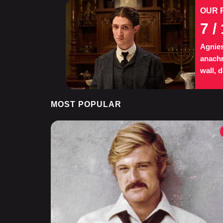
OUR 
7
/ 
Agnies
anachr
wall, 
MOST POPULAR