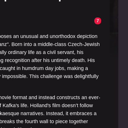
7
ooses an unusual and unorthodox depiction
"Franz". Born into a middle-class Czech-Jewish
y ordinary life as a civil servant, his
ing recognition after his untimely death. His
s caught in humdrum day jobs, making a
y impossible. This challenge was delightfully
movie format and instead constructs an ever-
 Kafka's life. Holland's film doesn’t follow
kaesque narratives. Instead, it embraces a
reaks the fourth wall to piece together