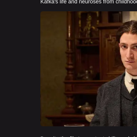
Kafka's life and neuroses from childhoo