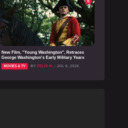
6
New Film, "Young Washington", Retraces
George Washington's Early Military Years
MOVIES & TV
BY
FELIX H.
- JUL 6, 2026