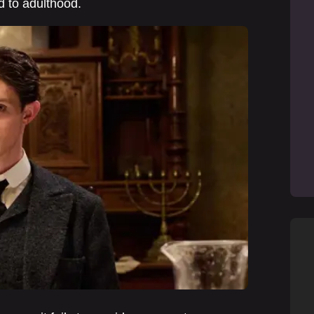
d to adulthood.