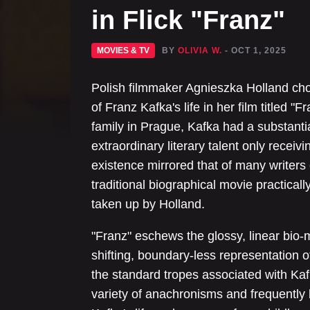
in Flick "Franz"
MOVIES & TV
BY
OLIVIA W.
- OCT 1, 2025
Polish filmmaker Agnieszka Holland ch
of Franz Kafka's life in her film titled 
family in Prague, Kafka had a substantiall
extraordinary literary talent only receiv
existence mirrored that of many writer
traditional biographical movie practicall
taken up by Holland.
"Franz" eschews the glossy, linear bio-
shifting, boundary-less representation of
the standard tropes associated with Kaf
variety of anachronisms and frequently b