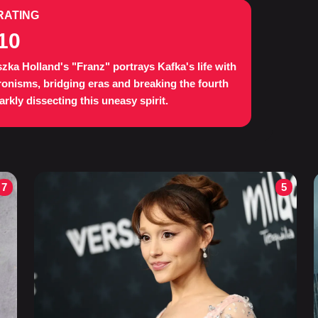
RATING
10
zka Holland's "Franz" portrays Kafka's life with
onisms, bridging eras and breaking the fourth
darkly dissecting this uneasy spirit.
7
5