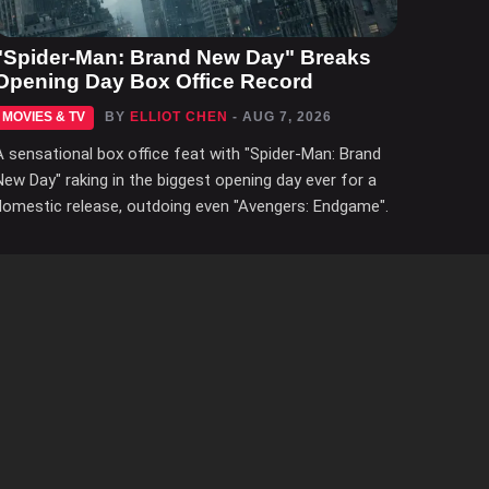
"Spider-Man: Brand New Day" Breaks
Opening Day Box Office Record
MOVIES & TV
BY
ELLIOT CHEN
- AUG 7, 2026
A sensational box office feat with "Spider-Man: Brand
New Day" raking in the biggest opening day ever for a
domestic release, outdoing even "Avengers: Endgame".