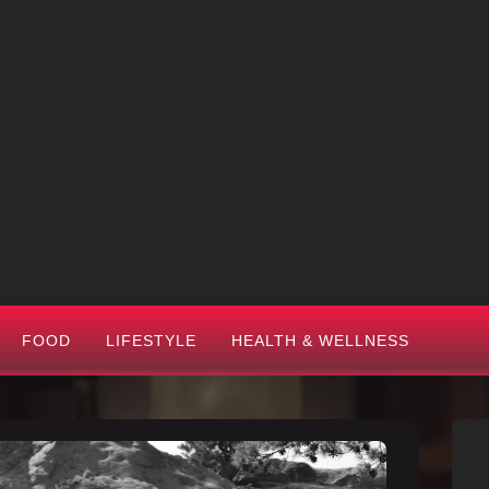
FOOD
LIFESTYLE
HEALTH & WELLNESS