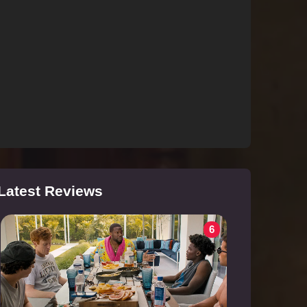
Latest Reviews
6