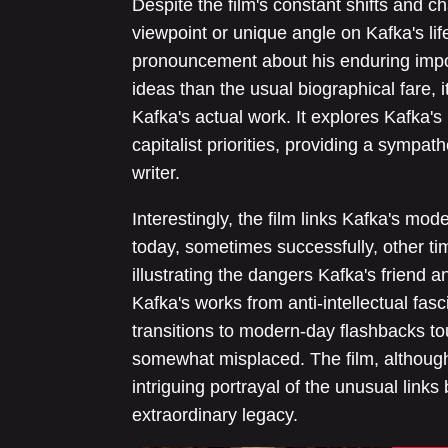
Despite the film's constant shifts and ch
viewpoint or unique angle on Kafka's li
pronouncement about his enduring impo
ideas than the usual biographical fare, 
Kafka's actual work. It explores Kafka's
capitalist priorities, providing a sympat
writer.
Interestingly, the film links Kafka's mod
today, sometimes successfully, other ti
illustrating the dangers Kafka's friend 
Kafka's works from anti-intellectual fas
transitions to modern-day flashbacks 
somewhat misplaced. The film, although
intriguing portrayal of the unusual links
extraordinary legacy.