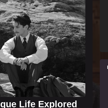
ique Life Explored