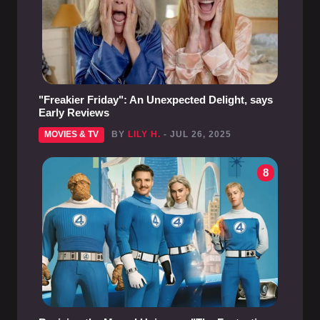
"Freakier Friday": An Unexpected Delight, says
Early Reviews
MOVIES & TV
BY
LILY H.
- JUL 26, 2025
8