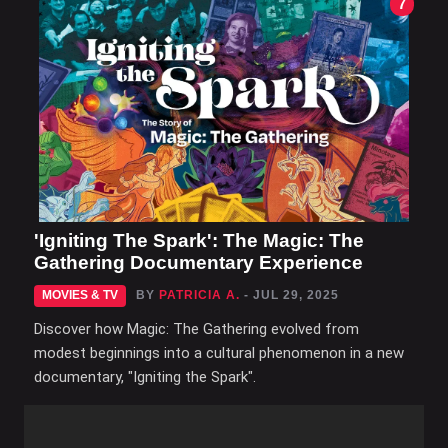
7
'Igniting The Spark': The Magic: The
Gathering Documentary Experience
MOVIES & TV
BY
PATRICIA A.
- JUL 29, 2025
Discover how Magic: The Gathering evolved from
modest beginnings into a cultural phenomenon in a new
documentary, "Igniting the Spark".