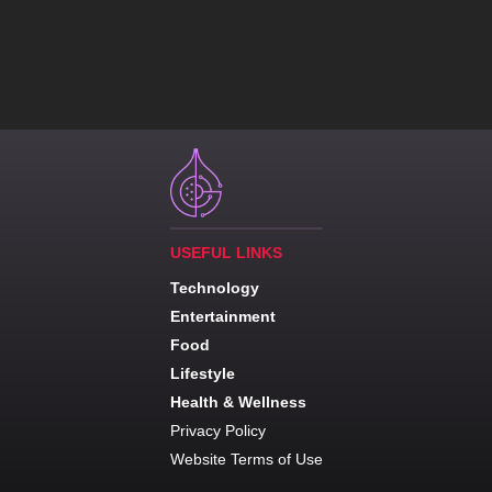
USEFUL LINKS
Technology
Entertainment
Food
Lifestyle
Health & Wellness
Privacy Policy
Website Terms of Use