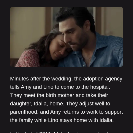
Minutes after the wedding, the adoption agency
tells Amy and Lino to come to the hospital.
They meet the birth mother and take their
daughter, Idalia, home. They adjust well to
parenthood, and Amy returns to work to support
the family while Lino stays home with Idalia.