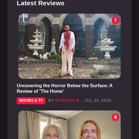
Latest Reviews
7
Uncovering the Horror Below the Surface: A
Review of 'The Home'
MOVIES & TV
BY
PATRICIA A.
- JUL 29, 2025
8