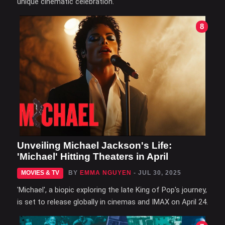
unique cinematic celebration.
8
Unveiling Michael Jackson's Life:
'Michael' Hitting Theaters in April
MOVIES & TV
BY
EMMA NGUYEN
- JUL 30, 2025
'Michael', a biopic exploring the late King of Pop's journey,
is set to release globally in cinemas and IMAX on April 24.