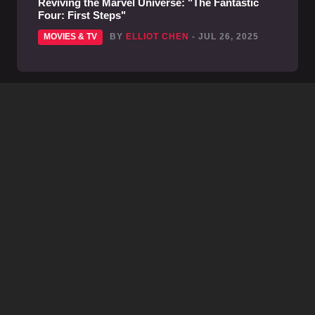
Reviving the Marvel Universe: "The Fantastic
Four: First Steps"
MOVIES & TV
BY
ELLIOT CHEN
- JUL 26, 2025