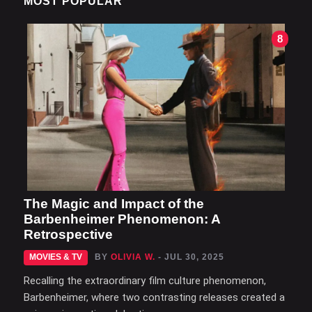
MOST POPULAR
8
The Magic and Impact of the
Barbenheimer Phenomenon: A
Retrospective
MOVIES & TV
BY
OLIVIA W.
- JUL 30, 2025
Recalling the extraordinary film culture phenomenon,
Barbenheimer, where two contrasting releases created a