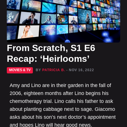
From Scratch, S1 E6
Recap: ‘Heirlooms’
MOVIES & TV
BY
PATRICIA B.
- NOV 16, 2022
Amy and Lino are in their garden in the fall of
2006, eighteen months after Lino begins his
chemotherapy trial. Lino calls his father to ask
about planting cabbage next to sage. Giacomo
asks about his son’s next doctor’s appointment
and hopes Lino will hear good news.