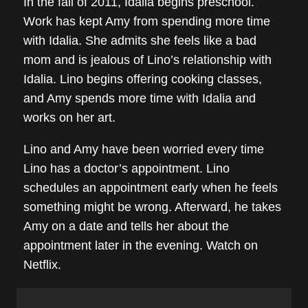
In the fall of 2011, Idalia begins preschool.
Work has kept Amy from spending more time
with Idalia. She admits she feels like a bad
mom and is jealous of Lino’s relationship with
Idalia. Lino begins offering cooking classes,
and Amy spends more time with Idalia and
works on her art.
Lino and Amy have been worried every time
Lino has a doctor’s appointment. Lino
schedules an appointment early when he feels
something might be wrong. Afterward, he takes
Amy on a date and tells her about the
appointment later in the evening. Watch on
Netflix.