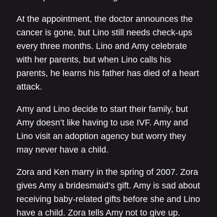
At the appointment, the doctor announces the
cancer is gone, but Lino still needs check-ups
every three months. Lino and Amy celebrate
with her parents, but when Lino calls his
parents, he learns his father has died of a heart
attack.
Amy and Lino decide to start their family, but
Amy doesn’t like having to use IVF. Amy and
Lino visit an adoption agency but worry they
may never have a child.
Zora and Ken marry in the spring of 2007. Zora
gives Amy a bridesmaid’s gift. Amy is sad about
receiving baby-related gifts before she and Lino
have a child. Zora tells Amy not to give up.