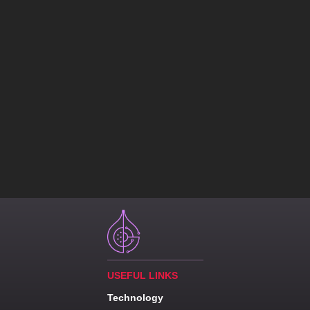
USEFUL LINKS
Technology