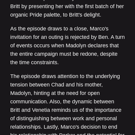
Britt by presenting her with the first batch of her
organic Pride palette, to Britt's delight.
As the episode draws to a close, Marco's
invitation for an outing is rejected by Ben. A turn
of events occurs when Madolyn declares that
the entire campaign must be redone, despite
the time constraints.
The episode draws attention to the underlying
tension between Chad and his mother,
Madolyn, hinting at the need for open
communication. Also, the dynamic between
Britt and Venetia reminds us of the importance
of distinguishing between work and personal
relationships. Lastly, Marco's decision to end