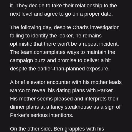
it. They decide to take their relationship to the
next level and agree to go on a proper date.
The following day, despite Chad's investigation
failing to identify the leaker, he remains
optimistic that there won't be a repeat incident.
The team contemplates ways to maintain the
campaign buzz and promise to deliver a hit
despite the earlier-than-planned exposure.
A brief elevator encounter with his mother leads
Marco to reveal his dating plans with Parker.
His mother seems pleased and interprets their
dinner plans at a fancy steakhouse as a sign of
Parker's serious intentions.
On the other side, Ben grapples with his