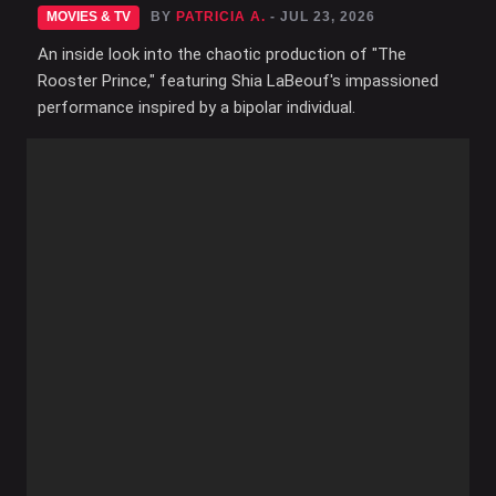
MOVIES & TV
BY
PATRICIA A.
- JUL 23, 2026
An inside look into the chaotic production of "The
Rooster Prince," featuring Shia LaBeouf's impassioned
performance inspired by a bipolar individual.