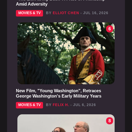
Amid Adversity
MOVIES & TV
BY
ELLIOT CHEN
- JUL 16, 2026
6
New Film, "Young Washington", Retraces
George Washington's Early Military Years
MOVIES & TV
BY
FELIX H.
- JUL 6, 2026
8