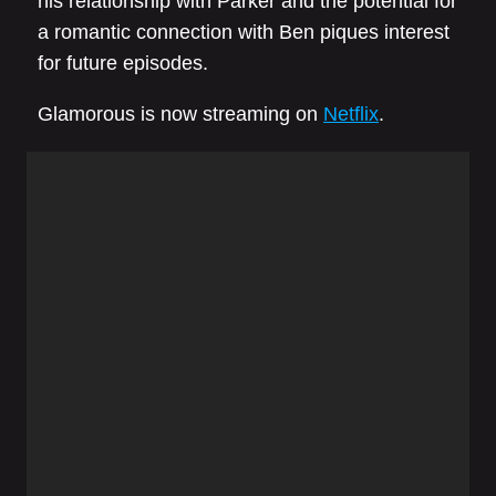
his relationship with Parker and the potential for
a romantic connection with Ben piques interest
for future episodes.
Glamorous is now streaming on
Netflix
.