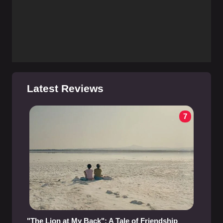
Latest Reviews
7
"The Lion at My Back": A Tale of Friendship