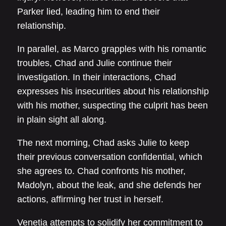
Parker lied, leading him to end their
relationship.
In parallel, as Marco grapples with his romantic
troubles, Chad and Julie continue their
investigation. In their interactions, Chad
expresses his insecurities about his relationship
with his mother, suspecting the culprit has been
in plain sight all along.
The next morning, Chad asks Julie to keep
their previous conversation confidential, which
she agrees to. Chad confronts his mother,
Madolyn, about the leak, and she defends her
actions, affirming her trust in herself.
Venetia attempts to solidify her commitment to