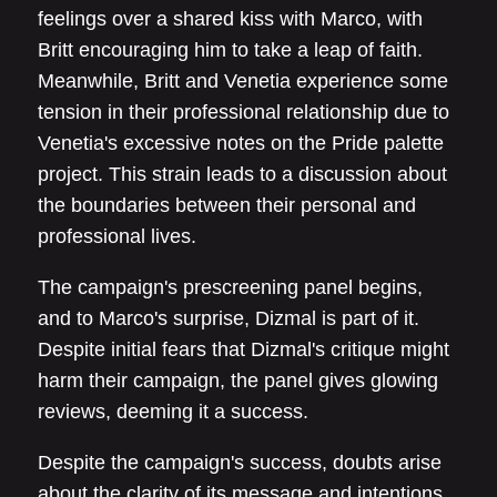
feelings over a shared kiss with Marco, with
Britt encouraging him to take a leap of faith.
Meanwhile, Britt and Venetia experience some
tension in their professional relationship due to
Venetia's excessive notes on the Pride palette
project. This strain leads to a discussion about
the boundaries between their personal and
professional lives.
The campaign's prescreening panel begins,
and to Marco's surprise, Dizmal is part of it.
Despite initial fears that Dizmal's critique might
harm their campaign, the panel gives glowing
reviews, deeming it a success.
Despite the campaign's success, doubts arise
about the clarity of its message and intentions