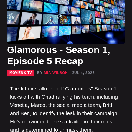
Glamorous - Season 1,
Episode 5 Recap
MOVIES & TV
BY
MIA WILSON
- JUL 4, 2023
The fifth installment of "Glamorous" Season 1
kicks off with Chad rallying his team, including
Venetia, Marco, the social media team, Britt,
and Ben, to identify the leak in their campaign.
He's convinced there's a traitor in their midst
and is determined to unmask them.