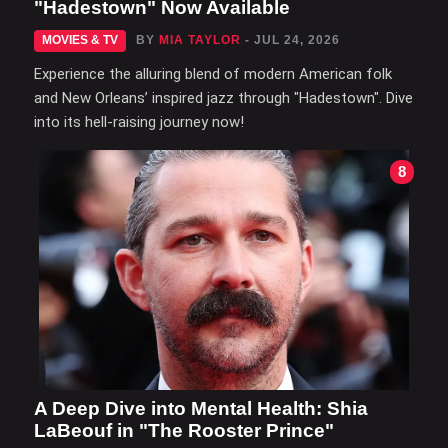
"Hadestown" Now Available
MOVIES & TV
BY
MIA TAYLOR
- JUL 24, 2026
Experience the alluring blend of modern American folk
and New Orleans’ inspired jazz through "Hadestown". Dive
into its hell-raising journey now!
8
A Deep Dive into Mental Health: Shia
LaBeouf in "The Rooster Prince"