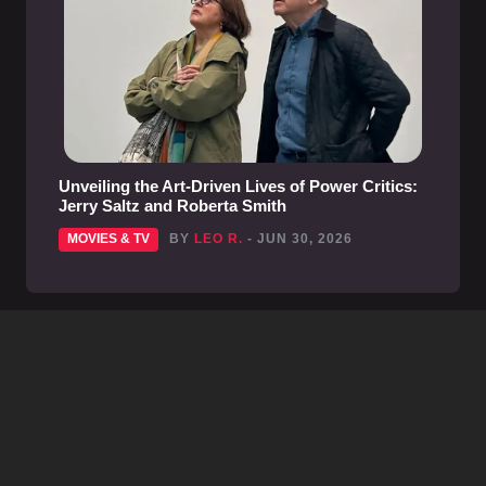
Unveiling the Art-Driven Lives of Power Critics:
Jerry Saltz and Roberta Smith
MOVIES & TV
BY
LEO R.
- JUN 30, 2026