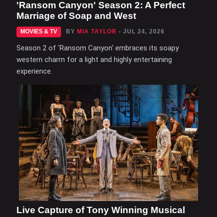
'Ransom Canyon' Season 2: A Perfect
Marriage of Soap and West
MOVIES & TV
BY
MIA TAYLOR
- JUL 24, 2026
Season 2 of 'Ransom Canyon' embraces its soapy
western charm for a light and highly entertaining
experience.
Live Capture of Tony Winning Musical