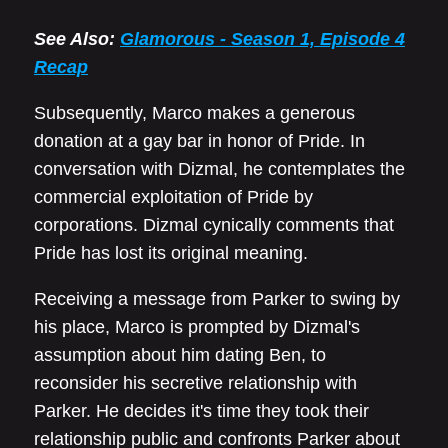
See Also:
Glamorous - Season 1, Episode 4
Recap
Subsequently, Marco makes a generous
donation at a gay bar in honor of Pride. In
conversation with Dizmal, he contemplates the
commercial exploitation of Pride by
corporations. Dizmal cynically comments that
Pride has lost its original meaning.
Receiving a message from Parker to swing by
his place, Marco is prompted by Dizmal's
assumption about him dating Ben, to
reconsider his secretive relationship with
Parker. He decides it's time they took their
relationship public and confronts Parker about