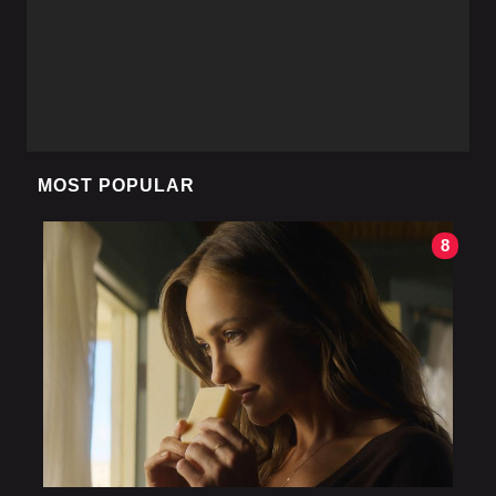
MOST POPULAR
8