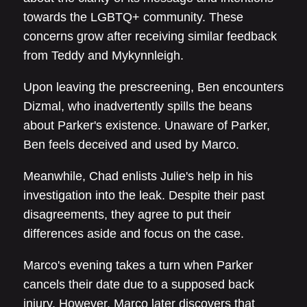
towards the LGBTQ+ community. These
concerns grow after receiving similar feedback
from Teddy and Mykynnleigh.
Upon leaving the prescreening, Ben encounters
Dizmal, who inadvertently spills the beans
about Parker's existence. Unaware of Parker,
Ben feels deceived and used by Marco.
Meanwhile, Chad enlists Julie's help in his
investigation into the leak. Despite their past
disagreements, they agree to put their
differences aside and focus on the case.
Marco's evening takes a turn when Parker
cancels their date due to a supposed back
injury. However, Marco later discovers that