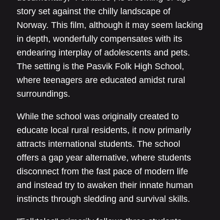
story set against the chilly landscape of
Norway. This film, although it may seem lacking
in depth, wonderfully compensates with its
endearing interplay of adolescents and pets.
The setting is the Pasvik Folk High School,
where teenagers are educated amidst rural
surroundings.
While the school was originally created to
educate local rural residents, it now primarily
attracts international students. The school
offers a gap year alternative, where students
disconnect from the fast pace of modern life
and instead try to awaken their innate human
instincts through sledding and survival skills.