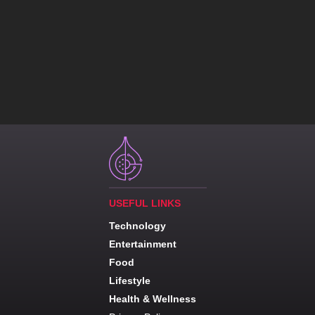
USEFUL LINKS
Technology
Entertainment
Food
Lifestyle
Health & Wellness