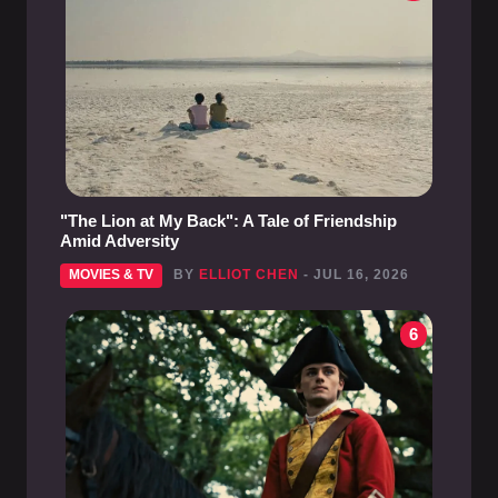
"The Lion at My Back": A Tale of Friendship
Amid Adversity
MOVIES & TV
BY
ELLIOT CHEN
- JUL 16, 2026
6