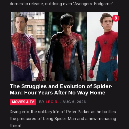
domestic release, outdoing even "Avengers: Endgame".
8
The Struggles and Evolution of Spider-
Man: Four Years After No Way Home
MOVIES & TV
BY
LEO R.
- AUG 6, 2026
Diving into the solitary life of Peter Parker as he battles
the pressures of being Spider-Man and a new menacing
threat.