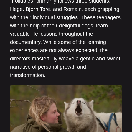
"Folktales" primarily follows three students,
Hege, Bjørn Tore, and Romain, each grappling
with their individual struggles. These teenagers,
with the help of their delightful dogs, learn
valuable life lessons throughout the
documentary. While some of the learning
experiences are not always expected, the
directors masterfully weave a gentle and sweet
narrative of personal growth and
transformation.