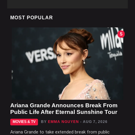
MOST POPULAR
5
Ariana Grande Announces Break From
Public Life After Eternal Sunshine Tour
MOVIES & TV
BY
EMMA NGUYEN
- AUG 7, 2026
Ariana Grande to take extended break from public