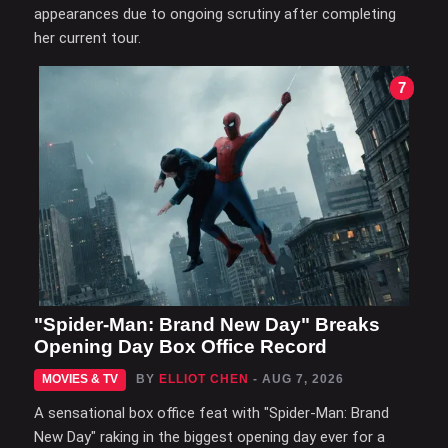
appearances due to ongoing scrutiny after completing
her current tour.
7
"Spider-Man: Brand New Day" Breaks
Opening Day Box Office Record
MOVIES & TV
BY
ELLIOT CHEN
- AUG 7, 2026
A sensational box office feat with "Spider-Man: Brand
New Day" raking in the biggest opening day ever for a