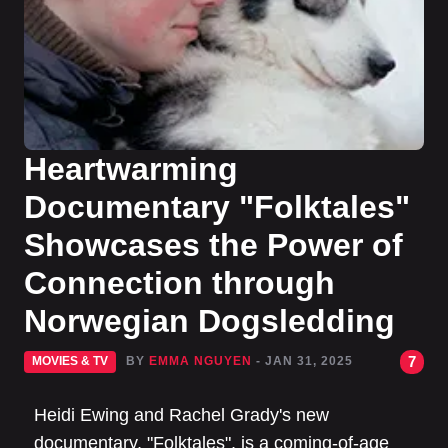
Heartwarming
Documentary "Folktales"
Showcases the Power of
Connection through
Norwegian Dogsledding
7
MOVIES & TV
BY
EMMA NGUYEN
- JAN 31, 2025
Heidi Ewing and Rachel Grady's new
documentary, "Folktales", is a coming-of-age