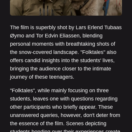
The film is superbly shot by Lars Erlend Tubaas
Øymo and Tor Edvin Eliassen, blending
personal moments with breathtaking shots of
the snow-covered landscape. "Folktales" also
offers candid insights into the students' lives,
bringing the audience closer to the intimate
journey of these teenagers.
"Folktales", while mainly focusing on three
students, leaves one with questions regarding
other participants who briefly appear. These
unanswered queries, however, don't deter from
the essence of the film. Scenes depicting
students bonding over their experiences create