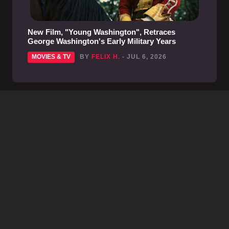
New Film, "Young Washington", Retraces
George Washington's Early Military Years
MOVIES & TV
BY
FELIX H.
- JUL 6, 2026