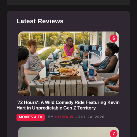
Latest Reviews
6
'72 Hours': A Wild Comedy Ride Featuring Kevin
Hart in Unpredictable Gen Z Territory
MOVIES & TV
BY
OLIVIA W.
- JUL 24, 2026
7