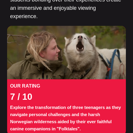
an immersive and enjoyable viewing
experience.
OUR RATING
7
/ 10
Explore the transformation of three teenagers as they
navigate personal challenges and the harsh
Norwegian wilderness aided by their ever faithful
canine companions in "Folktales".