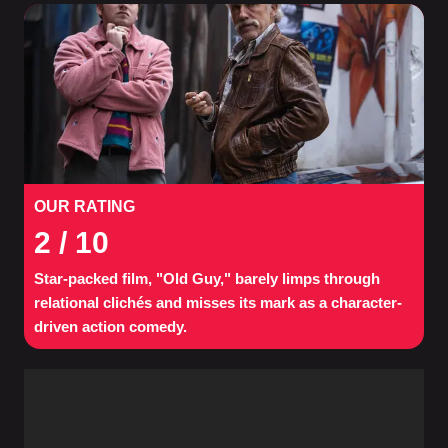
OUR RATING
2
/ 10
Star-packed film, "Old Guy," barely limps through
relational clichés and misses its mark as a character-
driven action comedy.