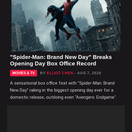
"Spider-Man: Brand New Day" Breaks
Opening Day Box Office Record
MOVIES & TV
BY
ELLIOT CHEN
- AUG 7, 2026
A sensational box office feat with "Spider-Man: Brand
New Day" raking in the biggest opening day ever for a
domestic release, outdoing even "Avengers: Endgame".