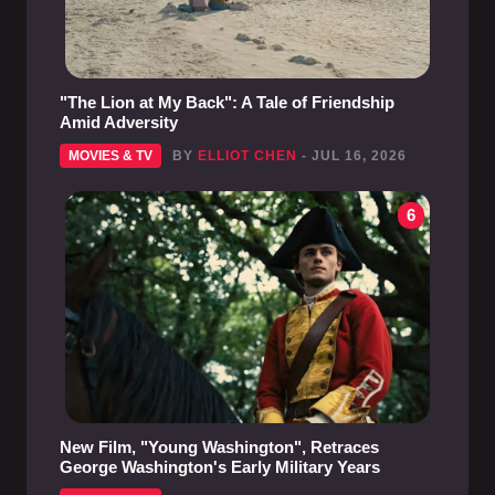
"The Lion at My Back": A Tale of Friendship
Amid Adversity
MOVIES & TV
BY
ELLIOT CHEN
- JUL 16, 2026
6
New Film, "Young Washington", Retraces
George Washington's Early Military Years