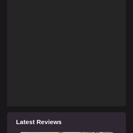
Latest Reviews