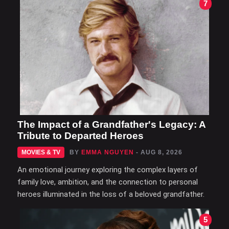
7
The Impact of a Grandfather's Legacy: A
Tribute to Departed Heroes
MOVIES & TV
BY
EMMA NGUYEN
- AUG 8, 2026
An emotional journey exploring the complex layers of
family love, ambition, and the connection to personal
heroes illuminated in the loss of a beloved grandfather.
5