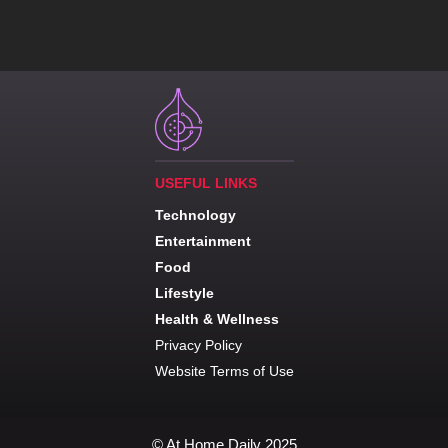
USEFUL LINKS
Technology
Entertainment
Food
Lifestyle
Health & Wellness
Privacy Policy
Website Terms of Use
© At Home Daily 2025