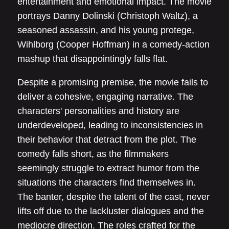
entertainment and emotional impact. The movie
portrays Danny Dolinski (Christoph Waltz), a
seasoned assassin, and his young protege,
Wihlborg (Cooper Hoffman) in a comedy-action
mashup that disappointingly falls flat.
Despite a promising premise, the movie fails to
deliver a cohesive, engaging narrative. The
characters' personalities and history are
underdeveloped, leading to inconsistencies in
their behavior that detract from the plot. The
comedy falls short, as the filmmakers
seemingly struggle to extract humor from the
situations the characters find themselves in.
The banter, despite the talent of the cast, never
lifts off due to the lackluster dialogues and the
mediocre direction. The roles crafted for the