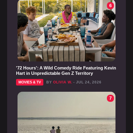
6
'72 Hours': A Wild Comedy Ride Featuring Kevin
Hart in Unpredictable Gen Z Territory
MOVIES & TV
BY
OLIVIA W.
- JUL 24, 2026
7