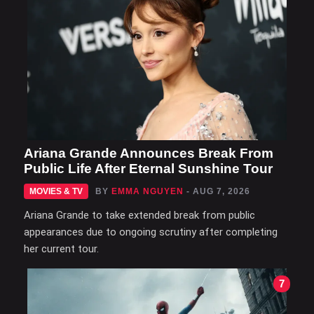
Ariana Grande Announces Break From
Public Life After Eternal Sunshine Tour
MOVIES & TV
BY
EMMA NGUYEN
- AUG 7, 2026
Ariana Grande to take extended break from public
appearances due to ongoing scrutiny after completing
her current tour.
7