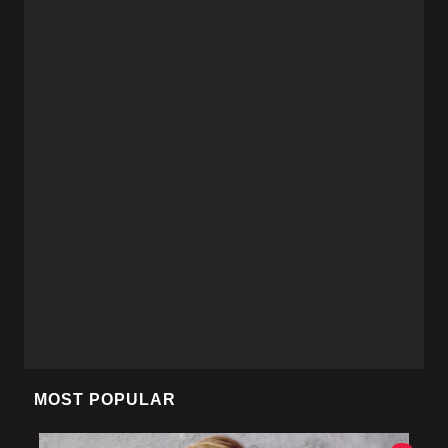
MOST POPULAR