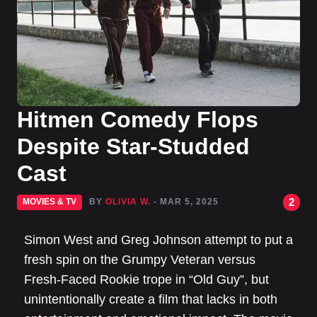
Hitmen Comedy Flops
Despite Star-Studded
Cast
2
MOVIES & TV
BY
OLIVIA W.
- MAR 5, 2025
Simon West and Greg Johnson attempt to put a
fresh spin on the Grumpy Veteran versus
Fresh-Faced Rookie trope in “Old Guy”, but
unintentionally create a film that lacks in both