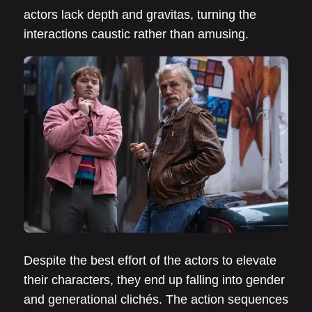
actors lack depth and gravitas, turning the
interactions caustic rather than amusing.
Despite the best effort of the actors to elevate
their characters, they end up falling into gender
and generational clichés. The action sequences