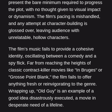
present the bare minimum required to progress
the plot, with no thought given to visual impact
or dynamism. The film's pacing is mishandled,
and any attempt at character-building is
glossed over, leaving audience with
unrelatable, hollow characters.
The film’s music fails to provide a cohesive
identity, oscillating between a comedy and a
spy flick. Far from reaching the heights of
classic contract-killer movies like "In Bruges" or
"Grosse Point Blank," the film fails to offer
anything fresh or reinvigorating to the genre.
Wrapping up, “Old Guy” is an example of a
good idea disastrously executed, a movie in
desperate need of a lifeline.