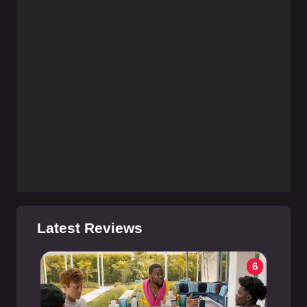
Latest Reviews
6