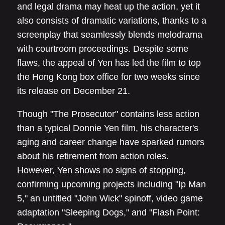
and legal drama may heat up the action, yet it
also consists of dramatic variations, thanks to a
screenplay that seamlessly blends melodrama
with courtroom proceedings. Despite some
flaws, the appeal of Yen has led the film to top
the Hong Kong box office for two weeks since
its release on December 21.
Though "The Prosecutor" contains less action
than a typical Donnie Yen film, his character's
aging and career change have sparked rumors
about his retirement from action roles.
However, Yen shows no signs of stopping,
confirming upcoming projects including "Ip Man
5," an untitled "John Wick" spinoff, video game
adaptation "Sleeping Dogs," and "Flash Point: