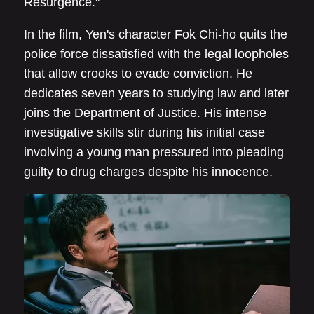
Resurgence."
In the film, Yen's character Fok Chi-ho quits the
police force dissatisfied with the legal loopholes
that allow crooks to evade conviction. He
dedicates seven years to studying law and later
joins the Department of Justice. His intense
investigative skills stir during his initial case
involving a young man pressured into pleading
guilty to drug charges despite his innocence.