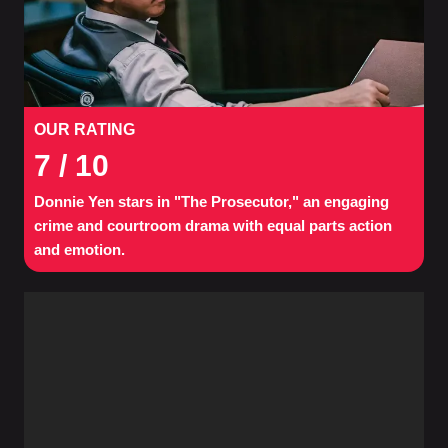
OUR RATING
7
/ 10
Donnie Yen stars in "The Prosecutor," an engaging
crime and courtroom drama with equal parts action
and emotion.