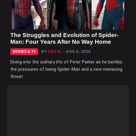
The Struggles and Evolution of Spider-
Man: Four Years After No Way Home
MOVIES & TV
BY
LEO R.
- AUG 6, 2026
Diving into the solitary life of Peter Parker as he battles
the pressures of being Spider-Man and a new menacing
threat.