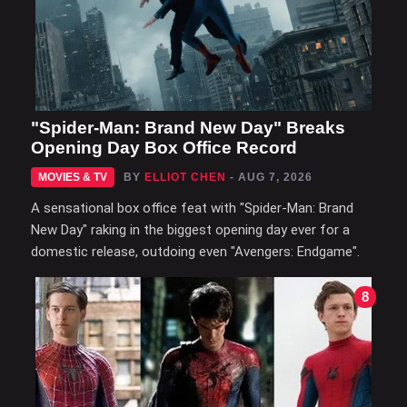
"Spider-Man: Brand New Day" Breaks
Opening Day Box Office Record
MOVIES & TV
BY
ELLIOT CHEN
- AUG 7, 2026
A sensational box office feat with "Spider-Man: Brand
New Day" raking in the biggest opening day ever for a
domestic release, outdoing even "Avengers: Endgame".
8