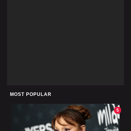
MOST POPULAR
5