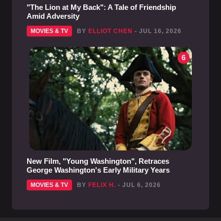
"The Lion at My Back": A Tale of Friendship
Amid Adversity
MOVIES & TV
BY
ELLIOT CHEN
- JUL 16, 2026
6
New Film, "Young Washington", Retraces
George Washington's Early Military Years
MOVIES & TV
BY
FELIX H.
- JUL 6, 2026