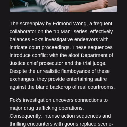
The screenplay by Edmond Wong, a frequent
collaborator on the "Ip Man" series, effectively
balances Fok's investigative endeavors with
intricate court proceedings. These sequences
introduce conflict with the aloof Department of
Justice chief prosecutor and the trial judge.
Despite the unrealistic flamboyance of these
exchanges, they provide entertaining satire
against the bland backdrop of real courtrooms.
Fok's investigation uncovers connections to
major drug trafficking operations.
Consequently, intense action sequences and
thrilling encounters with goons replace scene-