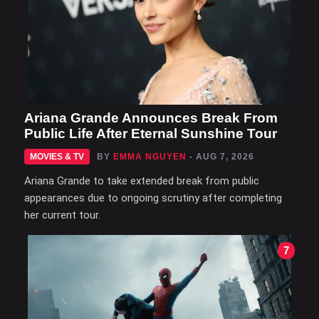
Ariana Grande Announces Break From
Public Life After Eternal Sunshine Tour
MOVIES & TV
BY
EMMA NGUYEN
- AUG 7, 2026
Ariana Grande to take extended break from public
appearances due to ongoing scrutiny after completing
her current tour.
7