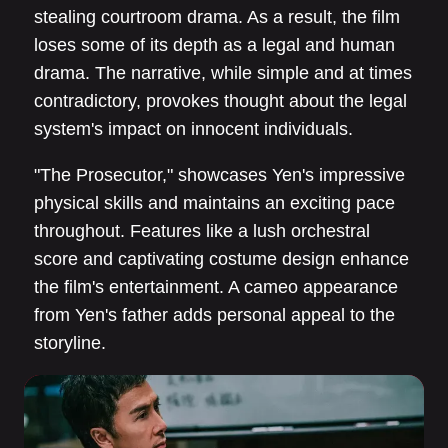
stealing courtroom drama. As a result, the film
loses some of its depth as a legal and human
drama. The narrative, while simple and at times
contradictory, provokes thought about the legal
system's impact on innocent individuals.
"The Prosecutor," showcases Yen's impressive
physical skills and maintains an exciting pace
throughout. Features like a lush orchestral
score and captivating costume design enhance
the film's entertainment. A cameo appearance
from Yen's father adds personal appeal to the
storyline.