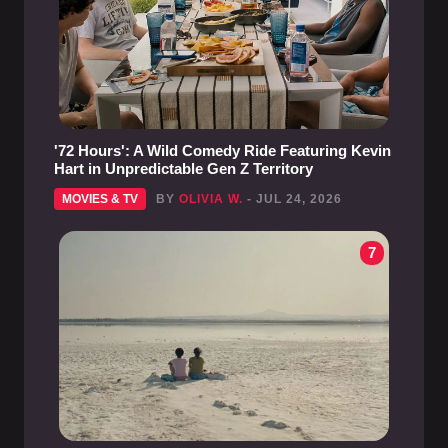
'72 Hours': A Wild Comedy Ride Featuring Kevin
Hart in Unpredictable Gen Z Territory
MOVIES & TV
BY
OLIVIA W.
- JUL 24, 2026
7