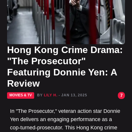
Hong Kong Crime Drama:
"The Prosecutor"
Featuring Donnie Yen: A
Review
7
MOVIES & TV
BY
LILY H.
- JAN 13, 2025
In "The Prosecutor," veteran action star Donnie
Yen delivers an engaging performance as a
cop-turned-prosecutor. This Hong Kong crime