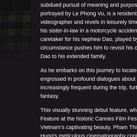
subdued pursuit of meaning and purpose
portrayed by Le Phong Vu, is a residen
videographer and revels in leisurely ti
his sister-in-law in a motorcycle acciden
caretaker for his nephew Dao, played b
circumstance pushes him to revisit his c
Dao to his extended family.
As he embarks on this journey to locate 
engrossed in profound dialogues about 
increasingly frequent during the trip, fu
fantasy.
This visually stunning debut feature, w
Feature at the historic Cannes Film Festi
Vietnam’s captivating beauty. Pham Thi
Hung's meticulous cinematography conju