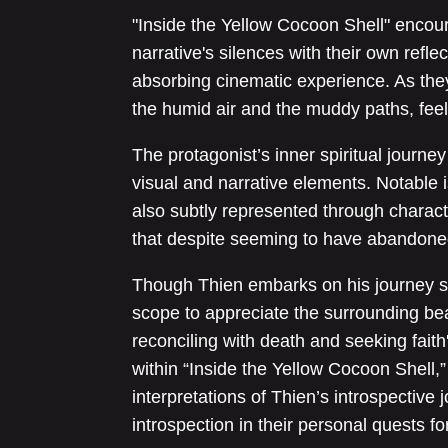
"Inside the Yellow Cocoon Shell" encou
narrative's silences with their own reflec
absorbing cinematic experience. As they
the humid air and the muddy paths, feel
The protagonist’s inner spiritual journey 
visual and narrative elements. Notable i
also subtly represented through charact
that despite seeming to have abandoned 
Though Thien embarks on his journey see
scope to appreciate the surrounding bea
reconciling with death and seeking faith
within “Inside the Yellow Cocoon Shell,
interpretations of Thien’s introspective
introspection in their personal quests for 