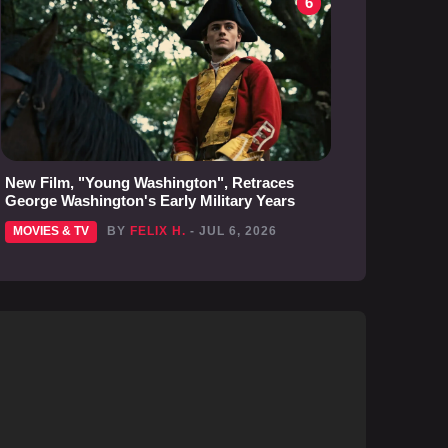
6
New Film, "Young Washington", Retraces
George Washington's Early Military Years
MOVIES & TV
BY
FELIX H.
- JUL 6, 2026