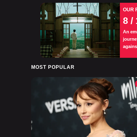
OUR 
8
/ 
An eme
journe
agains
MOST POPULAR