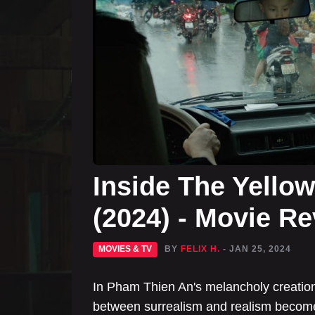
Inside The Yello
(2024) - Movie R
MOVIES & TV
BY
FELIX H.
- JAN 25, 2024
In Pham Thien An's melancholy creation 
between surrealism and realism become