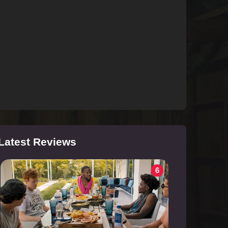
Latest Reviews
6