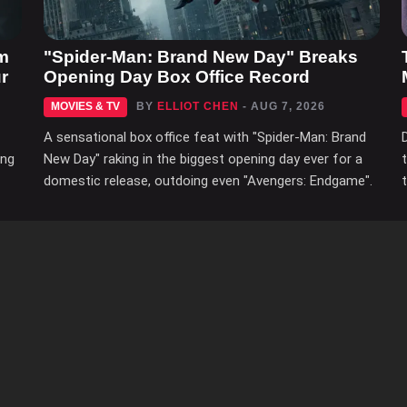
m
"Spider-Man: Brand New Day" Breaks
r
Opening Day Box Office Record
MOVIES & TV
BY
ELLIOT CHEN
- AUG 7, 2026
A sensational box office feat with "Spider-Man: Brand
ing
New Day" raking in the biggest opening day ever for a
domestic release, outdoing even "Avengers: Endgame".