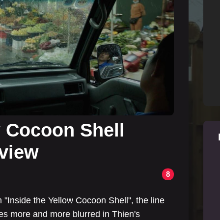
w Cocoon Shell
eview
8
"Inside the Yellow Cocoon Shell", the line
s more and more blurred in Thien's