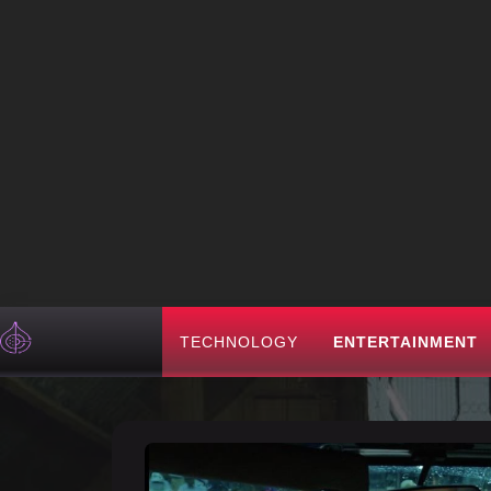
TECHNOLOGY
ENTERTAINMENT