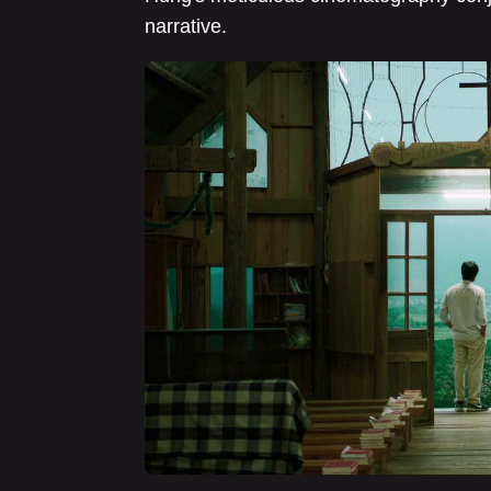
narrative.