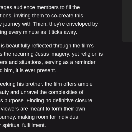
rages audience members to fill the
tions, inviting them to co-create this
 journey with Thien, they're enveloped by
ing every minute as it ticks away.
is beautifully reflected through the film’s
s the recurring Jesus imagery, yet religion is
ers and situations, serving as a reminder
him, it is ever-present.
king his brother, the film offers ample
uty and unravel the complexities of
's purpose. Finding no definitive closure
” viewers are meant to form their own
 journey, making room for individual
spiritual fulfillment.