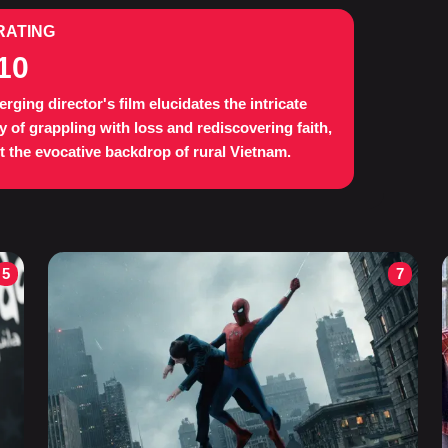
RATING
10
rging director's film elucidates the intricate
y of grappling with loss and rediscovering faith,
t the evocative backdrop of rural Vietnam.
5
7