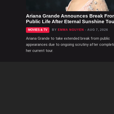
Ariana Grande Announces Break Fro
Public Life After Eternal Sunshine Tou
MOVIES & TV
BY
EMMA NGUYEN
- AUG 7, 2026
Ariana Grande to take extended break from public
appearances due to ongoing scrutiny after complet
her current tour.