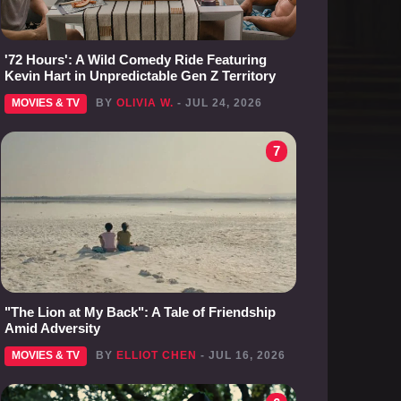
'72 Hours': A Wild Comedy Ride Featuring
Kevin Hart in Unpredictable Gen Z Territory
MOVIES & TV
BY
OLIVIA W.
- JUL 24, 2026
7
"The Lion at My Back": A Tale of Friendship
Amid Adversity
MOVIES & TV
BY
ELLIOT CHEN
- JUL 16, 2026