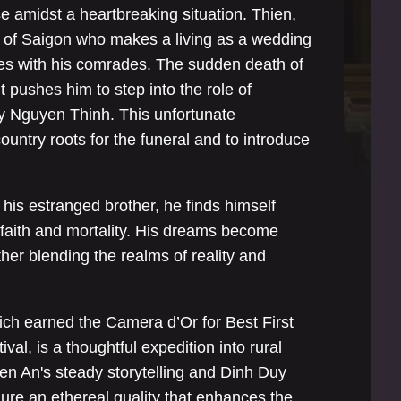
 amidst a heartbreaking situation. Thien,
t of Saigon who makes a living as a wedding
mes with his comrades. The sudden death of
t pushes him to step into the role of
y Nguyen Thinh. This unfortunate
ountry roots for the funeral and to introduce
his estranged brother, he finds himself
faith and mortality. His dreams become
rther blending the realms of reality and
hich earned the Camera d’Or for Best First
val, is a thoughtful expedition into rural
en An's steady storytelling and Dinh Duy
re an ethereal quality that enhances the