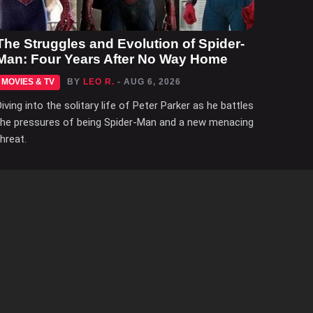
The Struggles and Evolution of Spider-
Man: Four Years After No Way Home
MOVIES & TV
BY
LEO R.
- AUG 6, 2026
Diving into the solitary life of Peter Parker as he battles
the pressures of being Spider-Man and a new menacing
threat.