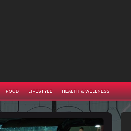
FOOD
LIFESTYLE
HEALTH & WELLNESS