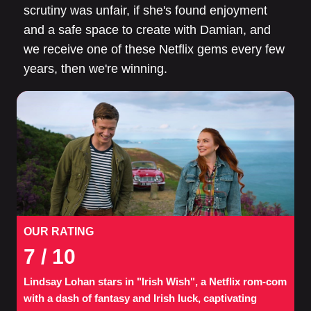
scrutiny was unfair, if she's found enjoyment
and a safe space to create with Damian, and
we receive one of these Netflix gems every few
years, then we're winning.
OUR RATING
7
/ 10
Lindsay Lohan stars in "Irish Wish", a Netflix rom-com
with a dash of fantasy and Irish luck, captivating