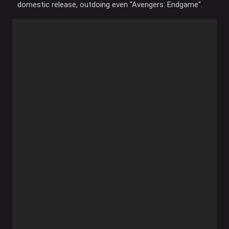
domestic release, outdoing even "Avengers: Endgame".