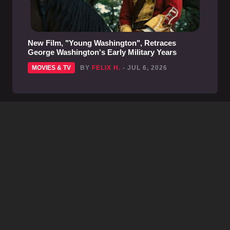
New Film, "Young Washington", Retraces
George Washington's Early Military Years
MOVIES & TV
BY
FELIX H.
- JUL 6, 2026