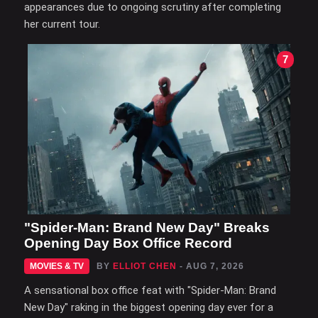
appearances due to ongoing scrutiny after completing
her current tour.
7
"Spider-Man: Brand New Day" Breaks
Opening Day Box Office Record
MOVIES & TV
BY
ELLIOT CHEN
- AUG 7, 2026
A sensational box office feat with "Spider-Man: Brand
New Day" raking in the biggest opening day ever for a