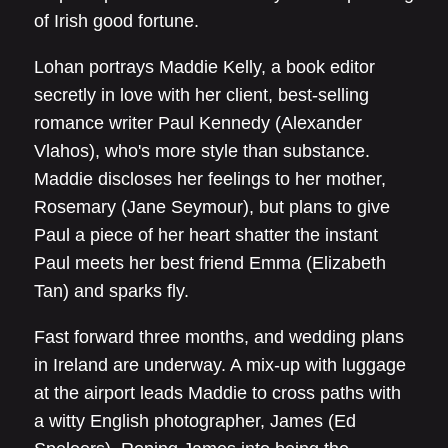
of Irish good fortune.
Lohan portrays Maddie Kelly, a book editor
secretly in love with her client, best-selling
romance writer Paul Kennedy (Alexander
Vlahos), who's more style than substance.
Maddie discloses her feelings to her mother,
Rosemary (Jane Seymour), but plans to give
Paul a piece of her heart shatter the instant
Paul meets her best friend Emma (Elizabeth
Tan) and sparks fly.
Fast forward three months, and wedding plans
in Ireland are underway. A mix-up with luggage
at the airport leads Maddie to cross paths with
a witty English photographer, James (Ed