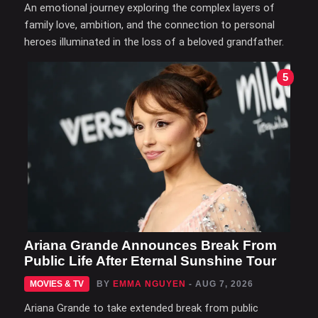
An emotional journey exploring the complex layers of
family love, ambition, and the connection to personal
heroes illuminated in the loss of a beloved grandfather.
5
Ariana Grande Announces Break From
Public Life After Eternal Sunshine Tour
MOVIES & TV
BY
EMMA NGUYEN
- AUG 7, 2026
Ariana Grande to take extended break from public