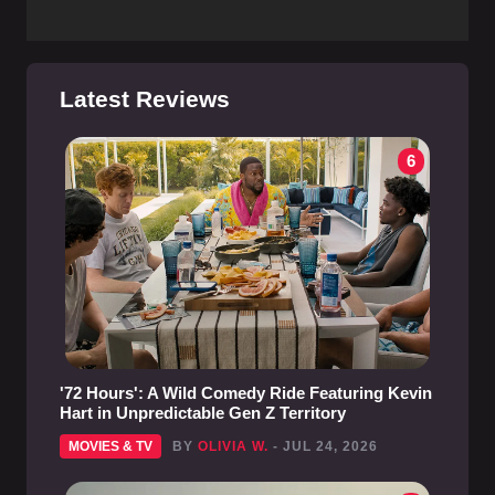
Latest Reviews
6
'72 Hours': A Wild Comedy Ride Featuring Kevin
Hart in Unpredictable Gen Z Territory
MOVIES & TV
BY
OLIVIA W.
- JUL 24, 2026