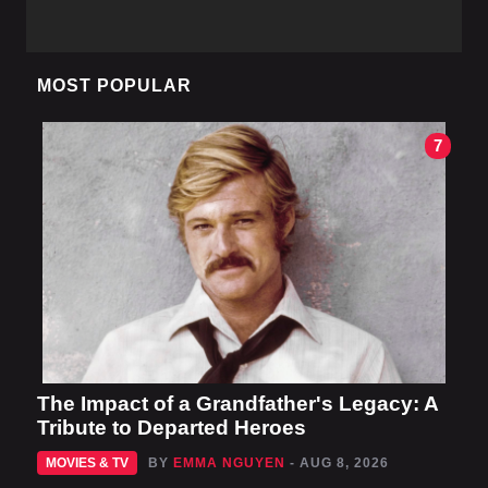
MOST POPULAR
7
The Impact of a Grandfather's Legacy: A
Tribute to Departed Heroes
MOVIES & TV
BY
EMMA NGUYEN
- AUG 8, 2026