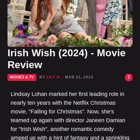
Irish Wish (2024) - Movie
Review
7
MOVIES & TV
BY
LILY H.
- MAR 21, 2024
Lindsay Lohan marked her first leading role in
nearly ten years with the Netflix Christmas
movie, "Falling for Christmas". Now, she's
teamed up again with director Janeen Damian
for "Irish Wish", another romantic comedy
amped up with a hint of fantasy and a sprinkling