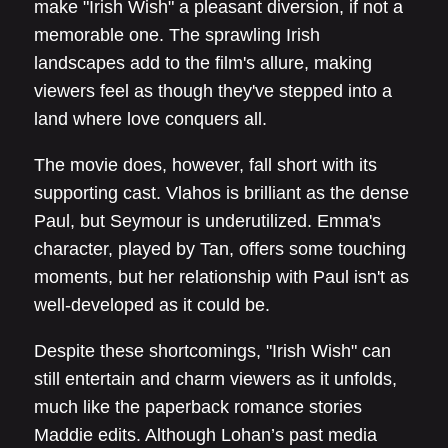
make "Irish Wish" a pleasant diversion, if not a
memorable one. The sprawling Irish
landscapes add to the film's allure, making
viewers feel as though they've stepped into a
land where love conquers all.
The movie does, however, fall short with its
supporting cast. Vlahos is brilliant as the dense
Paul, but Seymour is underutilized. Emma's
character, played by Tan, offers some touching
moments, but her relationship with Paul isn't as
well-developed as it could be.
Despite these shortcomings, "Irish Wish" can
still entertain and charm viewers as it unfolds,
much like the paperback romance stories
Maddie edits. Although Lohan’s past media