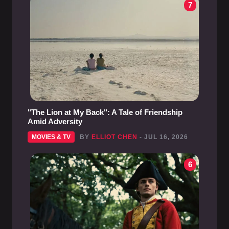
7
"The Lion at My Back": A Tale of Friendship
Amid Adversity
MOVIES & TV
BY
ELLIOT CHEN
- JUL 16, 2026
6