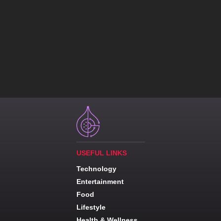
USEFUL LINKS
Technology
Entertainment
Food
Lifestyle
Health & Wellness