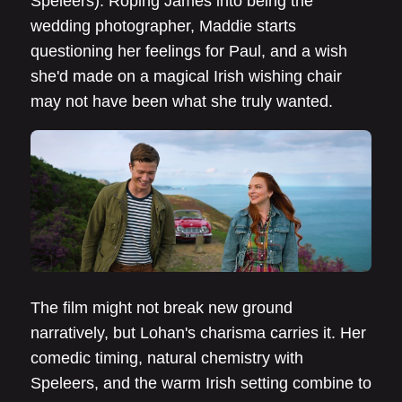
Speleers). Roping James into being the
wedding photographer, Maddie starts
questioning her feelings for Paul, and a wish
she'd made on a magical Irish wishing chair
may not have been what she truly wanted.
The film might not break new ground
narratively, but Lohan's charisma carries it. Her
comedic timing, natural chemistry with
Speleers, and the warm Irish setting combine to