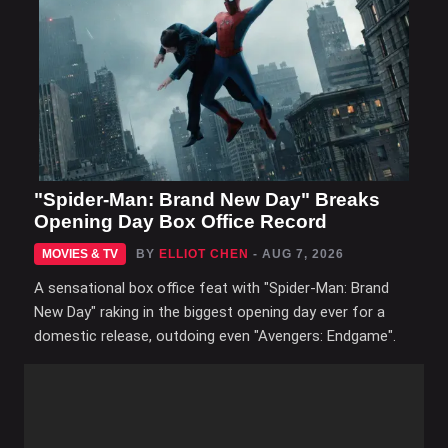
"Spider-Man: Brand New Day" Breaks
Opening Day Box Office Record
MOVIES & TV
BY
ELLIOT CHEN
- AUG 7, 2026
A sensational box office feat with "Spider-Man: Brand
New Day" raking in the biggest opening day ever for a
domestic release, outdoing even "Avengers: Endgame".