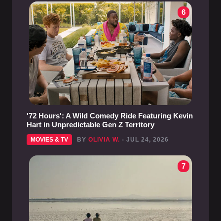
6
'72 Hours': A Wild Comedy Ride Featuring Kevin
Hart in Unpredictable Gen Z Territory
MOVIES & TV
BY
OLIVIA W.
- JUL 24, 2026
7