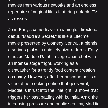
movies from various networks and an endless
repertoire of original films featuring notable TV
actresses.
John Early's comedic yet meaningful directorial
debut, "Maddie’s Secret," is like a Lifetime
movie presented by Comedy Central. It blends
a serious plot with uniquely bizarre turns. Early
stars as Maddie Ralph, a vegetarian chef with
an intense stage-fright, working as a
dishwasher for a trendy food content creation
company. However, after her husband posts a
video of her cooking online that goes viral,
Maddie is thrust into the limelight - a move that
triggers her past battling with bulimia. Amid the
increasing pressure and public scrutiny, Maddie