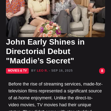
John Early Shines in
Directorial Debut
"Maddie’s Secret"
8
MOVIES & TV
BY
LEO R.
- SEP 16, 2025
Before the rise of streaming services, made-for-
television films represented a significant source
of at-home enjoyment. Unlike the direct-to-
video movies, TV movies had their unique