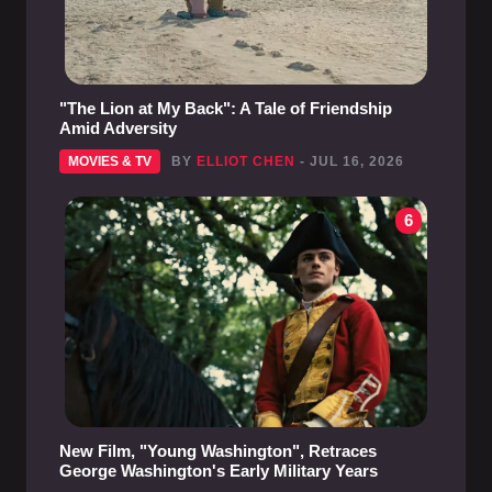
"The Lion at My Back": A Tale of Friendship
Amid Adversity
MOVIES & TV
BY
ELLIOT CHEN
- JUL 16, 2026
6
New Film, "Young Washington", Retraces
George Washington's Early Military Years