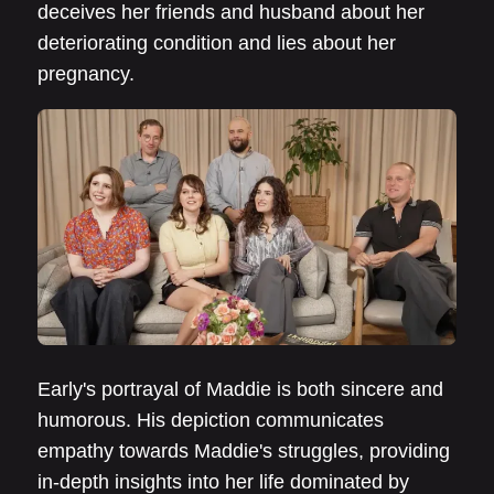
deceives her friends and husband about her
deteriorating condition and lies about her
pregnancy.
Early's portrayal of Maddie is both sincere and
humorous. His depiction communicates
empathy towards Maddie's struggles, providing
in-depth insights into her life dominated by