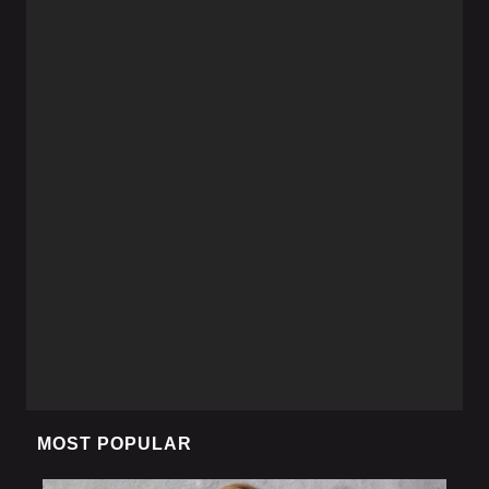
MOST POPULAR