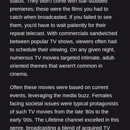
status. They didn't come with star-studded
premieres; these were the films you had to
catch when broadcasted. If you failed to see
them, you'd have to wait patiently for their
repeat telecast. With commercials sandwiched
between popular TV shows, viewers often had
to schedule their viewing. On any given night,
numerous TV movies targeted intimate, adult-
oriented themes that weren't common in
cinema.
Often these movies were based on current
events, leveraging the media buzz. Females
facing societal issues were typical protagonists
of such TV movies from the late '80s to the
early '00s. The Lifetime channel excelled in this
genre, broadcasting a blend of acquired TV