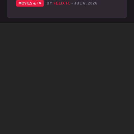
MOVIES & TV
BY
FELIX H.
- JUL 6, 2026