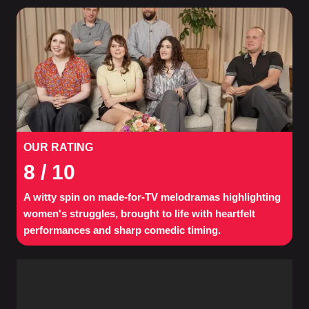
OUR RATING
8
/ 10
A witty spin on made-for-TV melodramas highlighting
women's struggles, brought to life with heartfelt
performances and sharp comedic timing.