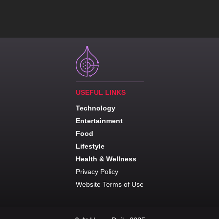
USEFUL LINKS
Technology
Entertainment
Food
Lifestyle
Health & Wellness
Privacy Policy
Website Terms of Use