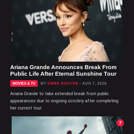
Ariana Grande Announces Break From
Public Life After Eternal Sunshine Tour
MOVIES & TV
BY
EMMA NGUYEN
- AUG 7, 2026
Ariana Grande to take extended break from public
appearances due to ongoing scrutiny after completing
her current tour.
7