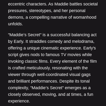
eccentric characters. As Maddie battles societal
pressures, stereotypes, and her personal
demons, a compelling narrative of womanhood
unfolds.
"Maddie’s Secret" is a successful balancing act
by Early. It straddles comedy and melodrama,
offering a unique cinematic experience. Early's
script gives nods to famous TV movies while
invoking classic films. Every element of the film
is crafted meticulously, resonating with the
viewer through well-coordinated visual gags
and brilliant performances. Despite its tonal
complexity, "Maddie’s Secret" emerges as a
closely observed, moving, and at times, a fun
experience.