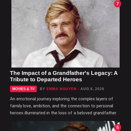
7
The Impact of a Grandfather's Legacy: A
Tribute to Departed Heroes
MOVIES & TV
BY
EMMA NGUYEN
- AUG 8, 2026
An emotional journey exploring the complex layers of
family love, ambition, and the connection to personal
heroes illuminated in the loss of a beloved grandfather.
5