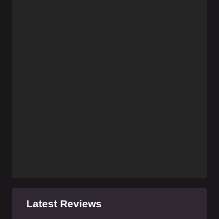
Latest Reviews