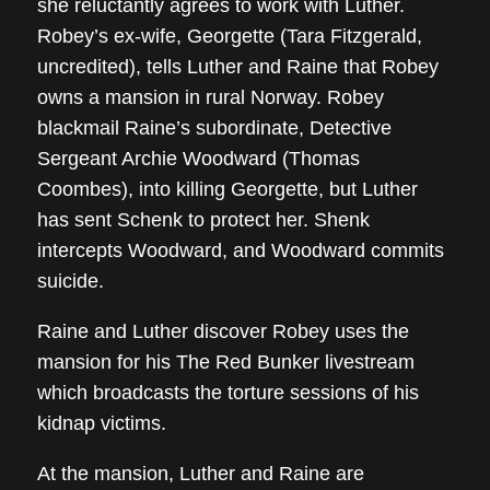
she reluctantly agrees to work with Luther.
Robey’s ex-wife, Georgette (Tara Fitzgerald,
uncredited), tells Luther and Raine that Robey
owns a mansion in rural Norway. Robey
blackmail Raine’s subordinate, Detective
Sergeant Archie Woodward (Thomas
Coombes), into killing Georgette, but Luther
has sent Schenk to protect her. Shenk
intercepts Woodward, and Woodward commits
suicide.
Raine and Luther discover Robey uses the
mansion for his The Red Bunker livestream
which broadcasts the torture sessions of his
kidnap victims.
At the mansion, Luther and Raine are