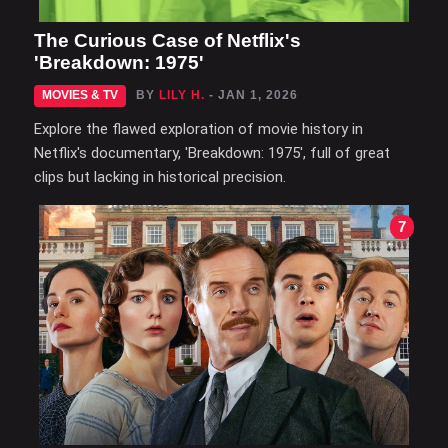
The Curious Case of Netflix's
'Breakdown: 1975'
MOVIES & TV
BY
LILY H.
- JAN 1, 2026
Explore the flawed exploration of movie history in
Netflix's documentary, 'Breakdown: 1975', full of great
clips but lacking in historical precision.
7