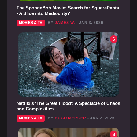
The SpongeBob Movie: Search for SquarePants
- A Slide into Mediocrity?
MOVIES & TV
BY
JAMES W.
- JAN 3, 2026
6
Netflix's 'The Great Flood': A Spectacle of Chaos
and Complexities
MOVIES & TV
BY
HUGO MERCER
- JAN 2, 2026
8