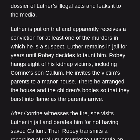
dossier of Luther’s illegal acts and leaks it to
the media.
Luther is put on trial and apparently receives a
conviction for at least one of the murders in
which he is a suspect. Luther remains in jail for
years until Robey decides to taunt him. Robey
hangs eight of his kidnap victims, including
Corrine’s son Callum. He invites the victim’s
parents to a manor house. There he arranged
the house and the children's bodies so that they
burst into flame as the parents arrive.
After Corrine witnesses the fire, she visits
Luther in jail and berates him for not having
saved Callum. Then Robey transmits a
recording of Callum’s murder to Luther via an