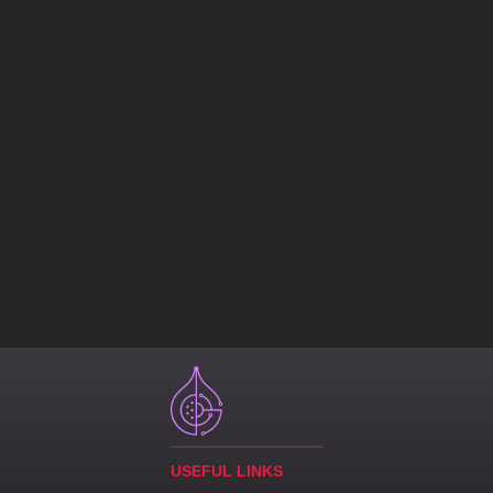
USEFUL LINKS