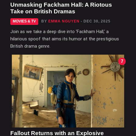
Unmasking Fackham Hall: A Riotous
Take on British Dramas
MOVIES & TV
BY
EMMA NGUYEN
- DEC 30, 2025
Join as we take a deep dive into 'Fackham Hall,' a
hilarious spoof that aims its humor at the prestigious
British drama genre.
7
Fallout Returns with an Explosive