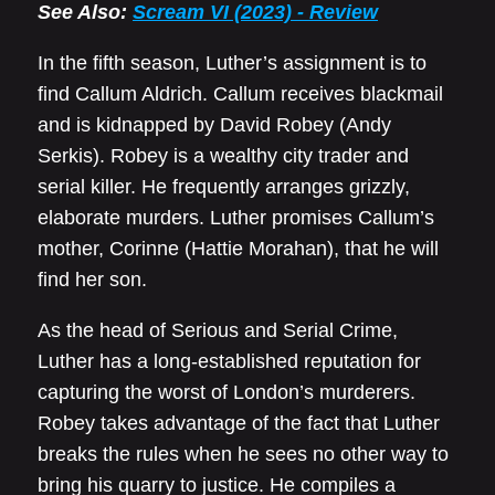
See Also:
Scream VI (2023) - Review
In the fifth season, Luther’s assignment is to
find Callum Aldrich. Callum receives blackmail
and is kidnapped by David Robey (Andy
Serkis). Robey is a wealthy city trader and
serial killer. He frequently arranges grizzly,
elaborate murders. Luther promises Callum’s
mother, Corinne (Hattie Morahan), that he will
find her son.
As the head of Serious and Serial Crime,
Luther has a long-established reputation for
capturing the worst of London’s murderers.
Robey takes advantage of the fact that Luther
breaks the rules when he sees no other way to
bring his quarry to justice. He compiles a