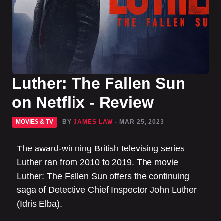
Luther: The Fallen Sun
on Netflix - Review
MOVIES & TV
BY
JAMES LAW
- MAR 25, 2023
The award-winning British televising series
Luther ran from 2010 to 2019. The movie
Luther: The Fallen Sun offers the continuing
saga of Detective Chief Inspector John Luther
(Idris Elba).