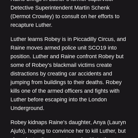
Detective Superintendent Martin Schenk
(Dermot Crowley) to consult on her efforts to
recapture Luther.
Luther learns Robey is in Piccadilly Circus, and
Raine moves armed police unit SCO19 into
position. Luther and Raine confront Robey but
some of Robey’s blackmail victims create
distractions by creating car accidents and
jumping from buildings to their deaths. Robey
kills one of the armed officers and fights with
Luther before escaping into the London
Underground.
Robey kidnaps Raine’s daughter, Anya (Lauryn
Ajufo), hoping to convince her to kill Luther, but