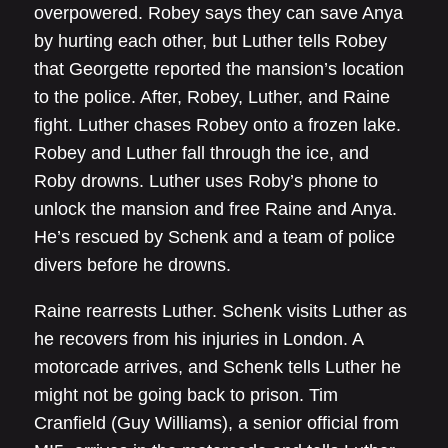
overpowered. Robey says they can save Anya
by hurting each other, but Luther tells Robey
that Georgette reported the mansion’s location
to the police. After, Robey, Luther, and Raine
fight. Luther chases Robey onto a frozen lake.
Robey and Luther fall through the ice, and
Roby drowns. Luther uses Roby’s phone to
unlock the mansion and free Raine and Anya.
He’s rescued by Schenk and a team of police
divers before he drowns.
Raine rearrests Luther. Schenk visits Luther as
he recovers from his injuries in London. A
motorcade arrives, and Schenk tells Luther he
might not be going back to prison. Tim
Cranfield (Guy Williams), a senior official from