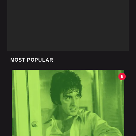
MOST POPULAR
6