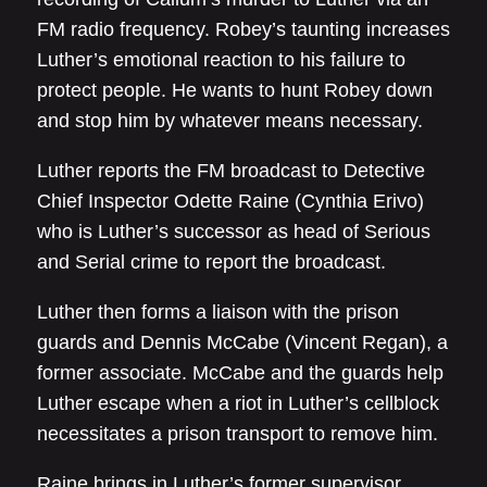
FM radio frequency. Robey’s taunting increases
Luther’s emotional reaction to his failure to
protect people. He wants to hunt Robey down
and stop him by whatever means necessary.
Luther reports the FM broadcast to Detective
Chief Inspector Odette Raine (Cynthia Erivo)
who is Luther’s successor as head of Serious
and Serial crime to report the broadcast.
Luther then forms a liaison with the prison
guards and Dennis McCabe (Vincent Regan), a
former associate. McCabe and the guards help
Luther escape when a riot in Luther’s cellblock
necessitates a prison transport to remove him.
Raine brings in Luther’s former supervisor