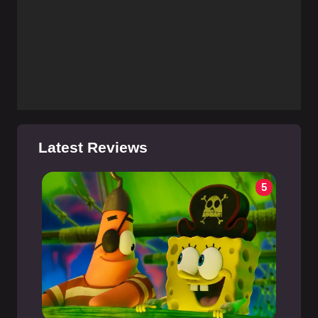
Latest Reviews
5