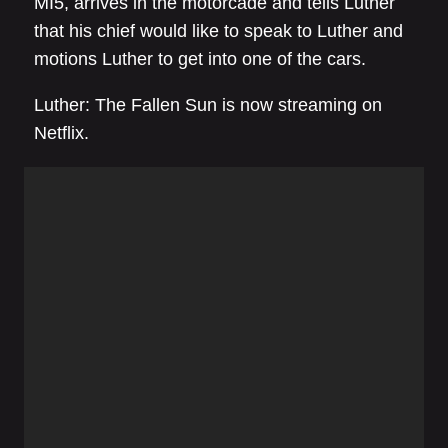
MI5, arrives in the motorcade and tells Luther
that his chief would like to speak to Luther and
motions Luther to get into one of the cars.
Luther: The Fallen Sun is now streaming on
Netflix.