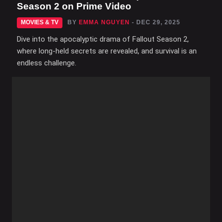
Season 2 on Prime Video
MOVIES & TV
BY
EMMA NGUYEN
- DEC 29, 2025
Dive into the apocalyptic drama of Fallout Season 2,
where long-held secrets are revealed, and survival is an
endless challenge.