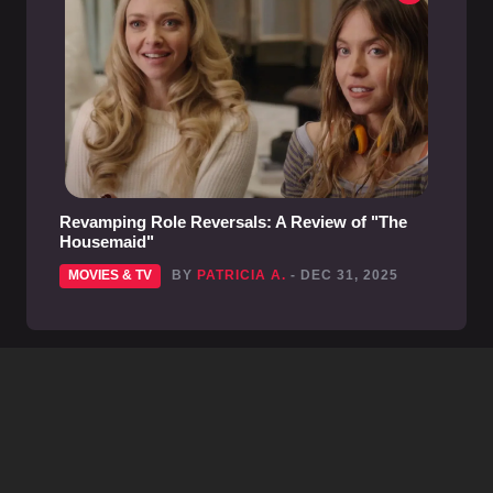
Revamping Role Reversals: A Review of "The
Housemaid"
MOVIES & TV
BY
PATRICIA A.
- DEC 31, 2025