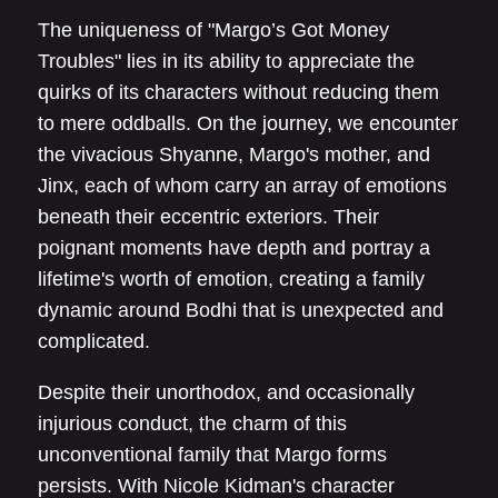
The uniqueness of "Margo’s Got Money
Troubles" lies in its ability to appreciate the
quirks of its characters without reducing them
to mere oddballs. On the journey, we encounter
the vivacious Shyanne, Margo's mother, and
Jinx, each of whom carry an array of emotions
beneath their eccentric exteriors. Their
poignant moments have depth and portray a
lifetime's worth of emotion, creating a family
dynamic around Bodhi that is unexpected and
complicated.
Despite their unorthodox, and occasionally
injurious conduct, the charm of this
unconventional family that Margo forms
persists. With Nicole Kidman's character