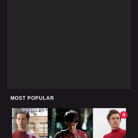
MOST POPULAR
8