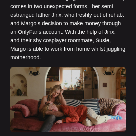
comes in two unexpected forms - her semi-
estranged father Jinx, who freshly out of rehab,
and Margo’s decision to make money through
an OnlyFans account. With the help of Jinx,
and their shy cosplayer roommate, Susie,
Margo is able to work from home whilst juggling
motherhood.