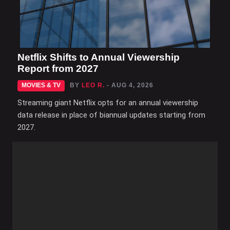
Netflix Shifts to Annual Viewership
Report from 2027
MOVIES & TV
BY
LEO R.
- AUG 4, 2026
Streaming giant Netflix opts for an annual viewership
data release in place of biannual updates starting from
2027.