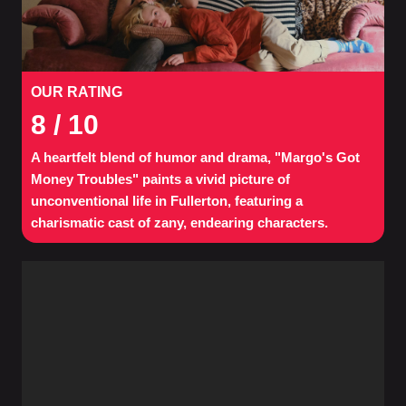
OUR RATING
8
/ 10
A heartfelt blend of humor and drama, "Margo's Got
Money Troubles" paints a vivid picture of
unconventional life in Fullerton, featuring a
charismatic cast of zany, endearing characters.