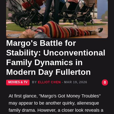
Margo's Battle for
Stability: Unconventional
Family Dynamics in
Modern Day Fullerton
8
MOVIES & TV
BY
ELLIOT CHEN
- MAR 19, 2026
At first glance, "Margo's Got Money Troubles"
may appear to be another quirky, alienesque
family drama. However, a closer look reveals a