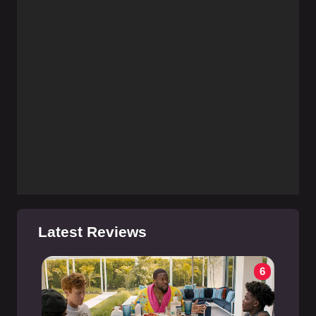
Latest Reviews
6