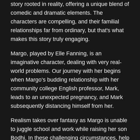
story rooted in reality, offering a unique blend of
comedic and dramatic elements. The
characters are compelling, and their familial
relationships far from ordinary, but that's what
makes this story truly engaging.
Margo, played by Elle Fanning, is an
imaginative character, dealing with very real-
world problems. Our journey with her begins
when Margo’s budding relationship with her
community college English professor, Mark,
leads to an unexpected pregnancy, and Mark
subsequently distancing himself from her.
Realism takes over fantasy as Margo is unable
to juggle school and work while raising her son
Bodhi. In these challenging circumstances, help