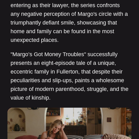
entering as their lawyer, the series confronts
any negative perception of Margo's circle with a
triumphantly defiant smile, showcasing that
home and family can be found in the most
unexpected places.
"Margo’s Got Money Troubles" successfully
presents an eight-episode tale of a unique,
eccentric family in Fullerton, that despite their
peculiarities and slip-ups, paints a wholesome
picture of modern parenthood, struggle, and the
value of kinship.