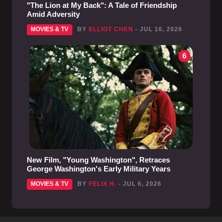
"The Lion at My Back": A Tale of Friendship
Amid Adversity
MOVIES & TV
BY
ELLIOT CHEN
- JUL 16, 2026
6
New Film, "Young Washington", Retraces
George Washington's Early Military Years
MOVIES & TV
BY
FELIX H.
- JUL 6, 2026