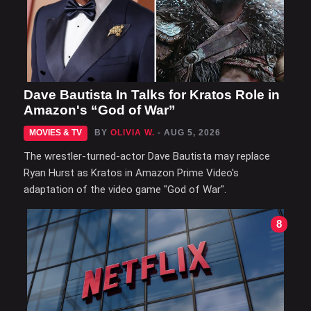
Dave Bautista In Talks for Kratos Role in
Amazon's “God of War”
MOVIES & TV
BY
OLIVIA W.
- AUG 5, 2026
The wrestler-turned-actor Dave Bautista may replace
Ryan Hurst as Kratos in Amazon Prime Video's
adaptation of the video game "God of War".
8