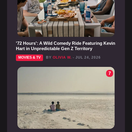
'72 Hours': A Wild Comedy Ride Featuring Kevin
Hart in Unpredictable Gen Z Territory
MOVIES & TV
BY
OLIVIA W.
- JUL 24, 2026
7