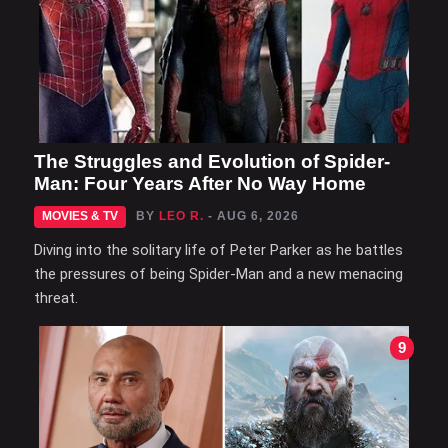
The Struggles and Evolution of Spider-
Man: Four Years After No Way Home
MOVIES & TV
BY
LEO R.
- AUG 6, 2026
Diving into the solitary life of Peter Parker as he battles
the pressures of being Spider-Man and a new menacing
threat.
9